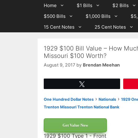
Skip
Skip
Home
$1 Bills
$2 Bills
to
to
$500 Bills
$1,000 Bills
$5,
content
content
15 Cent Notes
25 Cent Notes
1929 $100 Bill Value – How Much
Missouri $100 Worth?
August 9, 2017
by
Brendan Meehan
Tweet
›
›
One Hundred Dollar Notes
Nationals
1929 One
Trenton Missouri Trenton National Bank
Get Value Now
1929 $100 Type 1 - Front