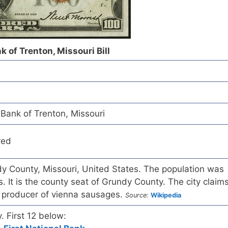
 of Trenton, Missouri Bill
Bank of Trenton, Missouri
red
ndy County, Missouri, United States. The population was
. It is the county seat of Grundy County. The city claim
t producer of vienna sausages.
Source:
Wikipedia
y. First 12 below: