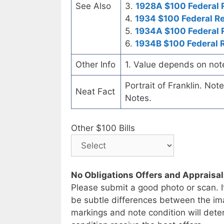
See Also
3.
1928A $100 Federal 
4.
1934 $100 Federal R
5.
1934A $100 Federal 
6.
1934B $100 Federal 
Other Info
1. Value depends on not
Portrait of Franklin. No
Neat Fact
Notes.
Other $100 Bills
No Obligations Offers and Appraisa
Please submit a good photo or scan. I
be subtle differences between the im
markings and note condition will deter