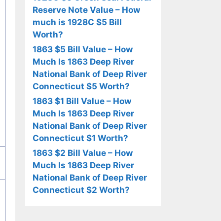
Reserve Note Value – How
much is 1928C $5 Bill
Worth?
1863 $5 Bill Value – How
Much Is 1863 Deep River
National Bank of Deep River
Connecticut $5 Worth?
1863 $1 Bill Value – How
Much Is 1863 Deep River
National Bank of Deep River
Connecticut $1 Worth?
1863 $2 Bill Value – How
Much Is 1863 Deep River
National Bank of Deep River
Connecticut $2 Worth?