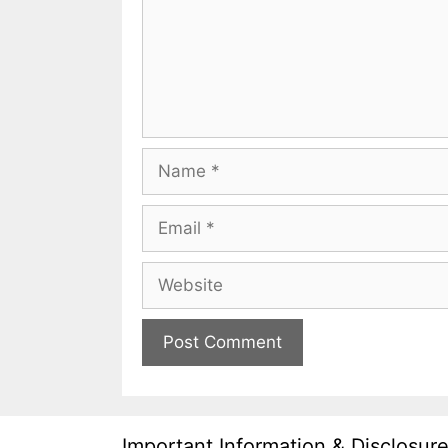
Name
Email
Website
Important Information & Disclosur