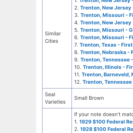
1.
Trenton, New Jersey -
2.
Trenton, New Jersey 
3.
Trenton, Missouri - F
4.
Trenton, New Jersey 
5.
Trenton, Missouri - 
Similar
6.
Trenton, Missouri - F
Cities
7.
Trenton, Texas - Firs
8.
Trenton, Nebraska - 
9.
Trenton, Tennessee -
10.
Trenton, Illinois - F
11.
Trenton, Barneveld, 
12.
Trenton, Tennessee 
Seal
Small Brown
Varieties
If your note doesn't matc
1.
1929 $100 Federal Re
2.
1928 $100 Federal R