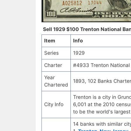
Sell 1929 $100 Trenton National Bank
Item
Info
Series
1929
Charter
#4933 Trenton National 
Year
1893, 102 Banks Charte
Chartered
Trenton is a city in Gru
City Info
6,001 at the 2010 census
to be the world's larges
14 banks with similar cit