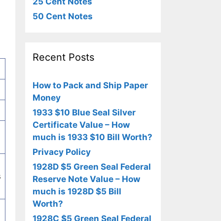
25 Cent Notes
50 Cent Notes
Recent Posts
How to Pack and Ship Paper
Money
1933 $10 Blue Seal Silver
Certificate Value – How
much is 1933 $10 Bill Worth?
Privacy Policy
1928D $5 Green Seal Federal
s
Reserve Note Value – How
much is 1928D $5 Bill
Worth?
1928C $5 Green Seal Federal