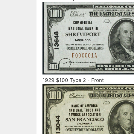
1929 $100 Type 2 - Front