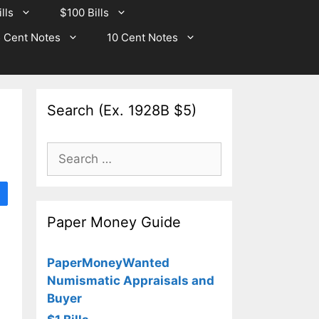
lls
$100 Bills
 Cent Notes
10 Cent Notes
Search (Ex. 1928B $5)
Search
for:
Paper Money Guide
PaperMoneyWanted
Numismatic Appraisals and
Buyer