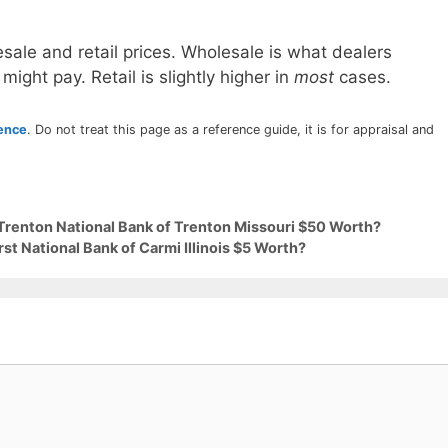
sale and retail prices. Wholesale is what dealers
 might pay. Retail is slightly higher in
most
cases.
rence
. Do not treat this page as a reference guide, it is for appraisal and
 Trenton National Bank of Trenton Missouri $50 Worth?
rst National Bank of Carmi Illinois $5 Worth?