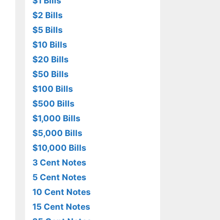
$1 Bills
$2 Bills
$5 Bills
$10 Bills
$20 Bills
$50 Bills
$100 Bills
$500 Bills
$1,000 Bills
$5,000 Bills
$10,000 Bills
3 Cent Notes
5 Cent Notes
10 Cent Notes
15 Cent Notes