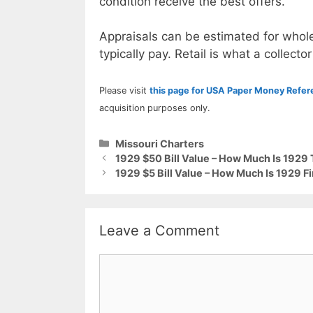
condition receive the best offers.
Appraisals can be estimated for whole
typically pay. Retail is what a collector
Please visit
this page for USA Paper Money Refe
acquisition purposes only.
Categories
Missouri Charters
1929 $50 Bill Value – How Much Is 1929
1929 $5 Bill Value – How Much Is 1929 Fi
Leave a Comment
Comment