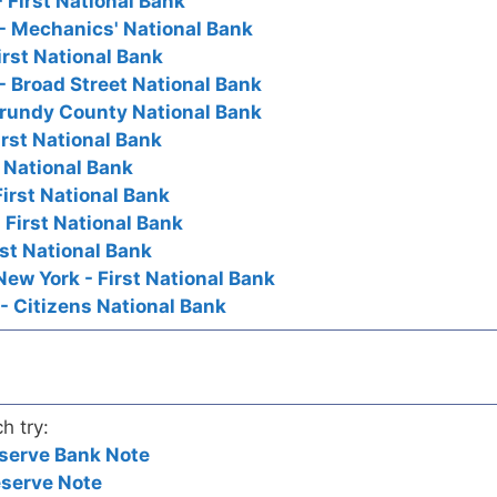
 First National Bank
- Mechanics' National Bank
irst National Bank
- Broad Street National Bank
Grundy County National Bank
irst National Bank
t National Bank
First National Bank
 First National Bank
irst National Bank
New York - First National Bank
- Citizens National Bank
h try:
serve Bank Note
eserve Note