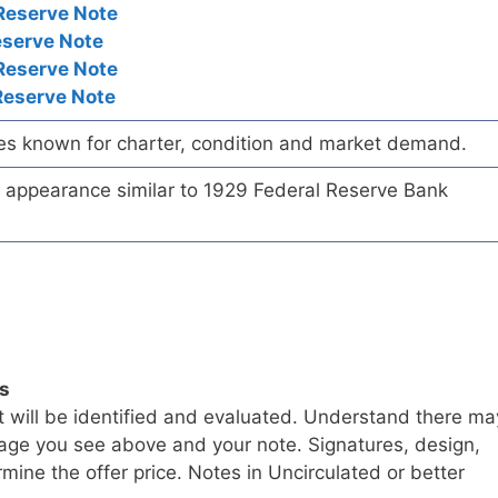
Reserve Note
eserve Note
Reserve Note
Reserve Note
es known for charter, condition and market demand.
te appearance similar to 1929 Federal Reserve Bank
ls
t will be identified and evaluated. Understand there ma
age you see above and your note. Signatures, design,
mine the offer price. Notes in Uncirculated or better