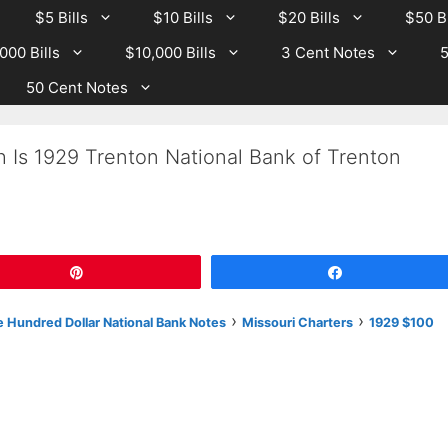
$5 Bills
$10 Bills
$20 Bills
$50 Bi
000 Bills
$10,000 Bills
3 Cent Notes
5
50 Cent Notes
 Is 1929 Trenton National Bank of Trenton
Pin
Share
›
›
 Hundred Dollar National Bank Notes
Missouri Charters
1929 $100