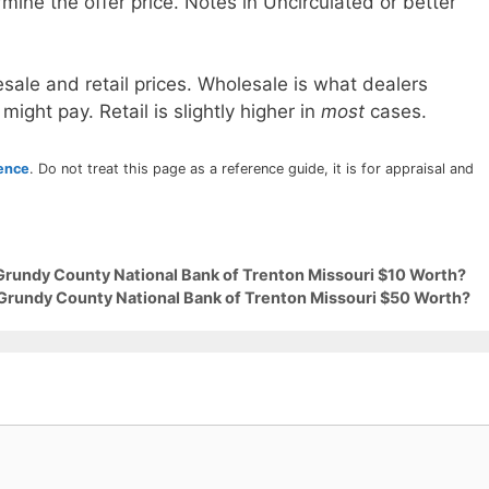
mine the offer price. Notes in Uncirculated or better
sale and retail prices. Wholesale is what dealers
 might pay. Retail is slightly higher in
most
cases.
rence
. Do not treat this page as a reference guide, it is for appraisal and
 Grundy County National Bank of Trenton Missouri $10 Worth?
 Grundy County National Bank of Trenton Missouri $50 Worth?