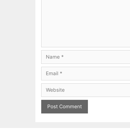
Name
Email
Website