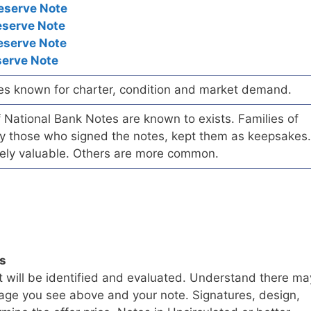
eserve Note
eserve Note
eserve Note
serve Note
es known for charter, condition and market demand.
of National Bank Notes are known to exists. Families of
arly those who signed the notes, kept them as keepsakes.
ely valuable. Others are more common.
ls
t will be identified and evaluated. Understand there ma
age you see above and your note. Signatures, design,