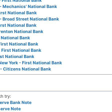
 First National Bank
- Mechanics' National Bank
irst National Bank
- Broad Street National Bank
irst National Bank
Trenton National Bank
t National Bank
First National Bank
 First National Bank
irst National Bank
New York - First National Bank
- Citizens National Bank
h try:
erve Bank Note
serve Note