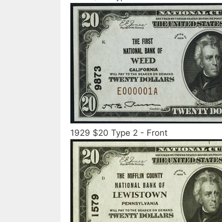
1929 $20 Type 2 - Front