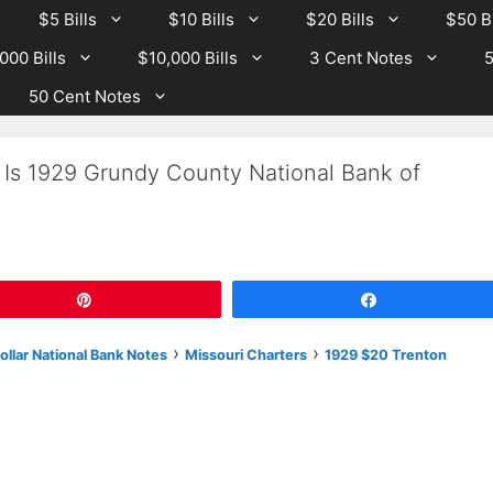
$5 Bills
$10 Bills
$20 Bills
$50 Bi
000 Bills
$10,000 Bills
3 Cent Notes
5
50 Cent Notes
 Is 1929 Grundy County National Bank of
Pin
Share
›
›
llar National Bank Notes
Missouri Charters
1929 $20 Trenton