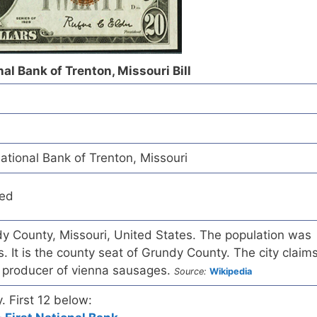
l Bank of Trenton, Missouri Bill
ional Bank of Trenton, Missouri
red
ndy County, Missouri, United States. The population was
. It is the county seat of Grundy County. The city claim
t producer of vienna sausages.
Source:
Wikipedia
y. First 12 below: