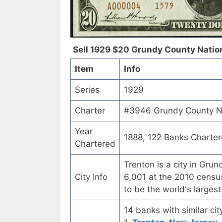
Sell 1929 $20 Grundy County Nationa
Item
Info
Series
1929
Charter
#3946 Grundy County Nat
Year
1888, 122 Banks Charte
Chartered
Trenton is a city in Gru
City Info
6,001 at the 2010 census
to be the world's larges
14 banks with similar cit