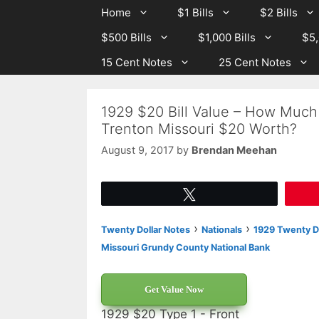
Skip
Skip
Home
$1 Bills
$2 Bills
to
to
$500 Bills
$1,000 Bills
$5,
content
content
15 Cent Notes
25 Cent Notes
1929 $20 Bill Value – How Much
Trenton Missouri $20 Worth?
August 9, 2017
by
Brendan Meehan
Tweet
›
›
Twenty Dollar Notes
Nationals
1929 Twenty Do
Missouri Grundy County National Bank
Get Value Now
1929 $20 Type 1 - Front