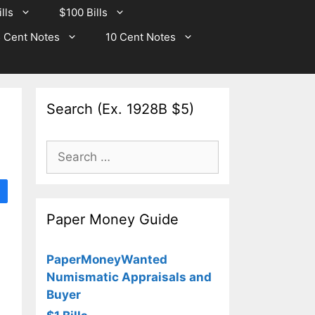
lls
$100 Bills
 Cent Notes
10 Cent Notes
Search (Ex. 1928B $5)
Search
for:
Paper Money Guide
PaperMoneyWanted
Numismatic Appraisals and
Buyer