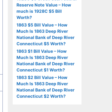
Reserve Note Value – How
much is 1928C $5 Bill
Worth?
1863 $5 Bill Value – How
Much Is 1863 Deep River
National Bank of Deep River
Connecticut $5 Worth?
1863 $1 Bill Value – How
Much Is 1863 Deep River
National Bank of Deep River
Connecticut $1 Worth?
1863 $2 Bill Value – How
Much Is 1863 Deep River
National Bank of Deep River
Connecticut $2 Worth?