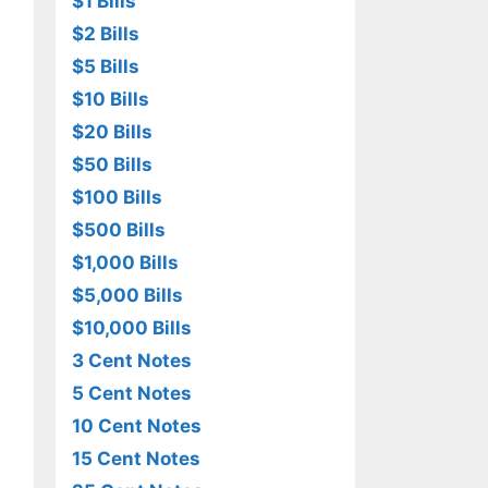
$1 Bills
$2 Bills
$5 Bills
$10 Bills
$20 Bills
$50 Bills
$100 Bills
$500 Bills
$1,000 Bills
$5,000 Bills
$10,000 Bills
3 Cent Notes
5 Cent Notes
10 Cent Notes
15 Cent Notes