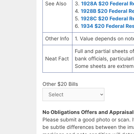
See Also
3.
1928A $20 Federal R
4.
1928B $20 Federal R
5.
1928C $20 Federal R
6.
1934 $20 Federal Re
Other Info
1. Value depends on not
Full and partial sheets 
Neat Fact
bank officials, particul
Some sheets are extrem
Other $20 Bills
No Obligations Offers and Appraisa
Please submit a good photo or scan. I
be subtle differences between the im