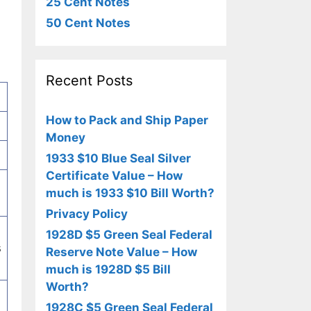
25 Cent Notes
50 Cent Notes
Recent Posts
How to Pack and Ship Paper
Money
1933 $10 Blue Seal Silver
Certificate Value – How
much is 1933 $10 Bill Worth?
Privacy Policy
1928D $5 Green Seal Federal
s
Reserve Note Value – How
much is 1928D $5 Bill
Worth?
1928C $5 Green Seal Federal