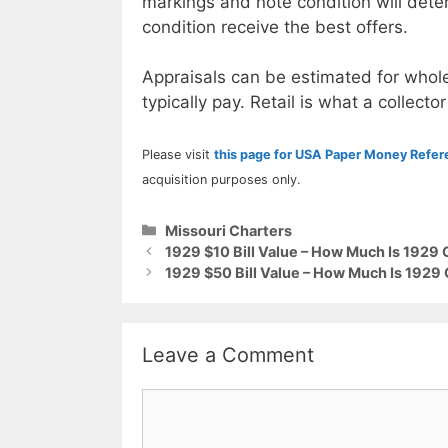
markings and note condition will deter
condition receive the best offers.
Appraisals can be estimated for whole
typically pay. Retail is what a collector
Please visit
this page for USA Paper Money Refe
acquisition purposes only.
Categories
Missouri Charters
1929 $10 Bill Value – How Much Is 1929
1929 $50 Bill Value – How Much Is 1929
Leave a Comment
Comment