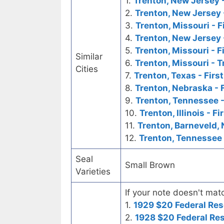
1.
Trenton, New Jersey -
2.
Trenton, New Jersey 
3.
Trenton, Missouri - F
4.
Trenton, New Jersey 
5.
Trenton, Missouri - F
Similar
6.
Trenton, Missouri - 
Cities
7.
Trenton, Texas - Firs
8.
Trenton, Nebraska - 
9.
Trenton, Tennessee -
10.
Trenton, Illinois - F
11.
Trenton, Barneveld, 
12.
Trenton, Tennessee 
Seal
Small Brown
Varieties
If your note doesn't matc
1.
1929 $20 Federal Res
2.
1928 $20 Federal Re