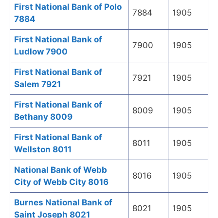
First National Bank of Polo
7884
1905
7884
First National Bank of
7900
1905
Ludlow 7900
First National Bank of
7921
1905
Salem 7921
First National Bank of
8009
1905
Bethany 8009
First National Bank of
8011
1905
Wellston 8011
National Bank of Webb
8016
1905
City of Webb City 8016
Burnes National Bank of
8021
1905
Saint Joseph 8021