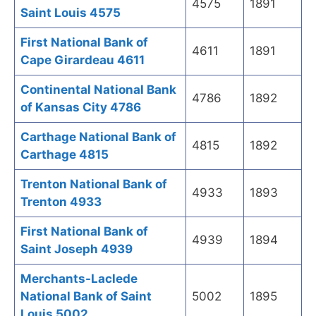
4575
1891
Saint Louis 4575
First National Bank of
4611
1891
Cape Girardeau 4611
Continental National Bank
4786
1892
of Kansas City 4786
Carthage National Bank of
4815
1892
Carthage 4815
Trenton National Bank of
4933
1893
Trenton 4933
First National Bank of
4939
1894
Saint Joseph 4939
Merchants-Laclede
National Bank of Saint
5002
1895
Louis 5002