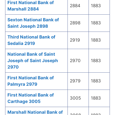
First National Bank of
2884
1883
Marshall 2884
Sexton National Bank of
2898
1883
Saint Joseph 2898
Third National Bank of
2919
1883
Sedalia 2919
National Bank of Saint
Joseph of Saint Joseph
2970
1883
2970
First National Bank of
2979
1883
Palmyra 2979
First National Bank of
3005
1883
Carthage 3005
Marshall National Bank of