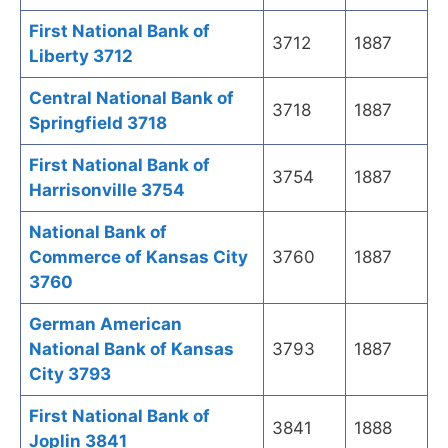
First National Bank of
3712
1887
Liberty 3712
Central National Bank of
3718
1887
Springfield 3718
First National Bank of
3754
1887
Harrisonville 3754
National Bank of
Commerce of Kansas City
3760
1887
3760
German American
National Bank of Kansas
3793
1887
City 3793
First National Bank of
3841
1888
Joplin 3841