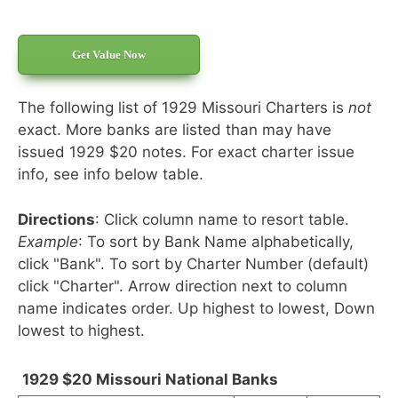
Get Value Now
The following list of 1929 Missouri Charters is
not
exact. More banks are listed than may have
issued 1929 $20 notes. For exact charter issue
info, see info below table.
Directions
: Click column name to resort table.
Example
: To sort by Bank Name alphabetically,
click "Bank". To sort by Charter Number (default)
click "Charter". Arrow direction next to column
name indicates order. Up highest to lowest, Down
lowest to highest.
1929 $20 Missouri National Banks