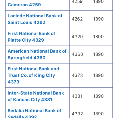
4259
1890
Cameron 4259
Laclede National Bank of
4262
1890
Saint Louis 4262
First National Bank of
4329
1890
Platte City 4329
American National Bank of
4360
1890
Springfield 4360
First National Bank and
Trust Co. of King City
4373
1890
4373
Inter-State National Bank
4381
1890
of Kansas City 4381
Sedalia National Bank of
4392
1890
Sedalia 4392