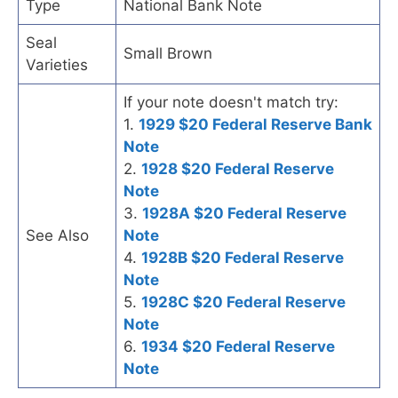
Type
National Bank Note
Seal
Small Brown
Varieties
If your note doesn't match try:
1.
1929 $20 Federal Reserve Bank
Note
2.
1928 $20 Federal Reserve
Note
3.
1928A $20 Federal Reserve
See Also
Note
4.
1928B $20 Federal Reserve
Note
5.
1928C $20 Federal Reserve
Note
6.
1934 $20 Federal Reserve
Note