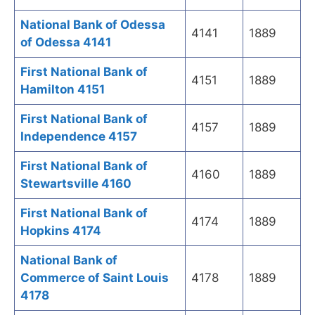
National Bank of Odessa
4141
1889
of Odessa 4141
First National Bank of
4151
1889
Hamilton 4151
First National Bank of
4157
1889
Independence 4157
First National Bank of
4160
1889
Stewartsville 4160
First National Bank of
4174
1889
Hopkins 4174
National Bank of
Commerce of Saint Louis
4178
1889
4178