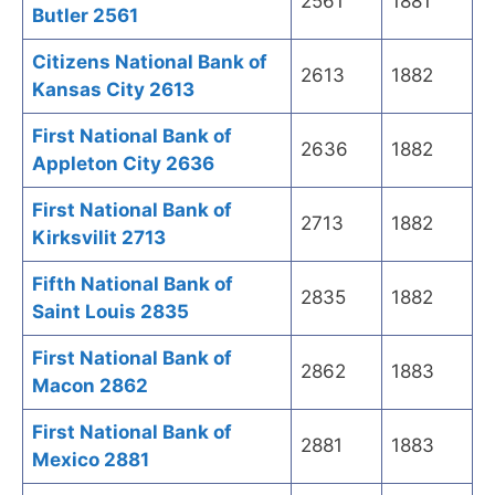
2561
1881
Butler 2561
Citizens National Bank of
2613
1882
Kansas City 2613
First National Bank of
2636
1882
Appleton City 2636
First National Bank of
2713
1882
Kirksvilit 2713
Fifth National Bank of
2835
1882
Saint Louis 2835
First National Bank of
2862
1883
Macon 2862
First National Bank of
2881
1883
Mexico 2881