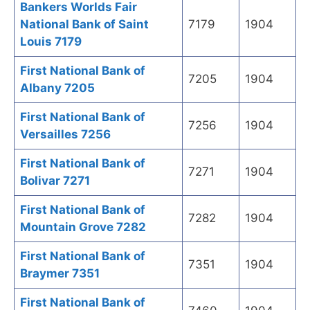
Bankers Worlds Fair
National Bank of Saint
7179
1904
Louis 7179
First National Bank of
7205
1904
Albany 7205
First National Bank of
7256
1904
Versailles 7256
First National Bank of
7271
1904
Bolivar 7271
First National Bank of
7282
1904
Mountain Grove 7282
First National Bank of
7351
1904
Braymer 7351
First National Bank of