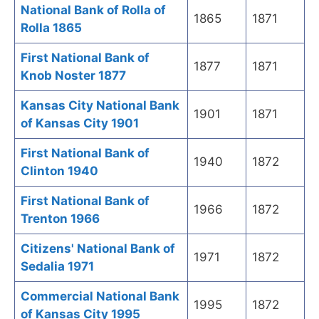
National Bank of Rolla of
1865
1871
Rolla 1865
First National Bank of
1877
1871
Knob Noster 1877
Kansas City National Bank
1901
1871
of Kansas City 1901
First National Bank of
1940
1872
Clinton 1940
First National Bank of
1966
1872
Trenton 1966
Citizens' National Bank of
1971
1872
Sedalia 1971
Commercial National Bank
1995
1872
of Kansas City 1995