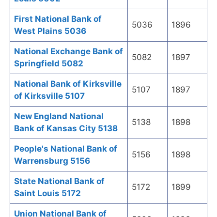
First National Bank of
5036
1896
West Plains 5036
National Exchange Bank of
5082
1897
Springfield 5082
National Bank of Kirksville
5107
1897
of Kirksville 5107
New England National
5138
1898
Bank of Kansas City 5138
People's National Bank of
5156
1898
Warrensburg 5156
State National Bank of
5172
1899
Saint Louis 5172
Union National Bank of