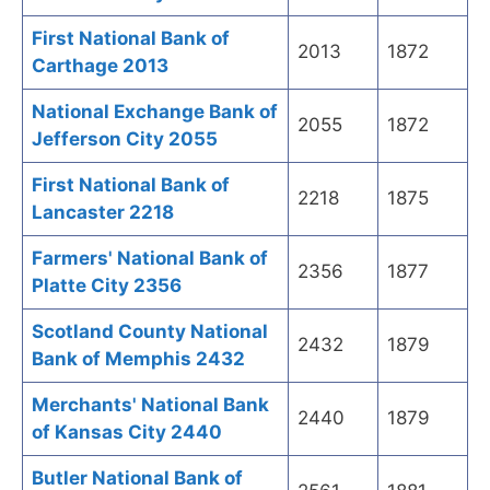
First National Bank of
2013
1872
Carthage 2013
National Exchange Bank of
2055
1872
Jefferson City 2055
First National Bank of
2218
1875
Lancaster 2218
Farmers' National Bank of
2356
1877
Platte City 2356
Scotland County National
2432
1879
Bank of Memphis 2432
Merchants' National Bank
2440
1879
of Kansas City 2440
Butler National Bank of