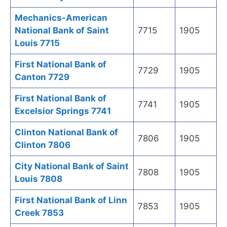
Mechanics-American
National Bank of Saint
7715
1905
Louis 7715
First National Bank of
7729
1905
Canton 7729
First National Bank of
7741
1905
Excelsior Springs 7741
Clinton National Bank of
7806
1905
Clinton 7806
City National Bank of Saint
7808
1905
Louis 7808
First National Bank of Linn
7853
1905
Creek 7853