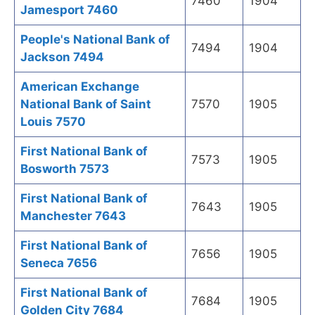
7460
1904
Jamesport 7460
People's National Bank of
7494
1904
Jackson 7494
American Exchange
National Bank of Saint
7570
1905
Louis 7570
First National Bank of
7573
1905
Bosworth 7573
First National Bank of
7643
1905
Manchester 7643
First National Bank of
7656
1905
Seneca 7656
First National Bank of
7684
1905
Golden City 7684