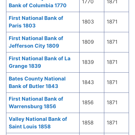
1770
1871
Bank of Columbia 1770
First National Bank of
1803
1871
Paris 1803
First National Bank of
1809
1871
Jefferson City 1809
First National Bank of La
1839
1871
Grange 1839
Bates County National
1843
1871
Bank of Butler 1843
First National Bank of
1856
1871
Warrensburg 1856
Valley National Bank of
1858
1871
Saint Louis 1858