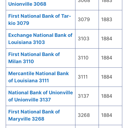
3068
1883
Unionville 3068
First National Bank of Tar-
3079
1883
kio 3079
Exchange National Bank of
3103
1884
Louisiana 3103
First National Bank of
3110
1884
Milan 3110
Mercantile National Bank
3111
1884
of Louisiana 3111
National Bank of Unionville
3137
1884
of Unionville 3137
First National Bank of
3268
1884
Maryville 3268