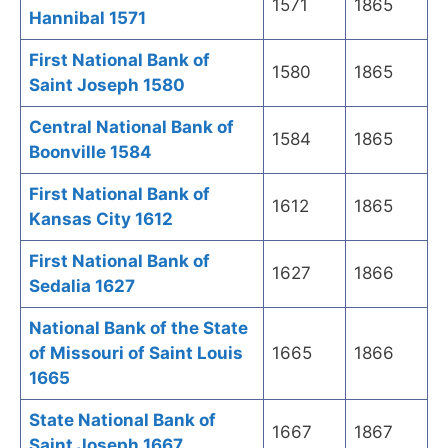
1571
1865
Hannibal 1571
First National Bank of
1580
1865
Saint Joseph 1580
Central National Bank of
1584
1865
Boonville 1584
First National Bank of
1612
1865
Kansas City 1612
First National Bank of
1627
1866
Sedalia 1627
National Bank of the State
of Missouri of Saint Louis
1665
1866
1665
State National Bank of
1667
1867
Saint Joseph 1667