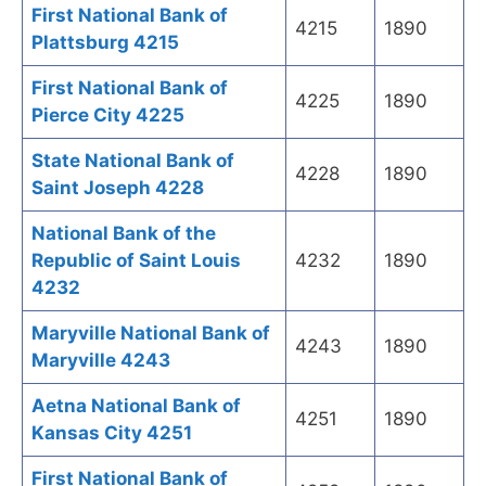
First National Bank of
4215
1890
Plattsburg 4215
First National Bank of
4225
1890
Pierce City 4225
State National Bank of
4228
1890
Saint Joseph 4228
National Bank of the
Republic of Saint Louis
4232
1890
4232
Maryville National Bank of
4243
1890
Maryville 4243
Aetna National Bank of
4251
1890
Kansas City 4251
First National Bank of