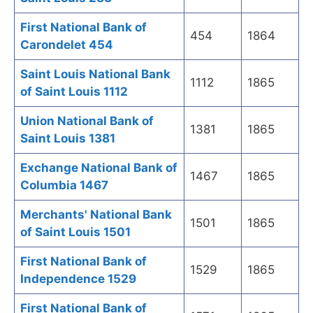
First National Bank of
454
1864
Carondelet 454
Saint Louis National Bank
1112
1865
of Saint Louis 1112
Union National Bank of
1381
1865
Saint Louis 1381
Exchange National Bank of
1467
1865
Columbia 1467
Merchants' National Bank
1501
1865
of Saint Louis 1501
First National Bank of
1529
1865
Independence 1529
First National Bank of