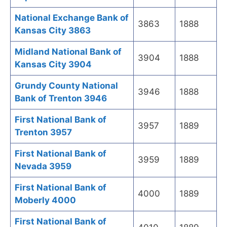
National Exchange Bank of
3863
1888
Kansas City 3863
Midland National Bank of
3904
1888
Kansas City 3904
Grundy County National
3946
1888
Bank of Trenton 3946
First National Bank of
3957
1889
Trenton 3957
First National Bank of
3959
1889
Nevada 3959
First National Bank of
4000
1889
Moberly 4000
First National Bank of