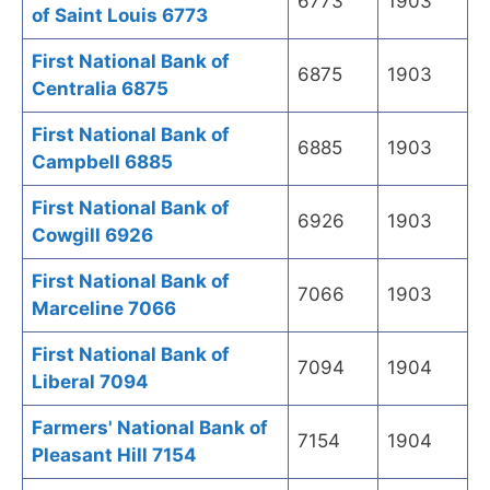
6773
1903
of Saint Louis 6773
First National Bank of
6875
1903
Centralia 6875
First National Bank of
6885
1903
Campbell 6885
First National Bank of
6926
1903
Cowgill 6926
First National Bank of
7066
1903
Marceline 7066
First National Bank of
7094
1904
Liberal 7094
Farmers' National Bank of
7154
1904
Pleasant Hill 7154