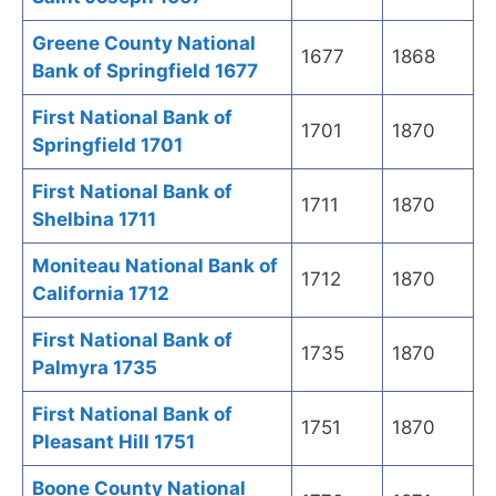
Greene County National
1677
1868
Bank of Springfield 1677
First National Bank of
1701
1870
Springfield 1701
First National Bank of
1711
1870
Shelbina 1711
Moniteau National Bank of
1712
1870
California 1712
First National Bank of
1735
1870
Palmyra 1735
First National Bank of
1751
1870
Pleasant Hill 1751
Boone County National