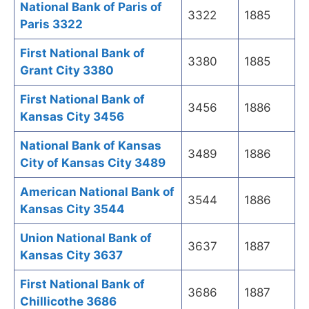
National Bank of Paris of
3322
1885
Paris 3322
First National Bank of
3380
1885
Grant City 3380
First National Bank of
3456
1886
Kansas City 3456
National Bank of Kansas
3489
1886
City of Kansas City 3489
American National Bank of
3544
1886
Kansas City 3544
Union National Bank of
3637
1887
Kansas City 3637
First National Bank of
3686
1887
Chillicothe 3686