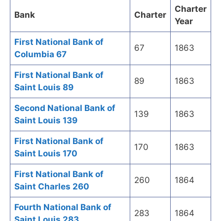
Charter
Bank
Charter
Year
First National Bank of
67
1863
Columbia 67
First National Bank of
89
1863
Saint Louis 89
Second National Bank of
139
1863
Saint Louis 139
First National Bank of
170
1863
Saint Louis 170
First National Bank of
260
1864
Saint Charles 260
Fourth National Bank of
283
1864
Saint Louis 283