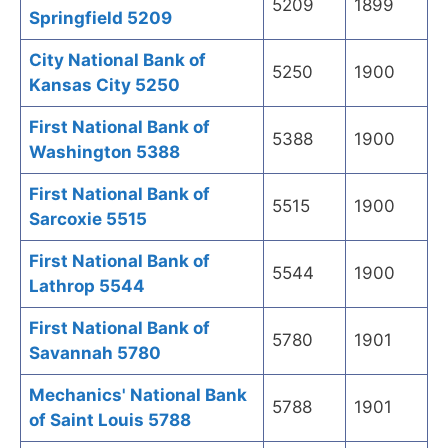
5209
1899
Springfield 5209
City National Bank of
5250
1900
Kansas City 5250
First National Bank of
5388
1900
Washington 5388
First National Bank of
5515
1900
Sarcoxie 5515
First National Bank of
5544
1900
Lathrop 5544
First National Bank of
5780
1901
Savannah 5780
Mechanics' National Bank
5788
1901
of Saint Louis 5788