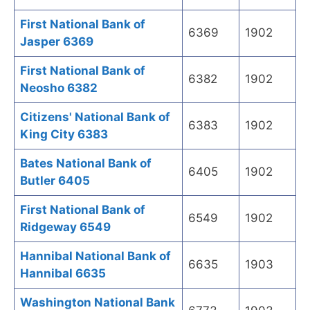
First National Bank of
6369
1902
Jasper 6369
First National Bank of
6382
1902
Neosho 6382
Citizens' National Bank of
6383
1902
King City 6383
Bates National Bank of
6405
1902
Butler 6405
First National Bank of
6549
1902
Ridgeway 6549
Hannibal National Bank of
6635
1903
Hannibal 6635
Washington National Bank