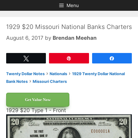
Skip
Skip
Menu
to
to
content
content
1929 $20 Missouri National Banks Charters
August 6, 2017
by
Brendan Meehan
Tweet
Pin
Share
›
›
Twenty Dollar Notes
Nationals
1929 Twenty Dollar National
›
Bank Notes
Missouri Charters
Get Value Now
1929 $20 Type 1 - Front