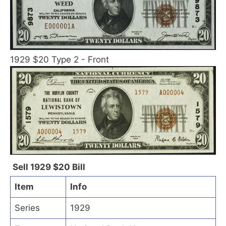
1929 $20 Type 2 - Front
Sell 1929 $20 Bill
Item
Info
Series
1929