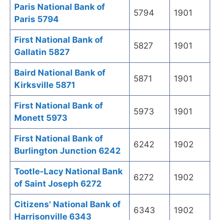
Paris National Bank of
5794
1901
Paris 5794
First National Bank of
5827
1901
Gallatin 5827
Baird National Bank of
5871
1901
Kirksville 5871
First National Bank of
5973
1901
Monett 5973
First National Bank of
6242
1902
Burlington Junction 6242
Tootle-Lacy National Bank
6272
1902
of Saint Joseph 6272
Citizens' National Bank of
6343
1902
Harrisonville 6343