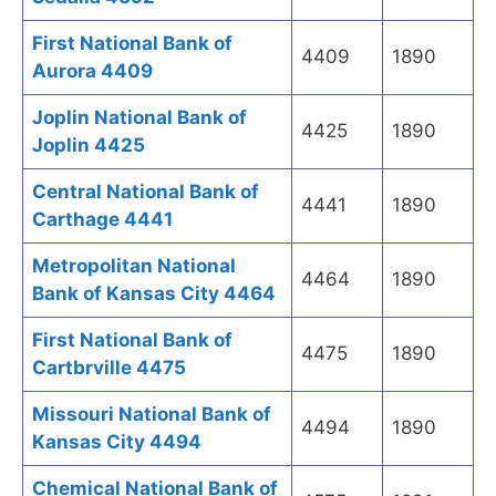
First National Bank of
4409
1890
Aurora 4409
Joplin National Bank of
4425
1890
Joplin 4425
Central National Bank of
4441
1890
Carthage 4441
Metropolitan National
4464
1890
Bank of Kansas City 4464
First National Bank of
4475
1890
Cartbrville 4475
Missouri National Bank of
4494
1890
Kansas City 4494
Chemical National Bank of