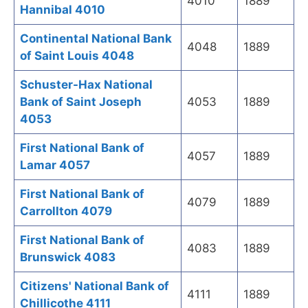
4010
1889
Hannibal 4010
Continental National Bank
4048
1889
of Saint Louis 4048
Schuster-Hax National
Bank of Saint Joseph
4053
1889
4053
First National Bank of
4057
1889
Lamar 4057
First National Bank of
4079
1889
Carrollton 4079
First National Bank of
4083
1889
Brunswick 4083
Citizens' National Bank of
4111
1889
Chillicothe 4111