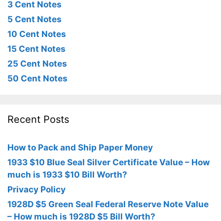
3 Cent Notes
5 Cent Notes
10 Cent Notes
15 Cent Notes
25 Cent Notes
50 Cent Notes
Recent Posts
How to Pack and Ship Paper Money
1933 $10 Blue Seal Silver Certificate Value – How
much is 1933 $10 Bill Worth?
Privacy Policy
1928D $5 Green Seal Federal Reserve Note Value
– How much is 1928D $5 Bill Worth?