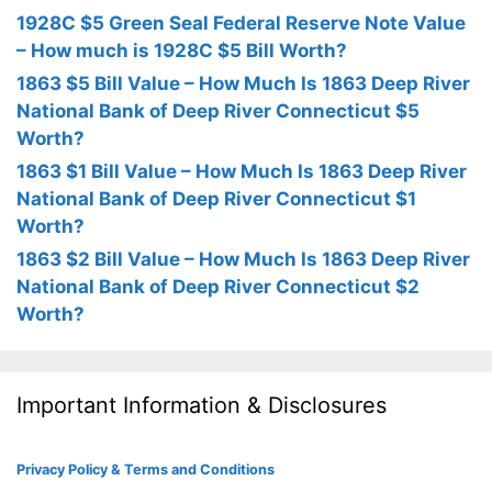
1928C $5 Green Seal Federal Reserve Note Value
– How much is 1928C $5 Bill Worth?
1863 $5 Bill Value – How Much Is 1863 Deep River
National Bank of Deep River Connecticut $5
Worth?
1863 $1 Bill Value – How Much Is 1863 Deep River
National Bank of Deep River Connecticut $1
Worth?
1863 $2 Bill Value – How Much Is 1863 Deep River
National Bank of Deep River Connecticut $2
Worth?
Important Information & Disclosures
Privacy Policy & Terms and Conditions