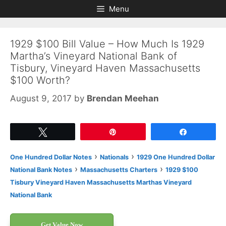
Skip
Skip
Menu
to
to
content
content
1929 $100 Bill Value – How Much Is 1929
Martha’s Vineyard National Bank of
Tisbury, Vineyard Haven Massachusetts
$100 Worth?
August 9, 2017
by
Brendan Meehan
Tweet
Pin
Share
›
›
One Hundred Dollar Notes
Nationals
1929 One Hundred Dollar
›
›
National Bank Notes
Massachusetts Charters
1929 $100
Tisbury Vineyard Haven Massachusetts Marthas Vineyard
National Bank
Get Value Now