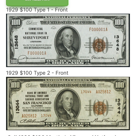
1929 $100 Type 1 - Front
1929 $100 Type 2 - Front