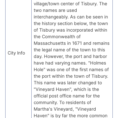
village/town center of Tisbury. The
two names are used
interchangeably. As can be seen in
the history section below, the town
of Tisbury was incorporated within
the Commonwealth of
Massachusetts in 1671 and remains
the legal name of the town to this
City Info
day. However, the port and harbor
have had varying names. "Holmes
Hole" was one of the first names of
the port within the town of Tisbury.
This name was later changed to
"Vineyard Haven", which is the
official post office name for the
community. To residents of
Martha's Vineyard, "Vineyard
Haven" is by far the more common