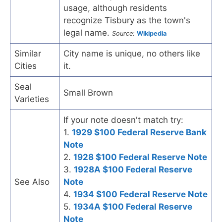
usage, although residents
recognize Tisbury as the town's
legal name.
Source:
Wikipedia
Similar
City name is unique, no others like
Cities
it.
Seal
Small Brown
Varieties
If your note doesn't match try:
1.
1929 $100 Federal Reserve Bank
Note
2.
1928 $100 Federal Reserve Note
3.
1928A $100 Federal Reserve
See Also
Note
4.
1934 $100 Federal Reserve Note
5.
1934A $100 Federal Reserve
Note