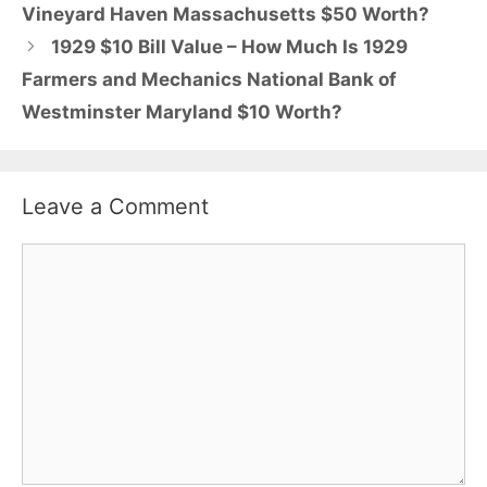
Vineyard Haven Massachusetts $50 Worth?
1929 $10 Bill Value – How Much Is 1929
Farmers and Mechanics National Bank of
Westminster Maryland $10 Worth?
Leave a Comment
Comment