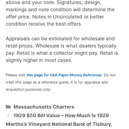
above and your note. Signatures, design,
markings and note condition will determine the
offer price. Notes in Uncirculated or better
condition receive the best offers.
Appraisals can be estimated for wholesale and
retail prices. Wholesale is what dealers typically
pay. Retail is what a collector might pay. Retail is
slightly higher in
most
cases.
Please visit
this page for USA Paper Money Reference
. Do not
treat this page as a reference guide, it is for appraisal and
acquisition purposes only.
Categories
Massachusetts Charters
1929 $50 Bill Value – How Much Is 1929
Martha’s Vineyard National Bank of Tisbury,