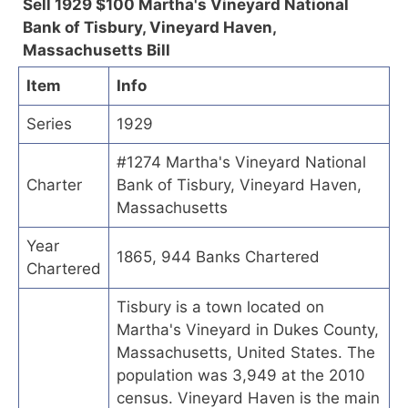
Sell 1929 $100 Martha's Vineyard National
Bank of Tisbury, Vineyard Haven,
Massachusetts Bill
Item
Info
Series
1929
#1274 Martha's Vineyard National
Charter
Bank of Tisbury, Vineyard Haven,
Massachusetts
Year
1865, 944 Banks Chartered
Chartered
Tisbury is a town located on
Martha's Vineyard in Dukes County,
Massachusetts, United States. The
population was 3,949 at the 2010
census. Vineyard Haven is the main