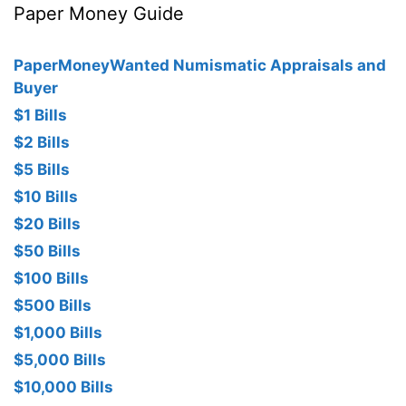
Paper Money Guide
PaperMoneyWanted Numismatic Appraisals and
Buyer
$1 Bills
$2 Bills
$5 Bills
$10 Bills
$20 Bills
$50 Bills
$100 Bills
$500 Bills
$1,000 Bills
$5,000 Bills
$10,000 Bills