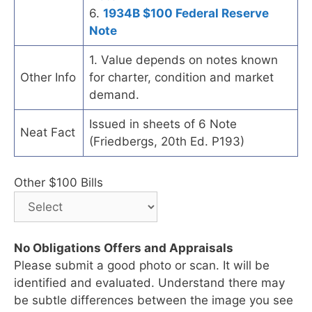
6.
1934B $100 Federal Reserve
Note
1. Value depends on notes known
Other Info
for charter, condition and market
demand.
Issued in sheets of 6 Note
Neat Fact
(Friedbergs, 20th Ed. P193)
Other $100 Bills
No Obligations Offers and Appraisals
Please submit a good photo or scan. It will be
identified and evaluated. Understand there may
be subtle differences between the image you see