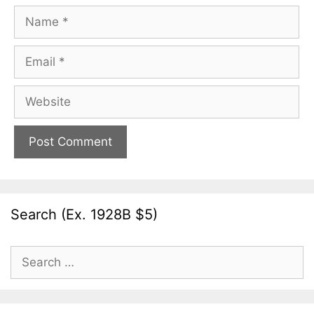
Name
Email
Website
Search (Ex. 1928B $5)
Search
for: