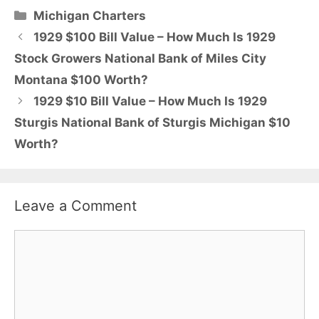
Categories
Michigan Charters
1929 $100 Bill Value – How Much Is 1929
Stock Growers National Bank of Miles City
Montana $100 Worth?
1929 $10 Bill Value – How Much Is 1929
Sturgis National Bank of Sturgis Michigan $10
Worth?
Leave a Comment
Comment