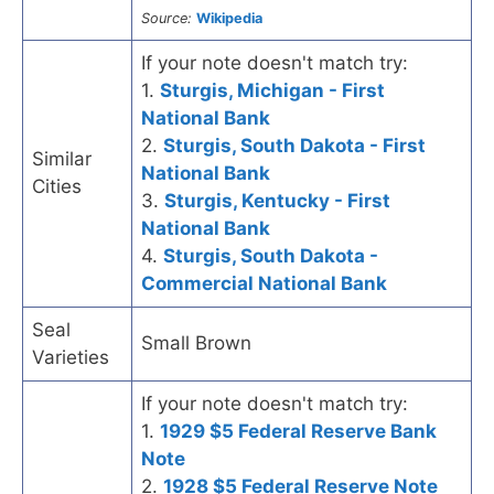
Source:
Wikipedia
If your note doesn't match try:
1.
Sturgis, Michigan - First
National Bank
2.
Sturgis, South Dakota - First
Similar
National Bank
Cities
3.
Sturgis, Kentucky - First
National Bank
4.
Sturgis, South Dakota -
Commercial National Bank
Seal
Small Brown
Varieties
If your note doesn't match try:
1.
1929 $5 Federal Reserve Bank
Note
2.
1928 $5 Federal Reserve Note