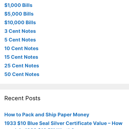
$1,000 Bills
$5,000 Bills
$10,000 Bills
3 Cent Notes
5 Cent Notes
10 Cent Notes
15 Cent Notes
25 Cent Notes
50 Cent Notes
Recent Posts
How to Pack and Ship Paper Money
1933 $10 Blue Seal Silver Certificate Value – How