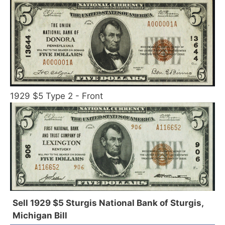
1929 $5 Type 2 - Front
Sell 1929 $5 Sturgis National Bank of Sturgis,
Michigan Bill