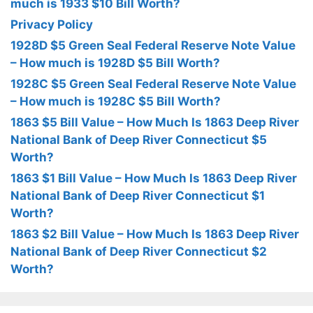
much is 1933 $10 Bill Worth?
Privacy Policy
1928D $5 Green Seal Federal Reserve Note Value
– How much is 1928D $5 Bill Worth?
1928C $5 Green Seal Federal Reserve Note Value
– How much is 1928C $5 Bill Worth?
1863 $5 Bill Value – How Much Is 1863 Deep River
National Bank of Deep River Connecticut $5
Worth?
1863 $1 Bill Value – How Much Is 1863 Deep River
National Bank of Deep River Connecticut $1
Worth?
1863 $2 Bill Value – How Much Is 1863 Deep River
National Bank of Deep River Connecticut $2
Worth?