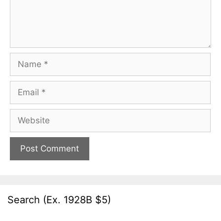
Name
Email
Website
Search (Ex. 1928B $5)