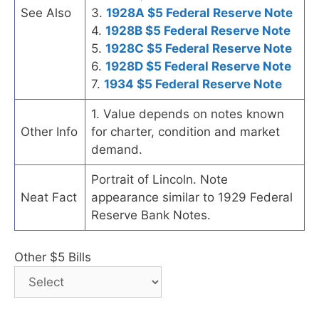
See Also
3.
1928A $5 Federal Reserve Note
4.
1928B $5 Federal Reserve Note
5.
1928C $5 Federal Reserve Note
6.
1928D $5 Federal Reserve Note
7.
1934 $5 Federal Reserve Note
1. Value depends on notes known
Other Info
for charter, condition and market
demand.
Portrait of Lincoln. Note
Neat Fact
appearance similar to 1929 Federal
Reserve Bank Notes.
Other $5 Bills