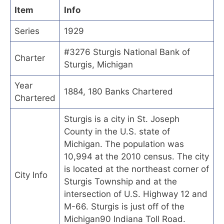
Item
Info
Series
1929
#3276 Sturgis National Bank of
Charter
Sturgis, Michigan
Year
1884, 180 Banks Chartered
Chartered
Sturgis is a city in St. Joseph
County in the U.S. state of
Michigan. The population was
10,994 at the 2010 census. The city
is located at the northeast corner of
City Info
Sturgis Township and at the
intersection of U.S. Highway 12 and
M-66. Sturgis is just off of the
Michigan90 Indiana Toll Road.