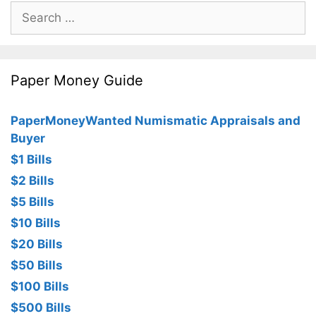
Search
for:
Paper Money Guide
PaperMoneyWanted Numismatic Appraisals and
Buyer
$1 Bills
$2 Bills
$5 Bills
$10 Bills
$20 Bills
$50 Bills
$100 Bills
$500 Bills