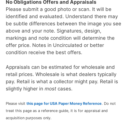
No Obligations Offers and Appraisals
Please submit a good photo or scan. It will be
identified and evaluated. Understand there may
be subtle differences between the image you see
above and your note. Signatures, design,
markings and note condition will determine the
offer price. Notes in Uncirculated or better
condition receive the best offers.
Appraisals can be estimated for wholesale and
retail prices. Wholesale is what dealers typically
pay. Retail is what a collector might pay. Retail is
slightly higher in
most
cases.
Please visit
this page for USA Paper Money Reference
. Do not
treat this page as a reference guide, it is for appraisal and
acquisition purposes only.