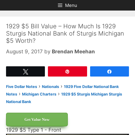
Skip
Skip
Menu
to
to
content
content
1929 $5 Bill Value – How Much Is 1929
Sturgis National Bank of Sturgis Michigan
$5 Worth?
August 9, 2017
by
Brendan Meehan
Tweet
Pin
Share
›
›
Five Dollar Notes
Nationals
1929 Five Dollar National Bank
›
›
Notes
Michigan Charters
1929 $5 Sturgis Michigan Sturgis
National Bank
Get Value Now
1929 $5 Type 1 - Front