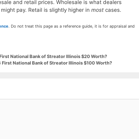
sale and retail prices. Wholesale is what dealers
 might pay. Retail is slightly higher in
most
cases.
rence
. Do not treat this page as a reference guide, it is for appraisal and
irst National Bank of Streator Illinois $20 Worth?
First National Bank of Streator Illinois $100 Worth?