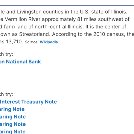
lle and Livingston counties in the U.S. state of Illinois.
the Vermilion River approximately 81 miles southwest of
 farm land of north-central Illinois. It is the center of
nown as Streatorland. According to the 2010 census, th
was 13,710.
Source:
Wikipedia
h try:
nion National Bank
h try:
nterest Treasury Note
aring Note
aring Note
aring Note
aring Note