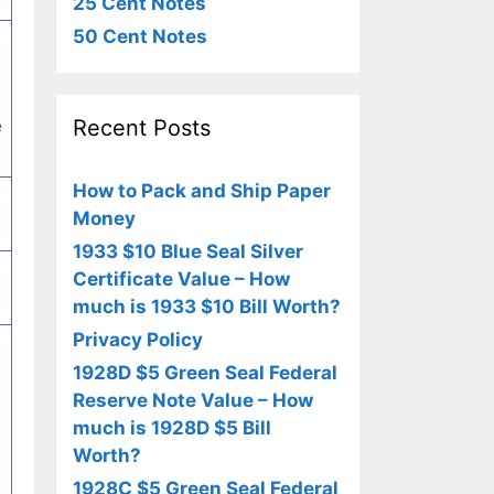
25 Cent Notes
50 Cent Notes
Recent Posts
e
How to Pack and Ship Paper
Money
1933 $10 Blue Seal Silver
Certificate Value – How
much is 1933 $10 Bill Worth?
Privacy Policy
1928D $5 Green Seal Federal
Reserve Note Value – How
much is 1928D $5 Bill
Worth?
1928C $5 Green Seal Federal