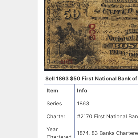
Sell 1863 $50 First National Bank of S
Item
Info
Series
1863
Charter
#2170 First National Bank 
Year
1874, 83 Banks Charter
Chartered