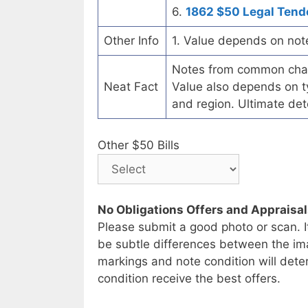
6.
1862 $50 Legal Tend
Other Info
1. Value depends on not
Notes from common chart
Neat Fact
Value also depends on ty
and region. Ultimate det
Other $50 Bills
No Obligations Offers and Appraisa
Please submit a good photo or scan. I
be subtle differences between the im
markings and note condition will deter
condition receive the best offers.