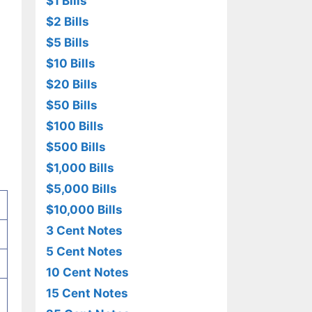
$1 Bills
$2 Bills
$5 Bills
$10 Bills
$20 Bills
$50 Bills
$100 Bills
$500 Bills
$1,000 Bills
$5,000 Bills
$10,000 Bills
3 Cent Notes
5 Cent Notes
10 Cent Notes
15 Cent Notes