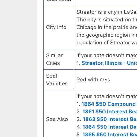
Streator is a city in LaSa
The city is situated on 
City Info
Chicago in the prairie and
the geographic region k
population of Streator 
Similar
If your note doesn't matc
Cities
1.
Streator, Illinois - U
Seal
Red with rays
Varieties
If your note doesn't matc
1.
1864 $50 Compound I
2.
1861 $50 Interest Be
See Also
3.
1863 $50 Interest Be
4.
1864 $50 Interest Be
5.
1865 $50 Interest Be