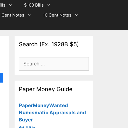
lls
$100 Bills
 Cent Notes
10 Cent Notes
Search (Ex. 1928B $5)
Search
for:
Paper Money Guide
PaperMoneyWanted
Numismatic Appraisals and
Buyer