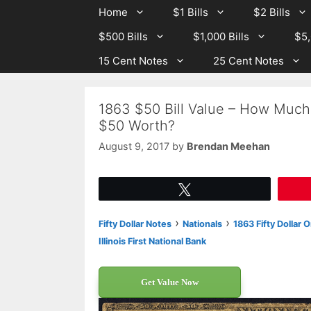
Skip
Skip
Home
$1 Bills
$2 Bills
to
to
$500 Bills
$1,000 Bills
$5,
content
content
15 Cent Notes
25 Cent Notes
1863 $50 Bill Value – How Much I
$50 Worth?
August 9, 2017
by
Brendan Meehan
Tweet
›
›
Fifty Dollar Notes
Nationals
1863 Fifty Dollar 
Illinois First National Bank
Get Value Now