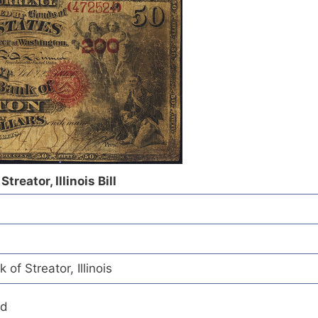
treator, Illinois Bill
of Streator, Illinois
ed