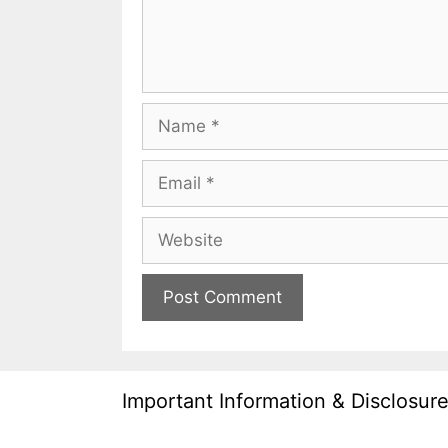
Name
Email
Website
Important Information & Disclosur