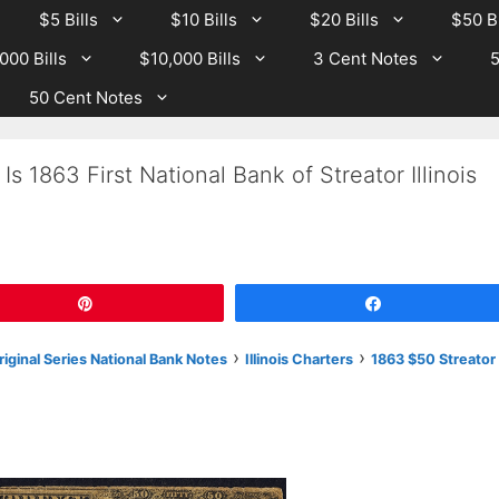
$5 Bills
$10 Bills
$20 Bills
$50 Bi
000 Bills
$10,000 Bills
3 Cent Notes
5
50 Cent Notes
s 1863 First National Bank of Streator Illinois
Pin
Share
›
›
Original Series National Bank Notes
Illinois Charters
1863 $50 Streator