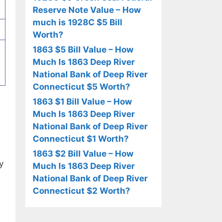
Reserve Note Value – How
much is 1928C $5 Bill
Worth?
1863 $5 Bill Value – How
Much Is 1863 Deep River
National Bank of Deep River
Connecticut $5 Worth?
1863 $1 Bill Value – How
Much Is 1863 Deep River
National Bank of Deep River
Connecticut $1 Worth?
1863 $2 Bill Value – How
y
Much Is 1863 Deep River
National Bank of Deep River
Connecticut $2 Worth?