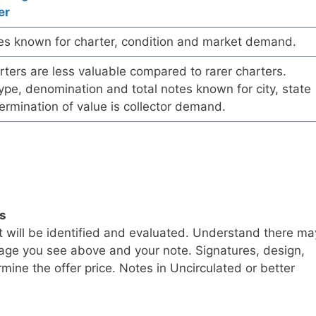
er
es known for charter, condition and market demand.
ers are less valuable compared to rarer charters.
pe, denomination and total notes known for city, state
ermination of value is collector demand.
ls
t will be identified and evaluated. Understand there ma
age you see above and your note. Signatures, design,
mine the offer price. Notes in Uncirculated or better