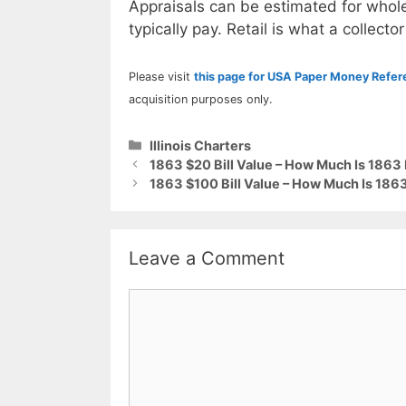
Appraisals can be estimated for whole
typically pay. Retail is what a collector
Please visit
this page for USA Paper Money Refe
acquisition purposes only.
Categories
Illinois Charters
1863 $20 Bill Value – How Much Is 1863 F
1863 $100 Bill Value – How Much Is 1863 
Leave a Comment
Comment