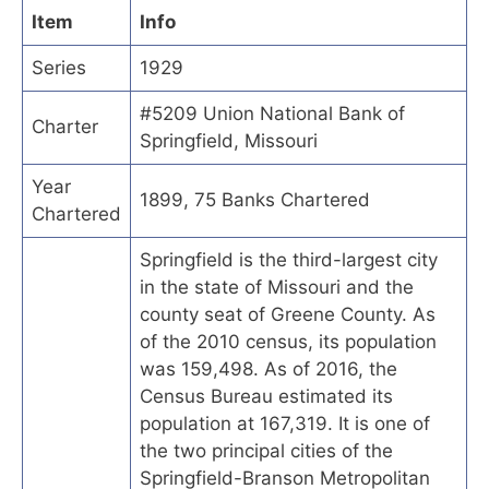
Item
Info
Series
1929
#5209 Union National Bank of
Charter
Springfield, Missouri
Year
1899, 75 Banks Chartered
Chartered
Springfield is the third-largest city
in the state of Missouri and the
county seat of Greene County. As
of the 2010 census, its population
was 159,498. As of 2016, the
Census Bureau estimated its
population at 167,319. It is one of
the two principal cities of the
Springfield-Branson Metropolitan