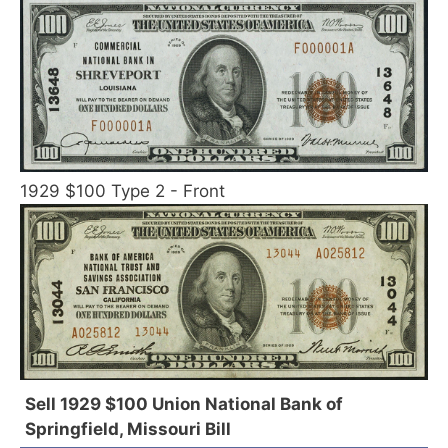
1929 $100 Type 2 - Front
Sell 1929 $100 Union National Bank of
Springfield, Missouri Bill