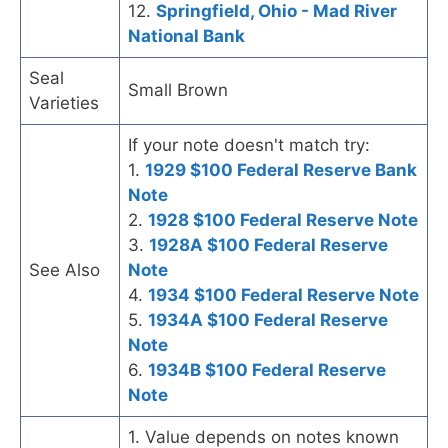
12.
Springfield, Ohio - Mad River
National Bank
Seal
Small Brown
Varieties
If your note doesn't match try:
1.
1929 $100 Federal Reserve Bank
Note
2.
1928 $100 Federal Reserve Note
3.
1928A $100 Federal Reserve
See Also
Note
4.
1934 $100 Federal Reserve Note
5.
1934A $100 Federal Reserve
Note
6.
1934B $100 Federal Reserve
Note
1. Value depends on notes known