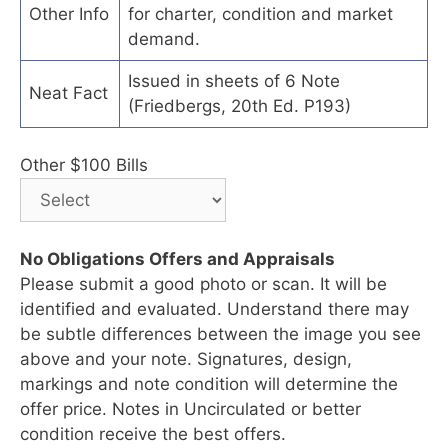
Other Info
for charter, condition and market
demand.
Issued in sheets of 6 Note
Neat Fact
(Friedbergs, 20th Ed. P193)
Other $100 Bills
No Obligations Offers and Appraisals
Please submit a good photo or scan. It will be
identified and evaluated. Understand there may
be subtle differences between the image you see
above and your note. Signatures, design,
markings and note condition will determine the
offer price. Notes in Uncirculated or better
condition receive the best offers.