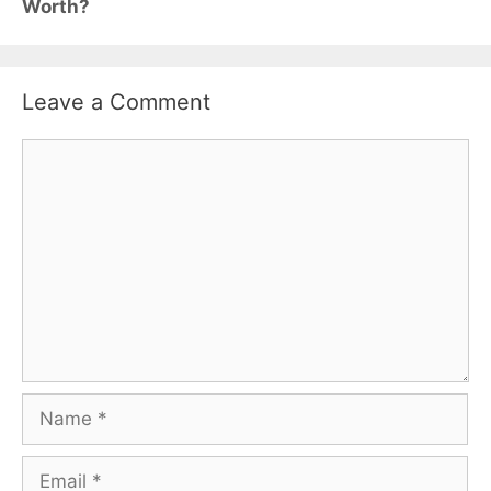
Worth?
Leave a Comment
Comment
Name
Email