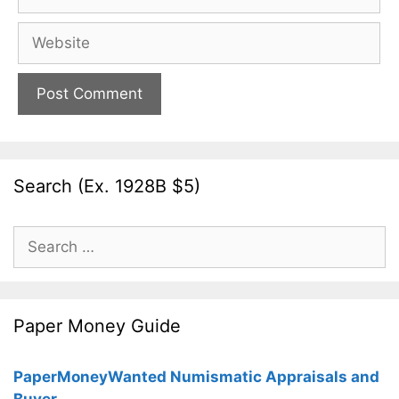
Website
Search (Ex. 1928B $5)
Search
for:
Paper Money Guide
PaperMoneyWanted Numismatic Appraisals and