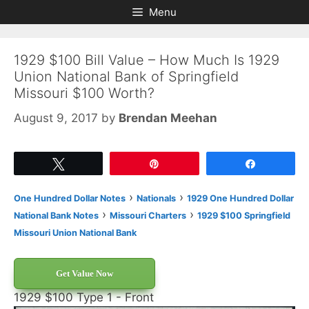
Skip
Skip
Menu
to
to
content
content
1929 $100 Bill Value – How Much Is 1929
Union National Bank of Springfield
Missouri $100 Worth?
August 9, 2017
by
Brendan Meehan
Tweet
Pin
Share
›
›
One Hundred Dollar Notes
Nationals
1929 One Hundred Dollar
›
›
National Bank Notes
Missouri Charters
1929 $100 Springfield
Missouri Union National Bank
Get Value Now
1929 $100 Type 1 - Front