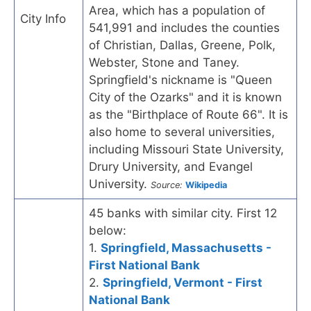
Area, which has a population of
City Info
541,991 and includes the counties
of Christian, Dallas, Greene, Polk,
Webster, Stone and Taney.
Springfield's nickname is "Queen
City of the Ozarks" and it is known
as the "Birthplace of Route 66". It is
also home to several universities,
including Missouri State University,
Drury University, and Evangel
University.
Source:
Wikipedia
45 banks with similar city. First 12
below:
1.
Springfield, Massachusetts -
First National Bank
2.
Springfield, Vermont - First
National Bank