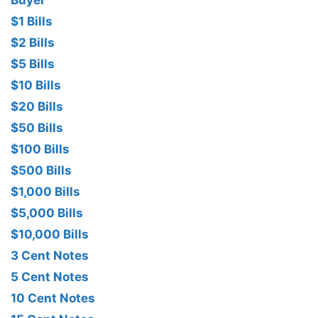
Buyer
$1 Bills
$2 Bills
$5 Bills
$10 Bills
$20 Bills
$50 Bills
$100 Bills
$500 Bills
$1,000 Bills
$5,000 Bills
$10,000 Bills
3 Cent Notes
5 Cent Notes
10 Cent Notes