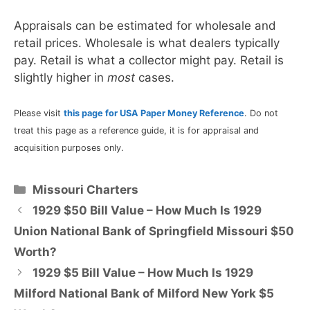
Appraisals can be estimated for wholesale and
retail prices. Wholesale is what dealers typically
pay. Retail is what a collector might pay. Retail is
slightly higher in
most
cases.
Please visit
this page for USA Paper Money Reference
. Do not
treat this page as a reference guide, it is for appraisal and
acquisition purposes only.
Categories
Missouri Charters
1929 $50 Bill Value – How Much Is 1929
Union National Bank of Springfield Missouri $50
Worth?
1929 $5 Bill Value – How Much Is 1929
Milford National Bank of Milford New York $5