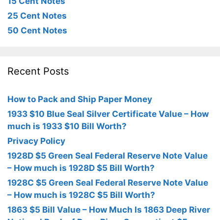
15 Cent Notes
25 Cent Notes
50 Cent Notes
Recent Posts
How to Pack and Ship Paper Money
1933 $10 Blue Seal Silver Certificate Value – How
much is 1933 $10 Bill Worth?
Privacy Policy
1928D $5 Green Seal Federal Reserve Note Value
– How much is 1928D $5 Bill Worth?
1928C $5 Green Seal Federal Reserve Note Value
– How much is 1928C $5 Bill Worth?
1863 $5 Bill Value – How Much Is 1863 Deep River