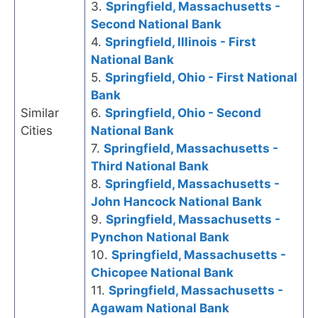
3.
Springfield, Massachusetts -
Second National Bank
4.
Springfield, Illinois - First
National Bank
5.
Springfield, Ohio - First National
Bank
Similar
6.
Springfield, Ohio - Second
Cities
National Bank
7.
Springfield, Massachusetts -
Third National Bank
8.
Springfield, Massachusetts -
John Hancock National Bank
9.
Springfield, Massachusetts -
Pynchon National Bank
10.
Springfield, Massachusetts -
Chicopee National Bank
11.
Springfield, Massachusetts -
Agawam National Bank