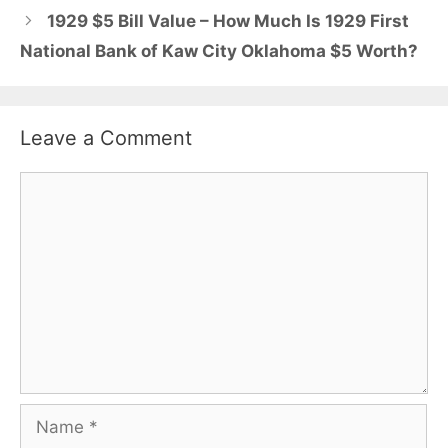
1929 $5 Bill Value – How Much Is 1929 First
National Bank of Kaw City Oklahoma $5 Worth?
Leave a Comment
Comment
Name