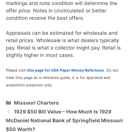
markings and note condition will determine the
offer price. Notes in Uncirculated or better
condition receive the best offers.
Appraisals can be estimated for wholesale and
retail prices. Wholesale is what dealers typically
pay. Retail is what a collector might pay. Retail is
slightly higher in
most
cases.
Please visit
this page for USA Paper Money Reference
. Do not
treat this page as a reference guide, it is for appraisal and
acquisition purposes only.
Categories
Missouri Charters
1929 $50 Bill Value – How Much Is 1929
McDaniel National Bank of Springfield Missouri
$50 Worth?