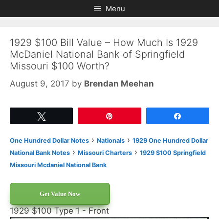
Skip
Skip
Menu
to
to
content
content
1929 $100 Bill Value – How Much Is 1929
McDaniel National Bank of Springfield
Missouri $100 Worth?
August 9, 2017
by
Brendan Meehan
Tweet
Pin
Share
›
›
One Hundred Dollar Notes
Nationals
1929 One Hundred Dollar
›
›
National Bank Notes
Missouri Charters
1929 $100 Springfield
Missouri Mcdaniel National Bank
Get Value Now
1929 $100 Type 1 - Front