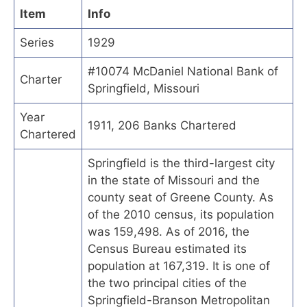
Item
Info
Series
1929
#10074 McDaniel National Bank of
Charter
Springfield, Missouri
Year
1911, 206 Banks Chartered
Chartered
Springfield is the third-largest city
in the state of Missouri and the
county seat of Greene County. As
of the 2010 census, its population
was 159,498. As of 2016, the
Census Bureau estimated its
population at 167,319. It is one of
the two principal cities of the
Springfield-Branson Metropolitan