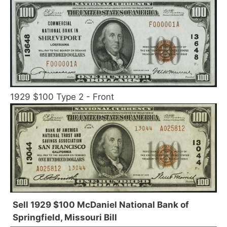
1929 $100 Type 2 - Front
Sell 1929 $100 McDaniel National Bank of
Springfield, Missouri Bill