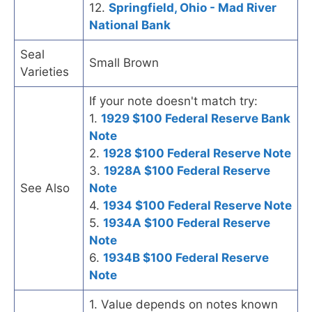
12.
Springfield, Ohio - Mad River
National Bank
Seal
Small Brown
Varieties
If your note doesn't match try:
1.
1929 $100 Federal Reserve Bank
Note
2.
1928 $100 Federal Reserve Note
3.
1928A $100 Federal Reserve
See Also
Note
4.
1934 $100 Federal Reserve Note
5.
1934A $100 Federal Reserve
Note
6.
1934B $100 Federal Reserve
Note
1. Value depends on notes known