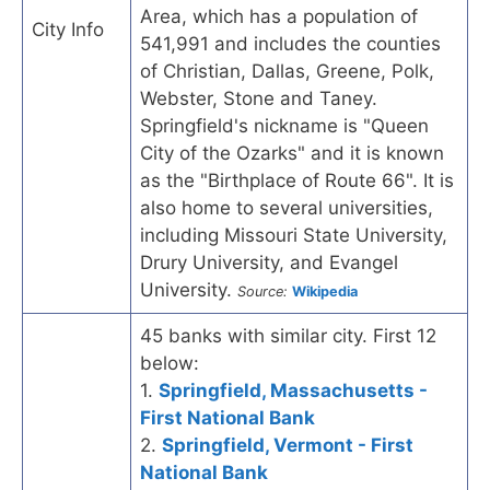
Area, which has a population of
City Info
541,991 and includes the counties
of Christian, Dallas, Greene, Polk,
Webster, Stone and Taney.
Springfield's nickname is "Queen
City of the Ozarks" and it is known
as the "Birthplace of Route 66". It is
also home to several universities,
including Missouri State University,
Drury University, and Evangel
University.
Source:
Wikipedia
45 banks with similar city. First 12
below:
1.
Springfield, Massachusetts -
First National Bank
2.
Springfield, Vermont - First
National Bank