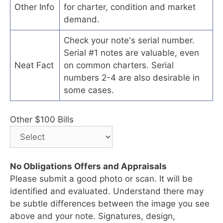
Other Info
for charter, condition and market
demand.
Check your note's serial number.
Serial #1 notes are valuable, even
Neat Fact
on common charters. Serial
numbers 2-4 are also desirable in
some cases.
Other $100 Bills
No Obligations Offers and Appraisals
Please submit a good photo or scan. It will be
identified and evaluated. Understand there may
be subtle differences between the image you see
above and your note. Signatures, design,