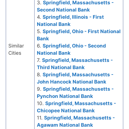
3.
Springfield, Massachusetts -
Second National Bank
4.
Springfield, Illinois - First
National Bank
5.
Springfield, Ohio - First National
Bank
Similar
6.
Springfield, Ohio - Second
Cities
National Bank
7.
Springfield, Massachusetts -
Third National Bank
8.
Springfield, Massachusetts -
John Hancock National Bank
9.
Springfield, Massachusetts -
Pynchon National Bank
10.
Springfield, Massachusetts -
Chicopee National Bank
11.
Springfield, Massachusetts -
Agawam National Bank