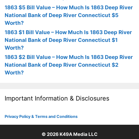
1863 $5 Bill Value – How Much Is 1863 Deep River
National Bank of Deep River Connecticut $5
Worth?
1863 $1 Bill Value – How Much Is 1863 Deep River
National Bank of Deep River Connecticut $1
Worth?
1863 $2 Bill Value – How Much Is 1863 Deep River
National Bank of Deep River Connecticut $2
Worth?
Important Information & Disclosures
Privacy Policy & Terms and Conditions
© 2026
K49A Media LLC