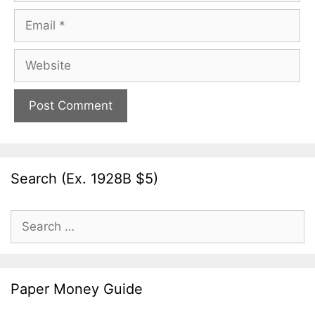
Email
Website
Search (Ex. 1928B $5)
Search
for:
Paper Money Guide