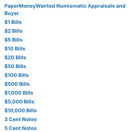
PaperMoneyWanted Numismatic Appraisals and
Buyer
$1 Bills
$2 Bills
$5 Bills
$10 Bills
$20 Bills
$50 Bills
$100 Bills
$500 Bills
$1,000 Bills
$5,000 Bills
$10,000 Bills
3 Cent Notes
5 Cent Notes