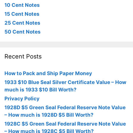
10 Cent Notes
15 Cent Notes
25 Cent Notes
50 Cent Notes
Recent Posts
How to Pack and Ship Paper Money
1933 $10 Blue Seal Silver Certificate Value – How
much is 1933 $10 Bill Worth?
Privacy Policy
1928D $5 Green Seal Federal Reserve Note Value
– How much is 1928D $5 Bill Worth?
1928C $5 Green Seal Federal Reserve Note Value
– How much is 1928C $5 Bill Worth?