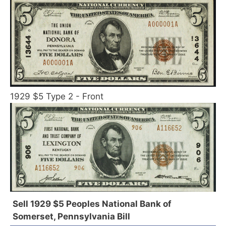
1929 $5 Type 2 - Front
Sell 1929 $5 Peoples National Bank of
Somerset, Pennsylvania Bill