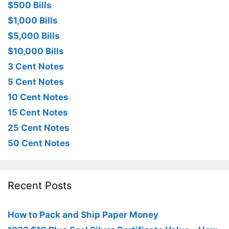
$500 Bills
$1,000 Bills
$5,000 Bills
$10,000 Bills
3 Cent Notes
5 Cent Notes
10 Cent Notes
15 Cent Notes
25 Cent Notes
50 Cent Notes
Recent Posts
How to Pack and Ship Paper Money