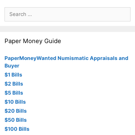
Search
for:
Paper Money Guide
PaperMoneyWanted Numismatic Appraisals and
Buyer
$1 Bills
$2 Bills
$5 Bills
$10 Bills
$20 Bills
$50 Bills
$100 Bills