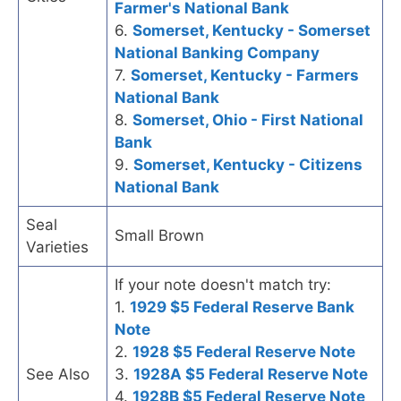
Farmer's National Bank
6.
Somerset, Kentucky - Somerset
National Banking Company
7.
Somerset, Kentucky - Farmers
National Bank
8.
Somerset, Ohio - First National
Bank
9.
Somerset, Kentucky - Citizens
National Bank
Seal
Small Brown
Varieties
If your note doesn't match try:
1.
1929 $5 Federal Reserve Bank
Note
2.
1928 $5 Federal Reserve Note
See Also
3.
1928A $5 Federal Reserve Note
4.
1928B $5 Federal Reserve Note