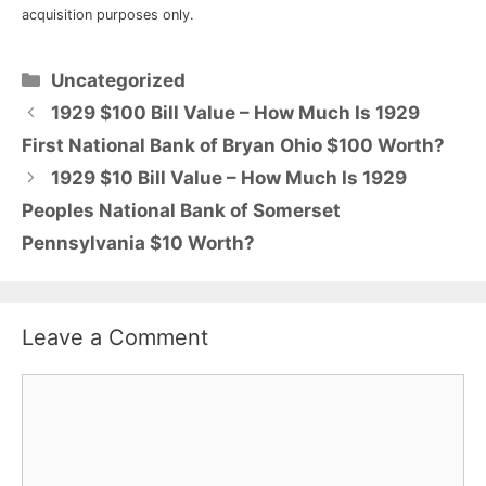
acquisition purposes only.
Categories
Uncategorized
1929 $100 Bill Value – How Much Is 1929
First National Bank of Bryan Ohio $100 Worth?
1929 $10 Bill Value – How Much Is 1929
Peoples National Bank of Somerset
Pennsylvania $10 Worth?
Leave a Comment
Comment