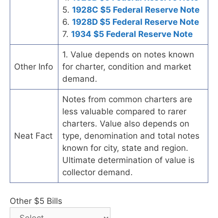
5.
1928C $5 Federal Reserve Note
6.
1928D $5 Federal Reserve Note
7.
1934 $5 Federal Reserve Note
1. Value depends on notes known
Other Info
for charter, condition and market
demand.
Notes from common charters are
less valuable compared to rarer
charters. Value also depends on
Neat Fact
type, denomination and total notes
known for city, state and region.
Ultimate determination of value is
collector demand.
Other $5 Bills