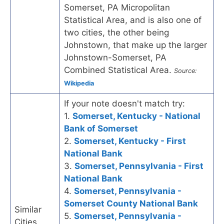
Somerset, PA Micropolitan
Statistical Area, and is also one of
two cities, the other being
Johnstown, that make up the larger
Johnstown-Somerset, PA
Combined Statistical Area.
Source:
Wikipedia
If your note doesn't match try:
1.
Somerset, Kentucky - National
Bank of Somerset
2.
Somerset, Kentucky - First
National Bank
3.
Somerset, Pennsylvania - First
National Bank
4.
Somerset, Pennsylvania -
Somerset County National Bank
Similar
5.
Somerset, Pennsylvania -
Cities