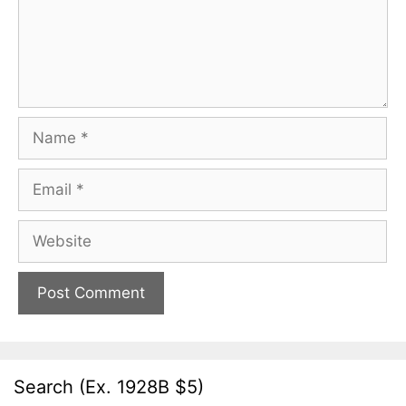
Name
Email
Website
Search (Ex. 1928B $5)