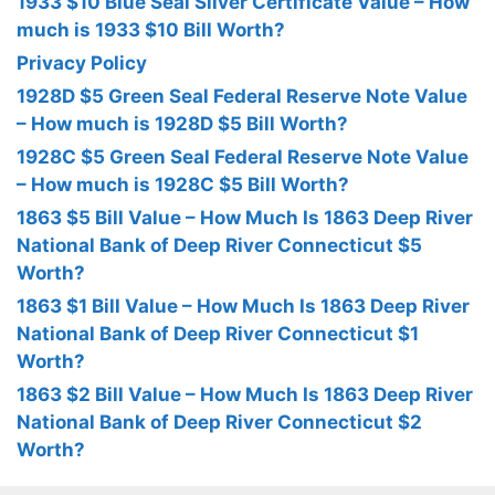
1933 $10 Blue Seal Silver Certificate Value – How
much is 1933 $10 Bill Worth?
Privacy Policy
1928D $5 Green Seal Federal Reserve Note Value
– How much is 1928D $5 Bill Worth?
1928C $5 Green Seal Federal Reserve Note Value
– How much is 1928C $5 Bill Worth?
1863 $5 Bill Value – How Much Is 1863 Deep River
National Bank of Deep River Connecticut $5
Worth?
1863 $1 Bill Value – How Much Is 1863 Deep River
National Bank of Deep River Connecticut $1
Worth?
1863 $2 Bill Value – How Much Is 1863 Deep River
National Bank of Deep River Connecticut $2
Worth?