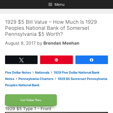
Skip
Skip
Menu
to
to
content
content
1929 $5 Bill Value – How Much Is 1929
Peoples National Bank of Somerset
Pennsylvania $5 Worth?
August 9, 2017
by
Brendan Meehan
Tweet
Pin
Share
›
›
Five Dollar Notes
Nationals
1929 Five Dollar National Bank
›
›
Notes
Pennsylvania Charters
1929 $5 Somerset Pennsylvania
Peoples National Bank
Get Value Now
1929 $5 Type 1 - Front