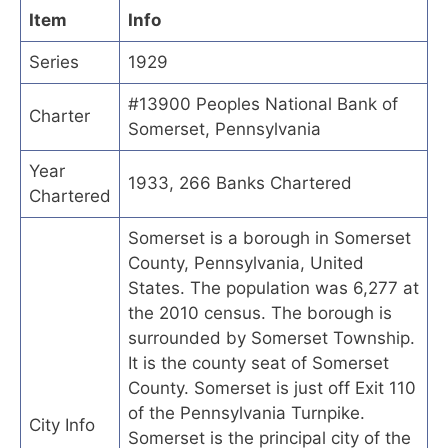
Item
Info
Series
1929
#13900 Peoples National Bank of
Charter
Somerset, Pennsylvania
Year
1933, 266 Banks Chartered
Chartered
Somerset is a borough in Somerset
County, Pennsylvania, United
States. The population was 6,277 at
the 2010 census. The borough is
surrounded by Somerset Township.
It is the county seat of Somerset
County. Somerset is just off Exit 110
of the Pennsylvania Turnpike.
City Info
Somerset is the principal city of the