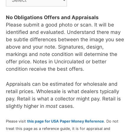
No Obligations Offers and Appraisals
Please submit a good photo or scan. It will be
identified and evaluated. Understand there may
be subtle differences between the image you see
above and your note. Signatures, design,
markings and note condition will determine the
offer price. Notes in Uncirculated or better
condition receive the best offers.
Appraisals can be estimated for wholesale and
retail prices. Wholesale is what dealers typically
pay. Retail is what a collector might pay. Retail is
slightly higher in
most
cases.
Please visit
this page for USA Paper Money Reference
. Do not
treat this page as a reference guide, it is for appraisal and