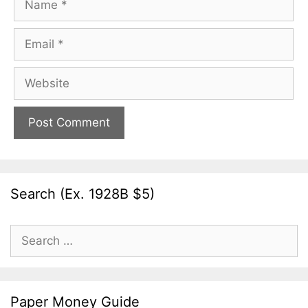
Email
Website
Search (Ex. 1928B $5)
Search
for:
Paper Money Guide