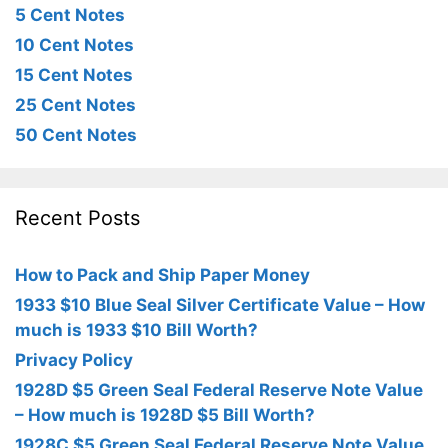
5 Cent Notes
10 Cent Notes
15 Cent Notes
25 Cent Notes
50 Cent Notes
Recent Posts
How to Pack and Ship Paper Money
1933 $10 Blue Seal Silver Certificate Value – How
much is 1933 $10 Bill Worth?
Privacy Policy
1928D $5 Green Seal Federal Reserve Note Value
– How much is 1928D $5 Bill Worth?
1928C $5 Green Seal Federal Reserve Note Value