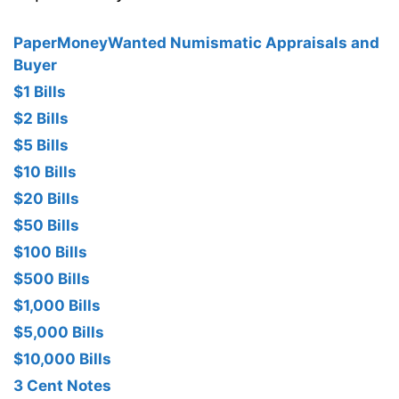
PaperMoneyWanted Numismatic Appraisals and
Buyer
$1 Bills
$2 Bills
$5 Bills
$10 Bills
$20 Bills
$50 Bills
$100 Bills
$500 Bills
$1,000 Bills
$5,000 Bills
$10,000 Bills
3 Cent Notes