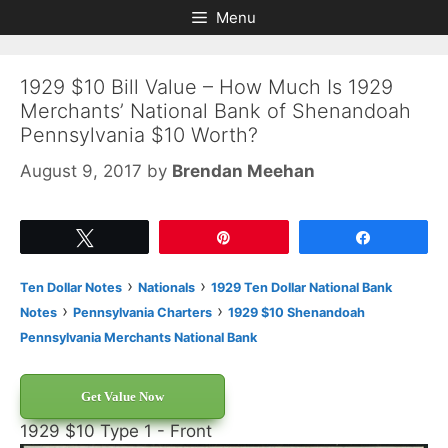
Skip
Skip
Menu
to
to
content
content
1929 $10 Bill Value – How Much Is 1929
Merchants’ National Bank of Shenandoah
Pennsylvania $10 Worth?
August 9, 2017
by
Brendan Meehan
Tweet
Pin
Share
›
›
Ten Dollar Notes
Nationals
1929 Ten Dollar National Bank
›
›
Notes
Pennsylvania Charters
1929 $10 Shenandoah
Pennsylvania Merchants National Bank
Get Value Now
1929 $10 Type 1 - Front