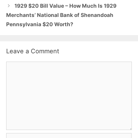
1929 $20 Bill Value – How Much Is 1929
Merchants’ National Bank of Shenandoah
Pennsylvania $20 Worth?
Leave a Comment
Comment
Name