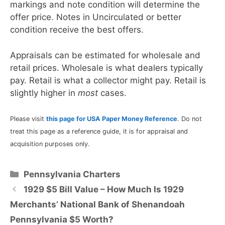
markings and note condition will determine the
offer price. Notes in Uncirculated or better
condition receive the best offers.
Appraisals can be estimated for wholesale and
retail prices. Wholesale is what dealers typically
pay. Retail is what a collector might pay. Retail is
slightly higher in
most
cases.
Please visit
this page for USA Paper Money Reference
. Do not
treat this page as a reference guide, it is for appraisal and
acquisition purposes only.
Categories
Pennsylvania Charters
1929 $5 Bill Value – How Much Is 1929
Merchants’ National Bank of Shenandoah
Pennsylvania $5 Worth?