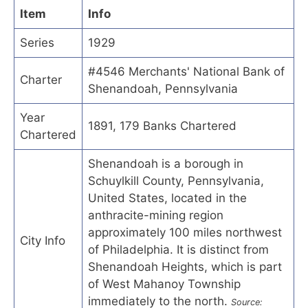
Item
Info
Series
1929
#4546 Merchants' National Bank of
Charter
Shenandoah, Pennsylvania
Year
1891, 179 Banks Chartered
Chartered
Shenandoah is a borough in
Schuylkill County, Pennsylvania,
United States, located in the
anthracite-mining region
approximately 100 miles northwest
City Info
of Philadelphia. It is distinct from
Shenandoah Heights, which is part
of West Mahanoy Township
immediately to the north.
Source: