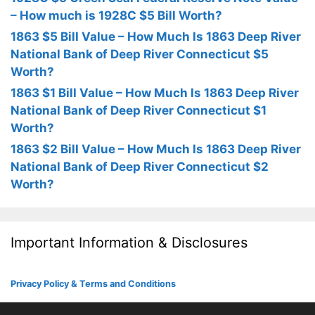
– How much is 1928C $5 Bill Worth?
1863 $5 Bill Value – How Much Is 1863 Deep River
National Bank of Deep River Connecticut $5
Worth?
1863 $1 Bill Value – How Much Is 1863 Deep River
National Bank of Deep River Connecticut $1
Worth?
1863 $2 Bill Value – How Much Is 1863 Deep River
National Bank of Deep River Connecticut $2
Worth?
Important Information & Disclosures
Privacy Policy & Terms and Conditions