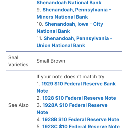
Shenandoah National Bank
9.
Shenandoah, Pennsylvania -
Miners National Bank
10.
Shenandoah, Iowa - City
National Bank
11.
Shenandoah, Pennsylvania -
Union National Bank
Seal
Small Brown
Varieties
If your note doesn't match try:
1.
1929 $10 Federal Reserve Bank
Note
2.
1928 $10 Federal Reserve Note
See Also
3.
1928A $10 Federal Reserve
Note
4.
1928B $10 Federal Reserve Note
5.
1928C $10 Federal Reserve Note