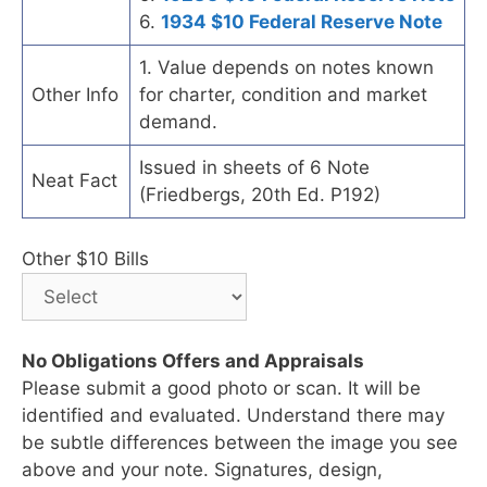
6.
1934 $10 Federal Reserve Note
1. Value depends on notes known
Other Info
for charter, condition and market
demand.
Issued in sheets of 6 Note
Neat Fact
(Friedbergs, 20th Ed. P192)
Other $10 Bills
No Obligations Offers and Appraisals
Please submit a good photo or scan. It will be
identified and evaluated. Understand there may
be subtle differences between the image you see
above and your note. Signatures, design,