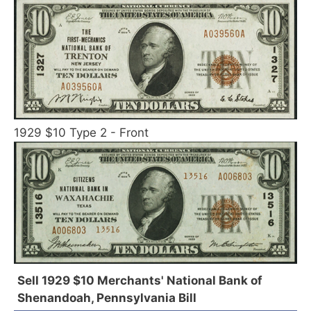
1929 $10 Type 2 - Front
Sell 1929 $10 Merchants' National Bank of
Shenandoah, Pennsylvania Bill