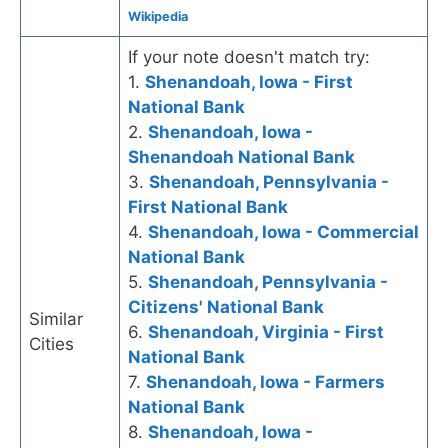
Wikipedia
If your note doesn't match try:
1.
Shenandoah, Iowa - First
National Bank
2.
Shenandoah, Iowa -
Shenandoah National Bank
3.
Shenandoah, Pennsylvania -
First National Bank
4.
Shenandoah, Iowa - Commercial
National Bank
5.
Shenandoah, Pennsylvania -
Citizens' National Bank
Similar
6.
Shenandoah, Virginia - First
Cities
National Bank
7.
Shenandoah, Iowa - Farmers
National Bank
8.
Shenandoah, Iowa -