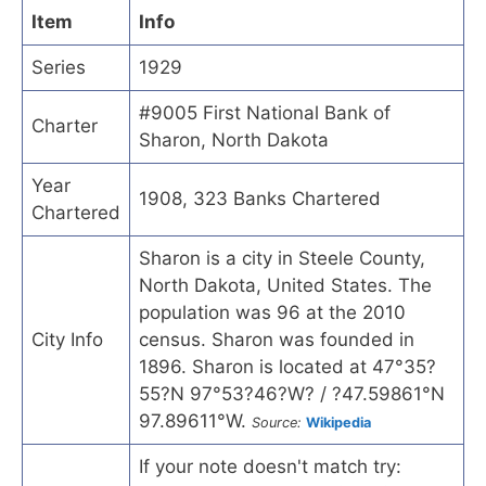
Item
Info
Series
1929
#9005 First National Bank of
Charter
Sharon, North Dakota
Year
1908, 323 Banks Chartered
Chartered
Sharon is a city in Steele County,
North Dakota, United States. The
population was 96 at the 2010
City Info
census. Sharon was founded in
1896. Sharon is located at 47°35?
55?N 97°53?46?W? / ?47.59861°N
97.89611°W.
Source:
Wikipedia
If your note doesn't match try: