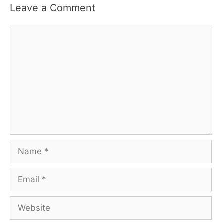
Leave a Comment
Comment
Name
Email
Website