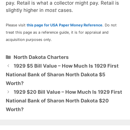
pay. Retail is what a collector might pay. Retail is
slightly higher in
most
cases.
Please visit
this page for USA Paper Money Reference
. Do not
treat this page as a reference guide, it is for appraisal and
acquisition purposes only.
Categories
North Dakota Charters
1929 $5 Bill Value – How Much Is 1929 First
National Bank of Sharon North Dakota $5
Worth?
1929 $20 Bill Value – How Much Is 1929 First
National Bank of Sharon North Dakota $20
Worth?