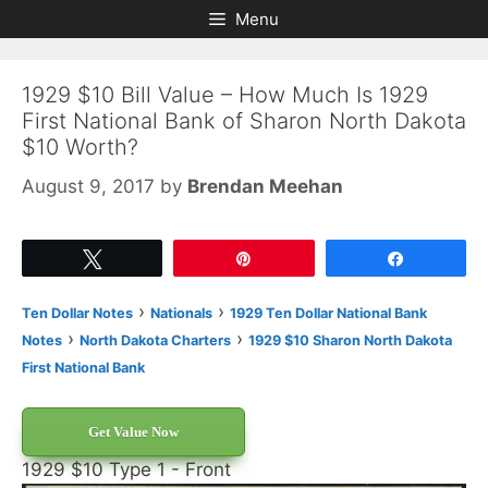
Skip
Skip
Menu
to
to
content
content
1929 $10 Bill Value – How Much Is 1929
First National Bank of Sharon North Dakota
$10 Worth?
August 9, 2017
by
Brendan Meehan
Tweet
Pin
Share
›
›
Ten Dollar Notes
Nationals
1929 Ten Dollar National Bank
›
›
Notes
North Dakota Charters
1929 $10 Sharon North Dakota
First National Bank
Get Value Now
1929 $10 Type 1 - Front