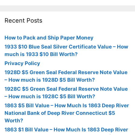
Recent Posts
How to Pack and Ship Paper Money
1933 $10 Blue Seal Silver Certificate Value – How
much is 1933 $10 Bill Worth?
Privacy Policy
1928D $5 Green Seal Federal Reserve Note Value
– How much is 1928D $5 Bill Worth?
1928C $5 Green Seal Federal Reserve Note Value
– How much is 1928C $5 Bill Worth?
1863 $5 Bill Value – How Much Is 1863 Deep River
National Bank of Deep River Connecticut $5
Worth?
1863 $1 Bill Value – How Much Is 1863 Deep River