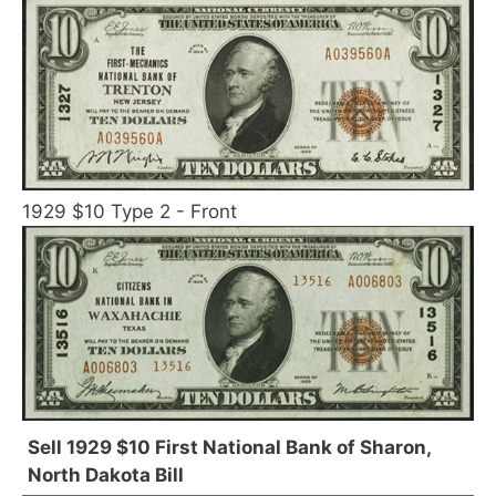
1929 $10 Type 2 - Front
Sell 1929 $10 First National Bank of Sharon,
North Dakota Bill