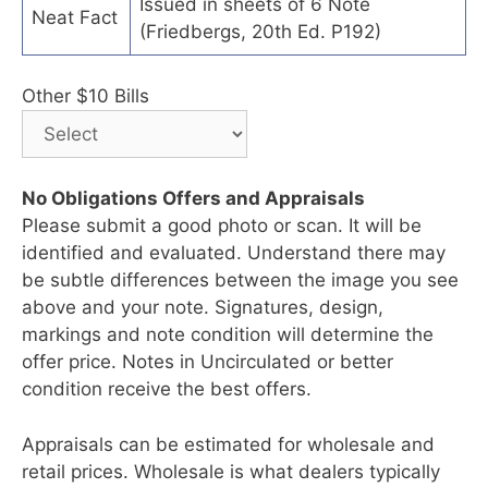
Issued in sheets of 6 Note
Neat Fact
(Friedbergs, 20th Ed. P192)
Other $10 Bills
No Obligations Offers and Appraisals
Please submit a good photo or scan. It will be
identified and evaluated. Understand there may
be subtle differences between the image you see
above and your note. Signatures, design,
markings and note condition will determine the
offer price. Notes in Uncirculated or better
condition receive the best offers.
Appraisals can be estimated for wholesale and
retail prices. Wholesale is what dealers typically