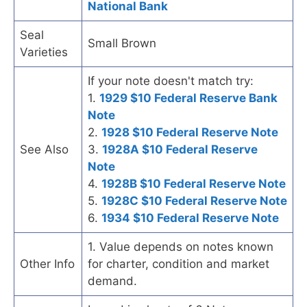
National Bank
Seal
Small Brown
Varieties
If your note doesn't match try:
1.
1929 $10 Federal Reserve Bank
Note
2.
1928 $10 Federal Reserve Note
See Also
3.
1928A $10 Federal Reserve
Note
4.
1928B $10 Federal Reserve Note
5.
1928C $10 Federal Reserve Note
6.
1934 $10 Federal Reserve Note
1. Value depends on notes known
Other Info
for charter, condition and market
demand.