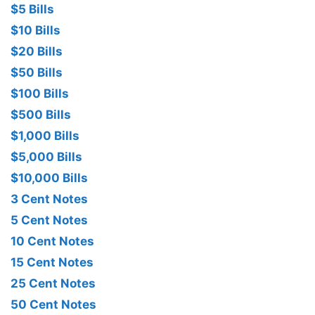
$5 Bills
$10 Bills
$20 Bills
$50 Bills
$100 Bills
$500 Bills
$1,000 Bills
$5,000 Bills
$10,000 Bills
3 Cent Notes
5 Cent Notes
10 Cent Notes
15 Cent Notes
25 Cent Notes
50 Cent Notes