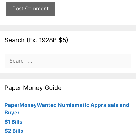
Search (Ex. 1928B $5)
Search
for:
Paper Money Guide
PaperMoneyWanted Numismatic Appraisals and
Buyer
$1 Bills
$2 Bills