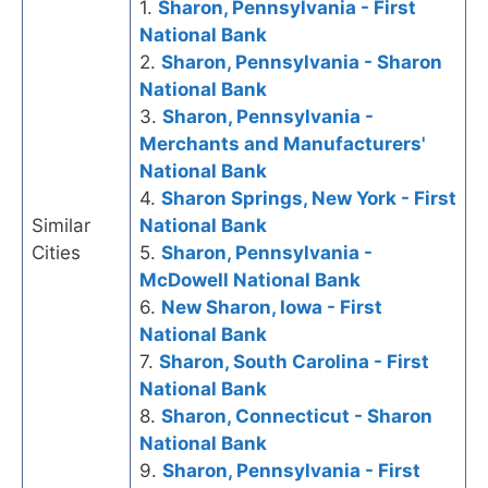
1.
Sharon, Pennsylvania - First
National Bank
2.
Sharon, Pennsylvania - Sharon
National Bank
3.
Sharon, Pennsylvania -
Merchants and Manufacturers'
National Bank
4.
Sharon Springs, New York - First
Similar
National Bank
Cities
5.
Sharon, Pennsylvania -
McDowell National Bank
6.
New Sharon, Iowa - First
National Bank
7.
Sharon, South Carolina - First
National Bank
8.
Sharon, Connecticut - Sharon
National Bank
9.
Sharon, Pennsylvania - First