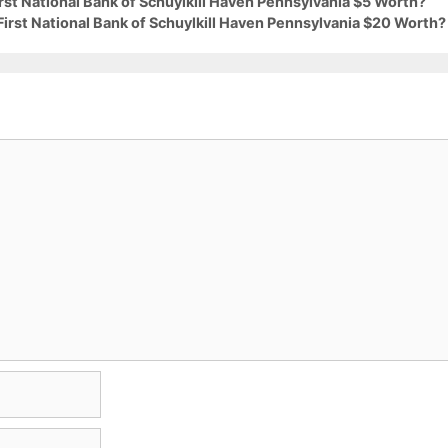
irst National Bank of Schuylkill Haven Pennsylvania $5 Worth?
First National Bank of Schuylkill Haven Pennsylvania $20 Worth?