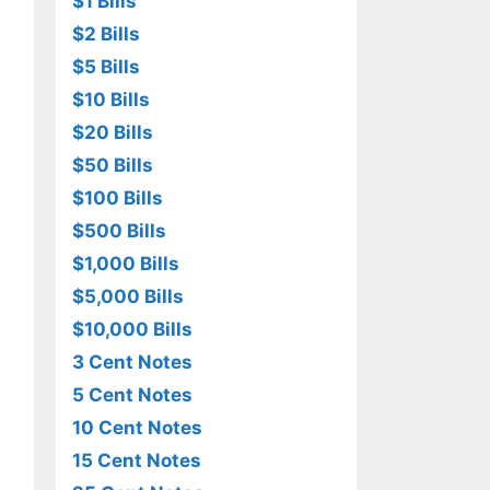
$1 Bills
$2 Bills
$5 Bills
$10 Bills
$20 Bills
$50 Bills
$100 Bills
$500 Bills
$1,000 Bills
$5,000 Bills
$10,000 Bills
3 Cent Notes
5 Cent Notes
10 Cent Notes
15 Cent Notes