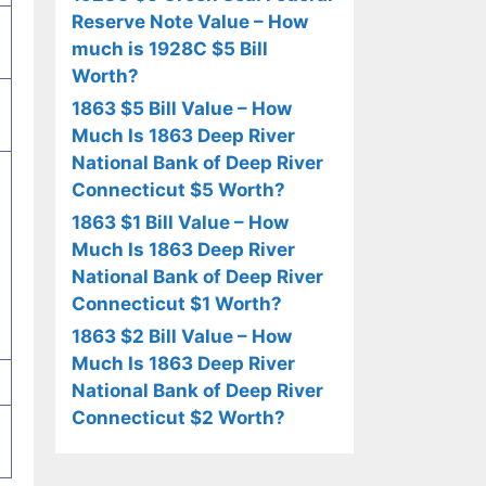
Reserve Note Value – How
much is 1928C $5 Bill
Worth?
1863 $5 Bill Value – How
Much Is 1863 Deep River
National Bank of Deep River
Connecticut $5 Worth?
1863 $1 Bill Value – How
Much Is 1863 Deep River
National Bank of Deep River
Connecticut $1 Worth?
1863 $2 Bill Value – How
Much Is 1863 Deep River
National Bank of Deep River
Connecticut $2 Worth?