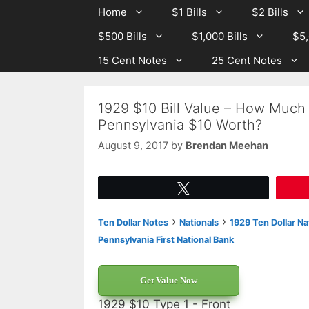
Skip
Skip
Home
$1 Bills
$2 Bills
to
to
$500 Bills
$1,000 Bills
$5,
content
content
15 Cent Notes
25 Cent Notes
1929 $10 Bill Value – How Much I
Pennsylvania $10 Worth?
August 9, 2017
by
Brendan Meehan
Tweet
›
›
Ten Dollar Notes
Nationals
1929 Ten Dollar Na
Pennsylvania First National Bank
Get Value Now
1929 $10 Type 1 - Front