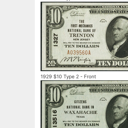
1929 $10 Type 2 - Front