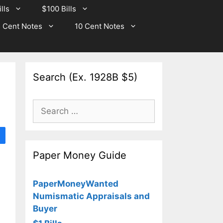
lls
$100 Bills
 Cent Notes
10 Cent Notes
Search (Ex. 1928B $5)
Search
for:
Paper Money Guide
PaperMoneyWanted
Numismatic Appraisals and
Buyer