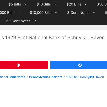
$5 Bills
$10 Bills
$20 Bills
$50 Bi
000 Bills
$10,000 Bills
3 Cent Notes
5
50 Cent Notes
s 1929 First National Bank of Schuylkill Haven
Pin
Share
›
›
tional Bank Notes
Pennsylvania Charters
1929 $10 Schuylkill Haven