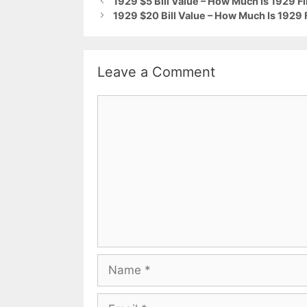
1929 $5 Bill Value – How Much Is 1929 F
1929 $20 Bill Value – How Much Is 1929 
Leave a Comment
Comment
Name
Email