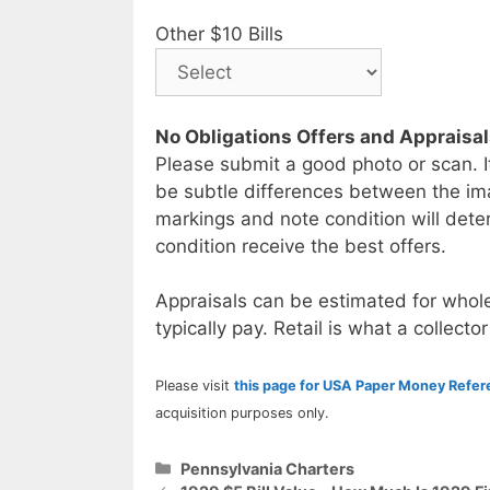
Other $10 Bills
No Obligations Offers and Appraisa
Please submit a good photo or scan. I
be subtle differences between the im
markings and note condition will deter
condition receive the best offers.
Appraisals can be estimated for whole
typically pay. Retail is what a collector
Please visit
this page for USA Paper Money Refe
acquisition purposes only.
Categories
Pennsylvania Charters