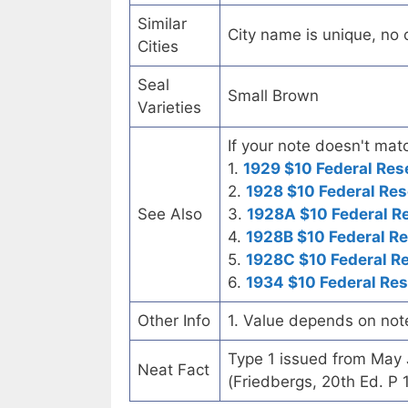
Similar
City name is unique, no ot
Cities
Seal
Small Brown
Varieties
If your note doesn't matc
1.
1929 $10 Federal Res
2.
1928 $10 Federal Res
See Also
3.
1928A $10 Federal R
4.
1928B $10 Federal R
5.
1928C $10 Federal R
6.
1934 $10 Federal Re
Other Info
1. Value depends on not
Type 1 issued from May
Neat Fact
(Friedbergs, 20th Ed. P 