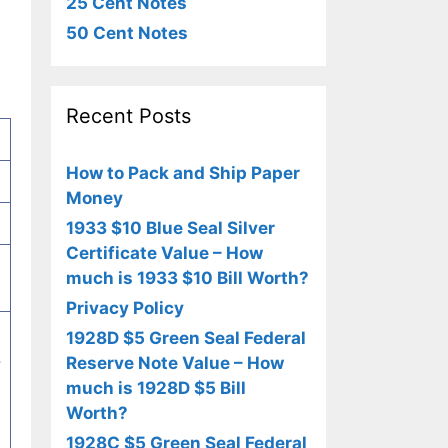
25 Cent Notes
50 Cent Notes
Recent Posts
How to Pack and Ship Paper
Money
1933 $10 Blue Seal Silver
Certificate Value – How
much is 1933 $10 Bill Worth?
Privacy Policy
1928D $5 Green Seal Federal
.
Reserve Note Value – How
much is 1928D $5 Bill
Worth?
1928C $5 Green Seal Federal