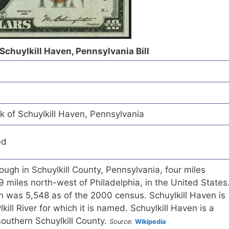
 Schuylkill Haven, Pennsylvania Bill
k of Schuylkill Haven, Pennsylvania
ed
ough in Schuylkill County, Pennsylvania, four miles
9 miles north-west of Philadelphia, in the United States
n was 5,548 as of the 2000 census. Schuylkill Haven is
kill River for which it is named. Schuylkill Haven is a
n southern Schuylkill County.
Source:
Wikipedia