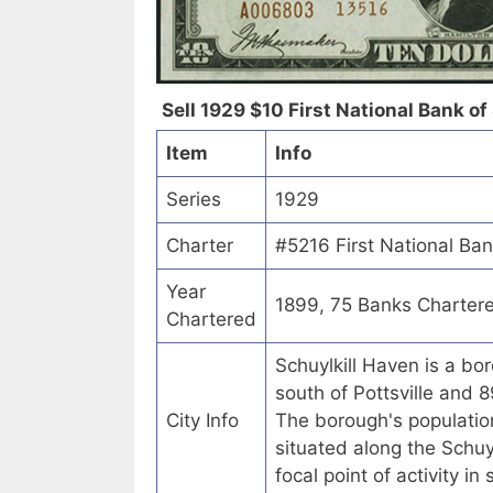
Sell 1929 $10 First National Bank of
Item
Info
Series
1929
Charter
#5216 First National Ban
Year
1899, 75 Banks Charter
Chartered
Schuylkill Haven is a bor
south of Pottsville and 8
City Info
The borough's populatio
situated along the Schuyl
focal point of activity i