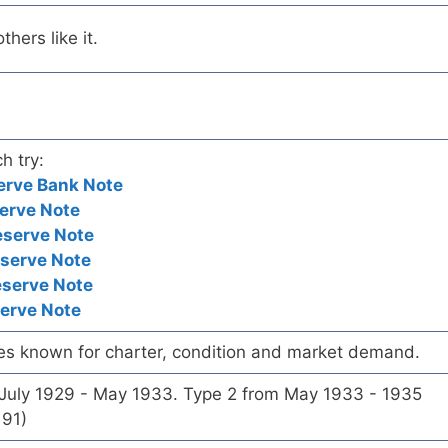
hers like it.
h try:
erve Bank Note
erve Note
eserve Note
eserve Note
eserve Note
serve Note
es known for charter, condition and market demand.
 July 1929 - May 1933. Type 2 from May 1933 - 1935
191)