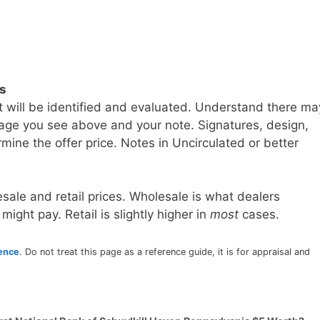
ls
t will be identified and evaluated. Understand there ma
age you see above and your note. Signatures, design,
mine the offer price. Notes in Uncirculated or better
sale and retail prices. Wholesale is what dealers
 might pay. Retail is slightly higher in
most
cases.
rence
. Do not treat this page as a reference guide, it is for appraisal and