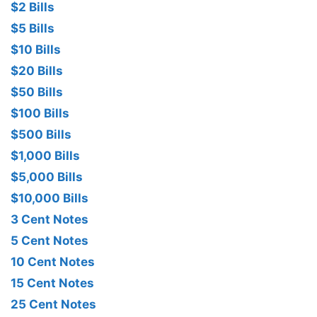
$2 Bills
$5 Bills
$10 Bills
$20 Bills
$50 Bills
$100 Bills
$500 Bills
$1,000 Bills
$5,000 Bills
$10,000 Bills
3 Cent Notes
5 Cent Notes
10 Cent Notes
15 Cent Notes
25 Cent Notes