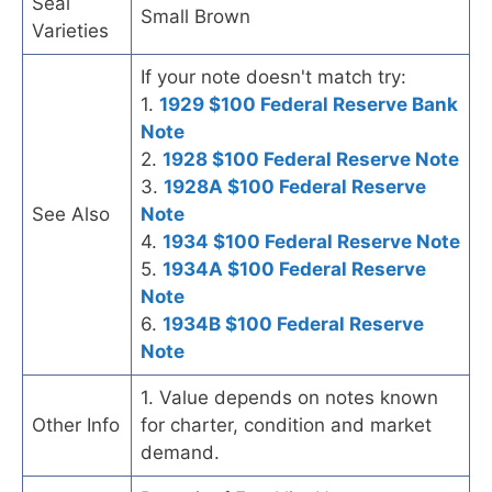
Seal
Small Brown
Varieties
If your note doesn't match try:
1.
1929 $100 Federal Reserve Bank
Note
2.
1928 $100 Federal Reserve Note
3.
1928A $100 Federal Reserve
See Also
Note
4.
1934 $100 Federal Reserve Note
5.
1934A $100 Federal Reserve
Note
6.
1934B $100 Federal Reserve
Note
1. Value depends on notes known
Other Info
for charter, condition and market
demand.