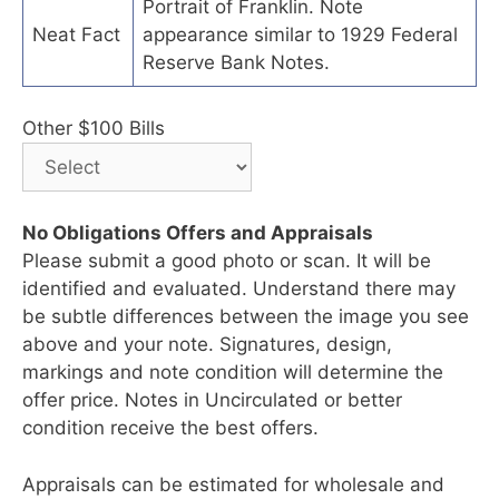
Portrait of Franklin. Note
Neat Fact
appearance similar to 1929 Federal
Reserve Bank Notes.
Other $100 Bills
No Obligations Offers and Appraisals
Please submit a good photo or scan. It will be
identified and evaluated. Understand there may
be subtle differences between the image you see
above and your note. Signatures, design,
markings and note condition will determine the
offer price. Notes in Uncirculated or better
condition receive the best offers.
Appraisals can be estimated for wholesale and