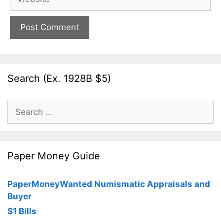
Search (Ex. 1928B $5)
Search
for:
Paper Money Guide
PaperMoneyWanted Numismatic Appraisals and
Buyer
$1 Bills