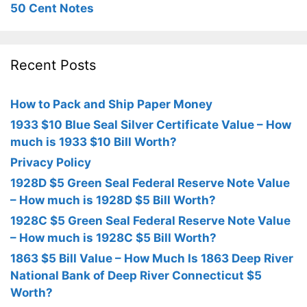
50 Cent Notes
Recent Posts
How to Pack and Ship Paper Money
1933 $10 Blue Seal Silver Certificate Value – How
much is 1933 $10 Bill Worth?
Privacy Policy
1928D $5 Green Seal Federal Reserve Note Value
– How much is 1928D $5 Bill Worth?
1928C $5 Green Seal Federal Reserve Note Value
– How much is 1928C $5 Bill Worth?
1863 $5 Bill Value – How Much Is 1863 Deep River
National Bank of Deep River Connecticut $5
Worth?