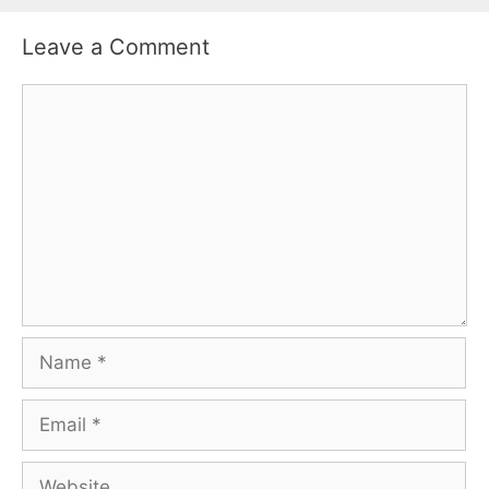
Leave a Comment
Comment
Name
Email
Website