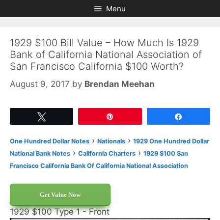
Skip
Skip
Menu
to
to
content
content
1929 $100 Bill Value – How Much Is 1929
Bank of California National Association of
San Francisco California $100 Worth?
August 9, 2017
by
Brendan Meehan
Tweet
Pin
Share
›
›
One Hundred Dollar Notes
Nationals
1929 One Hundred Dollar
›
›
National Bank Notes
California Charters
1929 $100 San
Francisco California Bank Of California National Association
Get Value Now
1929 $100 Type 1 - Front