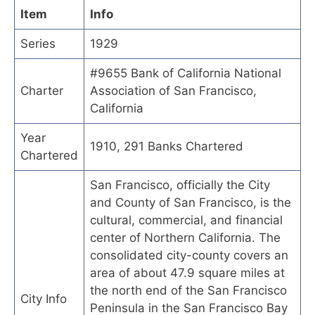
Item
Info
Series
1929
#9655 Bank of California National
Charter
Association of San Francisco,
California
Year
1910, 291 Banks Chartered
Chartered
San Francisco, officially the City
and County of San Francisco, is the
cultural, commercial, and financial
center of Northern California. The
consolidated city-county covers an
area of about 47.9 square miles at
the north end of the San Francisco
City Info
Peninsula in the San Francisco Bay