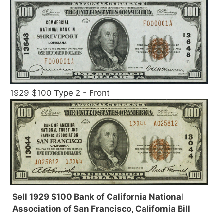
1929 $100 Type 2 - Front
Sell 1929 $100 Bank of California National
Association of San Francisco, California Bill