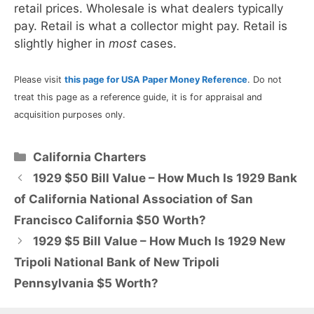
retail prices. Wholesale is what dealers typically
pay. Retail is what a collector might pay. Retail is
slightly higher in
most
cases.
Please visit
this page for USA Paper Money Reference
. Do not
treat this page as a reference guide, it is for appraisal and
acquisition purposes only.
Categories
California Charters
1929 $50 Bill Value – How Much Is 1929 Bank
of California National Association of San
Francisco California $50 Worth?
1929 $5 Bill Value – How Much Is 1929 New
Tripoli National Bank of New Tripoli
Pennsylvania $5 Worth?