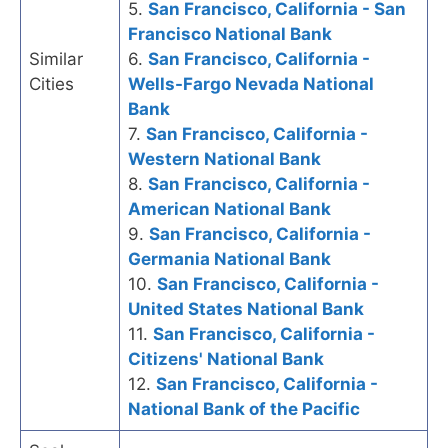
5.
San Francisco, California - San
Francisco National Bank
Similar
6.
San Francisco, California -
Cities
Wells-Fargo Nevada National
Bank
7.
San Francisco, California -
Western National Bank
8.
San Francisco, California -
American National Bank
9.
San Francisco, California -
Germania National Bank
10.
San Francisco, California -
United States National Bank
11.
San Francisco, California -
Citizens' National Bank
12.
San Francisco, California -
National Bank of the Pacific