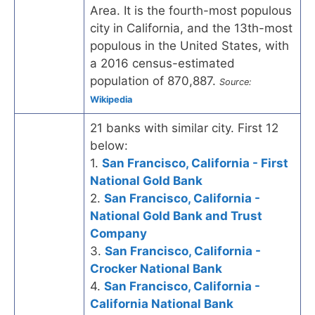
Area. It is the fourth-most populous
city in California, and the 13th-most
populous in the United States, with
a 2016 census-estimated
population of 870,887.
Source:
Wikipedia
21 banks with similar city. First 12
below:
1.
San Francisco, California - First
National Gold Bank
2.
San Francisco, California -
National Gold Bank and Trust
Company
3.
San Francisco, California -
Crocker National Bank
4.
San Francisco, California -
California National Bank