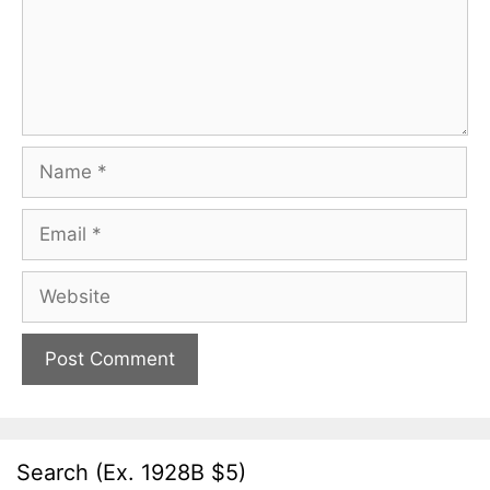
Name
Email
Website
Search (Ex. 1928B $5)