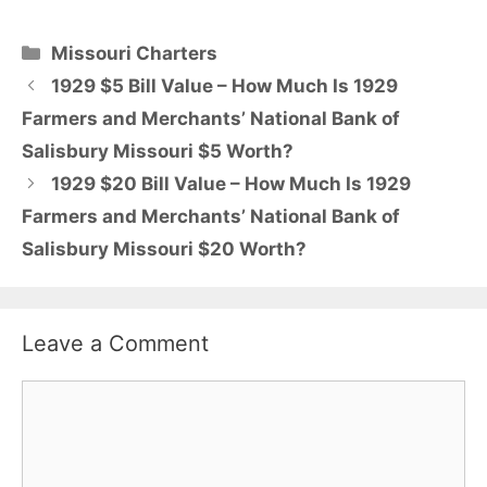
Categories
Missouri Charters
1929 $5 Bill Value – How Much Is 1929
Farmers and Merchants’ National Bank of
Salisbury Missouri $5 Worth?
1929 $20 Bill Value – How Much Is 1929
Farmers and Merchants’ National Bank of
Salisbury Missouri $20 Worth?
Leave a Comment
Comment