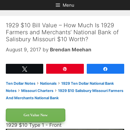
Skip
Skip
Menu
to
to
content
content
1929 $10 Bill Value – How Much Is 1929
Farmers and Merchants’ National Bank of
Salisbury Missouri $10 Worth?
August 9, 2017
by
Brendan Meehan
Tweet
Pin
Share
›
›
Ten Dollar Notes
Nationals
1929 Ten Dollar National Bank
›
›
Notes
Missouri Charters
1929 $10 Salisbury Missouri Farmers
And Merchants National Bank
Get Value Now
1929 $10 Type 1 - Front