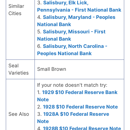
3.
Salisbury, Elk Lick,
Similar
Pennsylvania - First National Bank
Cities
4.
Salisbury, Maryland - Peoples
National Bank
5.
Salisbury, Missouri - First
National Bank
6.
Salisbury, North Carolina -
Peoples National Bank
Seal
Small Brown
Varieties
If your note doesn't match try:
1.
1929 $10 Federal Reserve Bank
Note
2.
1928 $10 Federal Reserve Note
See Also
3.
1928A $10 Federal Reserve
Note
4.
1928B $10 Federal Reserve Note