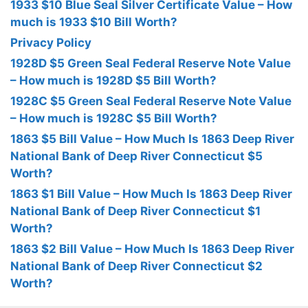
1933 $10 Blue Seal Silver Certificate Value – How
much is 1933 $10 Bill Worth?
Privacy Policy
1928D $5 Green Seal Federal Reserve Note Value
– How much is 1928D $5 Bill Worth?
1928C $5 Green Seal Federal Reserve Note Value
– How much is 1928C $5 Bill Worth?
1863 $5 Bill Value – How Much Is 1863 Deep River
National Bank of Deep River Connecticut $5
Worth?
1863 $1 Bill Value – How Much Is 1863 Deep River
National Bank of Deep River Connecticut $1
Worth?
1863 $2 Bill Value – How Much Is 1863 Deep River
National Bank of Deep River Connecticut $2
Worth?