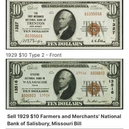
1929 $10 Type 2 - Front
Sell 1929 $10 Farmers and Merchants' National
Bank of Salisbury, Missouri Bill