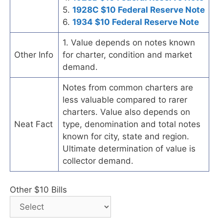
5.
1928C $10 Federal Reserve Note
6.
1934 $10 Federal Reserve Note
1. Value depends on notes known
Other Info
for charter, condition and market
demand.
Notes from common charters are
less valuable compared to rarer
charters. Value also depends on
Neat Fact
type, denomination and total notes
known for city, state and region.
Ultimate determination of value is
collector demand.
Other $10 Bills