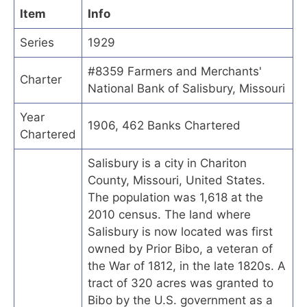
Item
Info
Series
1929
#8359 Farmers and Merchants'
Charter
National Bank of Salisbury, Missouri
Year
1906, 462 Banks Chartered
Chartered
Salisbury is a city in Chariton
County, Missouri, United States.
The population was 1,618 at the
2010 census. The land where
Salisbury is now located was first
owned by Prior Bibo, a veteran of
the War of 1812, in the late 1820s. A
tract of 320 acres was granted to
Bibo by the U.S. government as a