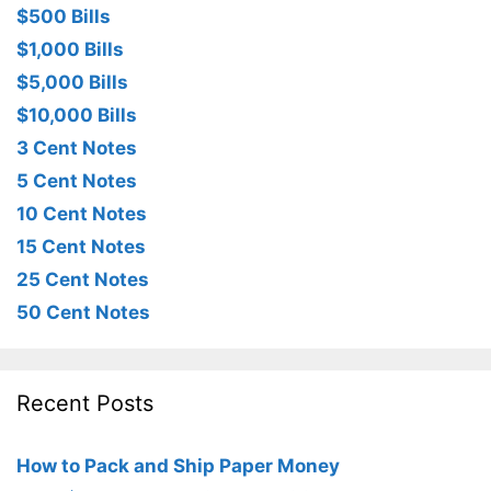
$500 Bills
$1,000 Bills
$5,000 Bills
$10,000 Bills
3 Cent Notes
5 Cent Notes
10 Cent Notes
15 Cent Notes
25 Cent Notes
50 Cent Notes
Recent Posts
How to Pack and Ship Paper Money