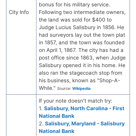
bonus for his military service.
City Info
Following two intermediate owners,
the land was sold for $400 to
Judge Lucius Salisbury in 1856. He
had surveyors lay out the town plat
in 1857, and the town was founded
on April 1, 1867. The city has had a
post office since 1863, when Judge
Salisbury opened it in his home. He
also ran the stagecoach stop from
his business, known as "Shop-A-
While."
Source:
Wikipedia
If your note doesn't match try:
1.
Salisbury, North Carolina - First
National Bank
2.
Salisbury, Maryland - Salisbury
National Bank