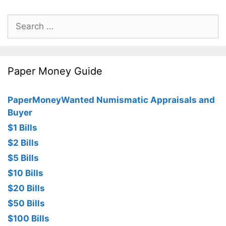
Search
for:
Paper Money Guide
PaperMoneyWanted Numismatic Appraisals and
Buyer
$1 Bills
$2 Bills
$5 Bills
$10 Bills
$20 Bills
$50 Bills
$100 Bills