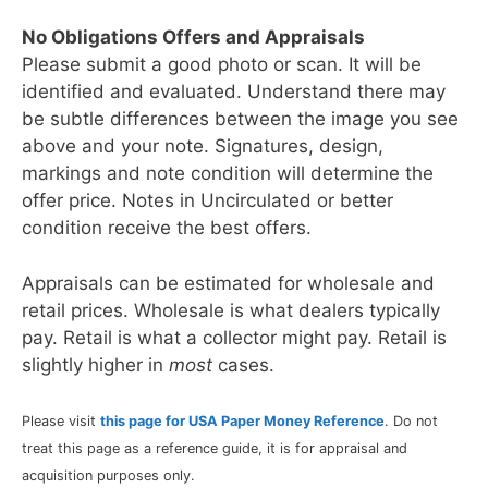
No Obligations Offers and Appraisals
Please submit a good photo or scan. It will be
identified and evaluated. Understand there may
be subtle differences between the image you see
above and your note. Signatures, design,
markings and note condition will determine the
offer price. Notes in Uncirculated or better
condition receive the best offers.
Appraisals can be estimated for wholesale and
retail prices. Wholesale is what dealers typically
pay. Retail is what a collector might pay. Retail is
slightly higher in
most
cases.
Please visit
this page for USA Paper Money Reference
. Do not
treat this page as a reference guide, it is for appraisal and
acquisition purposes only.