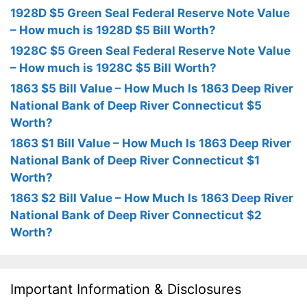
1928D $5 Green Seal Federal Reserve Note Value
– How much is 1928D $5 Bill Worth?
1928C $5 Green Seal Federal Reserve Note Value
– How much is 1928C $5 Bill Worth?
1863 $5 Bill Value – How Much Is 1863 Deep River
National Bank of Deep River Connecticut $5
Worth?
1863 $1 Bill Value – How Much Is 1863 Deep River
National Bank of Deep River Connecticut $1
Worth?
1863 $2 Bill Value – How Much Is 1863 Deep River
National Bank of Deep River Connecticut $2
Worth?
Important Information & Disclosures