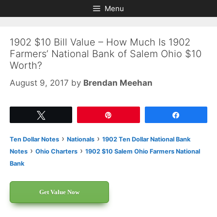
Skip
Skip
Menu
to
to
content
content
1902 $10 Bill Value – How Much Is 1902
Farmers’ National Bank of Salem Ohio $10
Worth?
August 9, 2017
by
Brendan Meehan
Tweet
Pin
Share
›
›
Ten Dollar Notes
Nationals
1902 Ten Dollar National Bank
›
›
Notes
Ohio Charters
1902 $10 Salem Ohio Farmers National
Bank
Get Value Now