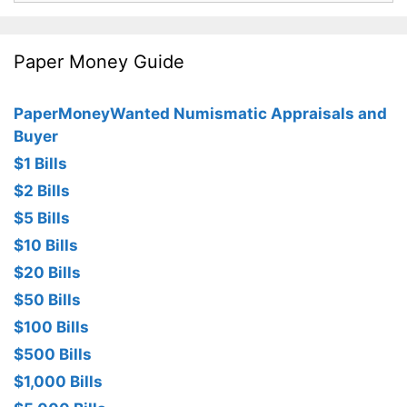
Paper Money Guide
PaperMoneyWanted Numismatic Appraisals and
Buyer
$1 Bills
$2 Bills
$5 Bills
$10 Bills
$20 Bills
$50 Bills
$100 Bills
$500 Bills
$1,000 Bills