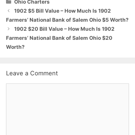
Categories
Ohio Charters
1902 $5 Bill Value – How Much Is 1902
Farmers’ National Bank of Salem Ohio $5 Worth?
1902 $20 Bill Value – How Much Is 1902
Farmers’ National Bank of Salem Ohio $20
Worth?
Leave a Comment
Comment