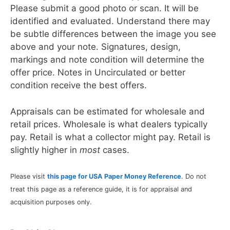
Please submit a good photo or scan. It will be
identified and evaluated. Understand there may
be subtle differences between the image you see
above and your note. Signatures, design,
markings and note condition will determine the
offer price. Notes in Uncirculated or better
condition receive the best offers.
Appraisals can be estimated for wholesale and
retail prices. Wholesale is what dealers typically
pay. Retail is what a collector might pay. Retail is
slightly higher in
most
cases.
Please visit
this page for USA Paper Money Reference
. Do not
treat this page as a reference guide, it is for appraisal and
acquisition purposes only.