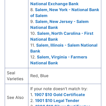
National Exchange Bank
8.
Salem, New York - National Bank
of Salem
9.
Salem, New Jersey - Salem
National Bank
10.
Salem, North Carolina - First
National Bank
11.
Salem, Illinois - Salem National
Bank
12.
Salem, Virginia - Farmers
National Bank
Seal
Red, Blue
Varieties
If your note doesn't match try:
1.
1907 $10 Gold Certificate
See Also
2.
1901 $10 Legal Tender