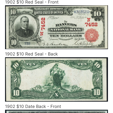
1902 $10 Red Seal - Front
1902 $10 Red Seal - Back
1902 $10 Date Back - Front