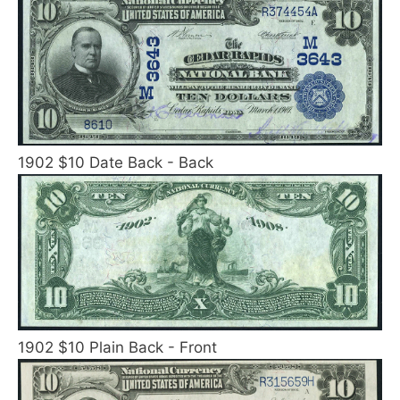
1902 $10 Date Back - Back
1902 $10 Plain Back - Front