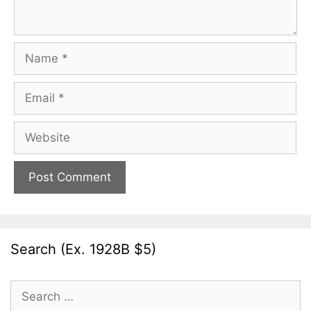
Name
Email
Website
Search (Ex. 1928B $5)
Search
for: