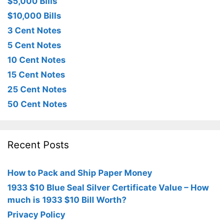
$5,000 Bills
$10,000 Bills
3 Cent Notes
5 Cent Notes
10 Cent Notes
15 Cent Notes
25 Cent Notes
50 Cent Notes
Recent Posts
How to Pack and Ship Paper Money
1933 $10 Blue Seal Silver Certificate Value – How
much is 1933 $10 Bill Worth?
Privacy Policy