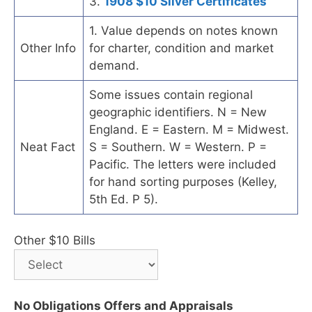
3.
1908 $10 Silver Certificates
1. Value depends on notes known
Other Info
for charter, condition and market
demand.
Some issues contain regional
geographic identifiers. N = New
England. E = Eastern. M = Midwest.
Neat Fact
S = Southern. W = Western. P =
Pacific. The letters were included
for hand sorting purposes (Kelley,
5th Ed. P 5).
Other $10 Bills
No Obligations Offers and Appraisals