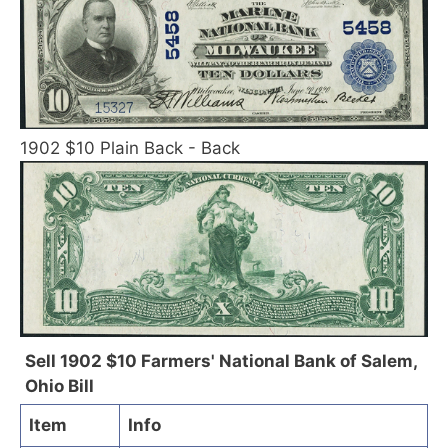
1902 $10 Plain Back - Back
Sell 1902 $10 Farmers' National Bank of Salem,
Ohio Bill
Item
Info