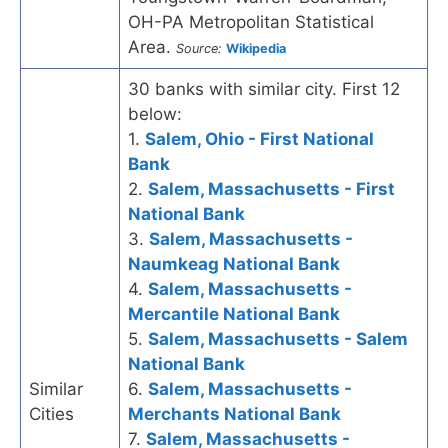
OH-PA Metropolitan Statistical
Area.
Source:
Wikipedia
30 banks with similar city. First 12
below:
1.
Salem, Ohio - First National
Bank
2.
Salem, Massachusetts - First
National Bank
3.
Salem, Massachusetts -
Naumkeag National Bank
4.
Salem, Massachusetts -
Mercantile National Bank
5.
Salem, Massachusetts - Salem
National Bank
Similar
6.
Salem, Massachusetts -
Cities
Merchants National Bank
7.
Salem, Massachusetts -