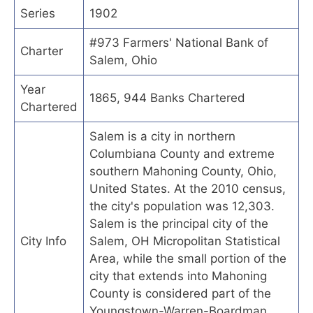
Series
1902
#973 Farmers' National Bank of
Charter
Salem, Ohio
Year
1865, 944 Banks Chartered
Chartered
Salem is a city in northern
Columbiana County and extreme
southern Mahoning County, Ohio,
United States. At the 2010 census,
the city's population was 12,303.
Salem is the principal city of the
City Info
Salem, OH Micropolitan Statistical
Area, while the small portion of the
city that extends into Mahoning
County is considered part of the
Youngstown-Warren-Boardman,