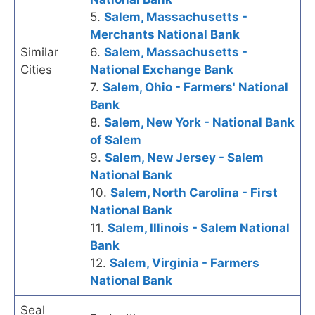
5.
Salem, Massachusetts -
Merchants National Bank
Similar
6.
Salem, Massachusetts -
Cities
National Exchange Bank
7.
Salem, Ohio - Farmers' National
Bank
8.
Salem, New York - National Bank
of Salem
9.
Salem, New Jersey - Salem
National Bank
10.
Salem, North Carolina - First
National Bank
11.
Salem, Illinois - Salem National
Bank
12.
Salem, Virginia - Farmers
National Bank
Seal