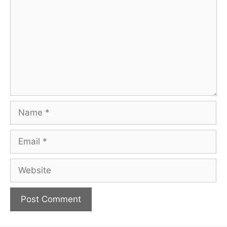
Name
Email
Website