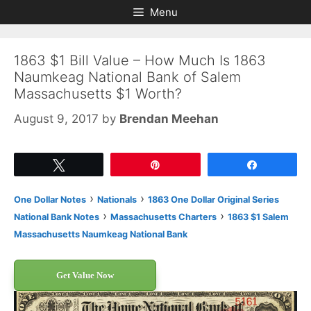
Skip
Skip
Menu
to
to
content
content
1863 $1 Bill Value – How Much Is 1863
Naumkeag National Bank of Salem
Massachusetts $1 Worth?
August 9, 2017
by
Brendan Meehan
Tweet
Pin
Share
›
›
One Dollar Notes
Nationals
1863 One Dollar Original Series
›
›
National Bank Notes
Massachusetts Charters
1863 $1 Salem
Massachusetts Naumkeag National Bank
Get Value Now