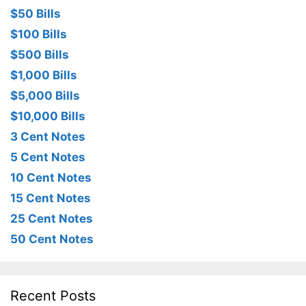
$50 Bills
$100 Bills
$500 Bills
$1,000 Bills
$5,000 Bills
$10,000 Bills
3 Cent Notes
5 Cent Notes
10 Cent Notes
15 Cent Notes
25 Cent Notes
50 Cent Notes
Recent Posts