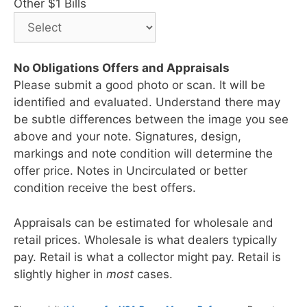
Other $1 Bills
No Obligations Offers and Appraisals
Please submit a good photo or scan. It will be
identified and evaluated. Understand there may
be subtle differences between the image you see
above and your note. Signatures, design,
markings and note condition will determine the
offer price. Notes in Uncirculated or better
condition receive the best offers.
Appraisals can be estimated for wholesale and
retail prices. Wholesale is what dealers typically
pay. Retail is what a collector might pay. Retail is
slightly higher in
most
cases.