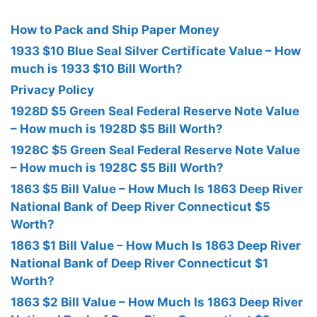
How to Pack and Ship Paper Money
1933 $10 Blue Seal Silver Certificate Value – How
much is 1933 $10 Bill Worth?
Privacy Policy
1928D $5 Green Seal Federal Reserve Note Value
– How much is 1928D $5 Bill Worth?
1928C $5 Green Seal Federal Reserve Note Value
– How much is 1928C $5 Bill Worth?
1863 $5 Bill Value – How Much Is 1863 Deep River
National Bank of Deep River Connecticut $5
Worth?
1863 $1 Bill Value – How Much Is 1863 Deep River
National Bank of Deep River Connecticut $1
Worth?
1863 $2 Bill Value – How Much Is 1863 Deep River