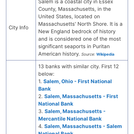
Salem is a coastal city in Essex
County, Massachusetts, in the
United States, located on
Massachusetts' North Shore. It is a
City Info
New England bedrock of history
and is considered one of the most
significant seaports in Puritan
American history.
Source:
Wikipedia
13 banks with similar city. First 12
below:
1.
Salem, Ohio - First National
Bank
2.
Salem, Massachusetts - First
National Bank
3.
Salem, Massachusetts -
Mercantile National Bank
4.
Salem, Massachusetts - Salem
National Bank