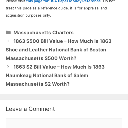
Please visit
this page for USA Paper Money Reference
. Do not
treat this page as a reference guide, it is for appraisal and
acquisition purposes only.
Categories
Massachusetts Charters
1863 $500 Bill Value – How Much Is 1863
Shoe and Leather National Bank of Boston
Massachusetts $500 Worth?
1863 $2 Bill Value – How Much Is 1863
Naumkeag National Bank of Salem
Massachusetts $2 Worth?
Leave a Comment
Comment