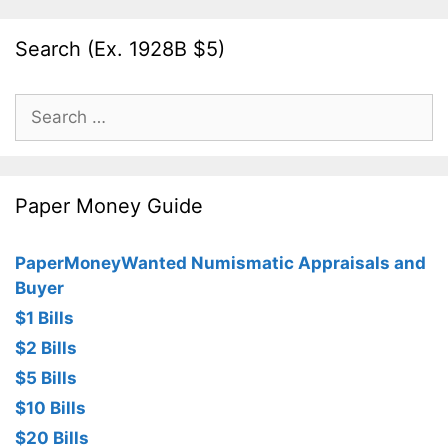
Search (Ex. 1928B $5)
Search
for:
Paper Money Guide
PaperMoneyWanted Numismatic Appraisals and
Buyer
$1 Bills
$2 Bills
$5 Bills
$10 Bills
$20 Bills