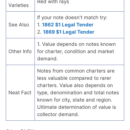
Red with rays
Varieties
If your note doesn't match try:
See Also
1.
1862 $1 Legal Tender
2.
1869 $1 Legal Tender
1. Value depends on notes known
Other Info
for charter, condition and market
demand.
Notes from common charters are
less valuable compared to rarer
charters. Value also depends on
Neat Fact
type, denomination and total notes
known for city, state and region.
Ultimate determination of value is
collector demand.