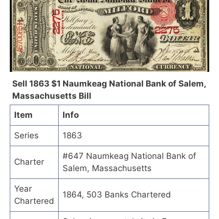
Sell 1863 $1 Naumkeag National Bank of Salem,
Massachusetts Bill
Item
Info
Series
1863
#647 Naumkeag National Bank of
Charter
Salem, Massachusetts
Year
1864, 503 Banks Chartered
Chartered