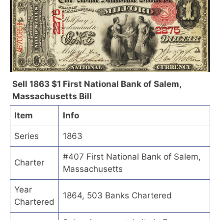
Sell 1863 $1 First National Bank of Salem,
Massachusetts Bill
Item
Info
Series
1863
#407 First National Bank of Salem,
Charter
Massachusetts
Year
1864, 503 Banks Chartered
Chartered