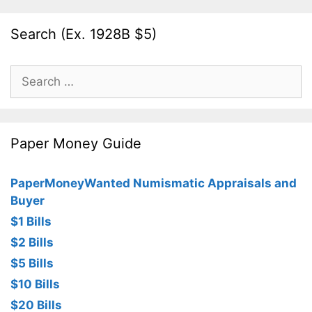
Search (Ex. 1928B $5)
Search
for:
Paper Money Guide
PaperMoneyWanted Numismatic Appraisals and
Buyer
$1 Bills
$2 Bills
$5 Bills
$10 Bills
$20 Bills