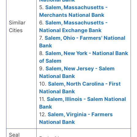
5.
Salem, Massachusetts -
Merchants National Bank
Similar
6.
Salem, Massachusetts -
Cities
National Exchange Bank
7.
Salem, Ohio - Farmers' National
Bank
8.
Salem, New York - National Bank
of Salem
9.
Salem, New Jersey - Salem
National Bank
10.
Salem, North Carolina - First
National Bank
11.
Salem, Illinois - Salem National
Bank
12.
Salem, Virginia - Farmers
National Bank
Seal