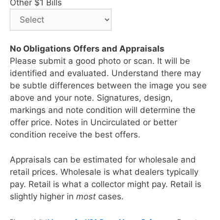
Other $1 Bills
No Obligations Offers and Appraisals
Please submit a good photo or scan. It will be
identified and evaluated. Understand there may
be subtle differences between the image you see
above and your note. Signatures, design,
markings and note condition will determine the
offer price. Notes in Uncirculated or better
condition receive the best offers.
Appraisals can be estimated for wholesale and
retail prices. Wholesale is what dealers typically
pay. Retail is what a collector might pay. Retail is
slightly higher in
most
cases.