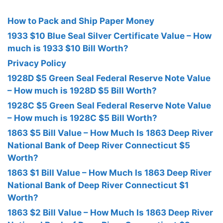
How to Pack and Ship Paper Money
1933 $10 Blue Seal Silver Certificate Value – How
much is 1933 $10 Bill Worth?
Privacy Policy
1928D $5 Green Seal Federal Reserve Note Value
– How much is 1928D $5 Bill Worth?
1928C $5 Green Seal Federal Reserve Note Value
– How much is 1928C $5 Bill Worth?
1863 $5 Bill Value – How Much Is 1863 Deep River
National Bank of Deep River Connecticut $5
Worth?
1863 $1 Bill Value – How Much Is 1863 Deep River
National Bank of Deep River Connecticut $1
Worth?
1863 $2 Bill Value – How Much Is 1863 Deep River