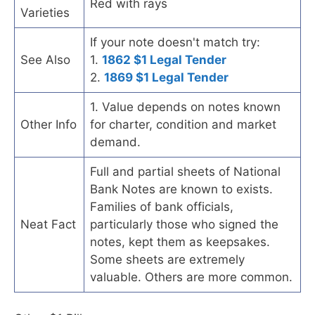
Red with rays
Varieties
If your note doesn't match try:
See Also
1.
1862 $1 Legal Tender
2.
1869 $1 Legal Tender
1. Value depends on notes known
Other Info
for charter, condition and market
demand.
Full and partial sheets of National
Bank Notes are known to exists.
Families of bank officials,
Neat Fact
particularly those who signed the
notes, kept them as keepsakes.
Some sheets are extremely
valuable. Others are more common.