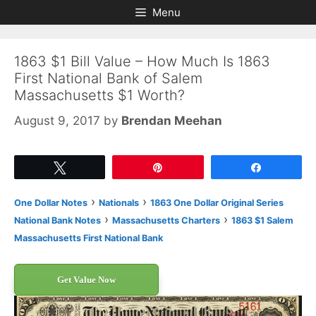
Skip
Skip
Menu
to
to
content
content
1863 $1 Bill Value – How Much Is 1863
First National Bank of Salem
Massachusetts $1 Worth?
August 9, 2017
by
Brendan Meehan
Tweet
Pin
Share
›
›
One Dollar Notes
Nationals
1863 One Dollar Original Series
›
›
National Bank Notes
Massachusetts Charters
1863 $1 Salem
Massachusetts First National Bank
Get Value Now