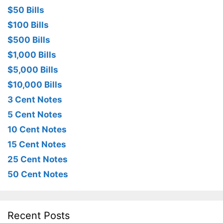
$50 Bills
$100 Bills
$500 Bills
$1,000 Bills
$5,000 Bills
$10,000 Bills
3 Cent Notes
5 Cent Notes
10 Cent Notes
15 Cent Notes
25 Cent Notes
50 Cent Notes
Recent Posts