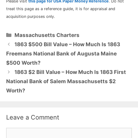
Please visit
this page for USA Paper Money Reference
. Do not
treat this page as a reference guide, it is for appraisal and
acquisition purposes only.
Categories
Massachusetts Charters
1863 $500 Bill Value – How Much Is 1863
Freemans National Bank of Augusta Maine
$500 Worth?
1863 $2 Bill Value – How Much Is 1863 First
National Bank of Salem Massachusetts $2
Worth?
Leave a Comment
Comment