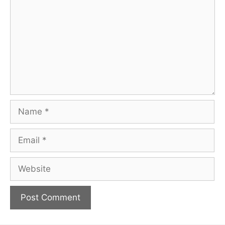
Name
Email
Website