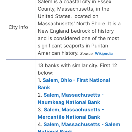
Salem is a coastal city in Essex
County, Massachusetts, in the
United States, located on
Massachusetts' North Shore. It is a
City Info
New England bedrock of history
and is considered one of the most
significant seaports in Puritan
American history.
Source:
Wikipedia
13 banks with similar city. First 12
below:
1.
Salem, Ohio - First National
Bank
2.
Salem, Massachusetts -
Naumkeag National Bank
3.
Salem, Massachusetts -
Mercantile National Bank
4.
Salem, Massachusetts - Salem
National Bank