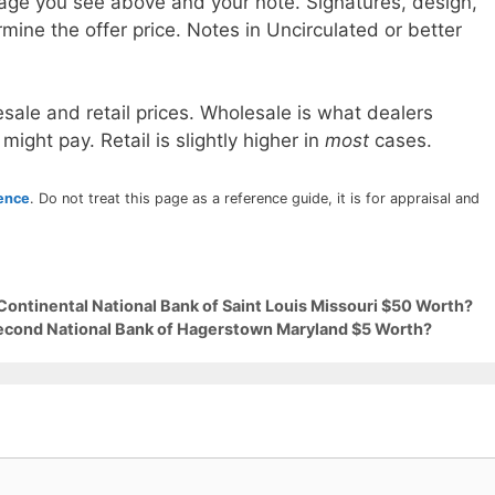
age you see above and your note. Signatures, design,
mine the offer price. Notes in Uncirculated or better
sale and retail prices. Wholesale is what dealers
 might pay. Retail is slightly higher in
most
cases.
rence
. Do not treat this page as a reference guide, it is for appraisal and
Continental National Bank of Saint Louis Missouri $50 Worth?
Second National Bank of Hagerstown Maryland $5 Worth?