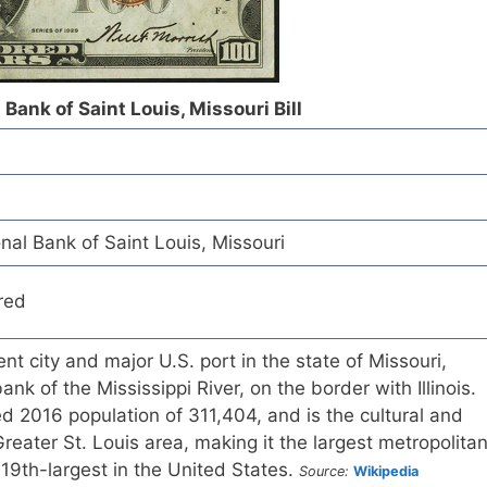
Bank of Saint Louis, Missouri Bill
al Bank of Saint Louis, Missouri
red
nt city and major U.S. port in the state of Missouri,
ank of the Mississippi River, on the border with Illinois.
d 2016 population of 311,404, and is the cultural and
reater St. Louis area, making it the largest metropolita
 19th-largest in the United States.
Source:
Wikipedia