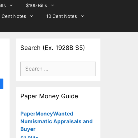
lls
$100 Bills
 Cent Notes
10 Cent Notes
Search (Ex. 1928B $5)
Search
for:
Paper Money Guide
PaperMoneyWanted
Numismatic Appraisals and
Buyer