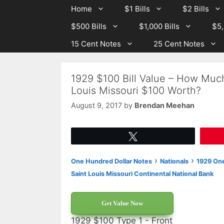
Skip
Skip
Home
$1 Bills
$2 Bills
to
to
$500 Bills
$1,000 Bills
$5,
content
content
15 Cent Notes
25 Cent Notes
1929 $100 Bill Value – How Much
Louis Missouri $100 Worth?
August 9, 2017
by
Brendan Meehan
Tweet
›
›
One Hundred Dollar Notes
Nationals
1929 One
Saint Louis Missouri Continental National Bank
Get Value Now
1929 $100 Type 1 - Front