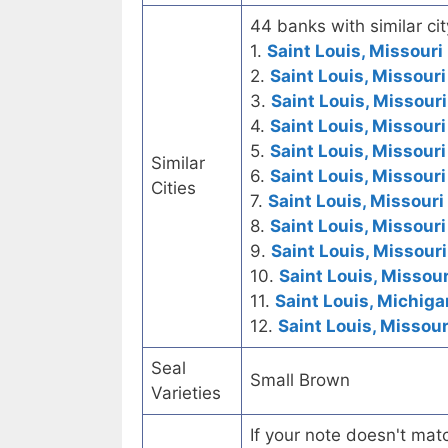
44 banks with similar cit
1.
Saint Louis, Missouri 
2.
Saint Louis, Missour
3.
Saint Louis, Missouri
4.
Saint Louis, Missouri
5.
Saint Louis, Missouri
Similar
6.
Saint Louis, Missouri
Cities
7.
Saint Louis, Missouri
8.
Saint Louis, Missouri
9.
Saint Louis, Missouri
10.
Saint Louis, Missour
11.
Saint Louis, Michiga
12.
Saint Louis, Missou
Seal
Small Brown
Varieties
If your note doesn't matc