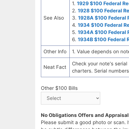
1.
1929 $100 Federal Re
2.
1928 $100 Federal R
See Also
3.
1928A $100 Federal 
4.
1934 $100 Federal R
5.
1934A $100 Federal 
6.
1934B $100 Federal 
Other Info
1. Value depends on not
Check your note's seria
Neat Fact
charters. Serial numbers
Other $100 Bills
No Obligations Offers and Appraisa
Please submit a good photo or scan. I