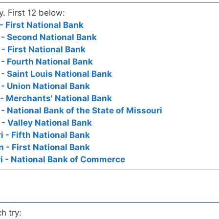
y. First 12 below:
- First National Bank
i - Second National Bank
 - First National Bank
 - Fourth National Bank
 - Saint Louis National Bank
 - Union National Bank
 - Merchants' National Bank
 - National Bank of the State of Missouri
 - Valley National Bank
i - Fifth National Bank
n - First National Bank
ri - National Bank of Commerce
h try: