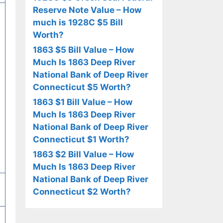
Reserve Note Value – How
much is 1928C $5 Bill
Worth?
1863 $5 Bill Value – How
Much Is 1863 Deep River
National Bank of Deep River
Connecticut $5 Worth?
1863 $1 Bill Value – How
Much Is 1863 Deep River
National Bank of Deep River
Connecticut $1 Worth?
1863 $2 Bill Value – How
Much Is 1863 Deep River
National Bank of Deep River
Connecticut $2 Worth?