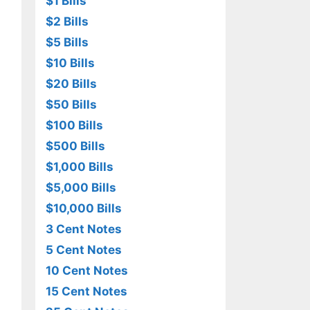
$1 Bills
$2 Bills
$5 Bills
$10 Bills
$20 Bills
$50 Bills
$100 Bills
$500 Bills
$1,000 Bills
$5,000 Bills
$10,000 Bills
3 Cent Notes
5 Cent Notes
10 Cent Notes
15 Cent Notes