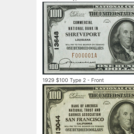
1929 $100 Type 2 - Front