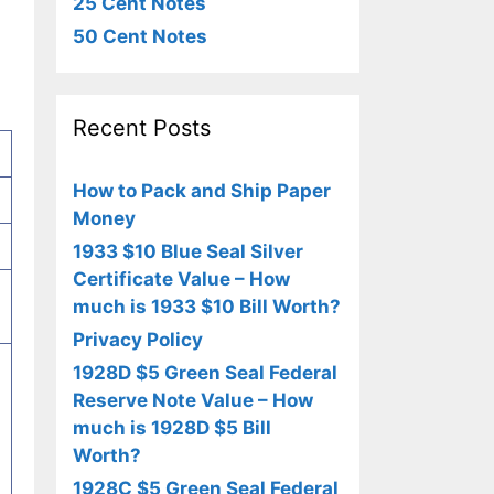
25 Cent Notes
50 Cent Notes
Recent Posts
How to Pack and Ship Paper
Money
1933 $10 Blue Seal Silver
Certificate Value – How
much is 1933 $10 Bill Worth?
Privacy Policy
1928D $5 Green Seal Federal
Reserve Note Value – How
much is 1928D $5 Bill
n
Worth?
1928C $5 Green Seal Federal