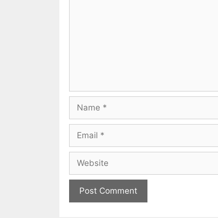
Name
Email
Website