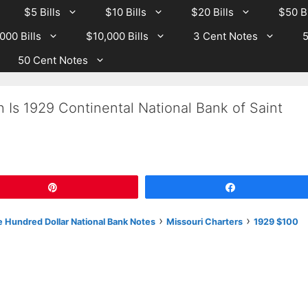
$5 Bills
$10 Bills
$20 Bills
$50 Bi
000 Bills
$10,000 Bills
3 Cent Notes
5
50 Cent Notes
 Is 1929 Continental National Bank of Saint
Pin
Share
›
›
 Hundred Dollar National Bank Notes
Missouri Charters
1929 $100