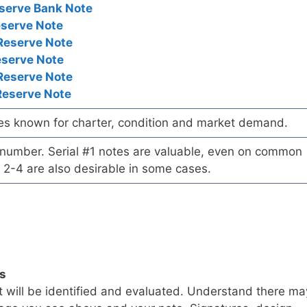
serve Bank Note
eserve Note
Reserve Note
eserve Note
Reserve Note
Reserve Note
es known for charter, condition and market demand.
l number. Serial #1 notes are valuable, even on common
 2-4 are also desirable in some cases.
ls
t will be identified and evaluated. Understand there ma