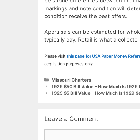
be subtle differences between the im
markings and note condition will deter
condition receive the best offers.
Appraisals can be estimated for whole
typically pay. Retail is what a collector
Please visit
this page for USA Paper Money Refe
acquisition purposes only.
Categories
Missouri Charters
1929 $50 Bill Value – How Much Is 1929 
1929 $5 Bill Value – How Much Is 1929 
Leave a Comment
Comment