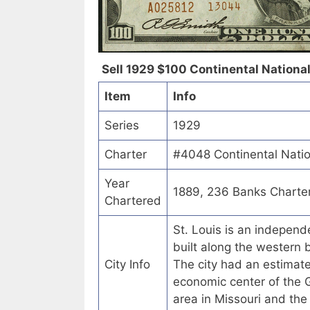
Sell 1929 $100 Continental National 
Item
Info
Series
1929
Charter
#4048 Continental Nation
Year
1889, 236 Banks Charte
Chartered
St. Louis is an independe
built along the western b
City Info
The city had an estimate
economic center of the G
area in Missouri and the