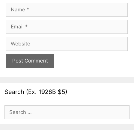
Name
Email
Website
Search (Ex. 1928B $5)
Search
for: