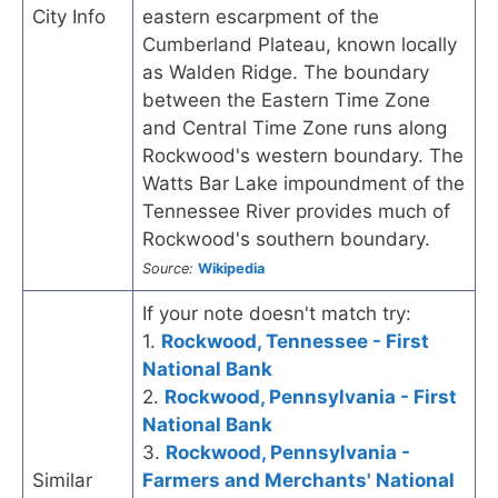
City Info
eastern escarpment of the
Cumberland Plateau, known locally
as Walden Ridge. The boundary
between the Eastern Time Zone
and Central Time Zone runs along
Rockwood's western boundary. The
Watts Bar Lake impoundment of the
Tennessee River provides much of
Rockwood's southern boundary.
Source:
Wikipedia
If your note doesn't match try:
1.
Rockwood, Tennessee - First
National Bank
2.
Rockwood, Pennsylvania - First
National Bank
3.
Rockwood, Pennsylvania -
Similar
Farmers and Merchants' National