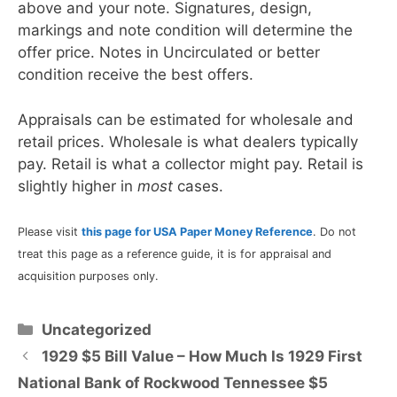
above and your note. Signatures, design,
markings and note condition will determine the
offer price. Notes in Uncirculated or better
condition receive the best offers.
Appraisals can be estimated for wholesale and
retail prices. Wholesale is what dealers typically
pay. Retail is what a collector might pay. Retail is
slightly higher in
most
cases.
Please visit
this page for USA Paper Money Reference
. Do not
treat this page as a reference guide, it is for appraisal and
acquisition purposes only.
Categories
Uncategorized
1929 $5 Bill Value – How Much Is 1929 First
National Bank of Rockwood Tennessee $5