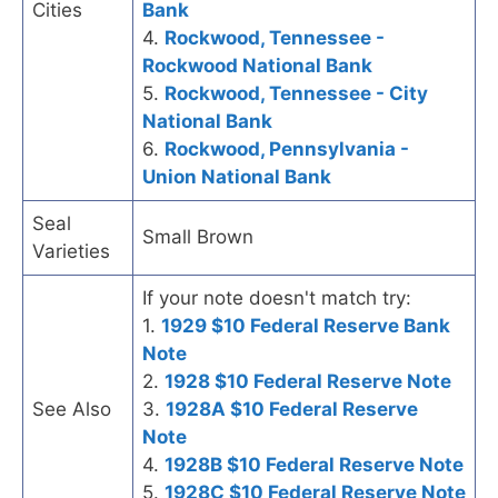
Cities
Bank
4.
Rockwood, Tennessee -
Rockwood National Bank
5.
Rockwood, Tennessee - City
National Bank
6.
Rockwood, Pennsylvania -
Union National Bank
Seal
Small Brown
Varieties
If your note doesn't match try:
1.
1929 $10 Federal Reserve Bank
Note
2.
1928 $10 Federal Reserve Note
See Also
3.
1928A $10 Federal Reserve
Note
4.
1928B $10 Federal Reserve Note
5.
1928C $10 Federal Reserve Note