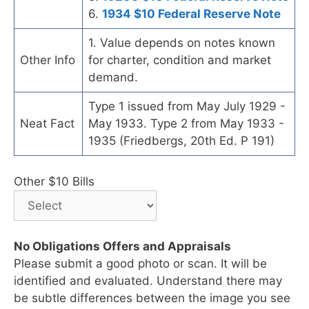
6.
1934 $10 Federal Reserve Note
1. Value depends on notes known
Other Info
for charter, condition and market
demand.
Type 1 issued from May July 1929 -
Neat Fact
May 1933. Type 2 from May 1933 -
1935 (Friedbergs, 20th Ed. P 191)
Other $10 Bills
No Obligations Offers and Appraisals
Please submit a good photo or scan. It will be
identified and evaluated. Understand there may
be subtle differences between the image you see