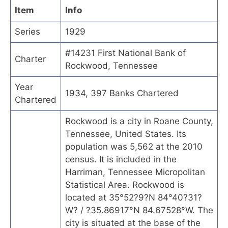
Item
Info
Series
1929
#14231 First National Bank of
Charter
Rockwood, Tennessee
Year
1934, 397 Banks Chartered
Chartered
Rockwood is a city in Roane County,
Tennessee, United States. Its
population was 5,562 at the 2010
census. It is included in the
Harriman, Tennessee Micropolitan
Statistical Area. Rockwood is
located at 35°52?9?N 84°40?31?
W? / ?35.86917°N 84.67528°W. The
city is situated at the base of the