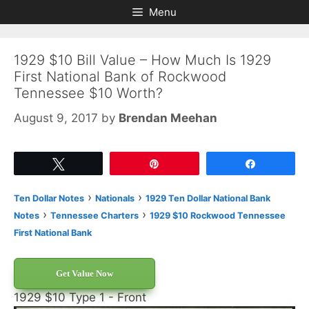
Skip
Skip
Menu
to
to
content
content
1929 $10 Bill Value – How Much Is 1929
First National Bank of Rockwood
Tennessee $10 Worth?
August 9, 2017
by
Brendan Meehan
Tweet
Pin
Share
›
›
Ten Dollar Notes
Nationals
1929 Ten Dollar National Bank
›
›
Notes
Tennessee Charters
1929 $10 Rockwood Tennessee
First National Bank
Get Value Now
1929 $10 Type 1 - Front