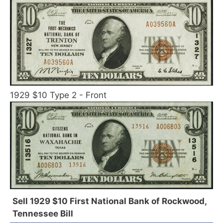
1929 $10 Type 2 - Front
Sell 1929 $10 First National Bank of Rockwood,
Tennessee Bill