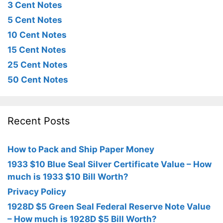
3 Cent Notes
5 Cent Notes
10 Cent Notes
15 Cent Notes
25 Cent Notes
50 Cent Notes
Recent Posts
How to Pack and Ship Paper Money
1933 $10 Blue Seal Silver Certificate Value – How
much is 1933 $10 Bill Worth?
Privacy Policy
1928D $5 Green Seal Federal Reserve Note Value
– How much is 1928D $5 Bill Worth?