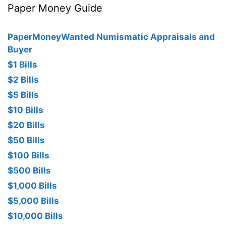
Paper Money Guide
PaperMoneyWanted Numismatic Appraisals and
Buyer
$1 Bills
$2 Bills
$5 Bills
$10 Bills
$20 Bills
$50 Bills
$100 Bills
$500 Bills
$1,000 Bills
$5,000 Bills
$10,000 Bills