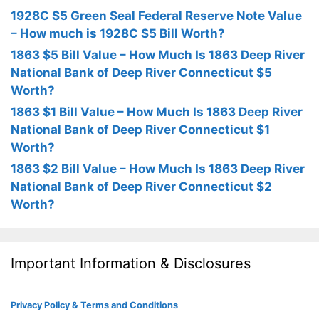
1928C $5 Green Seal Federal Reserve Note Value
– How much is 1928C $5 Bill Worth?
1863 $5 Bill Value – How Much Is 1863 Deep River
National Bank of Deep River Connecticut $5
Worth?
1863 $1 Bill Value – How Much Is 1863 Deep River
National Bank of Deep River Connecticut $1
Worth?
1863 $2 Bill Value – How Much Is 1863 Deep River
National Bank of Deep River Connecticut $2
Worth?
Important Information & Disclosures
Privacy Policy & Terms and Conditions