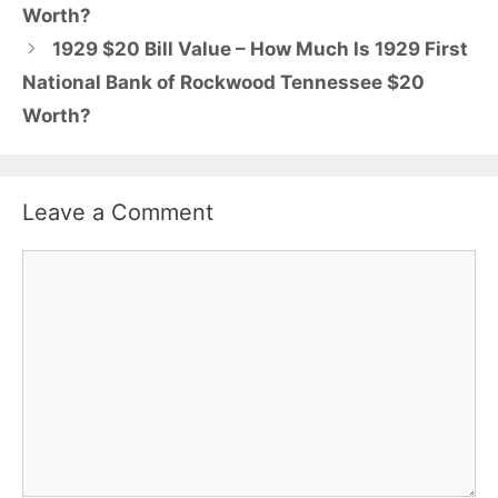
Worth?
1929 $20 Bill Value – How Much Is 1929 First
National Bank of Rockwood Tennessee $20
Worth?
Leave a Comment
Comment