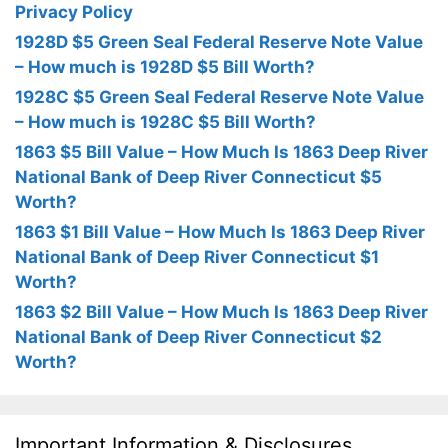
Privacy Policy
1928D $5 Green Seal Federal Reserve Note Value
– How much is 1928D $5 Bill Worth?
1928C $5 Green Seal Federal Reserve Note Value
– How much is 1928C $5 Bill Worth?
1863 $5 Bill Value – How Much Is 1863 Deep River
National Bank of Deep River Connecticut $5
Worth?
1863 $1 Bill Value – How Much Is 1863 Deep River
National Bank of Deep River Connecticut $1
Worth?
1863 $2 Bill Value – How Much Is 1863 Deep River
National Bank of Deep River Connecticut $2
Worth?
Important Information & Disclosures