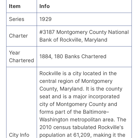
Item
Info
Series
1929
#3187 Montgomery County National
Charter
Bank of Rockville, Maryland
Year
1884, 180 Banks Chartered
Chartered
Rockville is a city located in the
central region of Montgomery
County, Maryland. It is the county
seat and is a major incorporated
city of Montgomery County and
forms part of the Baltimore–
Washington metropolitan area. The
2010 census tabulated Rockville's
City Info
population at 61,209, making it the