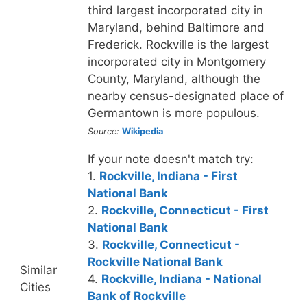
third largest incorporated city in
Maryland, behind Baltimore and
Frederick. Rockville is the largest
incorporated city in Montgomery
County, Maryland, although the
nearby census-designated place of
Germantown is more populous.
Source:
Wikipedia
If your note doesn't match try:
1.
Rockville, Indiana - First
National Bank
2.
Rockville, Connecticut - First
National Bank
3.
Rockville, Connecticut -
Rockville National Bank
Similar
4.
Rockville, Indiana - National
Cities
Bank of Rockville