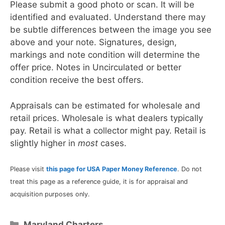
Please submit a good photo or scan. It will be
identified and evaluated. Understand there may
be subtle differences between the image you see
above and your note. Signatures, design,
markings and note condition will determine the
offer price. Notes in Uncirculated or better
condition receive the best offers.
Appraisals can be estimated for wholesale and
retail prices. Wholesale is what dealers typically
pay. Retail is what a collector might pay. Retail is
slightly higher in
most
cases.
Please visit
this page for USA Paper Money Reference
. Do not
treat this page as a reference guide, it is for appraisal and
acquisition purposes only.
Categories
Maryland Charters