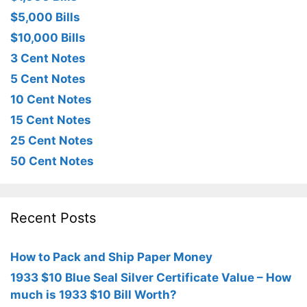
$5,000 Bills
$10,000 Bills
3 Cent Notes
5 Cent Notes
10 Cent Notes
15 Cent Notes
25 Cent Notes
50 Cent Notes
Recent Posts
How to Pack and Ship Paper Money
1933 $10 Blue Seal Silver Certificate Value – How
much is 1933 $10 Bill Worth?