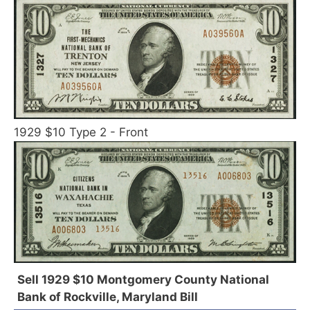
1929 $10 Type 2 - Front
Sell 1929 $10 Montgomery County National
Bank of Rockville, Maryland Bill