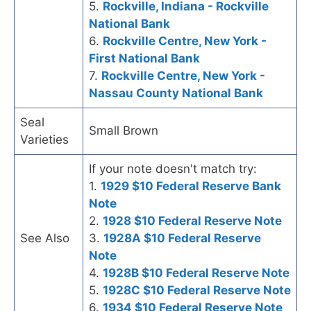
5.
Rockville, Indiana - Rockville
National Bank
6.
Rockville Centre, New York -
First National Bank
7.
Rockville Centre, New York -
Nassau County National Bank
Seal
Small Brown
Varieties
If your note doesn't match try:
1.
1929 $10 Federal Reserve Bank
Note
2.
1928 $10 Federal Reserve Note
See Also
3.
1928A $10 Federal Reserve
Note
4.
1928B $10 Federal Reserve Note
5.
1928C $10 Federal Reserve Note
6.
1934 $10 Federal Reserve Note