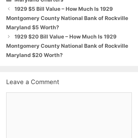
1929 $5 Bill Value – How Much Is 1929
Montgomery County National Bank of Rockville
Maryland $5 Worth?
1929 $20 Bill Value – How Much Is 1929
Montgomery County National Bank of Rockville
Maryland $20 Worth?
Leave a Comment
Comment