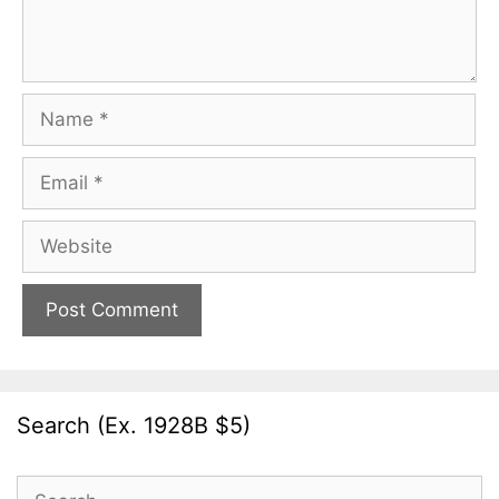
Name
Email
Website
Search (Ex. 1928B $5)
Search