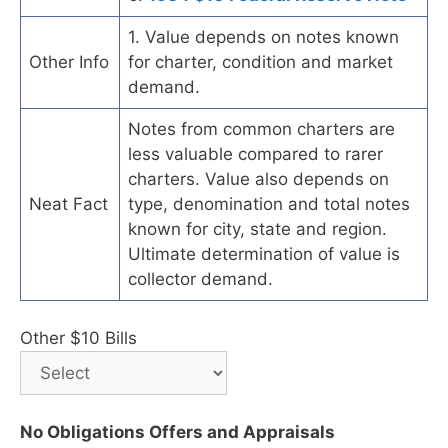
1. Value depends on notes known
Other Info
for charter, condition and market
demand.
Notes from common charters are
less valuable compared to rarer
charters. Value also depends on
Neat Fact
type, denomination and total notes
known for city, state and region.
Ultimate determination of value is
collector demand.
Other $10 Bills
No Obligations Offers and Appraisals