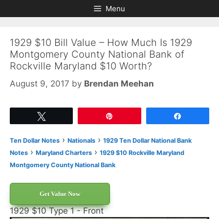
Skip
Skip
Menu
to
to
content
content
1929 $10 Bill Value – How Much Is 1929
Montgomery County National Bank of
Rockville Maryland $10 Worth?
August 9, 2017
by
Brendan Meehan
Tweet
Pin
Share
›
›
Ten Dollar Notes
Nationals
1929 Ten Dollar National Bank
›
›
Notes
Maryland Charters
1929 $10 Rockville Maryland
Montgomery County National Bank
Get Value Now
1929 $10 Type 1 - Front