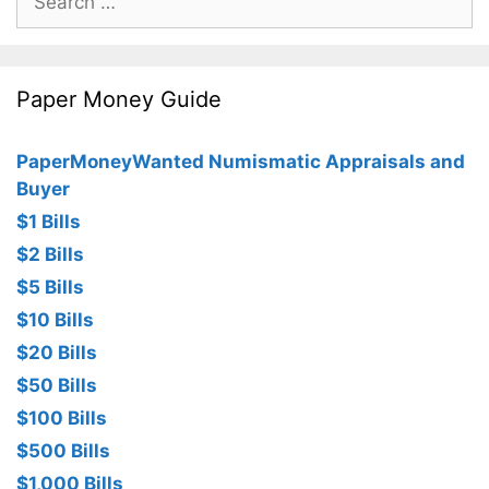
for:
Paper Money Guide
PaperMoneyWanted Numismatic Appraisals and
Buyer
$1 Bills
$2 Bills
$5 Bills
$10 Bills
$20 Bills
$50 Bills
$100 Bills
$500 Bills
$1,000 Bills