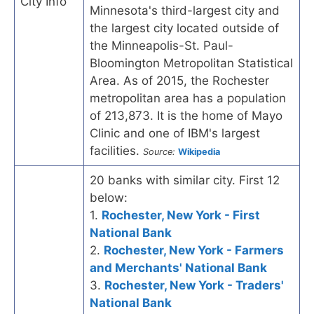
City Info
Minnesota's third-largest city and
the largest city located outside of
the Minneapolis-St. Paul-
Bloomington Metropolitan Statistical
Area. As of 2015, the Rochester
metropolitan area has a population
of 213,873. It is the home of Mayo
Clinic and one of IBM's largest
facilities.
Source:
Wikipedia
20 banks with similar city. First 12
below:
1.
Rochester, New York - First
National Bank
2.
Rochester, New York - Farmers
and Merchants' National Bank
3.
Rochester, New York - Traders'
National Bank