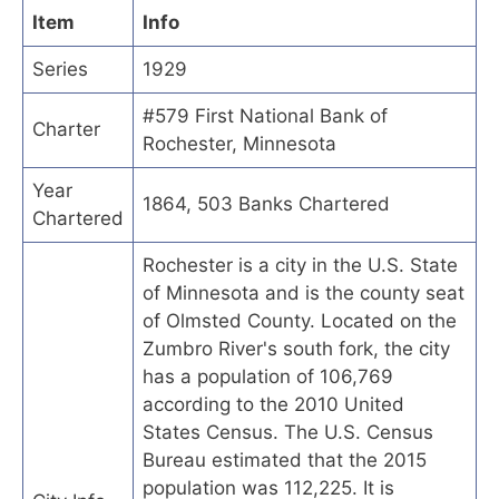
Item
Info
Series
1929
#579 First National Bank of
Charter
Rochester, Minnesota
Year
1864, 503 Banks Chartered
Chartered
Rochester is a city in the U.S. State
of Minnesota and is the county seat
of Olmsted County. Located on the
Zumbro River's south fork, the city
has a population of 106,769
according to the 2010 United
States Census. The U.S. Census
Bureau estimated that the 2015
population was 112,225. It is