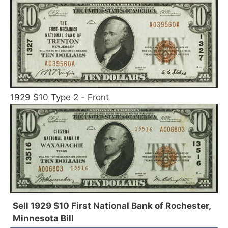
1929 $10 Type 2 - Front
Sell 1929 $10 First National Bank of Rochester,
Minnesota Bill