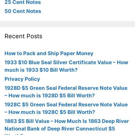
25 Cent Notes
50 Cent Notes
Recent Posts
How to Pack and Ship Paper Money
1933 $10 Blue Seal Silver Certificate Value – How
much is 1933 $10 Bill Worth?
Privacy Policy
1928D $5 Green Seal Federal Reserve Note Value
– How much is 1928D $5 Bill Worth?
1928C $5 Green Seal Federal Reserve Note Value
– How much is 1928C $5 Bill Worth?
1863 $5 Bill Value – How Much Is 1863 Deep River
National Bank of Deep River Connecticut $5