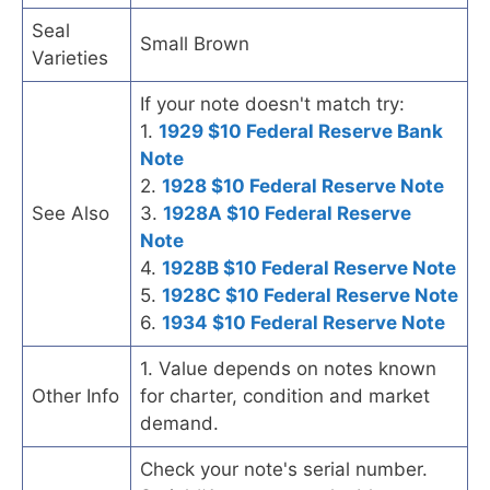
Seal
Small Brown
Varieties
If your note doesn't match try:
1.
1929 $10 Federal Reserve Bank
Note
2.
1928 $10 Federal Reserve Note
See Also
3.
1928A $10 Federal Reserve
Note
4.
1928B $10 Federal Reserve Note
5.
1928C $10 Federal Reserve Note
6.
1934 $10 Federal Reserve Note
1. Value depends on notes known
Other Info
for charter, condition and market
demand.
Check your note's serial number.