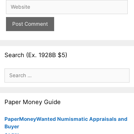
Website
Search (Ex. 1928B $5)
Search
for:
Paper Money Guide
PaperMoneyWanted Numismatic Appraisals and
Buyer