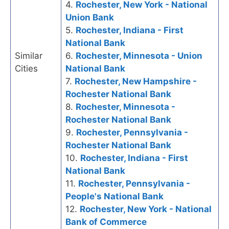
4.
Rochester, New York - National
Union Bank
5.
Rochester, Indiana - First
National Bank
Similar
6.
Rochester, Minnesota - Union
Cities
National Bank
7.
Rochester, New Hampshire -
Rochester National Bank
8.
Rochester, Minnesota -
Rochester National Bank
9.
Rochester, Pennsylvania -
Rochester National Bank
10.
Rochester, Indiana - First
National Bank
11.
Rochester, Pennsylvania -
People's National Bank
12.
Rochester, New York - National
Bank of Commerce