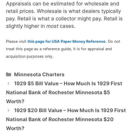
Appraisals can be estimated for wholesale and
retail prices. Wholesale is what dealers typically
pay. Retail is what a collector might pay. Retail is
slightly higher in
most
cases.
Please visit
this page for USA Paper Money Reference
. Do not
treat this page as a reference guide, it is for appraisal and
acquisition purposes only.
Categories
Minnesota Charters
1929 $5 Bill Value – How Much Is 1929 First
National Bank of Rochester Minnesota $5
Worth?
1929 $20 Bill Value – How Much Is 1929 First
National Bank of Rochester Minnesota $20
Worth?