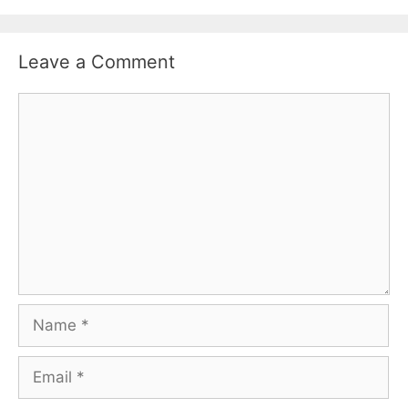
Leave a Comment
Comment
Name
Email