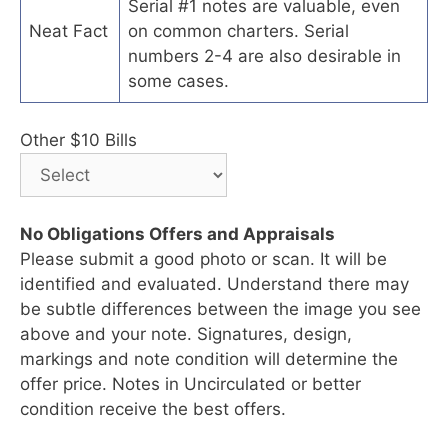
Serial #1 notes are valuable, even
Neat Fact
on common charters. Serial
numbers 2-4 are also desirable in
some cases.
Other $10 Bills
No Obligations Offers and Appraisals
Please submit a good photo or scan. It will be
identified and evaluated. Understand there may
be subtle differences between the image you see
above and your note. Signatures, design,
markings and note condition will determine the
offer price. Notes in Uncirculated or better
condition receive the best offers.