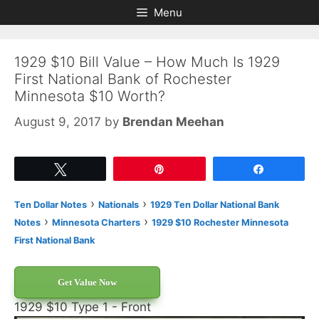
Skip
Skip
Menu
to
to
content
content
1929 $10 Bill Value – How Much Is 1929
First National Bank of Rochester
Minnesota $10 Worth?
August 9, 2017
by
Brendan Meehan
Tweet
Pin
Share
›
›
Ten Dollar Notes
Nationals
1929 Ten Dollar National Bank
›
›
Notes
Minnesota Charters
1929 $10 Rochester Minnesota
First National Bank
Get Value Now
1929 $10 Type 1 - Front