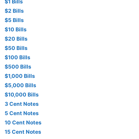
$1 Bills
$2 Bills
$5 Bills
$10 Bills
$20 Bills
$50 Bills
$100 Bills
$500 Bills
$1,000 Bills
$5,000 Bills
$10,000 Bills
3 Cent Notes
5 Cent Notes
10 Cent Notes
15 Cent Notes