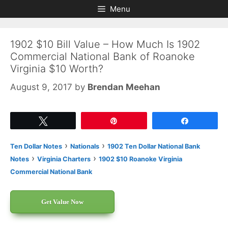
Skip
Skip
Menu
to
to
content
content
1902 $10 Bill Value – How Much Is 1902
Commercial National Bank of Roanoke
Virginia $10 Worth?
August 9, 2017
by
Brendan Meehan
Tweet
Pin
Share
›
›
Ten Dollar Notes
Nationals
1902 Ten Dollar National Bank
›
›
Notes
Virginia Charters
1902 $10 Roanoke Virginia
Commercial National Bank
Get Value Now