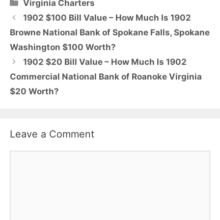
Categories
Virginia Charters
1902 $100 Bill Value – How Much Is 1902
Browne National Bank of Spokane Falls, Spokane
Washington $100 Worth?
1902 $20 Bill Value – How Much Is 1902
Commercial National Bank of Roanoke Virginia
$20 Worth?
Leave a Comment
Comment