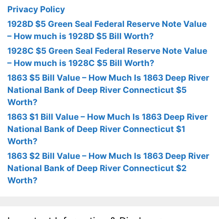
Privacy Policy
1928D $5 Green Seal Federal Reserve Note Value
– How much is 1928D $5 Bill Worth?
1928C $5 Green Seal Federal Reserve Note Value
– How much is 1928C $5 Bill Worth?
1863 $5 Bill Value – How Much Is 1863 Deep River
National Bank of Deep River Connecticut $5
Worth?
1863 $1 Bill Value – How Much Is 1863 Deep River
National Bank of Deep River Connecticut $1
Worth?
1863 $2 Bill Value – How Much Is 1863 Deep River
National Bank of Deep River Connecticut $2
Worth?