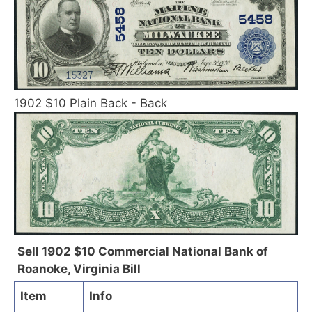
1902 $10 Plain Back - Back
Sell 1902 $10 Commercial National Bank of
Roanoke, Virginia Bill
Item
Info