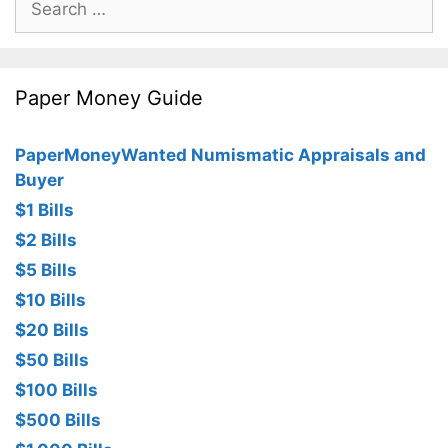
for:
Paper Money Guide
PaperMoneyWanted Numismatic Appraisals and
Buyer
$1 Bills
$2 Bills
$5 Bills
$10 Bills
$20 Bills
$50 Bills
$100 Bills
$500 Bills