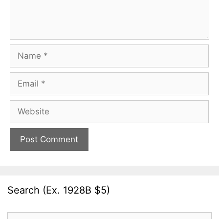
Name
Email
Website
Search (Ex. 1928B $5)
Search