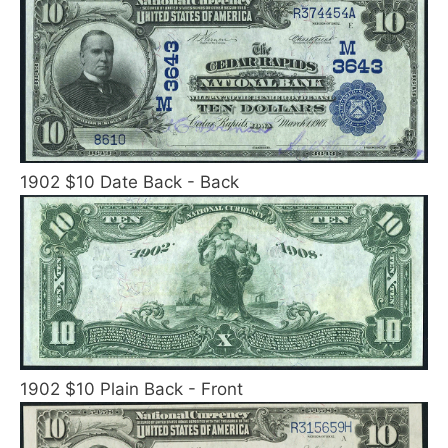
1902 $10 Date Back - Back
1902 $10 Plain Back - Front