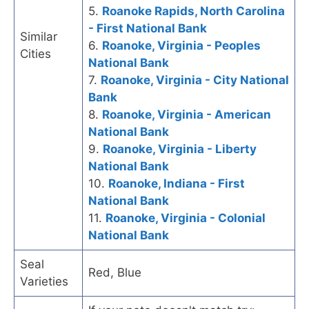
5.
Roanoke Rapids, North Carolina
- First National Bank
Similar
6.
Roanoke, Virginia - Peoples
Cities
National Bank
7.
Roanoke, Virginia - City National
Bank
8.
Roanoke, Virginia - American
National Bank
9.
Roanoke, Virginia - Liberty
National Bank
10.
Roanoke, Indiana - First
National Bank
11.
Roanoke, Virginia - Colonial
National Bank
Seal
Red, Blue
Varieties