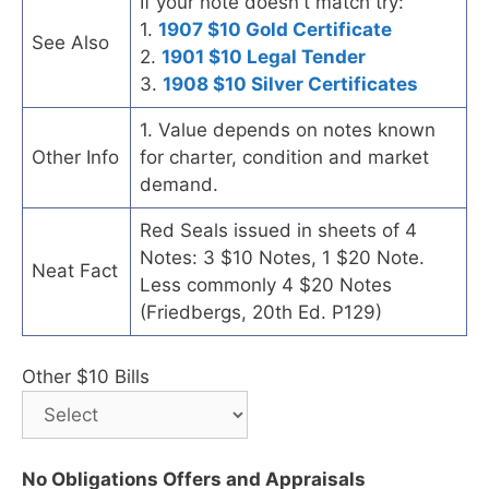
If your note doesn't match try:
1.
1907 $10 Gold Certificate
See Also
2.
1901 $10 Legal Tender
3.
1908 $10 Silver Certificates
1. Value depends on notes known
Other Info
for charter, condition and market
demand.
Red Seals issued in sheets of 4
Notes: 3 $10 Notes, 1 $20 Note.
Neat Fact
Less commonly 4 $20 Notes
(Friedbergs, 20th Ed. P129)
Other $10 Bills
No Obligations Offers and Appraisals