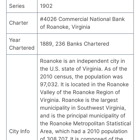
Series
1902
#4026 Commercial National Bank
Charter
of Roanoke, Virginia
Year
1889, 236 Banks Chartered
Chartered
Roanoke is an independent city in
the U.S. state of Virginia. As of the
2010 census, the population was
97,032. It is located in the Roanoke
Valley of the Roanoke Region of
Virginia. Roanoke is the largest
municipality in Southwest Virginia,
and is the principal municipality of
the Roanoke Metropolitan Statistical
City Info
Area, which had a 2010 population
of 308,707. It is composed of the