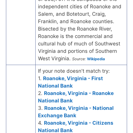
independent cities of Roanoke and
Salem, and Botetourt, Craig,
Franklin, and Roanoke counties.
Bisected by the Roanoke River,
Roanoke is the commercial and
cultural hub of much of Southwest
Virginia and portions of Southern
West Virginia.
Source:
Wikipedia
If your note doesn't match try:
1.
Roanoke, Virginia - First
National Bank
2.
Roanoke, Virginia - Roanoke
National Bank
3.
Roanoke, Virginia - National
Exchange Bank
4.
Roanoke, Virginia - Citizens
National Bank