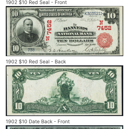
1902 $10 Red Seal - Front
1902 $10 Red Seal - Back
1902 $10 Date Back - Front