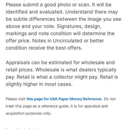
Please submit a good photo or scan. It will be
identified and evaluated. Understand there may
be subtle differences between the image you see
above and your note. Signatures, design,
markings and note condition will determine the
offer price. Notes in Uncirculated or better
condition receive the best offers.
Appraisals can be estimated for wholesale and
retail prices. Wholesale is what dealers typically
pay. Retail is what a collector might pay. Retail is
slightly higher in
most
cases.
Please visit
this page for USA Paper Money Reference
. Do not
treat this page as a reference guide, it is for appraisal and
acquisition purposes only.