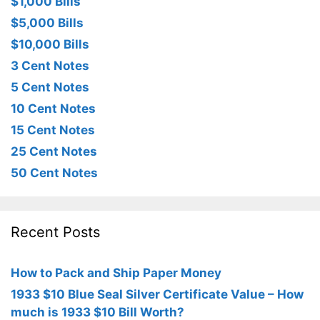
$1,000 Bills
$5,000 Bills
$10,000 Bills
3 Cent Notes
5 Cent Notes
10 Cent Notes
15 Cent Notes
25 Cent Notes
50 Cent Notes
Recent Posts
How to Pack and Ship Paper Money
1933 $10 Blue Seal Silver Certificate Value – How
much is 1933 $10 Bill Worth?