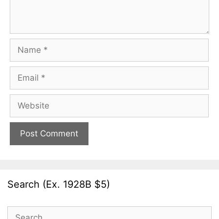
Name
Email
Website
Search (Ex. 1928B $5)
Search