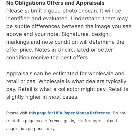
No Obligations Offers and Appraisals
Please submit a good photo or scan. It will be
identified and evaluated. Understand there may
be subtle differences between the image you see
above and your note. Signatures, design,
markings and note condition will determine the
offer price. Notes in Uncirculated or better
condition receive the best offers.
Appraisals can be estimated for wholesale and
retail prices. Wholesale is what dealers typically
pay. Retail is what a collector might pay. Retail is
slightly higher in
most
cases.
Please visit
this page for USA Paper Money Reference
. Do not
treat this page as a reference guide, it is for appraisal and
acquisition purposes only.