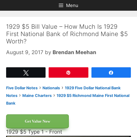
Skip
Skip
Menu
to
to
content
content
1929 $5 Bill Value – How Much Is 1929
First National Bank of Richmond Maine $5
Worth?
August 9, 2017
by
Brendan Meehan
Tweet
Pin
Share
›
›
Five Dollar Notes
Nationals
1929 Five Dollar National Bank
›
›
Notes
Maine Charters
1929 $5 Richmond Maine First National
Bank
Get Value Now
1929 $5 Type 1 - Front