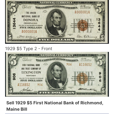
1929 $5 Type 2 - Front
Sell 1929 $5 First National Bank of Richmond,
Maine Bill