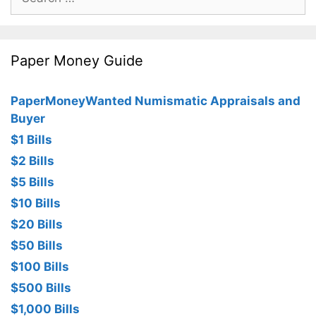
for:
Paper Money Guide
PaperMoneyWanted Numismatic Appraisals and
Buyer
$1 Bills
$2 Bills
$5 Bills
$10 Bills
$20 Bills
$50 Bills
$100 Bills
$500 Bills
$1,000 Bills