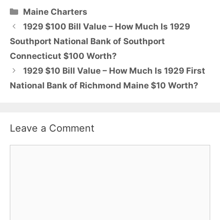
Categories
Maine Charters
1929 $100 Bill Value – How Much Is 1929
Southport National Bank of Southport
Connecticut $100 Worth?
1929 $10 Bill Value – How Much Is 1929 First
National Bank of Richmond Maine $10 Worth?
Leave a Comment
Comment