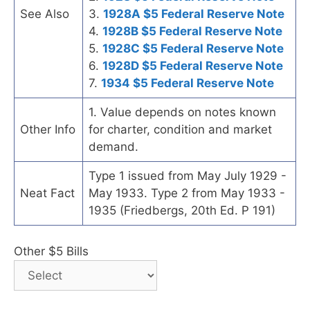
See Also
3.
1928A $5 Federal Reserve Note
4.
1928B $5 Federal Reserve Note
5.
1928C $5 Federal Reserve Note
6.
1928D $5 Federal Reserve Note
7.
1934 $5 Federal Reserve Note
1. Value depends on notes known
Other Info
for charter, condition and market
demand.
Type 1 issued from May July 1929 -
Neat Fact
May 1933. Type 2 from May 1933 -
1935 (Friedbergs, 20th Ed. P 191)
Other $5 Bills