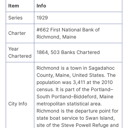
Item
Info
Series
1929
#662 First National Bank of
Charter
Richmond, Maine
Year
1864, 503 Banks Chartered
Chartered
Richmond is a town in Sagadahoc
County, Maine, United States. The
population was 3,411 at the 2010
census. It is part of the Portland–
South Portland–Biddeford, Maine
City Info
metropolitan statistical area.
Richmond is the departure point for
state boat service to Swan Island,
site of the Steve Powell Refuge and