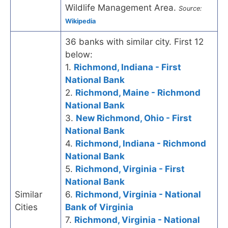
Wildlife Management Area.
Source:
Wikipedia
36 banks with similar city. First 12
below:
1.
Richmond, Indiana - First
National Bank
2.
Richmond, Maine - Richmond
National Bank
3.
New Richmond, Ohio - First
National Bank
4.
Richmond, Indiana - Richmond
National Bank
5.
Richmond, Virginia - First
National Bank
Similar
6.
Richmond, Virginia - National
Cities
Bank of Virginia
7.
Richmond, Virginia - National