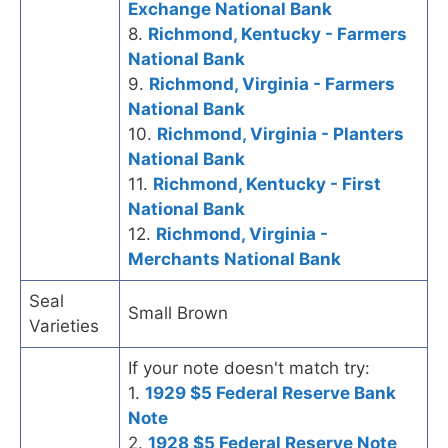
Exchange National Bank
8.
Richmond, Kentucky - Farmers
National Bank
9.
Richmond, Virginia - Farmers
National Bank
10.
Richmond, Virginia - Planters
National Bank
11.
Richmond, Kentucky - First
National Bank
12.
Richmond, Virginia -
Merchants National Bank
Seal
Small Brown
Varieties
If your note doesn't match try:
1.
1929 $5 Federal Reserve Bank
Note
2.
1928 $5 Federal Reserve Note