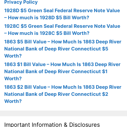
Privacy Policy
1928D $5 Green Seal Federal Reserve Note Value
– How much is 1928D $5 Bill Worth?
1928C $5 Green Seal Federal Reserve Note Value
– How much is 1928C $5 Bill Worth?
1863 $5 Bill Value – How Much Is 1863 Deep River
National Bank of Deep River Connecticut $5
Worth?
1863 $1 Bill Value – How Much Is 1863 Deep River
National Bank of Deep River Connecticut $1
Worth?
1863 $2 Bill Value – How Much Is 1863 Deep River
National Bank of Deep River Connecticut $2
Worth?
Important Information & Disclosures