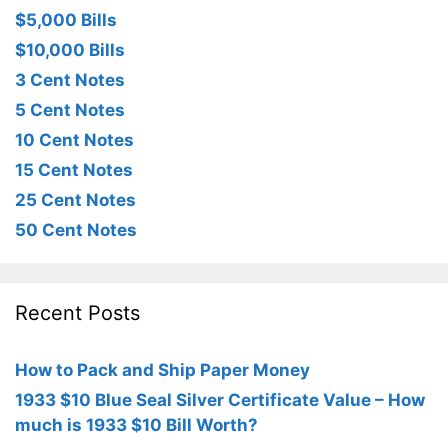
$5,000 Bills
$10,000 Bills
3 Cent Notes
5 Cent Notes
10 Cent Notes
15 Cent Notes
25 Cent Notes
50 Cent Notes
Recent Posts
How to Pack and Ship Paper Money
1933 $10 Blue Seal Silver Certificate Value – How
much is 1933 $10 Bill Worth?