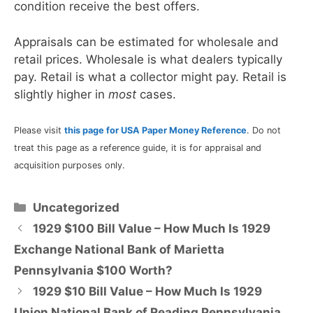
condition receive the best offers.
Appraisals can be estimated for wholesale and
retail prices. Wholesale is what dealers typically
pay. Retail is what a collector might pay. Retail is
slightly higher in
most
cases.
Please visit
this page for USA Paper Money Reference
. Do not
treat this page as a reference guide, it is for appraisal and
acquisition purposes only.
Categories
Uncategorized
1929 $100 Bill Value – How Much Is 1929
Exchange National Bank of Marietta
Pennsylvania $100 Worth?
1929 $10 Bill Value – How Much Is 1929
Union National Bank of Reading Pennsylvania