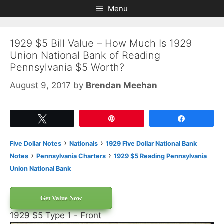
Skip
Skip
Menu
to
to
content
content
1929 $5 Bill Value – How Much Is 1929
Union National Bank of Reading
Pennsylvania $5 Worth?
August 9, 2017
by
Brendan Meehan
Tweet
Pin
Share
›
›
Five Dollar Notes
Nationals
1929 Five Dollar National Bank
›
›
Notes
Pennsylvania Charters
1929 $5 Reading Pennsylvania
Union National Bank
Get Value Now
1929 $5 Type 1 - Front