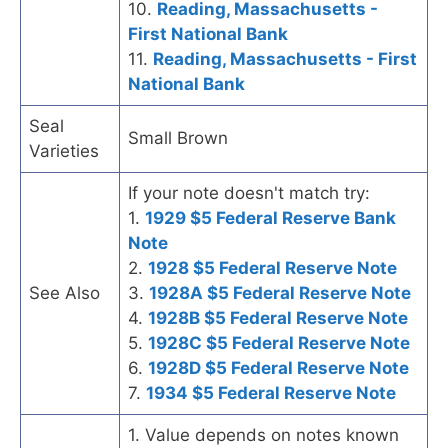
10.
Reading, Massachusetts -
First National Bank
11.
Reading, Massachusetts - First
National Bank
Seal
Small Brown
Varieties
If your note doesn't match try:
1.
1929 $5 Federal Reserve Bank
Note
2.
1928 $5 Federal Reserve Note
See Also
3.
1928A $5 Federal Reserve Note
4.
1928B $5 Federal Reserve Note
5.
1928C $5 Federal Reserve Note
6.
1928D $5 Federal Reserve Note
7.
1934 $5 Federal Reserve Note
1. Value depends on notes known