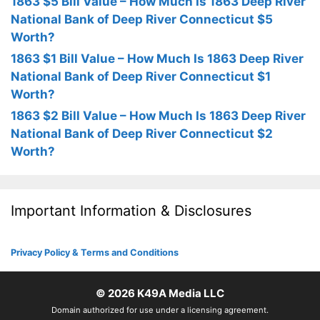
1863 $5 Bill Value – How Much Is 1863 Deep River
National Bank of Deep River Connecticut $5
Worth?
1863 $1 Bill Value – How Much Is 1863 Deep River
National Bank of Deep River Connecticut $1
Worth?
1863 $2 Bill Value – How Much Is 1863 Deep River
National Bank of Deep River Connecticut $2
Worth?
Important Information & Disclosures
Privacy Policy & Terms and Conditions
© 2026
K49A Media LLC
Domain authorized for use under a licensing agreement.