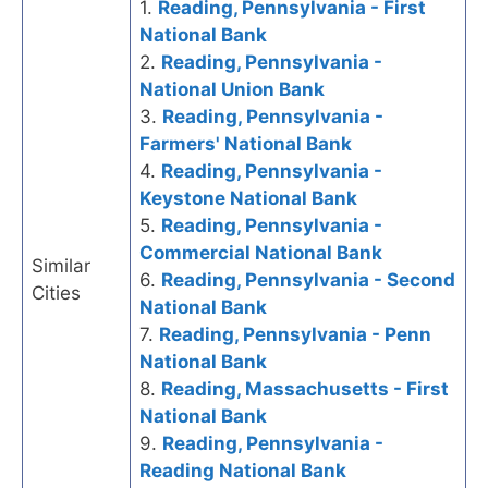
1.
Reading, Pennsylvania - First
National Bank
2.
Reading, Pennsylvania -
National Union Bank
3.
Reading, Pennsylvania -
Farmers' National Bank
4.
Reading, Pennsylvania -
Keystone National Bank
5.
Reading, Pennsylvania -
Commercial National Bank
Similar
6.
Reading, Pennsylvania - Second
Cities
National Bank
7.
Reading, Pennsylvania - Penn
National Bank
8.
Reading, Massachusetts - First
National Bank
9.
Reading, Pennsylvania -
Reading National Bank