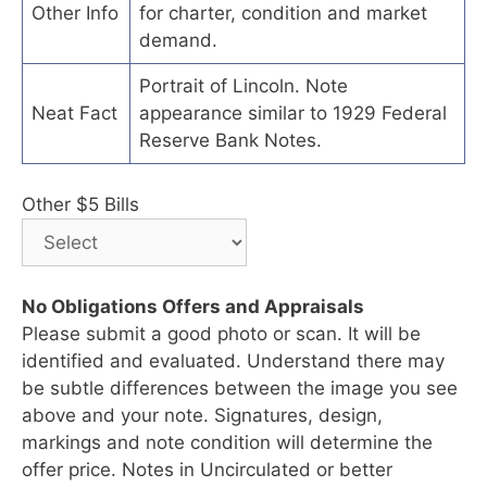
Other Info
for charter, condition and market
demand.
Portrait of Lincoln. Note
Neat Fact
appearance similar to 1929 Federal
Reserve Bank Notes.
Other $5 Bills
No Obligations Offers and Appraisals
Please submit a good photo or scan. It will be
identified and evaluated. Understand there may
be subtle differences between the image you see
above and your note. Signatures, design,
markings and note condition will determine the
offer price. Notes in Uncirculated or better