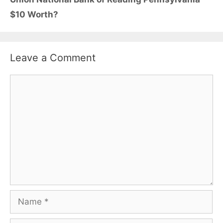
$10 Worth?
Leave a Comment
Comment
Name