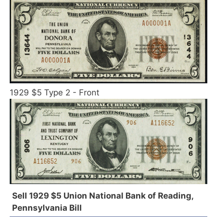
1929 $5 Type 2 - Front
Sell 1929 $5 Union National Bank of Reading,
Pennsylvania Bill