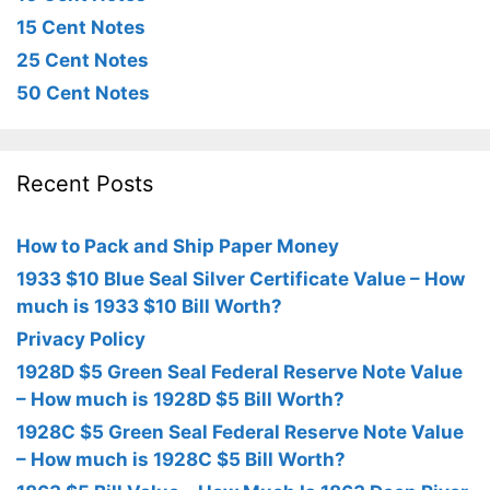
15 Cent Notes
25 Cent Notes
50 Cent Notes
Recent Posts
How to Pack and Ship Paper Money
1933 $10 Blue Seal Silver Certificate Value – How
much is 1933 $10 Bill Worth?
Privacy Policy
1928D $5 Green Seal Federal Reserve Note Value
– How much is 1928D $5 Bill Worth?
1928C $5 Green Seal Federal Reserve Note Value
– How much is 1928C $5 Bill Worth?