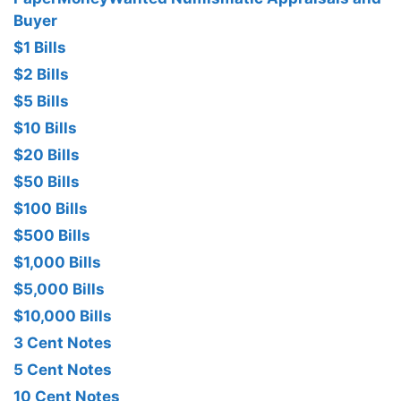
Buyer
$1 Bills
$2 Bills
$5 Bills
$10 Bills
$20 Bills
$50 Bills
$100 Bills
$500 Bills
$1,000 Bills
$5,000 Bills
$10,000 Bills
3 Cent Notes
5 Cent Notes
10 Cent Notes