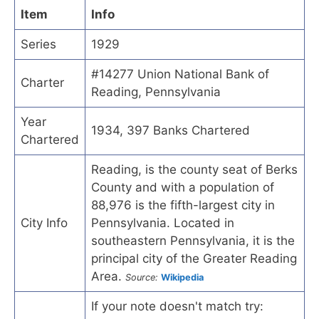
Item
Info
Series
1929
#14277 Union National Bank of
Charter
Reading, Pennsylvania
Year
1934, 397 Banks Chartered
Chartered
Reading, is the county seat of Berks
County and with a population of
88,976 is the fifth-largest city in
City Info
Pennsylvania. Located in
southeastern Pennsylvania, it is the
principal city of the Greater Reading
Area.
Source:
Wikipedia
If your note doesn't match try: