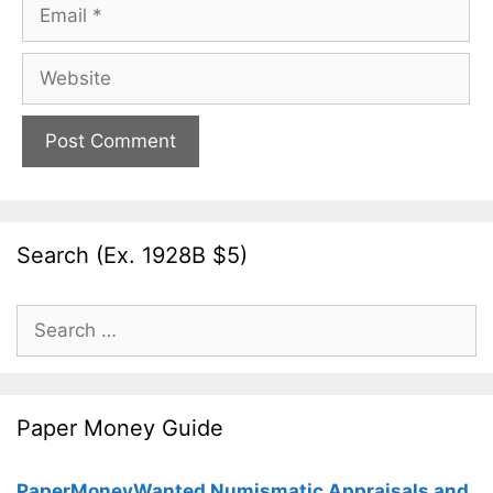
Email
Website
Search (Ex. 1928B $5)
Search
for:
Paper Money Guide
PaperMoneyWanted Numismatic Appraisals and