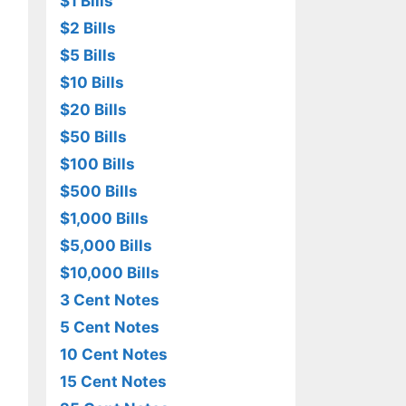
$1 Bills
$2 Bills
$5 Bills
$10 Bills
$20 Bills
$50 Bills
$100 Bills
$500 Bills
$1,000 Bills
$5,000 Bills
$10,000 Bills
3 Cent Notes
5 Cent Notes
10 Cent Notes
15 Cent Notes