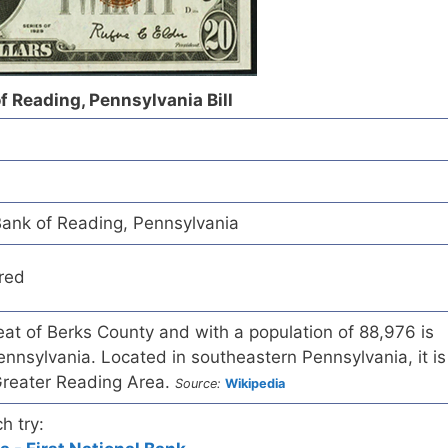
f Reading, Pennsylvania Bill
ank of Reading, Pennsylvania
red
eat of Berks County and with a population of 88,976 is
 Pennsylvania. Located in southeastern Pennsylvania, it is
e Greater Reading Area.
Source:
Wikipedia
h try: