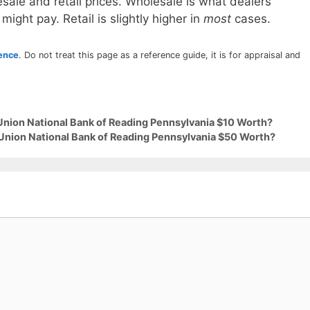
sale and retail prices. Wholesale is what dealers
 might pay. Retail is slightly higher in
most
cases.
rence
. Do not treat this page as a reference guide, it is for appraisal and
 Union National Bank of Reading Pennsylvania $10 Worth?
 Union National Bank of Reading Pennsylvania $50 Worth?