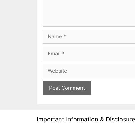
Name
Email
Website
Important Information & Disclosur