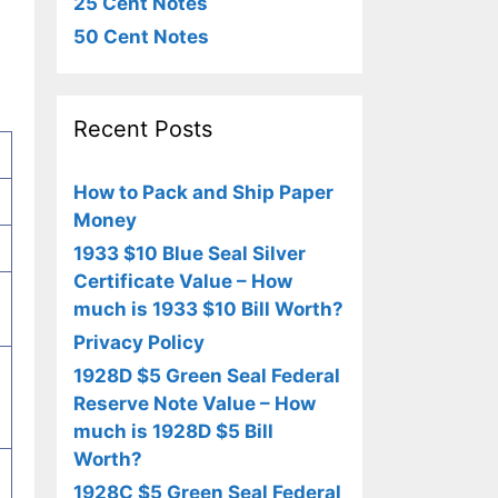
25 Cent Notes
50 Cent Notes
Recent Posts
How to Pack and Ship Paper
Money
1933 $10 Blue Seal Silver
Certificate Value – How
much is 1933 $10 Bill Worth?
Privacy Policy
1928D $5 Green Seal Federal
Reserve Note Value – How
much is 1928D $5 Bill
Worth?
1928C $5 Green Seal Federal