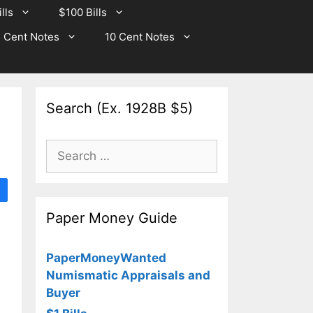
lls
$100 Bills
 Cent Notes
10 Cent Notes
Search (Ex. 1928B $5)
Search
for:
Paper Money Guide
PaperMoneyWanted
Numismatic Appraisals and
Buyer