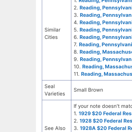
1.
Reading, Pennsylvania
2.
Reading, Pennsylvani
3.
Reading, Pennsylvani
4.
Reading, Pennsylvani
Similar
5.
Reading, Pennsylvan
Cities
6.
Reading, Pennsylvani
7.
Reading, Pennsylvani
8.
Reading, Massachuset
9.
Reading, Pennsylvani
10.
Reading, Massachuse
11.
Reading, Massachuse
Seal
Small Brown
Varieties
If your note doesn't matc
1.
1929 $20 Federal Res
2.
1928 $20 Federal Re
See Also
3.
1928A $20 Federal R