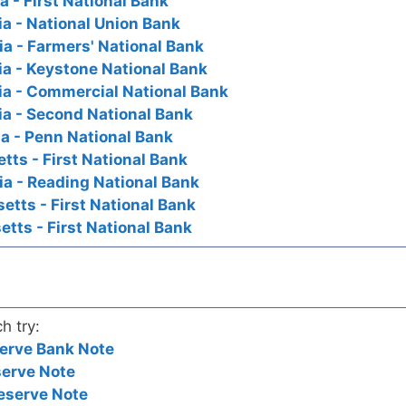
 - First National Bank
a - National Union Bank
a - Farmers' National Bank
a - Keystone National Bank
ia - Commercial National Bank
a - Second National Bank
a - Penn National Bank
ts - First National Bank
a - Reading National Bank
tts - First National Bank
tts - First National Bank
h try:
erve Bank Note
serve Note
eserve Note