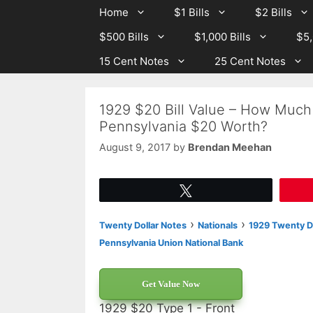
Skip
Skip
Home
$1 Bills
$2 Bills
to
to
$500 Bills
$1,000 Bills
$5,
content
content
15 Cent Notes
25 Cent Notes
1929 $20 Bill Value – How Much
Pennsylvania $20 Worth?
August 9, 2017
by
Brendan Meehan
Tweet
›
›
Twenty Dollar Notes
Nationals
1929 Twenty Do
Pennsylvania Union National Bank
Get Value Now
1929 $20 Type 1 - Front