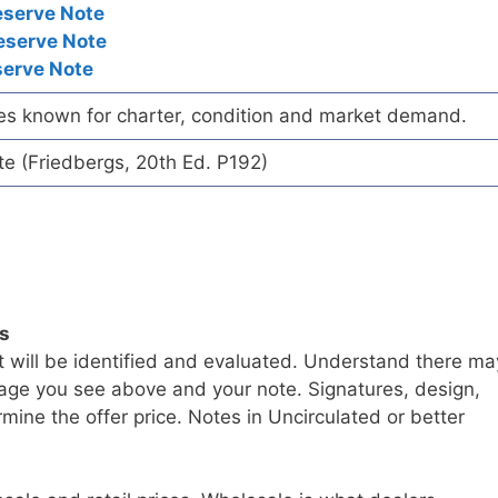
eserve Note
eserve Note
serve Note
es known for charter, condition and market demand.
te (Friedbergs, 20th Ed. P192)
ls
t will be identified and evaluated. Understand there ma
age you see above and your note. Signatures, design,
mine the offer price. Notes in Uncirculated or better