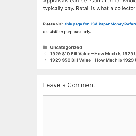
Appraisals can be estimated for whole
typically pay. Retail is what a collector
Please visit
this page for USA Paper Money Refe
acquisition purposes only.
Categories
Uncategorized
1929 $10 Bill Value – How Much Is 1929
1929 $50 Bill Value – How Much Is 1929
Leave a Comment
Comment