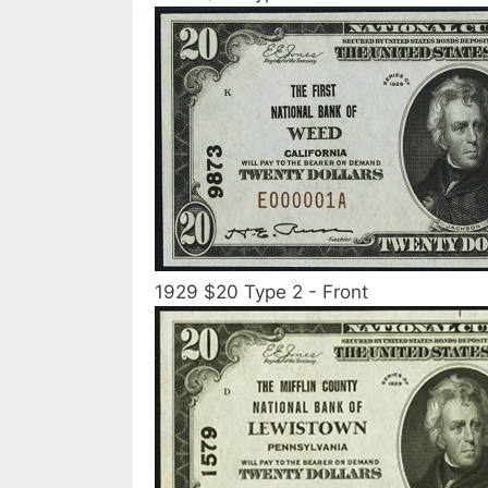
1929 $20 Type 2 - Front