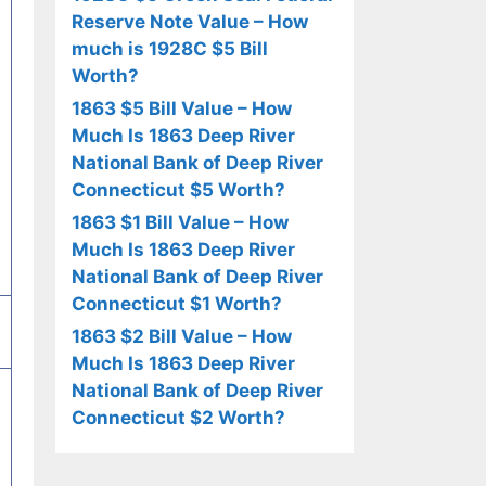
Reserve Note Value – How
much is 1928C $5 Bill
Worth?
1863 $5 Bill Value – How
Much Is 1863 Deep River
National Bank of Deep River
Connecticut $5 Worth?
1863 $1 Bill Value – How
Much Is 1863 Deep River
National Bank of Deep River
Connecticut $1 Worth?
1863 $2 Bill Value – How
Much Is 1863 Deep River
National Bank of Deep River
Connecticut $2 Worth?