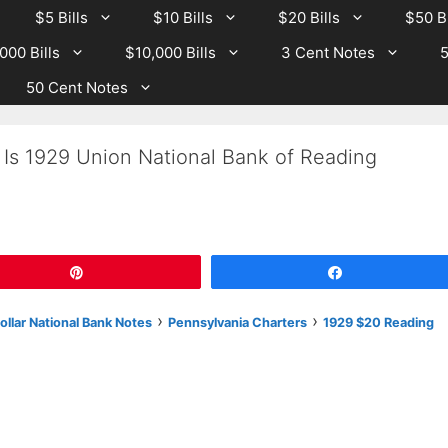
$5 Bills
$10 Bills
$20 Bills
$50 Bi
000 Bills
$10,000 Bills
3 Cent Notes
5
50 Cent Notes
 Is 1929 Union National Bank of Reading
Pin
Share
›
›
llar National Bank Notes
Pennsylvania Charters
1929 $20 Reading