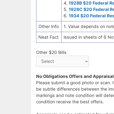
4.
1928B $20 Federal R
5.
1928C $20 Federal R
6.
1934 $20 Federal Re
Other Info
1. Value depends on not
Neat Fact
Issued in sheets of 6 No
Other $20 Bills
No Obligations Offers and Appraisa
Please submit a good photo or scan. I
be subtle differences between the im
markings and note condition will deter
condition receive the best offers.