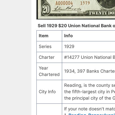
Sell 1929 $20 Union National Bank o
Item
Info
Series
1929
Charter
#14277 Union National B
Year
1934, 397 Banks Charte
Chartered
Reading, is the county s
City Info
the fifth-largest city in
the principal city of th
If your note doesn't matc