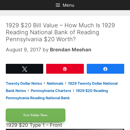
Skip
Skip
Menu
to
to
content
content
1929 $20 Bill Value – How Much Is 1929
Reading National Bank of Reading
Pennsylvania $20 Worth?
August 9, 2017
by
Brendan Meehan
Tweet
Pin
Share
›
›
Twenty Dollar Notes
Nationals
1929 Twenty Dollar National
›
›
Bank Notes
Pennsylvania Charters
1929 $20 Reading
Pennsylvania Reading National Bank
Get Value Now
1929 $20 Type 1 - Front