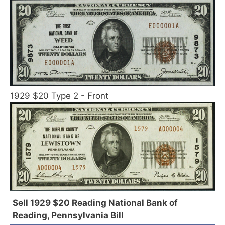
1929 $20 Type 2 - Front
Sell 1929 $20 Reading National Bank of
Reading, Pennsylvania Bill