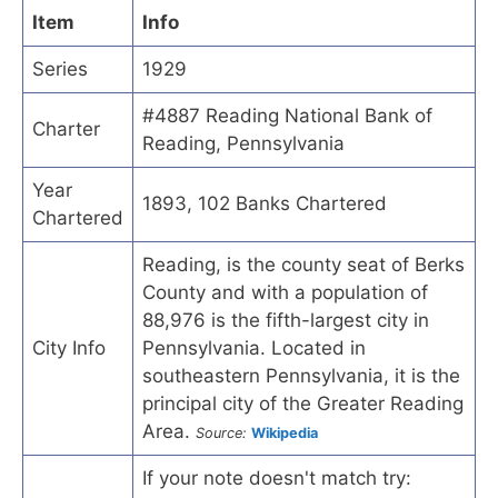
Item
Info
Series
1929
#4887 Reading National Bank of
Charter
Reading, Pennsylvania
Year
1893, 102 Banks Chartered
Chartered
Reading, is the county seat of Berks
County and with a population of
88,976 is the fifth-largest city in
City Info
Pennsylvania. Located in
southeastern Pennsylvania, it is the
principal city of the Greater Reading
Area.
Source:
Wikipedia
If your note doesn't match try: