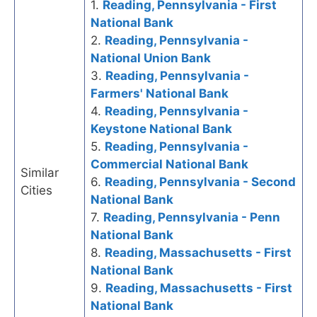
1.
Reading, Pennsylvania - First
National Bank
2.
Reading, Pennsylvania -
National Union Bank
3.
Reading, Pennsylvania -
Farmers' National Bank
4.
Reading, Pennsylvania -
Keystone National Bank
5.
Reading, Pennsylvania -
Commercial National Bank
Similar
6.
Reading, Pennsylvania - Second
Cities
National Bank
7.
Reading, Pennsylvania - Penn
National Bank
8.
Reading, Massachusetts - First
National Bank
9.
Reading, Massachusetts - First
National Bank