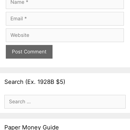
Email
Website
Search (Ex. 1928B $5)
Search
for:
Paper Money Guide