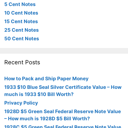
5 Cent Notes
10 Cent Notes
15 Cent Notes
25 Cent Notes
50 Cent Notes
Recent Posts
How to Pack and Ship Paper Money
1933 $10 Blue Seal Silver Certificate Value – How
much is 1933 $10 Bill Worth?
Privacy Policy
1928D $5 Green Seal Federal Reserve Note Value
– How much is 1928D $5 Bill Worth?
1928C $5 Green Seal Federal Reserve Note Value