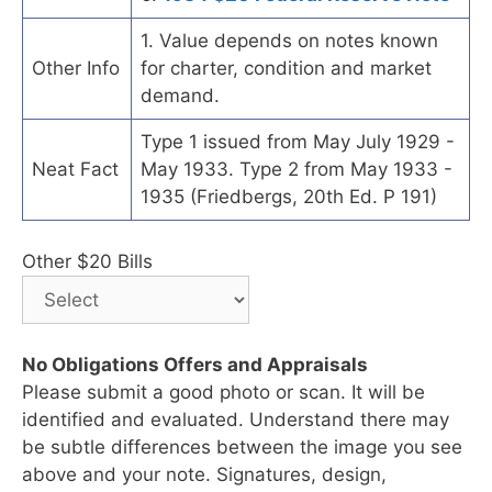
1. Value depends on notes known
Other Info
for charter, condition and market
demand.
Type 1 issued from May July 1929 -
Neat Fact
May 1933. Type 2 from May 1933 -
1935 (Friedbergs, 20th Ed. P 191)
Other $20 Bills
No Obligations Offers and Appraisals
Please submit a good photo or scan. It will be
identified and evaluated. Understand there may
be subtle differences between the image you see
above and your note. Signatures, design,