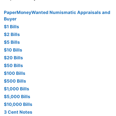
PaperMoneyWanted Numismatic Appraisals and
Buyer
$1 Bills
$2 Bills
$5 Bills
$10 Bills
$20 Bills
$50 Bills
$100 Bills
$500 Bills
$1,000 Bills
$5,000 Bills
$10,000 Bills
3 Cent Notes