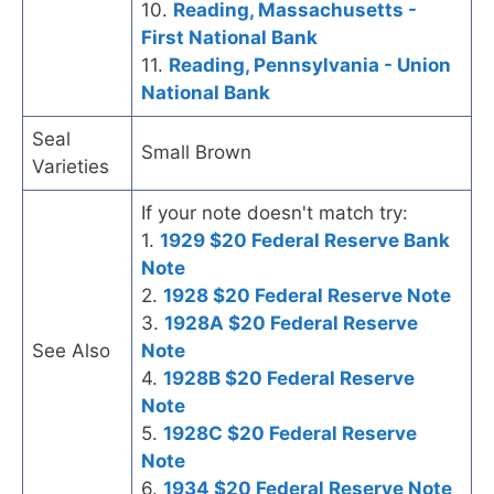
10.
Reading, Massachusetts -
First National Bank
11.
Reading, Pennsylvania - Union
National Bank
Seal
Small Brown
Varieties
If your note doesn't match try:
1.
1929 $20 Federal Reserve Bank
Note
2.
1928 $20 Federal Reserve Note
3.
1928A $20 Federal Reserve
See Also
Note
4.
1928B $20 Federal Reserve
Note
5.
1928C $20 Federal Reserve
Note
6.
1934 $20 Federal Reserve Note