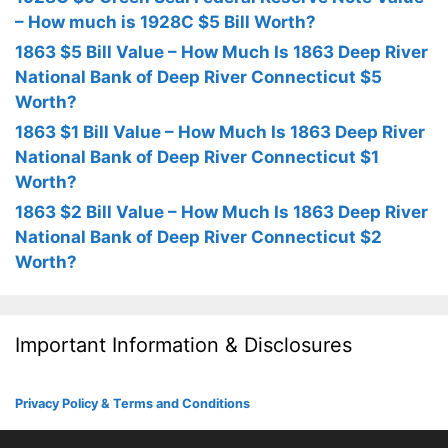
– How much is 1928C $5 Bill Worth?
1863 $5 Bill Value – How Much Is 1863 Deep River
National Bank of Deep River Connecticut $5
Worth?
1863 $1 Bill Value – How Much Is 1863 Deep River
National Bank of Deep River Connecticut $1
Worth?
1863 $2 Bill Value – How Much Is 1863 Deep River
National Bank of Deep River Connecticut $2
Worth?
Important Information & Disclosures
Privacy Policy & Terms and Conditions