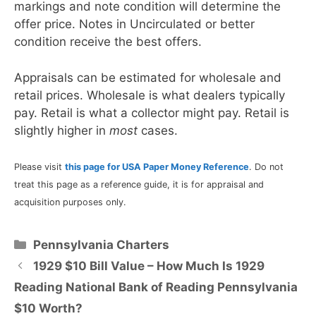
markings and note condition will determine the
offer price. Notes in Uncirculated or better
condition receive the best offers.
Appraisals can be estimated for wholesale and
retail prices. Wholesale is what dealers typically
pay. Retail is what a collector might pay. Retail is
slightly higher in
most
cases.
Please visit
this page for USA Paper Money Reference
. Do not
treat this page as a reference guide, it is for appraisal and
acquisition purposes only.
Categories
Pennsylvania Charters
1929 $10 Bill Value – How Much Is 1929
Reading National Bank of Reading Pennsylvania
$10 Worth?