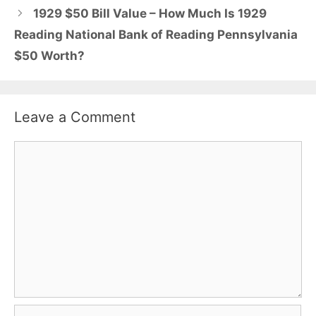
1929 $50 Bill Value – How Much Is 1929
Reading National Bank of Reading Pennsylvania
$50 Worth?
Leave a Comment
Comment
Name