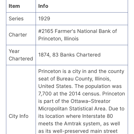
Item
Info
Series
1929
#2165 Farmer's National Bank of
Charter
Princeton, Illinois
Year
1874, 83 Banks Chartered
Chartered
Princeton is a city in and the county
seat of Bureau County, Illinois,
United States. The population was
7,700 at the 2014 census. Princeton
is part of the Ottawa–Streator
Micropolitan Statistical Area. Due to
City Info
its location where Interstate 80
meets the Amtrak system, as well
as its well-preserved main street