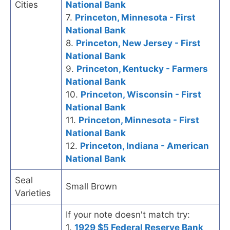
Cities
National Bank
7.
Princeton, Minnesota - First
National Bank
8.
Princeton, New Jersey - First
National Bank
9.
Princeton, Kentucky - Farmers
National Bank
10.
Princeton, Wisconsin - First
National Bank
11.
Princeton, Minnesota - First
National Bank
12.
Princeton, Indiana - American
National Bank
Seal
Small Brown
Varieties
If your note doesn't match try:
1.
1929 $5 Federal Reserve Bank