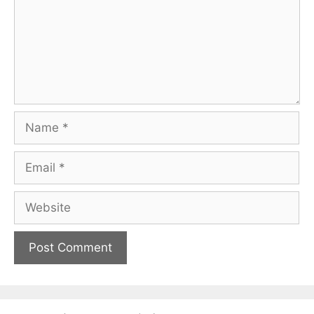
Name
Email
Website