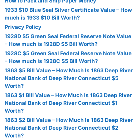
How to Pack and Ship Paper Money
1933 $10 Blue Seal Silver Certificate Value – How
much is 1933 $10 Bill Worth?
Privacy Policy
1928D $5 Green Seal Federal Reserve Note Value
– How much is 1928D $5 Bill Worth?
1928C $5 Green Seal Federal Reserve Note Value
– How much is 1928C $5 Bill Worth?
1863 $5 Bill Value – How Much Is 1863 Deep River
National Bank of Deep River Connecticut $5
Worth?
1863 $1 Bill Value – How Much Is 1863 Deep River
National Bank of Deep River Connecticut $1
Worth?
1863 $2 Bill Value – How Much Is 1863 Deep River
National Bank of Deep River Connecticut $2
Worth?