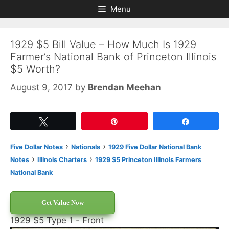
Skip
Skip
Menu
to
to
content
content
1929 $5 Bill Value – How Much Is 1929
Farmer’s National Bank of Princeton Illinois
$5 Worth?
August 9, 2017
by
Brendan Meehan
Tweet
Pin
Share
›
›
Five Dollar Notes
Nationals
1929 Five Dollar National Bank
›
›
Notes
Illinois Charters
1929 $5 Princeton Illinois Farmers
National Bank
Get Value Now
1929 $5 Type 1 - Front