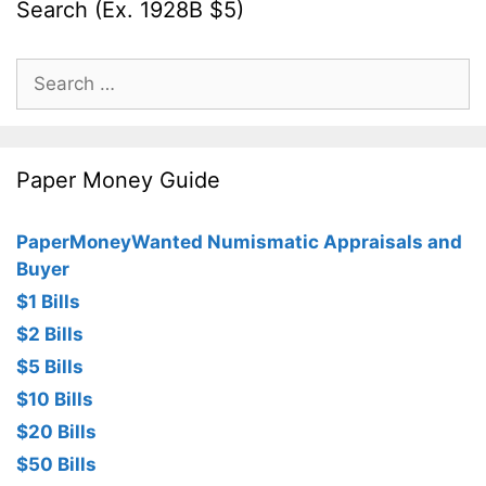
Search (Ex. 1928B $5)
Search
for:
Paper Money Guide
PaperMoneyWanted Numismatic Appraisals and
Buyer
$1 Bills
$2 Bills
$5 Bills
$10 Bills
$20 Bills
$50 Bills