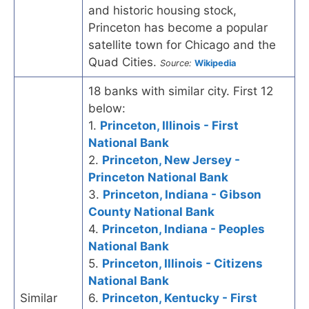
and historic housing stock,
Princeton has become a popular
satellite town for Chicago and the
Quad Cities.
Source:
Wikipedia
18 banks with similar city. First 12
below:
1.
Princeton, Illinois - First
National Bank
2.
Princeton, New Jersey -
Princeton National Bank
3.
Princeton, Indiana - Gibson
County National Bank
4.
Princeton, Indiana - Peoples
National Bank
5.
Princeton, Illinois - Citizens
National Bank
Similar
6.
Princeton, Kentucky - First