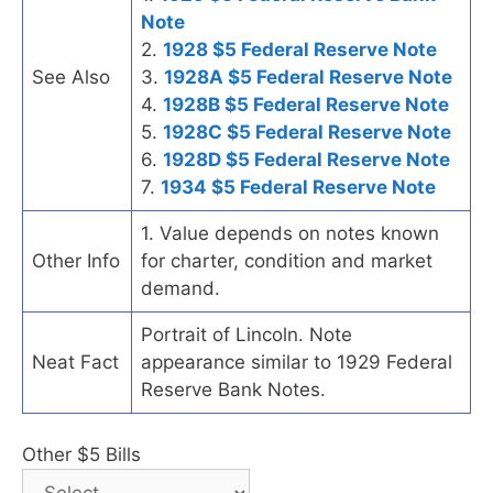
Note
2.
1928 $5 Federal Reserve Note
See Also
3.
1928A $5 Federal Reserve Note
4.
1928B $5 Federal Reserve Note
5.
1928C $5 Federal Reserve Note
6.
1928D $5 Federal Reserve Note
7.
1934 $5 Federal Reserve Note
1. Value depends on notes known
Other Info
for charter, condition and market
demand.
Portrait of Lincoln. Note
Neat Fact
appearance similar to 1929 Federal
Reserve Bank Notes.
Other $5 Bills