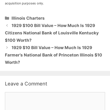
acquisition purposes only.
Categories
Illinois Charters
1929 $100 Bill Value – How Much Is 1929
Citizens National Bank of Louisville Kentucky
$100 Worth?
1929 $10 Bill Value – How Much Is 1929
Farmer’s National Bank of Princeton Illinois $10
Worth?
Leave a Comment
Comment