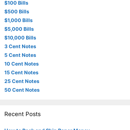
$100 Bills
$500 Bills
$1,000 Bills
$5,000 Bills
$10,000 Bills
3 Cent Notes
5 Cent Notes
10 Cent Notes
15 Cent Notes
25 Cent Notes
50 Cent Notes
Recent Posts