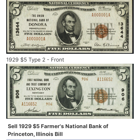
1929 $5 Type 2 - Front
Sell 1929 $5 Farmer's National Bank of
Princeton, Illinois Bill