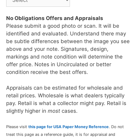
No Obligations Offers and Appraisals
Please submit a good photo or scan. It will be
identified and evaluated. Understand there may
be subtle differences between the image you see
above and your note. Signatures, design,
markings and note condition will determine the
offer price. Notes in Uncirculated or better
condition receive the best offers.
Appraisals can be estimated for wholesale and
retail prices. Wholesale is what dealers typically
pay. Retail is what a collector might pay. Retail is
slightly higher in
most
cases.
Please visit
this page for USA Paper Money Reference
. Do not
treat this page as a reference guide, it is for appraisal and