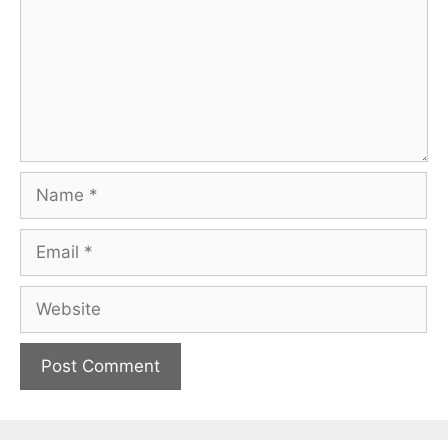
Name
Email
Website