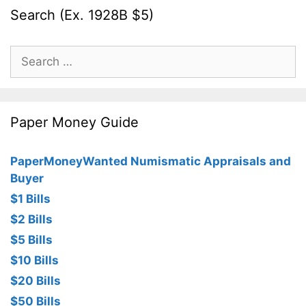
Search (Ex. 1928B $5)
Search
for:
Paper Money Guide
PaperMoneyWanted Numismatic Appraisals and
Buyer
$1 Bills
$2 Bills
$5 Bills
$10 Bills
$20 Bills
$50 Bills