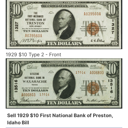
1929 $10 Type 2 - Front
Sell 1929 $10 First National Bank of Preston,
Idaho Bill