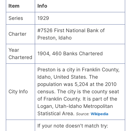
Item
Info
Series
1929
#7526 First National Bank of
Charter
Preston, Idaho
Year
1904, 460 Banks Chartered
Chartered
Preston is a city in Franklin County,
Idaho, United States. The
population was 5,204 at the 2010
City Info
census. The city is the county seat
of Franklin County. It is part of the
Logan, Utah-Idaho Metropolitan
Statistical Area.
Source:
Wikipedia
If your note doesn't match try: