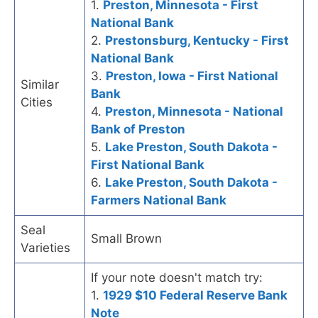
1.
Preston, Minnesota - First
National Bank
2.
Prestonsburg, Kentucky - First
National Bank
3.
Preston, Iowa - First National
Similar
Bank
Cities
4.
Preston, Minnesota - National
Bank of Preston
5.
Lake Preston, South Dakota -
First National Bank
6.
Lake Preston, South Dakota -
Farmers National Bank
Seal
Small Brown
Varieties
If your note doesn't match try:
1.
1929 $10 Federal Reserve Bank
Note