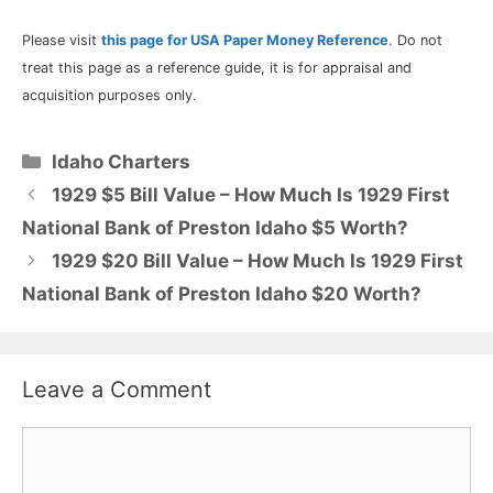
Please visit
this page for USA Paper Money Reference
. Do not
treat this page as a reference guide, it is for appraisal and
acquisition purposes only.
Categories
Idaho Charters
1929 $5 Bill Value – How Much Is 1929 First
National Bank of Preston Idaho $5 Worth?
1929 $20 Bill Value – How Much Is 1929 First
National Bank of Preston Idaho $20 Worth?
Leave a Comment
Comment