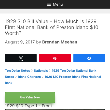
Skip
Skip
Menu
to
to
content
content
1929 $10 Bill Value – How Much Is 1929
First National Bank of Preston Idaho $10
Worth?
August 9, 2017
by
Brendan Meehan
Tweet
Pin
Share
›
›
Ten Dollar Notes
Nationals
1929 Ten Dollar National Bank
›
›
Notes
Idaho Charters
1929 $10 Preston Idaho First National
Bank
Get Value Now
1929 $10 Type 1 - Front