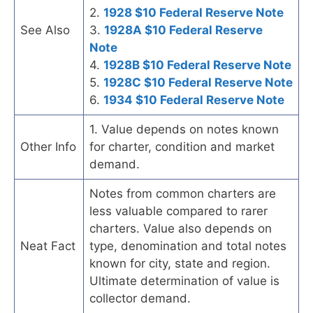
2.
1928 $10 Federal Reserve Note
See Also
3.
1928A $10 Federal Reserve
Note
4.
1928B $10 Federal Reserve Note
5.
1928C $10 Federal Reserve Note
6.
1934 $10 Federal Reserve Note
1. Value depends on notes known
Other Info
for charter, condition and market
demand.
Notes from common charters are
less valuable compared to rarer
charters. Value also depends on
Neat Fact
type, denomination and total notes
known for city, state and region.
Ultimate determination of value is
collector demand.