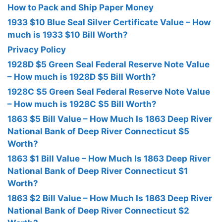
How to Pack and Ship Paper Money
1933 $10 Blue Seal Silver Certificate Value – How
much is 1933 $10 Bill Worth?
Privacy Policy
1928D $5 Green Seal Federal Reserve Note Value
– How much is 1928D $5 Bill Worth?
1928C $5 Green Seal Federal Reserve Note Value
– How much is 1928C $5 Bill Worth?
1863 $5 Bill Value – How Much Is 1863 Deep River
National Bank of Deep River Connecticut $5
Worth?
1863 $1 Bill Value – How Much Is 1863 Deep River
National Bank of Deep River Connecticut $1
Worth?
1863 $2 Bill Value – How Much Is 1863 Deep River
National Bank of Deep River Connecticut $2