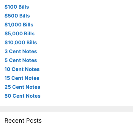
$100 Bills
$500 Bills
$1,000 Bills
$5,000 Bills
$10,000 Bills
3 Cent Notes
5 Cent Notes
10 Cent Notes
15 Cent Notes
25 Cent Notes
50 Cent Notes
Recent Posts