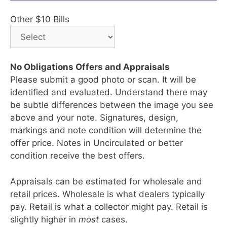
Other $10 Bills
No Obligations Offers and Appraisals
Please submit a good photo or scan. It will be
identified and evaluated. Understand there may
be subtle differences between the image you see
above and your note. Signatures, design,
markings and note condition will determine the
offer price. Notes in Uncirculated or better
condition receive the best offers.
Appraisals can be estimated for wholesale and
retail prices. Wholesale is what dealers typically
pay. Retail is what a collector might pay. Retail is
slightly higher in
most
cases.