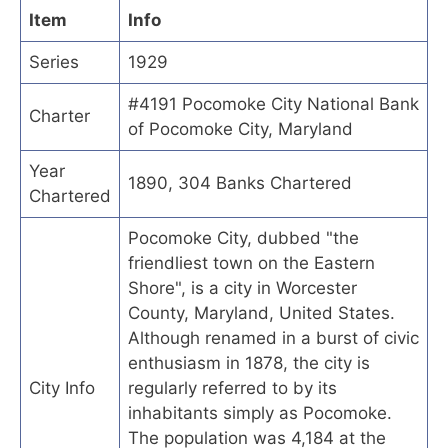
Item
Info
Series
1929
#4191 Pocomoke City National Bank
Charter
of Pocomoke City, Maryland
Year
1890, 304 Banks Chartered
Chartered
Pocomoke City, dubbed "the
friendliest town on the Eastern
Shore", is a city in Worcester
County, Maryland, United States.
Although renamed in a burst of civic
enthusiasm in 1878, the city is
City Info
regularly referred to by its
inhabitants simply as Pocomoke.
The population was 4,184 at the