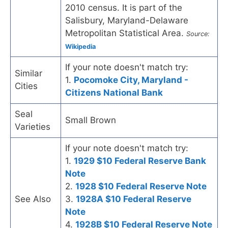
2010 census. It is part of the
Salisbury, Maryland-Delaware
Metropolitan Statistical Area.
Source:
Wikipedia
If your note doesn't match try:
Similar
1.
Pocomoke City, Maryland -
Cities
Citizens National Bank
Seal
Small Brown
Varieties
If your note doesn't match try:
1.
1929 $10 Federal Reserve Bank
Note
2.
1928 $10 Federal Reserve Note
See Also
3.
1928A $10 Federal Reserve
Note
4.
1928B $10 Federal Reserve Note