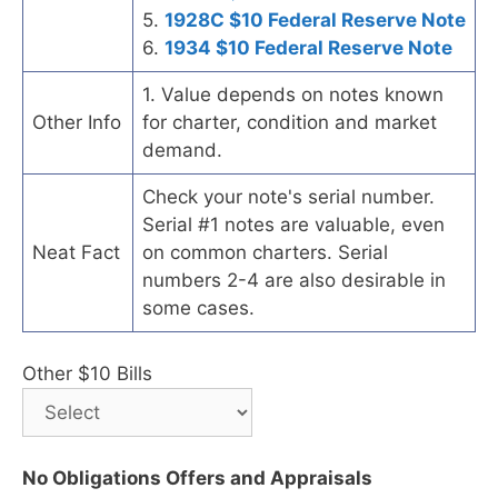
5.
1928C $10 Federal Reserve Note
6.
1934 $10 Federal Reserve Note
1. Value depends on notes known
Other Info
for charter, condition and market
demand.
Check your note's serial number.
Serial #1 notes are valuable, even
Neat Fact
on common charters. Serial
numbers 2-4 are also desirable in
some cases.
Other $10 Bills
No Obligations Offers and Appraisals