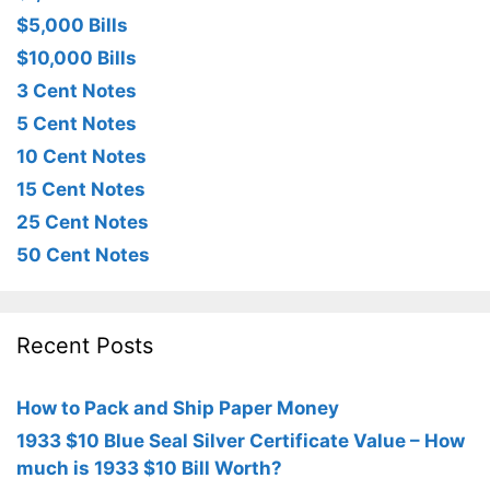
$5,000 Bills
$10,000 Bills
3 Cent Notes
5 Cent Notes
10 Cent Notes
15 Cent Notes
25 Cent Notes
50 Cent Notes
Recent Posts
How to Pack and Ship Paper Money
1933 $10 Blue Seal Silver Certificate Value – How
much is 1933 $10 Bill Worth?