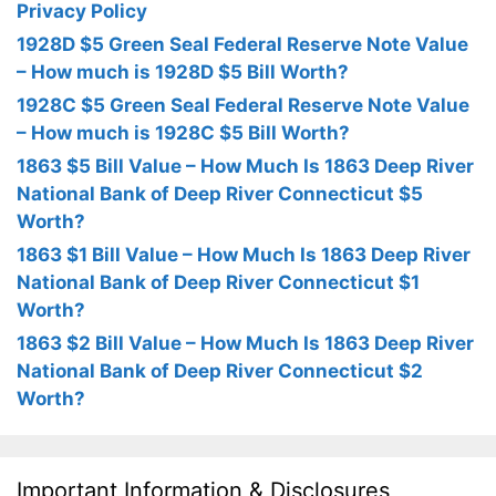
Privacy Policy
1928D $5 Green Seal Federal Reserve Note Value
– How much is 1928D $5 Bill Worth?
1928C $5 Green Seal Federal Reserve Note Value
– How much is 1928C $5 Bill Worth?
1863 $5 Bill Value – How Much Is 1863 Deep River
National Bank of Deep River Connecticut $5
Worth?
1863 $1 Bill Value – How Much Is 1863 Deep River
National Bank of Deep River Connecticut $1
Worth?
1863 $2 Bill Value – How Much Is 1863 Deep River
National Bank of Deep River Connecticut $2
Worth?
Important Information & Disclosures