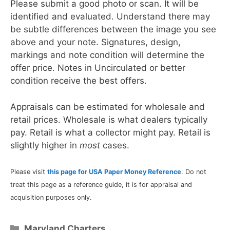
Please submit a good photo or scan. It will be
identified and evaluated. Understand there may
be subtle differences between the image you see
above and your note. Signatures, design,
markings and note condition will determine the
offer price. Notes in Uncirculated or better
condition receive the best offers.
Appraisals can be estimated for wholesale and
retail prices. Wholesale is what dealers typically
pay. Retail is what a collector might pay. Retail is
slightly higher in
most
cases.
Please visit
this page for USA Paper Money Reference
. Do not
treat this page as a reference guide, it is for appraisal and
acquisition purposes only.
Categories
Maryland Charters