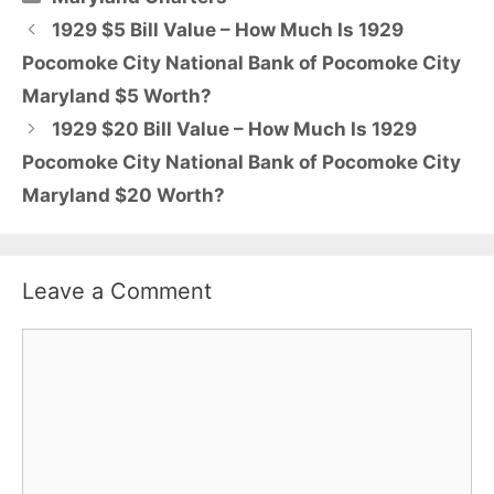
1929 $5 Bill Value – How Much Is 1929
Pocomoke City National Bank of Pocomoke City
Maryland $5 Worth?
1929 $20 Bill Value – How Much Is 1929
Pocomoke City National Bank of Pocomoke City
Maryland $20 Worth?
Leave a Comment
Comment