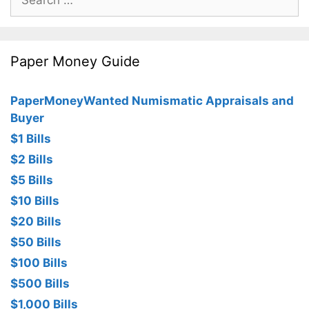
for:
Paper Money Guide
PaperMoneyWanted Numismatic Appraisals and
Buyer
$1 Bills
$2 Bills
$5 Bills
$10 Bills
$20 Bills
$50 Bills
$100 Bills
$500 Bills
$1,000 Bills