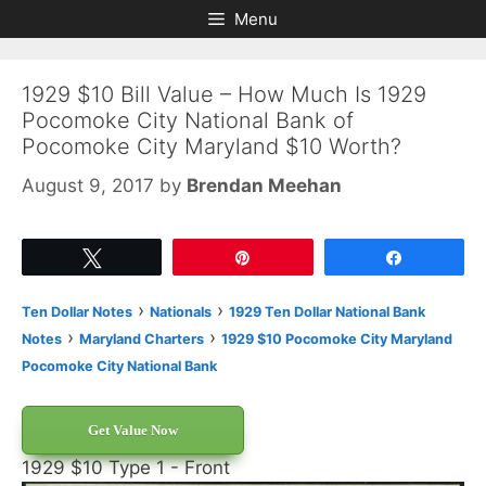
Skip
Skip
Menu
to
to
content
content
1929 $10 Bill Value – How Much Is 1929
Pocomoke City National Bank of
Pocomoke City Maryland $10 Worth?
August 9, 2017
by
Brendan Meehan
Tweet
Pin
Share
›
›
Ten Dollar Notes
Nationals
1929 Ten Dollar National Bank
›
›
Notes
Maryland Charters
1929 $10 Pocomoke City Maryland
Pocomoke City National Bank
Get Value Now
1929 $10 Type 1 - Front