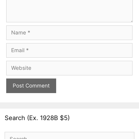
Name
Email
Website
Search (Ex. 1928B $5)
Search