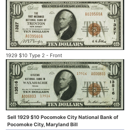
1929 $10 Type 2 - Front
Sell 1929 $10 Pocomoke City National Bank of
Pocomoke City, Maryland Bill