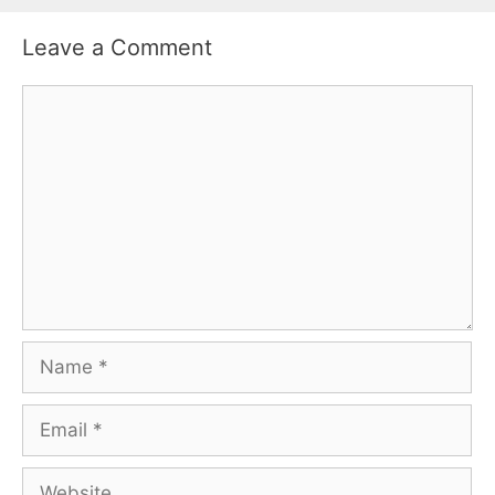
Leave a Comment
Comment
Name
Email
Website