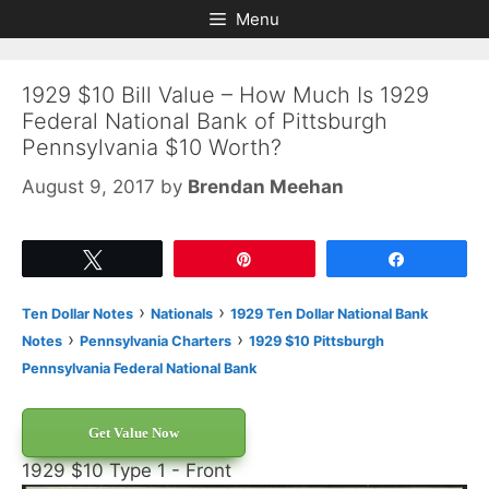
Skip
Skip
Menu
to
to
content
content
1929 $10 Bill Value – How Much Is 1929
Federal National Bank of Pittsburgh
Pennsylvania $10 Worth?
August 9, 2017
by
Brendan Meehan
Tweet
Pin
Share
›
›
Ten Dollar Notes
Nationals
1929 Ten Dollar National Bank
›
›
Notes
Pennsylvania Charters
1929 $10 Pittsburgh
Pennsylvania Federal National Bank
Get Value Now
1929 $10 Type 1 - Front