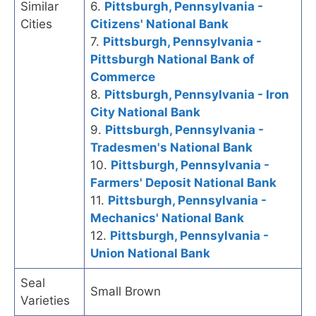
Similar
6.
Pittsburgh, Pennsylvania -
Cities
Citizens' National Bank
7.
Pittsburgh, Pennsylvania -
Pittsburgh National Bank of
Commerce
8.
Pittsburgh, Pennsylvania - Iron
City National Bank
9.
Pittsburgh, Pennsylvania -
Tradesmen's National Bank
10.
Pittsburgh, Pennsylvania -
Farmers' Deposit National Bank
11.
Pittsburgh, Pennsylvania -
Mechanics' National Bank
12.
Pittsburgh, Pennsylvania -
Union National Bank
Seal
Small Brown
Varieties