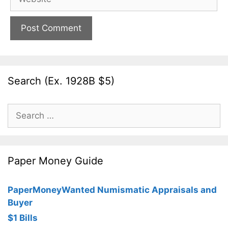
Search (Ex. 1928B $5)
Search
for:
Paper Money Guide
PaperMoneyWanted Numismatic Appraisals and
Buyer
$1 Bills