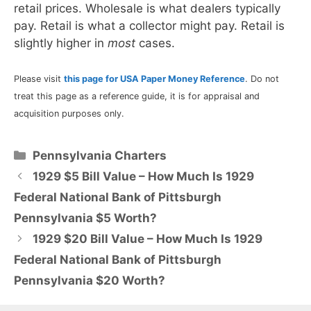
retail prices. Wholesale is what dealers typically
pay. Retail is what a collector might pay. Retail is
slightly higher in
most
cases.
Please visit
this page for USA Paper Money Reference
. Do not
treat this page as a reference guide, it is for appraisal and
acquisition purposes only.
Categories
Pennsylvania Charters
1929 $5 Bill Value – How Much Is 1929
Federal National Bank of Pittsburgh
Pennsylvania $5 Worth?
1929 $20 Bill Value – How Much Is 1929
Federal National Bank of Pittsburgh
Pennsylvania $20 Worth?