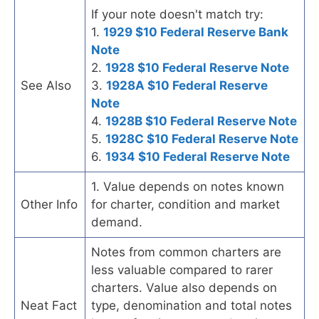
If your note doesn't match try:
1.
1929 $10 Federal Reserve Bank
Note
2.
1928 $10 Federal Reserve Note
See Also
3.
1928A $10 Federal Reserve
Note
4.
1928B $10 Federal Reserve Note
5.
1928C $10 Federal Reserve Note
6.
1934 $10 Federal Reserve Note
1. Value depends on notes known
Other Info
for charter, condition and market
demand.
Notes from common charters are
less valuable compared to rarer
charters. Value also depends on
Neat Fact
type, denomination and total notes