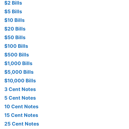
$2 Bills
$5 Bills
$10 Bills
$20 Bills
$50 Bills
$100 Bills
$500 Bills
$1,000 Bills
$5,000 Bills
$10,000 Bills
3 Cent Notes
5 Cent Notes
10 Cent Notes
15 Cent Notes
25 Cent Notes