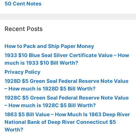
50 Cent Notes
Recent Posts
How to Pack and Ship Paper Money
1933 $10 Blue Seal Silver Certificate Value – How
much is 1933 $10 Bill Worth?
Privacy Policy
1928D $5 Green Seal Federal Reserve Note Value
– How much is 1928D $5 Bill Worth?
1928C $5 Green Seal Federal Reserve Note Value
– How much is 1928C $5 Bill Worth?
1863 $5 Bill Value – How Much Is 1863 Deep River
National Bank of Deep River Connecticut $5
Worth?