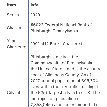
Item
Info
Series
1929
#6023 Federal National Bank of
Charter
Pittsburgh, Pennsylvania
Year
1901, 412 Banks Chartered
Chartered
Pittsburgh is a city in the
Commonwealth of Pennsylvania in
the United States, and is the county
seat of Allegheny County. As of
2017, a total population of 305,704
lives within the city limits, making it
City Info
the 63rd-largest city in the U.S. The
metropolitan population of
2,353,045 is the largest in both the