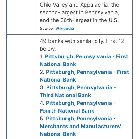
Ohio Valley and Appalachia, the
second-largest in Pennsylvania,
and the 26th-largest in the U.S.
Source:
Wikipedia
49 banks with similar city. First 12
below:
1.
Pittsburgh, Pennsylvania - First
National Bank
2.
Pittsburgh, Pennsylvania - First
National Bank
3.
Pittsburgh, Pennsylvania -
Third National Bank
4.
Pittsburgh, Pennsylvania -
Fourth National Bank
5.
Pittsburgh, Pennsylvania -
Merchants and Manufacturers'
National Bank