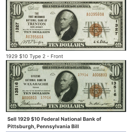
1929 $10 Type 2 - Front
Sell 1929 $10 Federal National Bank of
Pittsburgh, Pennsylvania Bill