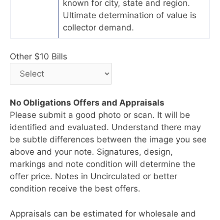
known for city, state and region.
Ultimate determination of value is
collector demand.
Other $10 Bills
No Obligations Offers and Appraisals
Please submit a good photo or scan. It will be
identified and evaluated. Understand there may
be subtle differences between the image you see
above and your note. Signatures, design,
markings and note condition will determine the
offer price. Notes in Uncirculated or better
condition receive the best offers.
Appraisals can be estimated for wholesale and