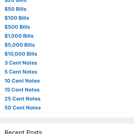
$20 Bills
$50 Bills
$100 Bills
$500 Bills
$1,000 Bills
$5,000 Bills
$10,000 Bills
3 Cent Notes
5 Cent Notes
10 Cent Notes
15 Cent Notes
25 Cent Notes
50 Cent Notes
Recent Posts