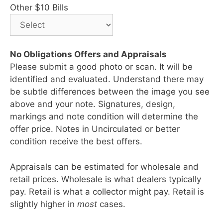
Other $10 Bills
No Obligations Offers and Appraisals
Please submit a good photo or scan. It will be
identified and evaluated. Understand there may
be subtle differences between the image you see
above and your note. Signatures, design,
markings and note condition will determine the
offer price. Notes in Uncirculated or better
condition receive the best offers.
Appraisals can be estimated for wholesale and
retail prices. Wholesale is what dealers typically
pay. Retail is what a collector might pay. Retail is
slightly higher in
most
cases.