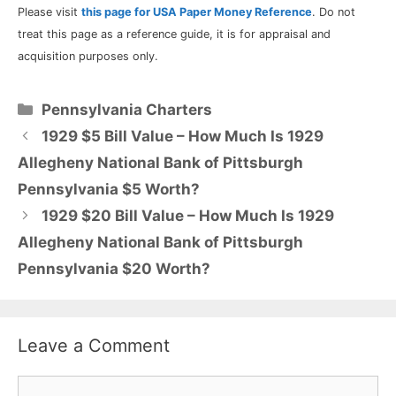
Please visit
this page for USA Paper Money Reference
. Do not
treat this page as a reference guide, it is for appraisal and
acquisition purposes only.
Categories
Pennsylvania Charters
1929 $5 Bill Value – How Much Is 1929
Allegheny National Bank of Pittsburgh
Pennsylvania $5 Worth?
1929 $20 Bill Value – How Much Is 1929
Allegheny National Bank of Pittsburgh
Pennsylvania $20 Worth?
Leave a Comment
Comment