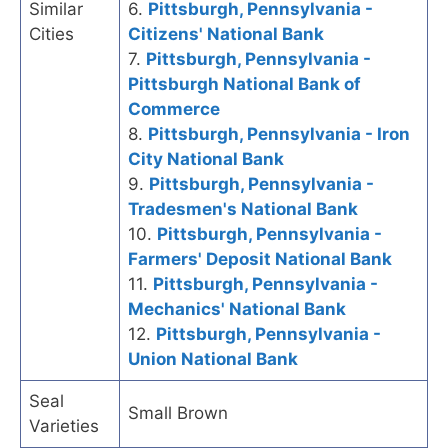
Similar
6.
Pittsburgh, Pennsylvania -
Cities
Citizens' National Bank
7.
Pittsburgh, Pennsylvania -
Pittsburgh National Bank of
Commerce
8.
Pittsburgh, Pennsylvania - Iron
City National Bank
9.
Pittsburgh, Pennsylvania -
Tradesmen's National Bank
10.
Pittsburgh, Pennsylvania -
Farmers' Deposit National Bank
11.
Pittsburgh, Pennsylvania -
Mechanics' National Bank
12.
Pittsburgh, Pennsylvania -
Union National Bank
Seal
Small Brown
Varieties