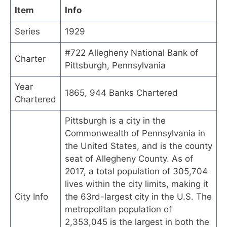
Item
Info
Series
1929
#722 Allegheny National Bank of
Charter
Pittsburgh, Pennsylvania
Year
1865, 944 Banks Chartered
Chartered
Pittsburgh is a city in the
Commonwealth of Pennsylvania in
the United States, and is the county
seat of Allegheny County. As of
2017, a total population of 305,704
lives within the city limits, making it
City Info
the 63rd-largest city in the U.S. The
metropolitan population of
2,353,045 is the largest in both the