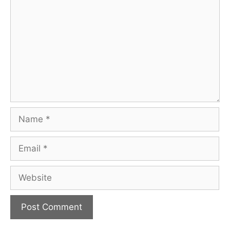
Name
Email
Website