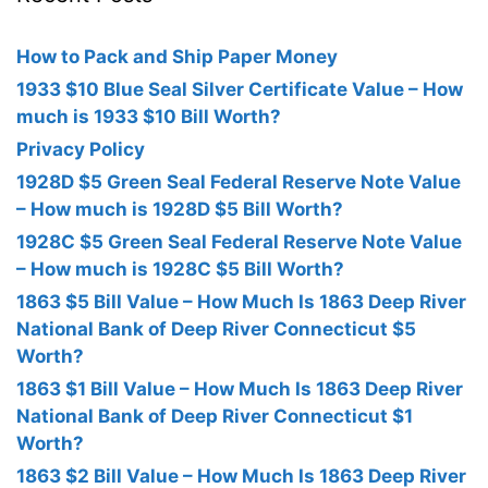
How to Pack and Ship Paper Money
1933 $10 Blue Seal Silver Certificate Value – How
much is 1933 $10 Bill Worth?
Privacy Policy
1928D $5 Green Seal Federal Reserve Note Value
– How much is 1928D $5 Bill Worth?
1928C $5 Green Seal Federal Reserve Note Value
– How much is 1928C $5 Bill Worth?
1863 $5 Bill Value – How Much Is 1863 Deep River
National Bank of Deep River Connecticut $5
Worth?
1863 $1 Bill Value – How Much Is 1863 Deep River
National Bank of Deep River Connecticut $1
Worth?
1863 $2 Bill Value – How Much Is 1863 Deep River