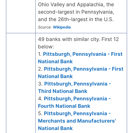
Ohio Valley and Appalachia, the
second-largest in Pennsylvania,
and the 26th-largest in the U.S.
Source:
Wikipedia
49 banks with similar city. First 12
below:
1.
Pittsburgh, Pennsylvania - First
National Bank
2.
Pittsburgh, Pennsylvania - First
National Bank
3.
Pittsburgh, Pennsylvania -
Third National Bank
4.
Pittsburgh, Pennsylvania -
Fourth National Bank
5.
Pittsburgh, Pennsylvania -
Merchants and Manufacturers'
National Bank