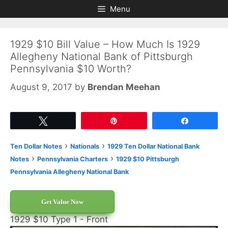
Skip
Skip
Menu
to
to
content
content
1929 $10 Bill Value – How Much Is 1929
Allegheny National Bank of Pittsburgh
Pennsylvania $10 Worth?
August 9, 2017
by
Brendan Meehan
Tweet
Pin
Share
›
›
Ten Dollar Notes
Nationals
1929 Ten Dollar National Bank
›
›
Notes
Pennsylvania Charters
1929 $10 Pittsburgh
Pennsylvania Allegheny National Bank
Get Value Now
1929 $10 Type 1 - Front