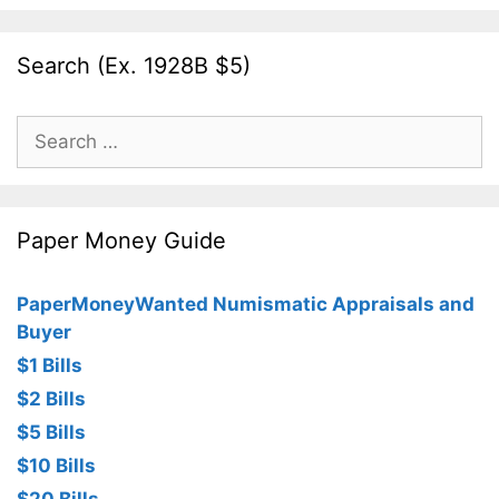
Search (Ex. 1928B $5)
Search
for:
Paper Money Guide
PaperMoneyWanted Numismatic Appraisals and
Buyer
$1 Bills
$2 Bills
$5 Bills
$10 Bills