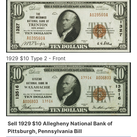
1929 $10 Type 2 - Front
Sell 1929 $10 Allegheny National Bank of
Pittsburgh, Pennsylvania Bill