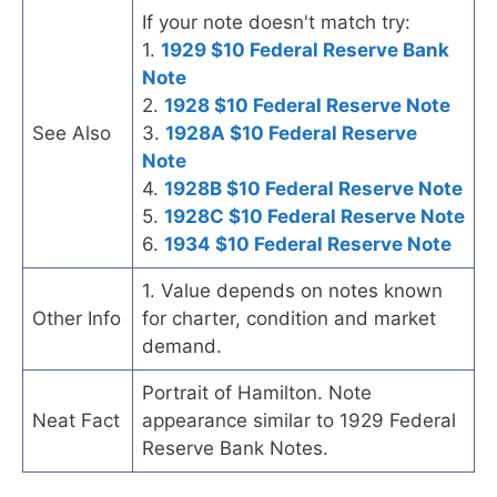
If your note doesn't match try:
1.
1929 $10 Federal Reserve Bank
Note
2.
1928 $10 Federal Reserve Note
See Also
3.
1928A $10 Federal Reserve
Note
4.
1928B $10 Federal Reserve Note
5.
1928C $10 Federal Reserve Note
6.
1934 $10 Federal Reserve Note
1. Value depends on notes known
Other Info
for charter, condition and market
demand.
Portrait of Hamilton. Note
Neat Fact
appearance similar to 1929 Federal
Reserve Bank Notes.