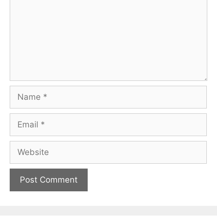
Name
Email
Website