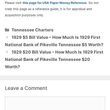
Please visit
this page for USA Paper Money Reference
. Do not
treat this page as a reference guide, it is for appraisal and
acquisition purposes only.
Categories
Tennessee Charters
1929 $5 Bill Value – How Much Is 1929 First
National Bank of Pikeville Tennessee $5 Worth?
1929 $20 Bill Value – How Much Is 1929 First
National Bank of Pikeville Tennessee $20
Worth?
Leave a Comment
Comment