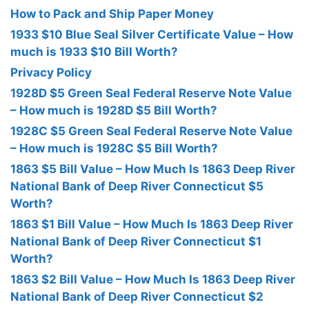
How to Pack and Ship Paper Money
1933 $10 Blue Seal Silver Certificate Value – How
much is 1933 $10 Bill Worth?
Privacy Policy
1928D $5 Green Seal Federal Reserve Note Value
– How much is 1928D $5 Bill Worth?
1928C $5 Green Seal Federal Reserve Note Value
– How much is 1928C $5 Bill Worth?
1863 $5 Bill Value – How Much Is 1863 Deep River
National Bank of Deep River Connecticut $5
Worth?
1863 $1 Bill Value – How Much Is 1863 Deep River
National Bank of Deep River Connecticut $1
Worth?
1863 $2 Bill Value – How Much Is 1863 Deep River
National Bank of Deep River Connecticut $2