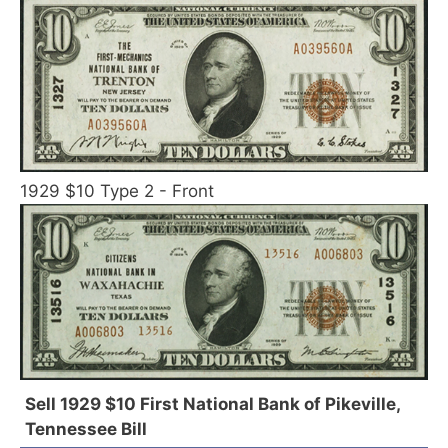
1929 $10 Type 2 - Front
Sell 1929 $10 First National Bank of Pikeville,
Tennessee Bill