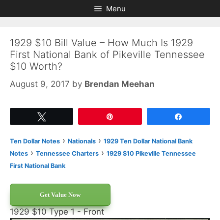
Skip
Skip
Menu
to
to
content
content
1929 $10 Bill Value – How Much Is 1929
First National Bank of Pikeville Tennessee
$10 Worth?
August 9, 2017
by
Brendan Meehan
Tweet
Pin
Share
›
›
Ten Dollar Notes
Nationals
1929 Ten Dollar National Bank
›
›
Notes
Tennessee Charters
1929 $10 Pikeville Tennessee
First National Bank
Get Value Now
1929 $10 Type 1 - Front