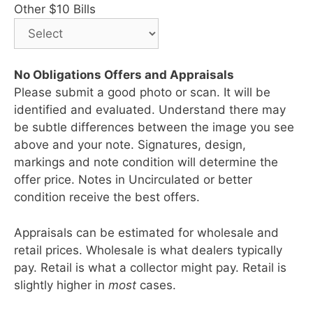
Other $10 Bills
No Obligations Offers and Appraisals
Please submit a good photo or scan. It will be
identified and evaluated. Understand there may
be subtle differences between the image you see
above and your note. Signatures, design,
markings and note condition will determine the
offer price. Notes in Uncirculated or better
condition receive the best offers.
Appraisals can be estimated for wholesale and
retail prices. Wholesale is what dealers typically
pay. Retail is what a collector might pay. Retail is
slightly higher in
most
cases.