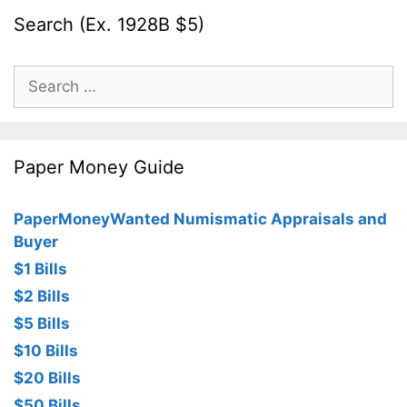
Search (Ex. 1928B $5)
Search
for:
Paper Money Guide
PaperMoneyWanted Numismatic Appraisals and
Buyer
$1 Bills
$2 Bills
$5 Bills
$10 Bills
$20 Bills
$50 Bills