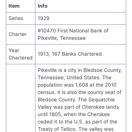
Item
Info
Series
1929
#10470 First National Bank of
Charter
Pikeville, Tennessee
Year
1913, 167 Banks Chartered
Chartered
Pikeville is a city in Bledsoe County,
Tennessee, United States. The
population was 1,608 at the 2010
census. It is also the county seat of
Bledsoe County. The Sequatchie
Valley was part of Cherokee lands
until 1805, when the Cherokee
ceded it to the U.S. as part of the
Treaty of Tellico. The valley was