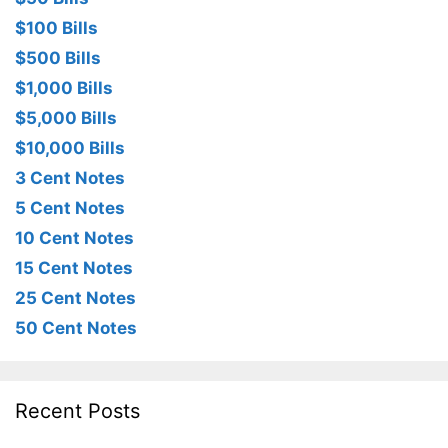
$100 Bills
$500 Bills
$1,000 Bills
$5,000 Bills
$10,000 Bills
3 Cent Notes
5 Cent Notes
10 Cent Notes
15 Cent Notes
25 Cent Notes
50 Cent Notes
Recent Posts