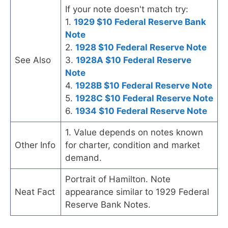
If your note doesn't match try:
1.
1929 $10 Federal Reserve Bank
Note
2.
1928 $10 Federal Reserve Note
See Also
3.
1928A $10 Federal Reserve
Note
4.
1928B $10 Federal Reserve Note
5.
1928C $10 Federal Reserve Note
6.
1934 $10 Federal Reserve Note
1. Value depends on notes known
Other Info
for charter, condition and market
demand.
Portrait of Hamilton. Note
Neat Fact
appearance similar to 1929 Federal
Reserve Bank Notes.