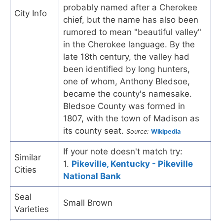
probably named after a Cherokee
City Info
chief, but the name has also been
rumored to mean "beautiful valley"
in the Cherokee language. By the
late 18th century, the valley had
been identified by long hunters,
one of whom, Anthony Bledsoe,
became the county's namesake.
Bledsoe County was formed in
1807, with the town of Madison as
its county seat.
Source:
Wikipedia
If your note doesn't match try:
Similar
1.
Pikeville, Kentucky - Pikeville
Cities
National Bank
Seal
Small Brown
Varieties