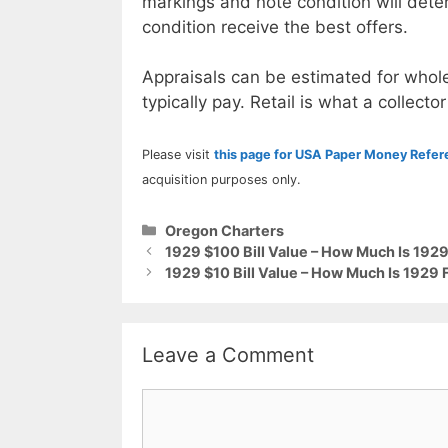
markings and note condition will deter
condition receive the best offers.
Appraisals can be estimated for whole
typically pay. Retail is what a collector
Please visit
this page for USA Paper Money Refe
acquisition purposes only.
Categories
Oregon Charters
1929 $100 Bill Value – How Much Is 192
1929 $10 Bill Value – How Much Is 1929 
Leave a Comment
Comment