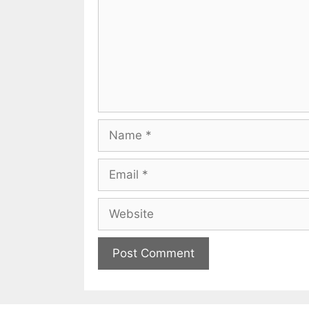
Name
Email
Website