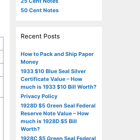
25 Cent Notes
50 Cent Notes
Recent Posts
How to Pack and Ship Paper
Money
1933 $10 Blue Seal Silver
Certificate Value – How
much is 1933 $10 Bill Worth?
Privacy Policy
1928D $5 Green Seal Federal
Reserve Note Value – How
much is 1928D $5 Bill
Worth?
1928C $5 Green Seal Federal