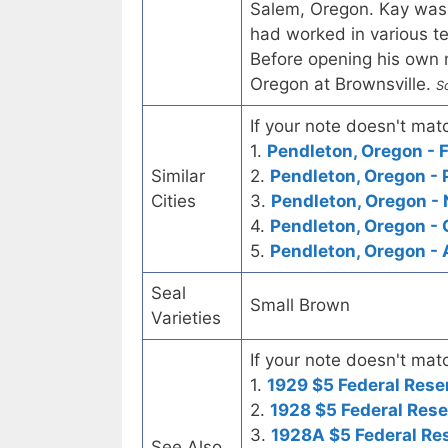
Salem, Oregon. Kay was
had worked in various tex
Before opening his own m
Oregon at Brownsville.
S
If your note doesn't matc
1.
Pendleton, Oregon - F
Similar
2.
Pendleton, Oregon - 
Cities
3.
Pendleton, Oregon - 
4.
Pendleton, Oregon -
5.
Pendleton, Oregon -
Seal
Small Brown
Varieties
If your note doesn't matc
1.
1929 $5 Federal Rese
2.
1928 $5 Federal Rese
3.
1928A $5 Federal Re
See Also