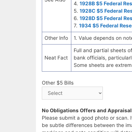
4.
1928B $5 Federal Re
5.
1928C $5 Federal Re
6.
1928D $5 Federal Re
7.
1934 $5 Federal Rese
Other Info
1. Value depends on not
Full and partial sheets 
Neat Fact
bank officials, particul
Some sheets are extrem
Other $5 Bills
No Obligations Offers and Appraisa
Please submit a good photo or scan. I
be subtle differences between the im