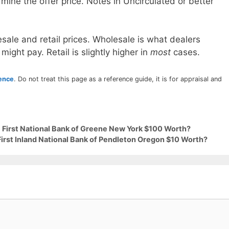
mine the offer price. Notes in Uncirculated or better
sale and retail prices. Wholesale is what dealers
 might pay. Retail is slightly higher in
most
cases.
rence
. Do not treat this page as a reference guide, it is for appraisal and
9 First National Bank of Greene New York $100 Worth?
First Inland National Bank of Pendleton Oregon $10 Worth?