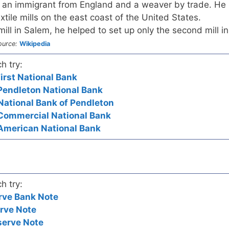
 an immigrant from England and a weaver by trade. He
tile mills on the east coast of the United States.
ill in Salem, he helped to set up only the second mill in
ource:
Wikipedia
h try:
irst National Bank
Pendleton National Bank
National Bank of Pendleton
 Commercial National Bank
 American National Bank
h try:
rve Bank Note
rve Note
serve Note