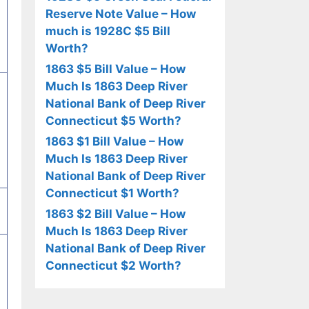
Reserve Note Value – How
much is 1928C $5 Bill
Worth?
1863 $5 Bill Value – How
Much Is 1863 Deep River
National Bank of Deep River
Connecticut $5 Worth?
1863 $1 Bill Value – How
Much Is 1863 Deep River
National Bank of Deep River
Connecticut $1 Worth?
1863 $2 Bill Value – How
Much Is 1863 Deep River
National Bank of Deep River
Connecticut $2 Worth?