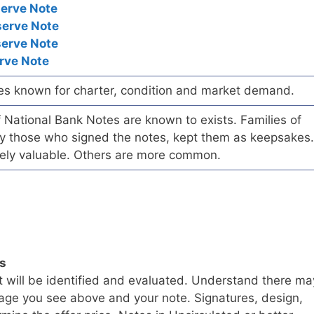
serve Note
serve Note
serve Note
rve Note
es known for charter, condition and market demand.
of National Bank Notes are known to exists. Families of
arly those who signed the notes, kept them as keepsakes.
ely valuable. Others are more common.
ls
t will be identified and evaluated. Understand there ma
age you see above and your note. Signatures, design,