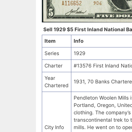
Sell 1929 $5 First Inland National B
Item
Info
Series
1929
Charter
#13576 First Inland Nat
Year
1931, 70 Banks Charter
Chartered
Pendleton Woolen Mills 
Portland, Oregon, United
clothing. The company’
transcontinental trek t
City Info
mills. He went on to ope