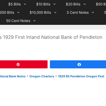
$5 Bills
$10 Bills
$20 Bills
$50 Bi
000 Bills
$10,000 Bills
3 Cent Notes
5
50 Cent Notes
s 1929 First Inland National Bank of Pendleton
Pin
Share
›
›
ational Bank Notes
Oregon Charters
1929 $5 Pendleton Oregon First