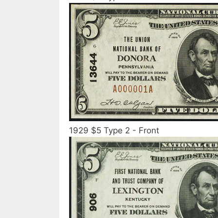
1929 $5 Type 2 - Front