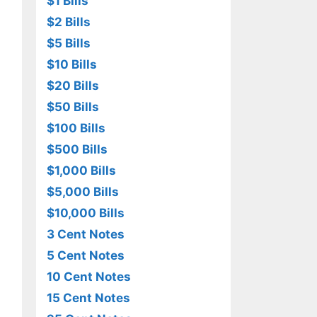
$1 Bills
$2 Bills
$5 Bills
$10 Bills
$20 Bills
$50 Bills
$100 Bills
$500 Bills
$1,000 Bills
$5,000 Bills
$10,000 Bills
3 Cent Notes
5 Cent Notes
10 Cent Notes
15 Cent Notes