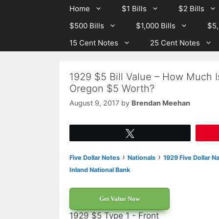
Skip
Skip
Home
$1 Bills
$2 Bills
to
to
$500 Bills
$1,000 Bills
$5,
content
content
15 Cent Notes
25 Cent Notes
1929 $5 Bill Value – How Much I
Oregon $5 Worth?
August 9, 2017
by
Brendan Meehan
Tweet
›
›
Five Dollar Notes
Nationals
1929 Five Dollar N
Inland National Bank
Get Value Now
1929 $5 Type 1 - Front