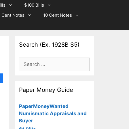
lls
$100 Bills
 Cent Notes
10 Cent Notes
Search (Ex. 1928B $5)
Search
for:
Paper Money Guide
PaperMoneyWanted
Numismatic Appraisals and
Buyer