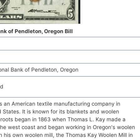
ank of Pendleton, Oregon Bill
ional Bank of Pendleton, Oregon
ed
is an American textile manufacturing company in
 States. It is known for its blankets and woolen
s roots began in 1863 when Thomas L. Kay made a
o the west coast and began working in Oregon's woolen
n his own woolen mill, the Thomas Kay Woolen Mill in