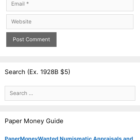
Email
Website
Search (Ex. 1928B $5)
Search
for:
Paper Money Guide
PaperMoneyWanted Numismatic Appraisals and