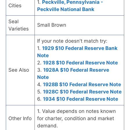
1.
Peckville, Pennsylvania -
Cities
Peckville National Bank
Seal
Small Brown
Varieties
If your note doesn't match try:
1.
1929 $10 Federal Reserve Bank
Note
2.
1928 $10 Federal Reserve Note
See Also
3.
1928A $10 Federal Reserve
Note
4.
1928B $10 Federal Reserve Note
5.
1928C $10 Federal Reserve Note
6.
1934 $10 Federal Reserve Note
1. Value depends on notes known
Other Info
for charter, condition and market
demand.