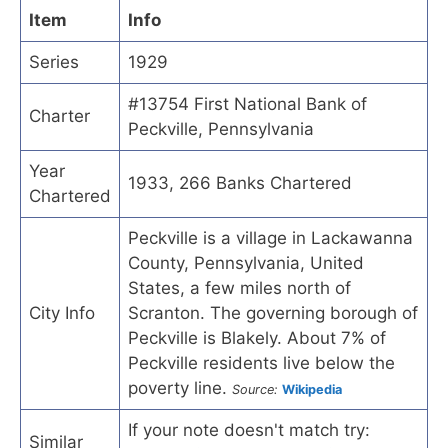
Item
Info
Series
1929
#13754 First National Bank of
Charter
Peckville, Pennsylvania
Year
1933, 266 Banks Chartered
Chartered
Peckville is a village in Lackawanna
County, Pennsylvania, United
States, a few miles north of
City Info
Scranton. The governing borough of
Peckville is Blakely. About 7% of
Peckville residents live below the
poverty line.
Source:
Wikipedia
If your note doesn't match try:
Similar