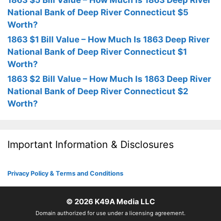
1863 $5 Bill Value – How Much Is 1863 Deep River
National Bank of Deep River Connecticut $5
Worth?
1863 $1 Bill Value – How Much Is 1863 Deep River
National Bank of Deep River Connecticut $1
Worth?
1863 $2 Bill Value – How Much Is 1863 Deep River
National Bank of Deep River Connecticut $2
Worth?
Important Information & Disclosures
Privacy Policy & Terms and Conditions
© 2026
K49A Media LLC
Domain authorized for use under a licensing agreement.