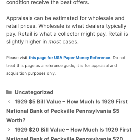
condition receive the best offers.
Appraisals can be estimated for wholesale and
retail prices. Wholesale is what dealers typically
pay. Retail is what a collector might pay. Retail is
slightly higher in
most
cases.
Please visit
this page for USA Paper Money Reference
. Do not
treat this page as a reference guide, it is for appraisal and
acquisition purposes only.
Categories
Uncategorized
1929 $5 Bill Value – How Much Is 1929 First
National Bank of Peckville Pennsylvania $5
Worth?
1929 $20 Bill Value – How Much Is 1929 First
National Bank of Peckville Pennsylvania $20