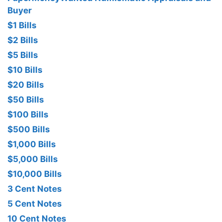
Buyer
$1 Bills
$2 Bills
$5 Bills
$10 Bills
$20 Bills
$50 Bills
$100 Bills
$500 Bills
$1,000 Bills
$5,000 Bills
$10,000 Bills
3 Cent Notes
5 Cent Notes
10 Cent Notes