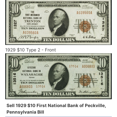
1929 $10 Type 2 - Front
Sell 1929 $10 First National Bank of Peckville,
Pennsylvania Bill