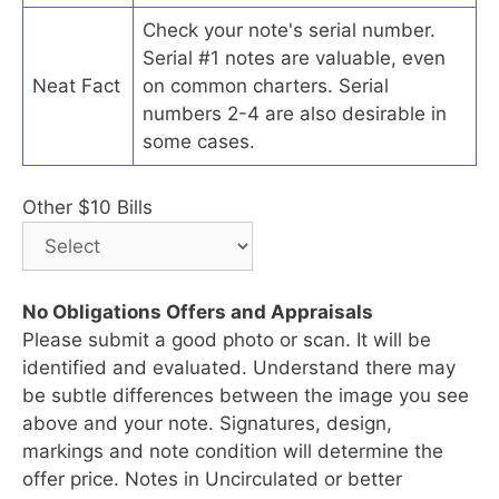
Check your note's serial number.
Serial #1 notes are valuable, even
Neat Fact
on common charters. Serial
numbers 2-4 are also desirable in
some cases.
Other $10 Bills
No Obligations Offers and Appraisals
Please submit a good photo or scan. It will be
identified and evaluated. Understand there may
be subtle differences between the image you see
above and your note. Signatures, design,
markings and note condition will determine the
offer price. Notes in Uncirculated or better