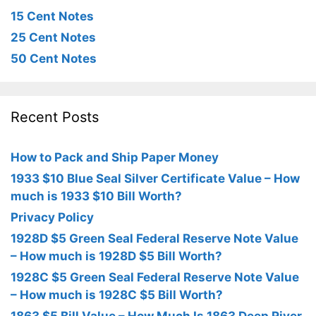
15 Cent Notes
25 Cent Notes
50 Cent Notes
Recent Posts
How to Pack and Ship Paper Money
1933 $10 Blue Seal Silver Certificate Value – How
much is 1933 $10 Bill Worth?
Privacy Policy
1928D $5 Green Seal Federal Reserve Note Value
– How much is 1928D $5 Bill Worth?
1928C $5 Green Seal Federal Reserve Note Value
– How much is 1928C $5 Bill Worth?