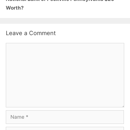
Worth?
Leave a Comment
Comment
Name