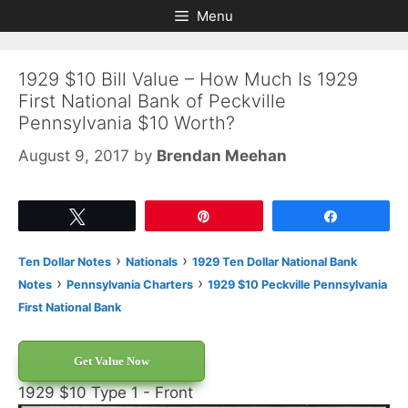
Skip
Skip
Menu
to
to
content
content
1929 $10 Bill Value – How Much Is 1929
First National Bank of Peckville
Pennsylvania $10 Worth?
August 9, 2017
by
Brendan Meehan
Tweet
Pin
Share
›
›
Ten Dollar Notes
Nationals
1929 Ten Dollar National Bank
›
›
Notes
Pennsylvania Charters
1929 $10 Peckville Pennsylvania
First National Bank
Get Value Now
1929 $10 Type 1 - Front