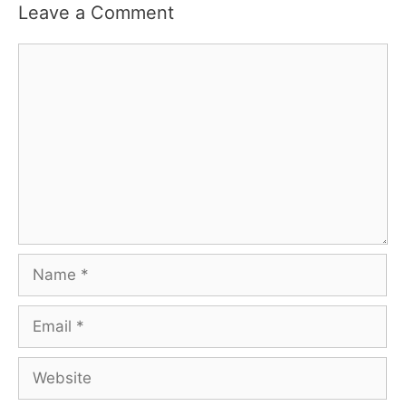
Leave a Comment
Comment
Name
Email
Website