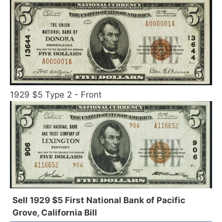
1929 $5 Type 2 - Front
Sell 1929 $5 First National Bank of Pacific
Grove, California Bill