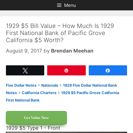
Skip
Skip
Menu
to
to
content
content
1929 $5 Bill Value – How Much Is 1929
First National Bank of Pacific Grove
California $5 Worth?
August 9, 2017
by
Brendan Meehan
Tweet
Pin
Share
›
›
Five Dollar Notes
Nationals
1929 Five Dollar National Bank
›
›
Notes
California Charters
1929 $5 Pacific Grove California
First National Bank
Get Value Now
1929 $5 Type 1 - Front