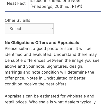
Issued in sheets of 6 Note
Neat Fact
(Friedbergs, 20th Ed. P191)
Other $5 Bills
No Obligations Offers and Appraisals
Please submit a good photo or scan. It will be
identified and evaluated. Understand there may
be subtle differences between the image you see
above and your note. Signatures, design,
markings and note condition will determine the
offer price. Notes in Uncirculated or better
condition receive the best offers.
Appraisals can be estimated for wholesale and
retail prices. Wholesale is what dealers typically