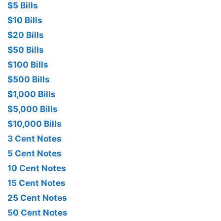
$5 Bills
$10 Bills
$20 Bills
$50 Bills
$100 Bills
$500 Bills
$1,000 Bills
$5,000 Bills
$10,000 Bills
3 Cent Notes
5 Cent Notes
10 Cent Notes
15 Cent Notes
25 Cent Notes
50 Cent Notes