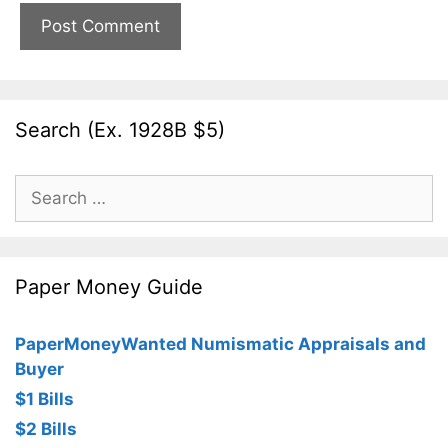
Search (Ex. 1928B $5)
Search
for:
Paper Money Guide
PaperMoneyWanted Numismatic Appraisals and
Buyer
$1 Bills
$2 Bills