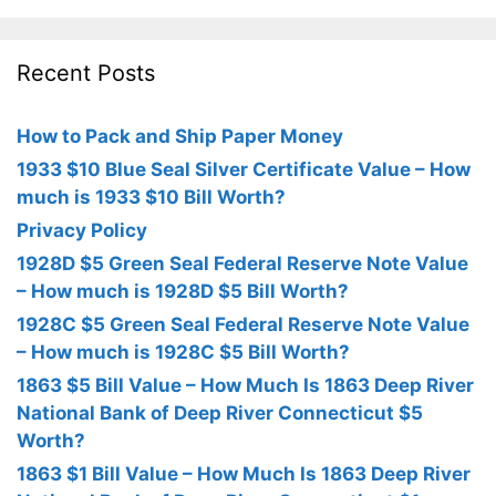
Recent Posts
How to Pack and Ship Paper Money
1933 $10 Blue Seal Silver Certificate Value – How
much is 1933 $10 Bill Worth?
Privacy Policy
1928D $5 Green Seal Federal Reserve Note Value
– How much is 1928D $5 Bill Worth?
1928C $5 Green Seal Federal Reserve Note Value
– How much is 1928C $5 Bill Worth?
1863 $5 Bill Value – How Much Is 1863 Deep River
National Bank of Deep River Connecticut $5
Worth?
1863 $1 Bill Value – How Much Is 1863 Deep River