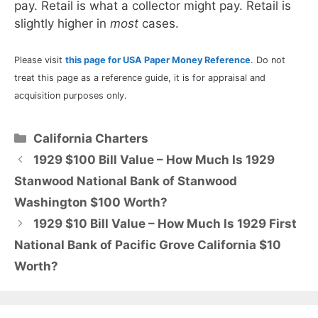
pay. Retail is what a collector might pay. Retail is
slightly higher in
most
cases.
Please visit
this page for USA Paper Money Reference
. Do not
treat this page as a reference guide, it is for appraisal and
acquisition purposes only.
Categories
California Charters
1929 $100 Bill Value – How Much Is 1929
Stanwood National Bank of Stanwood
Washington $100 Worth?
1929 $10 Bill Value – How Much Is 1929 First
National Bank of Pacific Grove California $10
Worth?