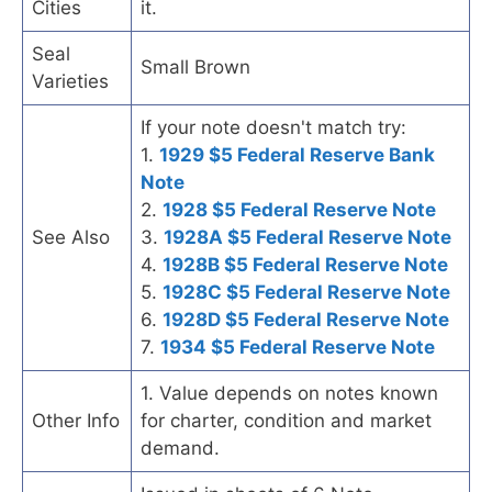
Cities
it.
Seal
Small Brown
Varieties
If your note doesn't match try:
1.
1929 $5 Federal Reserve Bank
Note
2.
1928 $5 Federal Reserve Note
See Also
3.
1928A $5 Federal Reserve Note
4.
1928B $5 Federal Reserve Note
5.
1928C $5 Federal Reserve Note
6.
1928D $5 Federal Reserve Note
7.
1934 $5 Federal Reserve Note
1. Value depends on notes known
Other Info
for charter, condition and market
demand.