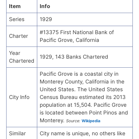
Item
Info
Series
1929
#13375 First National Bank of
Charter
Pacific Grove, California
Year
1929, 143 Banks Chartered
Chartered
Pacific Grove is a coastal city in
Monterey County, California in the
United States. The United States
City Info
Census Bureau estimated its 2013
population at 15,504. Pacific Grove
is located between Point Pinos and
Monterey.
Source:
Wikipedia
Similar
City name is unique, no others like