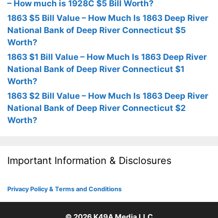
– How much is 1928C $5 Bill Worth?
1863 $5 Bill Value – How Much Is 1863 Deep River
National Bank of Deep River Connecticut $5
Worth?
1863 $1 Bill Value – How Much Is 1863 Deep River
National Bank of Deep River Connecticut $1
Worth?
1863 $2 Bill Value – How Much Is 1863 Deep River
National Bank of Deep River Connecticut $2
Worth?
Important Information & Disclosures
Privacy Policy & Terms and Conditions
© 2026
K49A Media LLC