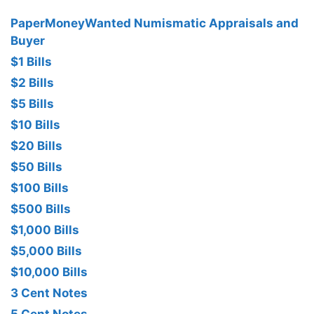
PaperMoneyWanted Numismatic Appraisals and
Buyer
$1 Bills
$2 Bills
$5 Bills
$10 Bills
$20 Bills
$50 Bills
$100 Bills
$500 Bills
$1,000 Bills
$5,000 Bills
$10,000 Bills
3 Cent Notes