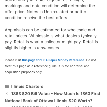
markings and note condition will determine the
offer price. Notes in Uncirculated or better
condition receive the best offers.
Appraisals can be estimated for wholesale and
retail prices. Wholesale is what dealers typically
pay. Retail is what a collector might pay. Retail is
slightly higher in
most
cases.
Please visit
this page for USA Paper Money Reference
. Do not
treat this page as a reference guide, it is for appraisal and
acquisition purposes only.
Categories
Illinois Charters
1863 $20 Bill Value – How Much Is 1863 First
National Bank of Ottawa Illinois $20 Worth?