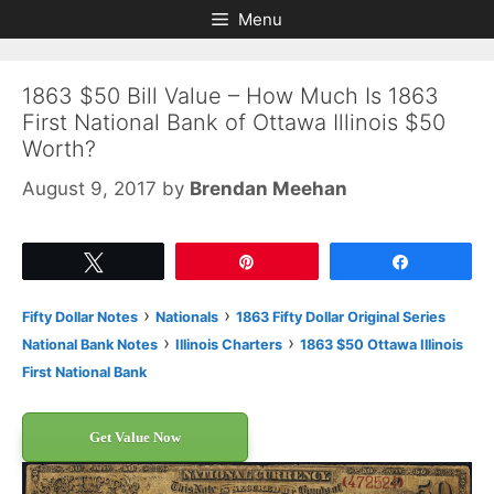
Skip
Skip
Menu
to
to
content
content
1863 $50 Bill Value – How Much Is 1863
First National Bank of Ottawa Illinois $50
Worth?
August 9, 2017
by
Brendan Meehan
Tweet
Pin
Share
›
›
Fifty Dollar Notes
Nationals
1863 Fifty Dollar Original Series
›
›
National Bank Notes
Illinois Charters
1863 $50 Ottawa Illinois
First National Bank
Get Value Now