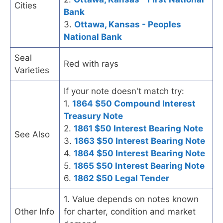
Cities
Bank
3.
Ottawa, Kansas - Peoples
National Bank
Seal
Red with rays
Varieties
If your note doesn't match try:
1.
1864 $50 Compound Interest
Treasury Note
2.
1861 $50 Interest Bearing Note
See Also
3.
1863 $50 Interest Bearing Note
4.
1864 $50 Interest Bearing Note
5.
1865 $50 Interest Bearing Note
6.
1862 $50 Legal Tender
1. Value depends on notes known
Other Info
for charter, condition and market