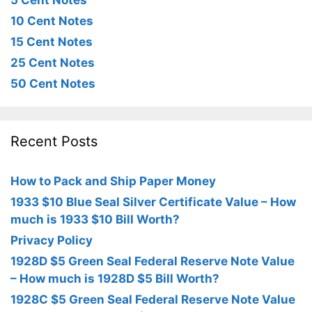
5 Cent Notes
10 Cent Notes
15 Cent Notes
25 Cent Notes
50 Cent Notes
Recent Posts
How to Pack and Ship Paper Money
1933 $10 Blue Seal Silver Certificate Value – How
much is 1933 $10 Bill Worth?
Privacy Policy
1928D $5 Green Seal Federal Reserve Note Value
– How much is 1928D $5 Bill Worth?
1928C $5 Green Seal Federal Reserve Note Value