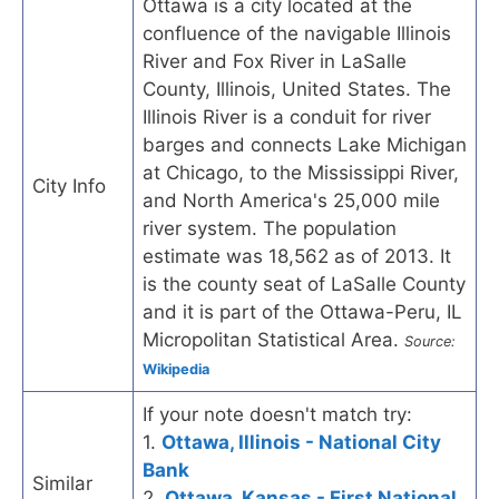
Ottawa is a city located at the
confluence of the navigable Illinois
River and Fox River in LaSalle
County, Illinois, United States. The
Illinois River is a conduit for river
barges and connects Lake Michigan
at Chicago, to the Mississippi River,
City Info
and North America's 25,000 mile
river system. The population
estimate was 18,562 as of 2013. It
is the county seat of LaSalle County
and it is part of the Ottawa-Peru, IL
Micropolitan Statistical Area.
Source:
Wikipedia
If your note doesn't match try:
1.
Ottawa, Illinois - National City
Bank
Similar
2.
Ottawa, Kansas - First National