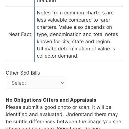
demand.
Notes from common charters are
less valuable compared to rarer
charters. Value also depends on
Neat Fact
type, denomination and total notes
known for city, state and region.
Ultimate determination of value is
collector demand.
Other $50 Bills
No Obligations Offers and Appraisals
Please submit a good photo or scan. It will be
identified and evaluated. Understand there may
be subtle differences between the image you see
above and your note. Signatures, design,