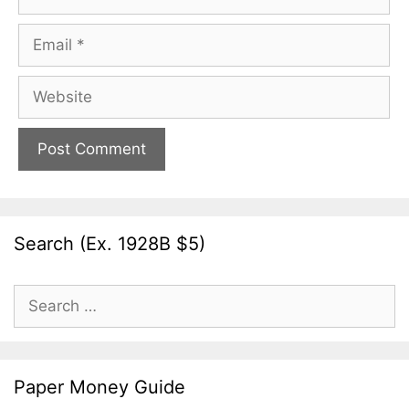
Email
Website
Search (Ex. 1928B $5)
Search
for:
Paper Money Guide