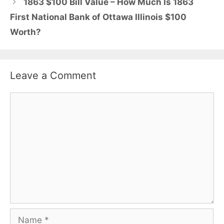
1863 $100 Bill Value – How Much Is 1863
First National Bank of Ottawa Illinois $100
Worth?
Leave a Comment
Comment
Name