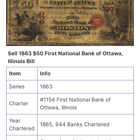
Sell 1863 $50 First National Bank of Ottawa,
Illinois Bill
Item
Info
Series
1863
#1154 First National Bank of
Charter
Ottawa, Illinois
Year
1865, 944 Banks Chartered
Chartered