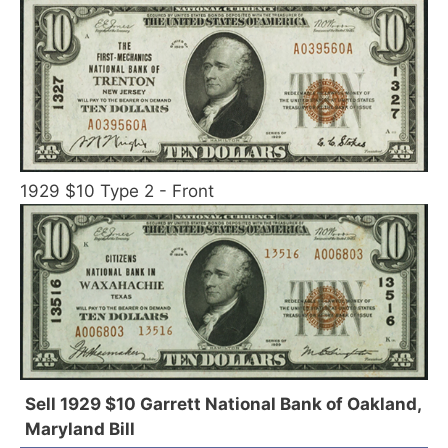
1929 $10 Type 2 - Front
Sell 1929 $10 Garrett National Bank of Oakland,
Maryland Bill