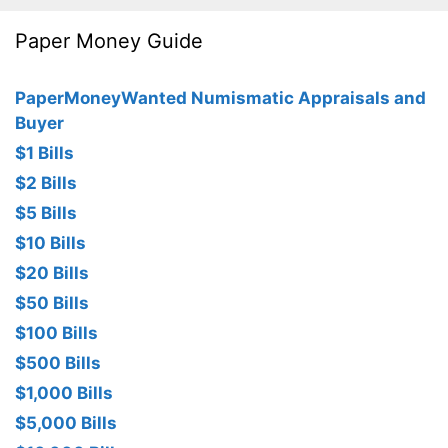
Paper Money Guide
PaperMoneyWanted Numismatic Appraisals and
Buyer
$1 Bills
$2 Bills
$5 Bills
$10 Bills
$20 Bills
$50 Bills
$100 Bills
$500 Bills
$1,000 Bills
$5,000 Bills