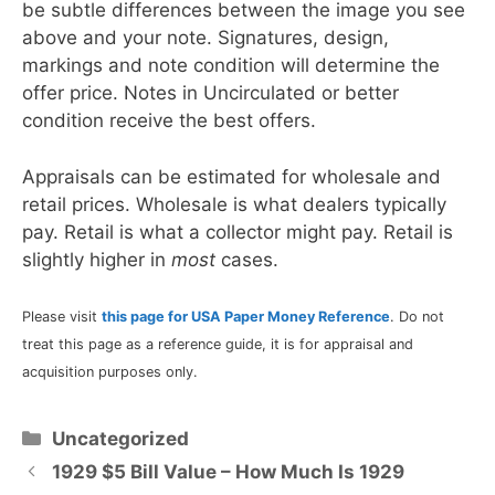
be subtle differences between the image you see
above and your note. Signatures, design,
markings and note condition will determine the
offer price. Notes in Uncirculated or better
condition receive the best offers.
Appraisals can be estimated for wholesale and
retail prices. Wholesale is what dealers typically
pay. Retail is what a collector might pay. Retail is
slightly higher in
most
cases.
Please visit
this page for USA Paper Money Reference
. Do not
treat this page as a reference guide, it is for appraisal and
acquisition purposes only.
Categories
Uncategorized
1929 $5 Bill Value – How Much Is 1929