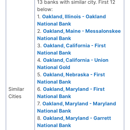
13 banks with similar city. First 12
below:
1.
Oakland, Illinois - Oakland
National Bank
2.
Oakland, Maine - Messalonskee
National Bank
3.
Oakland, California - First
National Bank
4.
Oakland, California - Union
National Gold
5.
Oakland, Nebraska - First
National Bank
Similar
6.
Oakland, Maryland - First
Cities
National Bank
7.
Oakland, Maryland - Maryland
National Bank
8.
Oakland, Maryland - Garrett
National Bank