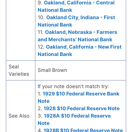
9.
Oakland, California - Central
National Bank
10.
Oakland City, Indiana - First
National Bank
11.
Oakland, Nebraska - Farmers
and Merchants' National Bank
12.
Oakland, California - New First
National Bank
Seal
Small Brown
Varieties
If your note doesn't match try:
1.
1929 $10 Federal Reserve Bank
Note
2.
1928 $10 Federal Reserve Note
See Also
3.
1928A $10 Federal Reserve
Note
4.
1928B $10 Federal Reserve Note