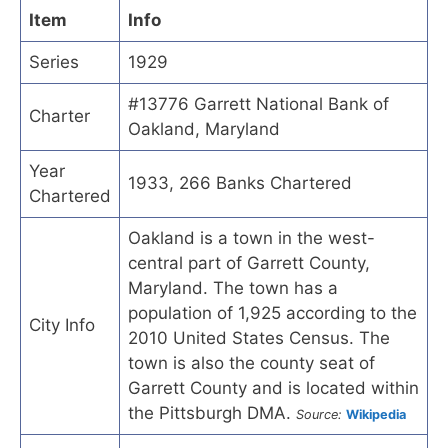
Item
Info
Series
1929
#13776 Garrett National Bank of
Charter
Oakland, Maryland
Year
1933, 266 Banks Chartered
Chartered
Oakland is a town in the west-
central part of Garrett County,
Maryland. The town has a
population of 1,925 according to the
City Info
2010 United States Census. The
town is also the county seat of
Garrett County and is located within
the Pittsburgh DMA.
Source:
Wikipedia