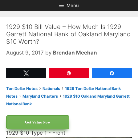
Skip
Skip
Menu
to
to
content
content
1929 $10 Bill Value – How Much Is 1929
Garrett National Bank of Oakland Maryland
$10 Worth?
August 9, 2017
by
Brendan Meehan
Tweet
Pin
Share
›
›
Ten Dollar Notes
Nationals
1929 Ten Dollar National Bank
›
›
Notes
Maryland Charters
1929 $10 Oakland Maryland Garrett
National Bank
Get Value Now
1929 $10 Type 1 - Front