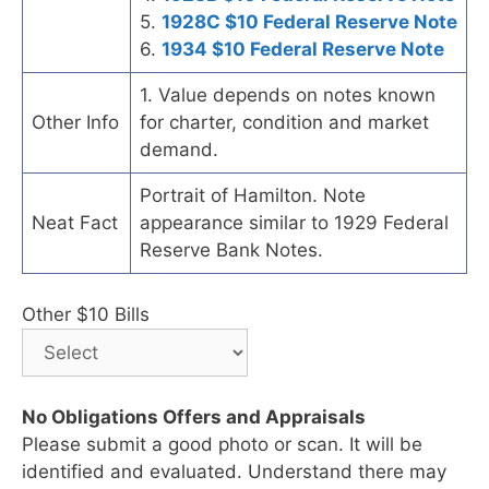
5.
1928C $10 Federal Reserve Note
6.
1934 $10 Federal Reserve Note
1. Value depends on notes known
Other Info
for charter, condition and market
demand.
Portrait of Hamilton. Note
Neat Fact
appearance similar to 1929 Federal
Reserve Bank Notes.
Other $10 Bills
No Obligations Offers and Appraisals
Please submit a good photo or scan. It will be
identified and evaluated. Understand there may