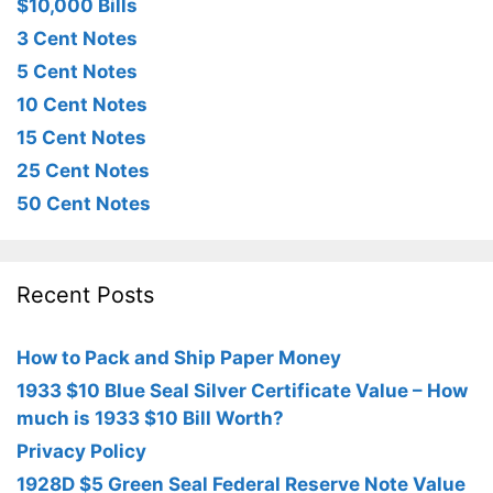
$10,000 Bills
3 Cent Notes
5 Cent Notes
10 Cent Notes
15 Cent Notes
25 Cent Notes
50 Cent Notes
Recent Posts
How to Pack and Ship Paper Money
1933 $10 Blue Seal Silver Certificate Value – How
much is 1933 $10 Bill Worth?
Privacy Policy
1928D $5 Green Seal Federal Reserve Note Value