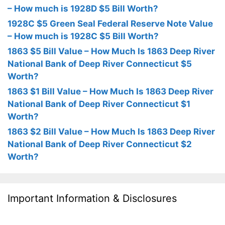
– How much is 1928D $5 Bill Worth?
1928C $5 Green Seal Federal Reserve Note Value
– How much is 1928C $5 Bill Worth?
1863 $5 Bill Value – How Much Is 1863 Deep River
National Bank of Deep River Connecticut $5
Worth?
1863 $1 Bill Value – How Much Is 1863 Deep River
National Bank of Deep River Connecticut $1
Worth?
1863 $2 Bill Value – How Much Is 1863 Deep River
National Bank of Deep River Connecticut $2
Worth?
Important Information & Disclosures