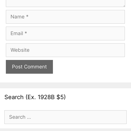
Name
Email
Website
Search (Ex. 1928B $5)
Search
for: