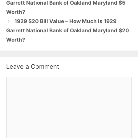
Garrett National Bank of Oakland Maryland $5
Worth?
1929 $20 Bill Value – How Much Is 1929
Garrett National Bank of Oakland Maryland $20
Worth?
Leave a Comment
Comment