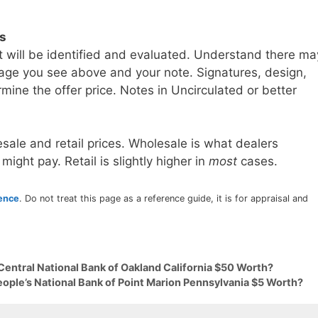
ls
t will be identified and evaluated. Understand there ma
age you see above and your note. Signatures, design,
mine the offer price. Notes in Uncirculated or better
sale and retail prices. Wholesale is what dealers
 might pay. Retail is slightly higher in
most
cases.
rence
. Do not treat this page as a reference guide, it is for appraisal and
Central National Bank of Oakland California $50 Worth?
eople’s National Bank of Point Marion Pennsylvania $5 Worth?