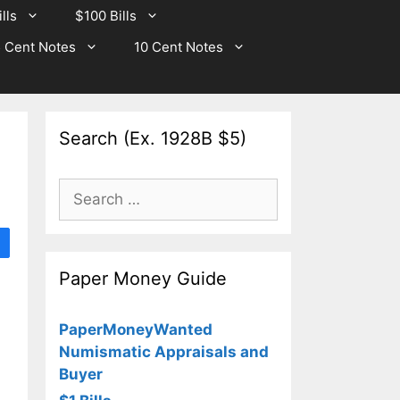
lls
$100 Bills
 Cent Notes
10 Cent Notes
Search (Ex. 1928B $5)
Search
for:
Paper Money Guide
PaperMoneyWanted
Numismatic Appraisals and
Buyer