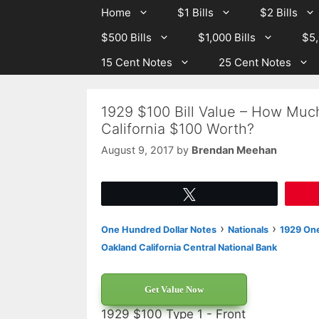
Skip
Skip
Home
$1 Bills
$2 Bills
to
to
$500 Bills
$1,000 Bills
$5,
content
content
15 Cent Notes
25 Cent Notes
1929 $100 Bill Value – How Much
California $100 Worth?
August 9, 2017
by
Brendan Meehan
Tweet
›
›
One Hundred Dollar Notes
Nationals
1929 One
Oakland California Central National Bank
Get Value Now
1929 $100 Type 1 - Front