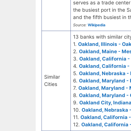
serves as a trade center
the busiest port in the S
and the fifth busiest in 
Source:
Wikipedia
13 banks with similar cit
1.
Oakland, Illinois - O
2.
Oakland, Maine - Me
3.
Oakland, California -
4.
Oakland, California -
5.
Oakland, Nebraska - 
Similar
6.
Oakland, Maryland - 
Cities
7.
Oakland, Maryland - 
8.
Oakland, Maryland - 
9.
Oakland City, Indiana
10.
Oakland, Nebraska 
11.
Oakland, California 
12.
Oakland, California 