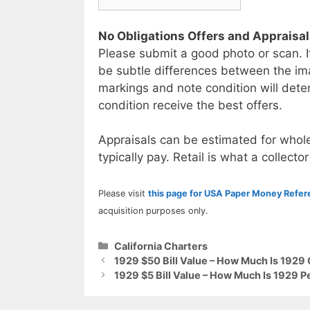
No Obligations Offers and Appraisa
Please submit a good photo or scan. I
be subtle differences between the im
markings and note condition will deter
condition receive the best offers.
Appraisals can be estimated for whole
typically pay. Retail is what a collector
Please visit
this page for USA Paper Money Refe
acquisition purposes only.
Categories
California Charters
1929 $50 Bill Value – How Much Is 1929 
1929 $5 Bill Value – How Much Is 1929 P