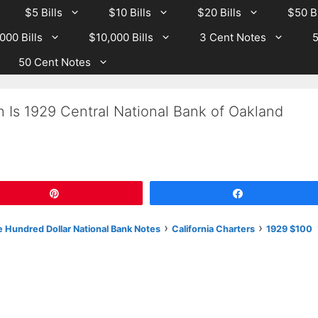
$5 Bills
$10 Bills
$20 Bills
$50 Bi
000 Bills
$10,000 Bills
3 Cent Notes
5
50 Cent Notes
 Is 1929 Central National Bank of Oakland
Pin
Share
›
›
 Hundred Dollar National Bank Notes
California Charters
1929 $100