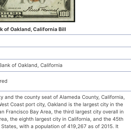
 of Oakland, California Bill
ank of Oakland, California
red
ity and the county seat of Alameda County, California,
st Coast port city, Oakland is the largest city in the
n Francisco Bay Area, the third largest city overall in
a, the eighth largest city in California, and the 45th
d States, with a population of 419,267 as of 2015. It