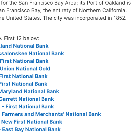
 for the San Francisco Bay Area; its Port of Oakland is
an Francisco Bay, the entirety of Northern California,
the United States. The city was incorporated in 1852.
y. First 12 below:
akland National Bank
ssalonskee National Bank
 First National Bank
 Union National Gold
First National Bank
First National Bank
Maryland National Bank
Garrett National Bank
 - First National Bank
- Farmers and Merchants' National Bank
- New First National Bank
- East Bay National Bank