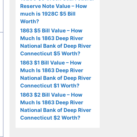
Reserve Note Value – How
much is 1928C $5 Bill
Worth?
1863 $5 Bill Value – How
Much Is 1863 Deep River
National Bank of Deep River
Connecticut $5 Worth?
1863 $1 Bill Value – How
Much Is 1863 Deep River
National Bank of Deep River
Connecticut $1 Worth?
1863 $2 Bill Value – How
Much Is 1863 Deep River
National Bank of Deep River
Connecticut $2 Worth?