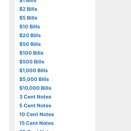
$1 Bills
$2 Bills
$5 Bills
$10 Bills
$20 Bills
$50 Bills
$100 Bills
$500 Bills
$1,000 Bills
$5,000 Bills
$10,000 Bills
3 Cent Notes
5 Cent Notes
10 Cent Notes
15 Cent Notes