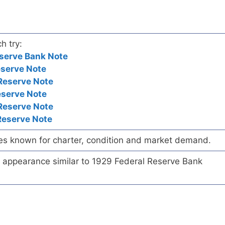
h try:
serve Bank Note
eserve Note
Reserve Note
eserve Note
Reserve Note
Reserve Note
es known for charter, condition and market demand.
te appearance similar to 1929 Federal Reserve Bank