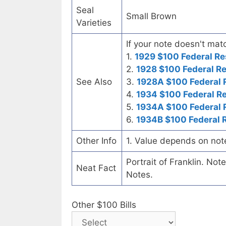
Seal
Small Brown
Varieties
If your note doesn't matc
1.
1929 $100 Federal Re
2.
1928 $100 Federal R
See Also
3.
1928A $100 Federal 
4.
1934 $100 Federal R
5.
1934A $100 Federal 
6.
1934B $100 Federal 
Other Info
1. Value depends on not
Portrait of Franklin. No
Neat Fact
Notes.
Other $100 Bills