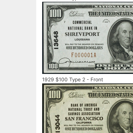
1929 $100 Type 2 - Front