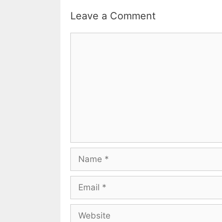
Leave a Comment
Comment
Name
Email
Website