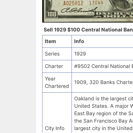
Sell 1929 $100 Central National Bank
Item
Info
Series
1929
Charter
#9502 Central National B
Year
1909, 320 Banks Charte
Chartered
Oakland is the largest c
United States. A major We
East Bay region of the Sa
the San Francisco Bay Are
City Info
largest city in the Unite