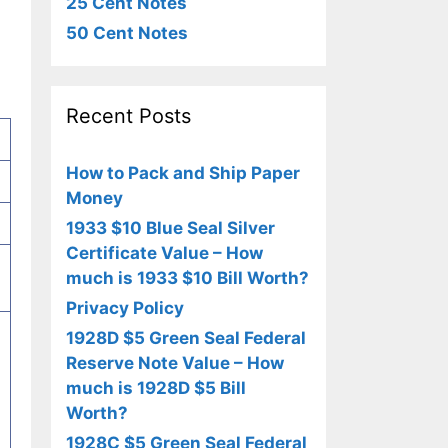
25 Cent Notes
50 Cent Notes
Recent Posts
How to Pack and Ship Paper
Money
1933 $10 Blue Seal Silver
Certificate Value – How
much is 1933 $10 Bill Worth?
Privacy Policy
1928D $5 Green Seal Federal
Reserve Note Value – How
much is 1928D $5 Bill
Worth?
1928C $5 Green Seal Federal