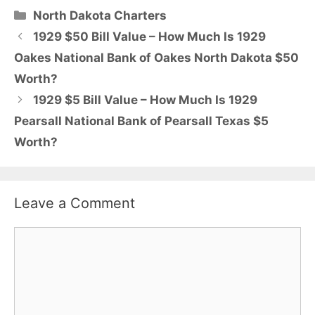
Categories
North Dakota Charters
1929 $50 Bill Value – How Much Is 1929
Oakes National Bank of Oakes North Dakota $50
Worth?
1929 $5 Bill Value – How Much Is 1929
Pearsall National Bank of Pearsall Texas $5
Worth?
Leave a Comment
Comment