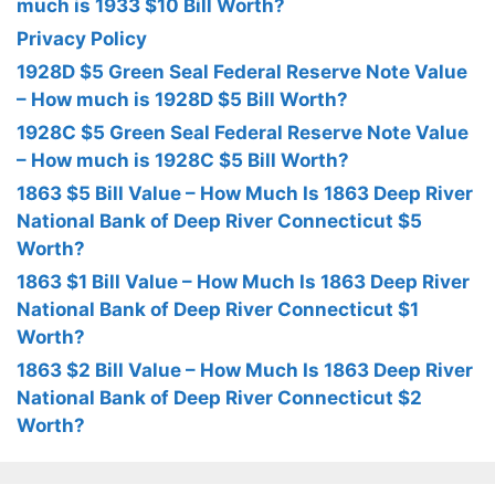
much is 1933 $10 Bill Worth?
Privacy Policy
1928D $5 Green Seal Federal Reserve Note Value
– How much is 1928D $5 Bill Worth?
1928C $5 Green Seal Federal Reserve Note Value
– How much is 1928C $5 Bill Worth?
1863 $5 Bill Value – How Much Is 1863 Deep River
National Bank of Deep River Connecticut $5
Worth?
1863 $1 Bill Value – How Much Is 1863 Deep River
National Bank of Deep River Connecticut $1
Worth?
1863 $2 Bill Value – How Much Is 1863 Deep River
National Bank of Deep River Connecticut $2
Worth?