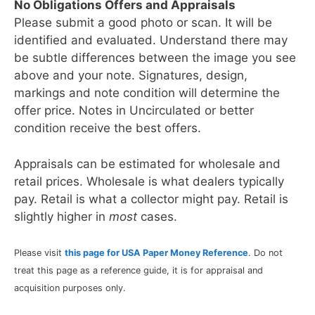
No Obligations Offers and Appraisals
Please submit a good photo or scan. It will be
identified and evaluated. Understand there may
be subtle differences between the image you see
above and your note. Signatures, design,
markings and note condition will determine the
offer price. Notes in Uncirculated or better
condition receive the best offers.
Appraisals can be estimated for wholesale and
retail prices. Wholesale is what dealers typically
pay. Retail is what a collector might pay. Retail is
slightly higher in
most
cases.
Please visit
this page for USA Paper Money Reference
. Do not
treat this page as a reference guide, it is for appraisal and
acquisition purposes only.