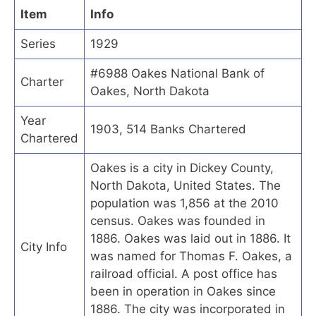
Item
Info
Series
1929
#6988 Oakes National Bank of
Charter
Oakes, North Dakota
Year
1903, 514 Banks Chartered
Chartered
Oakes is a city in Dickey County,
North Dakota, United States. The
population was 1,856 at the 2010
census. Oakes was founded in
1886. Oakes was laid out in 1886. It
City Info
was named for Thomas F. Oakes, a
railroad official. A post office has
been in operation in Oakes since
1886. The city was incorporated in