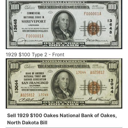
1929 $100 Type 2 - Front
Sell 1929 $100 Oakes National Bank of Oakes,
North Dakota Bill