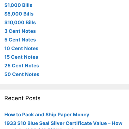
$1,000 Bills
$5,000 Bills
$10,000 Bills
3 Cent Notes
5 Cent Notes
10 Cent Notes
15 Cent Notes
25 Cent Notes
50 Cent Notes
Recent Posts
How to Pack and Ship Paper Money
1933 $10 Blue Seal Silver Certificate Value – How