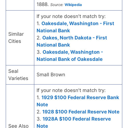
1888.
Source:
Wikipedia
If your note doesn't match try:
1.
Oakesdale, Washington - First
National Bank
Similar
2.
Oakes, North Dakota - First
Cities
National Bank
3.
Oakesdale, Washington -
National Bank of Oakesdale
Seal
Small Brown
Varieties
If your note doesn't match try:
1.
1929 $100 Federal Reserve Bank
Note
2.
1928 $100 Federal Reserve Note
3.
1928A $100 Federal Reserve
See Also
Note