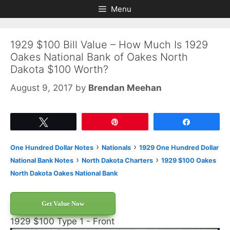
Skip
Skip
Menu
to
to
content
content
1929 $100 Bill Value – How Much Is 1929
Oakes National Bank of Oakes North
Dakota $100 Worth?
August 9, 2017
by
Brendan Meehan
Tweet
Pin
Share
›
›
One Hundred Dollar Notes
Nationals
1929 One Hundred Dollar
›
›
National Bank Notes
North Dakota Charters
1929 $100 Oakes
North Dakota Oakes National Bank
Get Value Now
1929 $100 Type 1 - Front