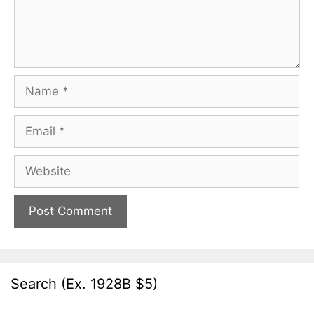
Name
Email
Website
Search (Ex. 1928B $5)