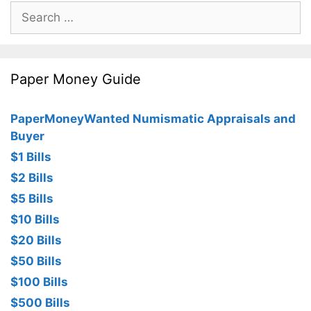
Search
for:
Paper Money Guide
PaperMoneyWanted Numismatic Appraisals and
Buyer
$1 Bills
$2 Bills
$5 Bills
$10 Bills
$20 Bills
$50 Bills
$100 Bills
$500 Bills