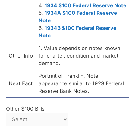
4.
1934 $100 Federal Reserve Note
5.
1934A $100 Federal Reserve
Note
6.
1934B $100 Federal Reserve
Note
1. Value depends on notes known
Other Info
for charter, condition and market
demand.
Portrait of Franklin. Note
Neat Fact
appearance similar to 1929 Federal
Reserve Bank Notes.
Other $100 Bills