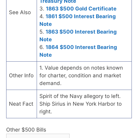
Treasury Note
3.
1863 $500 Gold Certificate
See Also
4.
1861 $500 Interest Bearing
Note
5.
1863 $500 Interest Bearing
Note
6.
1864 $500 Interest Bearing
Note
1. Value depends on notes known
Other Info
for charter, condition and market
demand.
Spirit of the Navy allegory to left.
Neat Fact
Ship Sirius in New York Harbor to
right.
Other $500 Bills