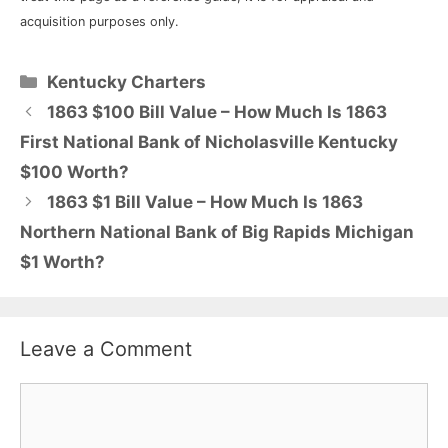
acquisition purposes only.
Categories
Kentucky Charters
1863 $100 Bill Value – How Much Is 1863
First National Bank of Nicholasville Kentucky
$100 Worth?
1863 $1 Bill Value – How Much Is 1863
Northern National Bank of Big Rapids Michigan
$1 Worth?
Leave a Comment
Comment