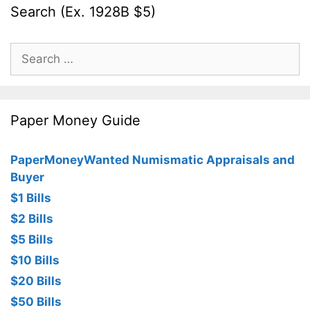
Search (Ex. 1928B $5)
Search
for:
Paper Money Guide
PaperMoneyWanted Numismatic Appraisals and
Buyer
$1 Bills
$2 Bills
$5 Bills
$10 Bills
$20 Bills
$50 Bills