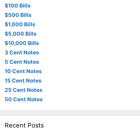
$100 Bills
$500 Bills
$1,000 Bills
$5,000 Bills
$10,000 Bills
3 Cent Notes
5 Cent Notes
10 Cent Notes
15 Cent Notes
25 Cent Notes
50 Cent Notes
Recent Posts