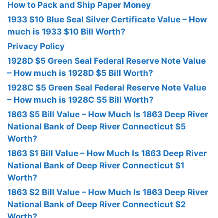
How to Pack and Ship Paper Money
1933 $10 Blue Seal Silver Certificate Value – How
much is 1933 $10 Bill Worth?
Privacy Policy
1928D $5 Green Seal Federal Reserve Note Value
– How much is 1928D $5 Bill Worth?
1928C $5 Green Seal Federal Reserve Note Value
– How much is 1928C $5 Bill Worth?
1863 $5 Bill Value – How Much Is 1863 Deep River
National Bank of Deep River Connecticut $5
Worth?
1863 $1 Bill Value – How Much Is 1863 Deep River
National Bank of Deep River Connecticut $1
Worth?
1863 $2 Bill Value – How Much Is 1863 Deep River
National Bank of Deep River Connecticut $2
Worth?