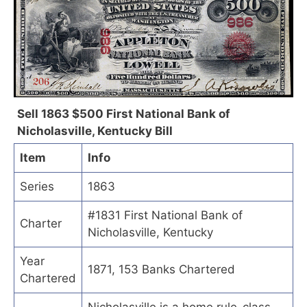
Sell 1863 $500 First National Bank of
Nicholasville, Kentucky Bill
Item
Info
Series
1863
#1831 First National Bank of
Charter
Nicholasville, Kentucky
Year
1871, 153 Banks Chartered
Chartered
Nicholasville is a home rule-class