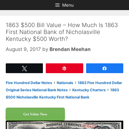
Skip
Skip
Menu
to
to
content
content
1863 $500 Bill Value – How Much Is 1863
First National Bank of Nicholasville
Kentucky $500 Worth?
August 9, 2017
by
Brendan Meehan
Tweet
Pin
Share
›
›
Five Hundred Dollar Notes
Nationals
1863 Five Hundred Dollar
›
›
Original Series National Bank Notes
Kentucky Charters
1863
$500 Nicholasville Kentucky First National Bank
Get Value Now