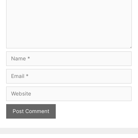
Name
Email
Website