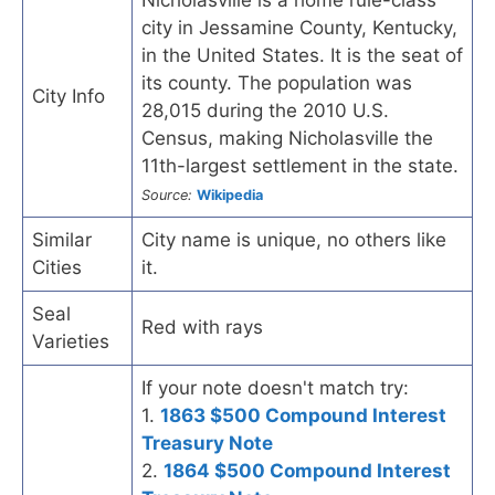
city in Jessamine County, Kentucky,
in the United States. It is the seat of
its county. The population was
City Info
28,015 during the 2010 U.S.
Census, making Nicholasville the
11th-largest settlement in the state.
Source:
Wikipedia
Similar
City name is unique, no others like
Cities
it.
Seal
Red with rays
Varieties
If your note doesn't match try:
1.
1863 $500 Compound Interest
Treasury Note
2.
1864 $500 Compound Interest