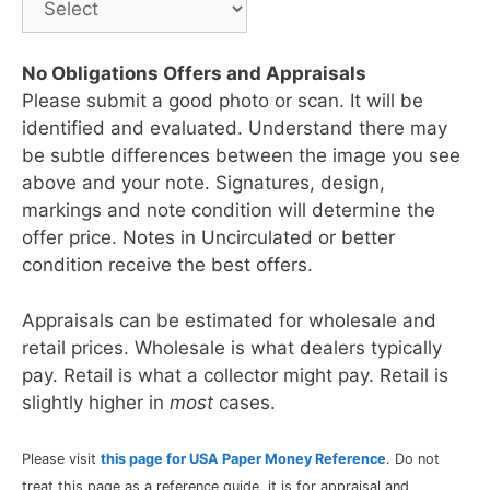
No Obligations Offers and Appraisals
Please submit a good photo or scan. It will be
identified and evaluated. Understand there may
be subtle differences between the image you see
above and your note. Signatures, design,
markings and note condition will determine the
offer price. Notes in Uncirculated or better
condition receive the best offers.
Appraisals can be estimated for wholesale and
retail prices. Wholesale is what dealers typically
pay. Retail is what a collector might pay. Retail is
slightly higher in
most
cases.
Please visit
this page for USA Paper Money Reference
. Do not
treat this page as a reference guide, it is for appraisal and