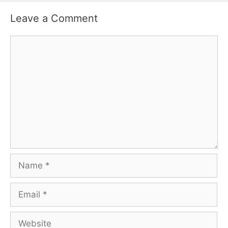
Leave a Comment
Comment
Name
Email
Website