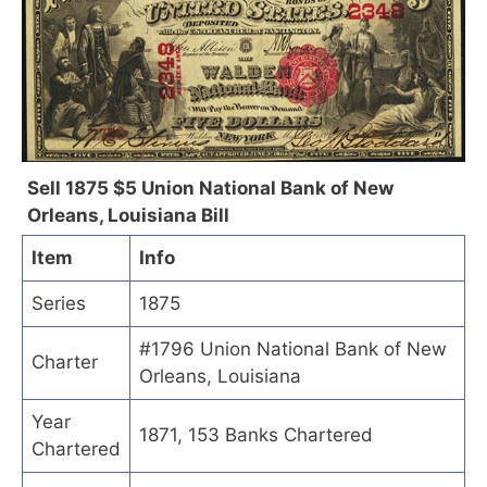
Sell 1875 $5 Union National Bank of New
Orleans, Louisiana Bill
Item
Info
Series
1875
#1796 Union National Bank of New
Charter
Orleans, Louisiana
Year
1871, 153 Banks Chartered
Chartered