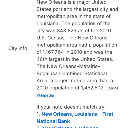
New Orleans is a major United
States port and the largest city and
metropolitan area in the state of
Louisiana. The population of the
city was 343,829 as of the 2010
U.S. Census. The New Orleans
metropolitan area had a population
City Info
of 1,167,764 in 2010 and was the
46th largest in the United States.
The New Orleans–Metairie–
Bogalusa Combined Statistical
Area, a larger trading area, had a
2010 population of 1,452,502.
Source:
Wikipedia
If your note doesn't match try:
1.
New Orleans, Louisiana - First
National Bank