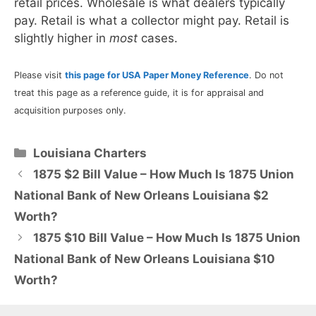
retail prices. Wholesale is what dealers typically
pay. Retail is what a collector might pay. Retail is
slightly higher in
most
cases.
Please visit
this page for USA Paper Money Reference
. Do not
treat this page as a reference guide, it is for appraisal and
acquisition purposes only.
Categories
Louisiana Charters
1875 $2 Bill Value – How Much Is 1875 Union
National Bank of New Orleans Louisiana $2
Worth?
1875 $10 Bill Value – How Much Is 1875 Union
National Bank of New Orleans Louisiana $10
Worth?