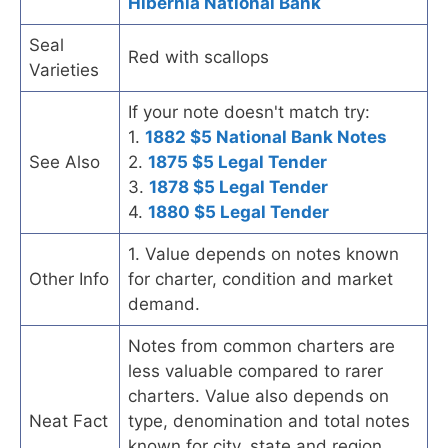
Hibernia National Bank
Seal
Red with scallops
Varieties
If your note doesn't match try:
1.
1882 $5 National Bank Notes
See Also
2.
1875 $5 Legal Tender
3.
1878 $5 Legal Tender
4.
1880 $5 Legal Tender
1. Value depends on notes known
Other Info
for charter, condition and market
demand.
Notes from common charters are
less valuable compared to rarer
charters. Value also depends on
Neat Fact
type, denomination and total notes
known for city, state and region.