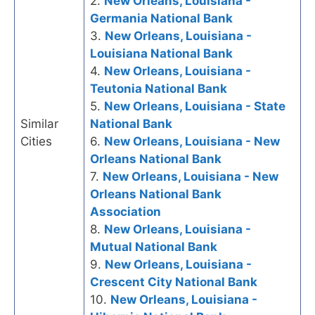
2.
New Orleans, Louisiana -
Germania National Bank
3.
New Orleans, Louisiana -
Louisiana National Bank
4.
New Orleans, Louisiana -
Teutonia National Bank
5.
New Orleans, Louisiana - State
Similar
National Bank
Cities
6.
New Orleans, Louisiana - New
Orleans National Bank
7.
New Orleans, Louisiana - New
Orleans National Bank
Association
8.
New Orleans, Louisiana -
Mutual National Bank
9.
New Orleans, Louisiana -
Crescent City National Bank
10.
New Orleans, Louisiana -