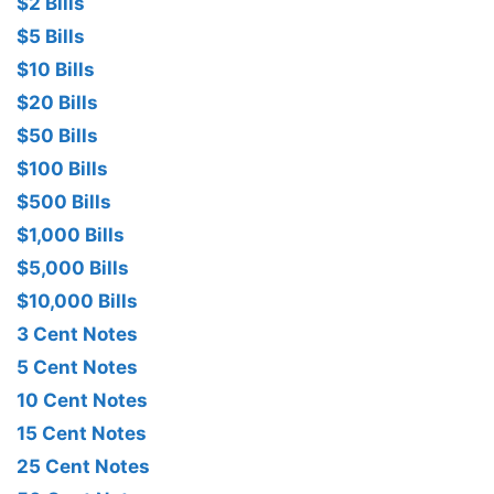
$2 Bills
$5 Bills
$10 Bills
$20 Bills
$50 Bills
$100 Bills
$500 Bills
$1,000 Bills
$5,000 Bills
$10,000 Bills
3 Cent Notes
5 Cent Notes
10 Cent Notes
15 Cent Notes
25 Cent Notes