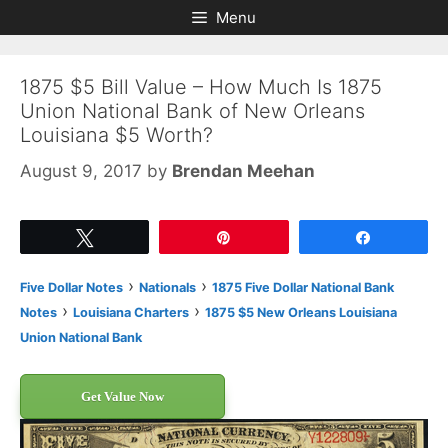
Skip
Skip
Menu
to
to
content
content
1875 $5 Bill Value – How Much Is 1875
Union National Bank of New Orleans
Louisiana $5 Worth?
August 9, 2017
by
Brendan Meehan
Tweet
Pin
Share
›
›
Five Dollar Notes
Nationals
1875 Five Dollar National Bank
›
›
Notes
Louisiana Charters
1875 $5 New Orleans Louisiana
Union National Bank
Get Value Now