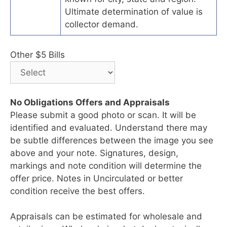
Ultimate determination of value is
collector demand.
Other $5 Bills
No Obligations Offers and Appraisals
Please submit a good photo or scan. It will be
identified and evaluated. Understand there may
be subtle differences between the image you see
above and your note. Signatures, design,
markings and note condition will determine the
offer price. Notes in Uncirculated or better
condition receive the best offers.
Appraisals can be estimated for wholesale and