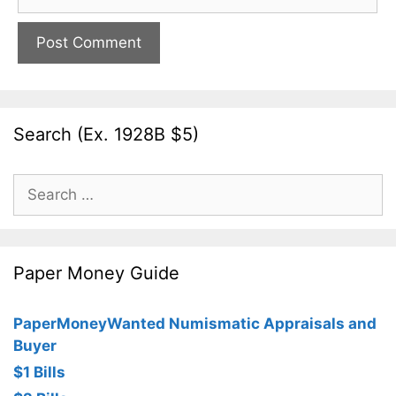
Search (Ex. 1928B $5)
Search
for:
Paper Money Guide
PaperMoneyWanted Numismatic Appraisals and
Buyer
$1 Bills