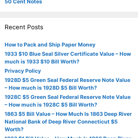
50 Cent Notes
Recent Posts
How to Pack and Ship Paper Money
1933 $10 Blue Seal Silver Certificate Value – How
much is 1933 $10 Bill Worth?
Privacy Policy
1928D $5 Green Seal Federal Reserve Note Value
– How much is 1928D $5 Bill Worth?
1928C $5 Green Seal Federal Reserve Note Value
– How much is 1928C $5 Bill Worth?
1863 $5 Bill Value – How Much Is 1863 Deep River
National Bank of Deep River Connecticut $5
Worth?