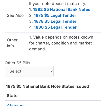
If your note doesn't match try:
1.
1882 $5 National Bank Notes
See Also
2.
1875 $5 Legal Tender
3.
1878 $5 Legal Tender
4.
1880 $5 Legal Tender
1. Value depends on notes known
Other
for charter, condition and market
Info
demand.
Other $5 Bills
1875 $5 National Bank Note States Issued
State
Alabama