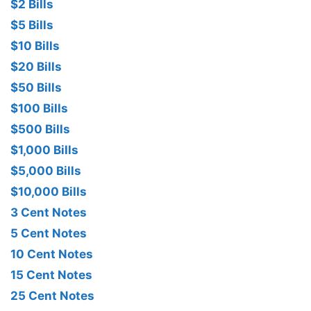
$2 Bills
$5 Bills
$10 Bills
$20 Bills
$50 Bills
$100 Bills
$500 Bills
$1,000 Bills
$5,000 Bills
$10,000 Bills
3 Cent Notes
5 Cent Notes
10 Cent Notes
15 Cent Notes
25 Cent Notes