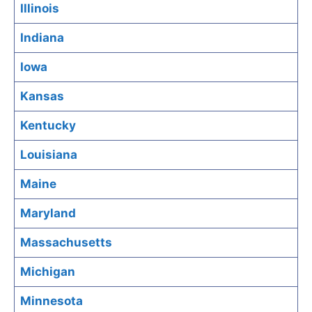
Illinois
Indiana
Iowa
Kansas
Kentucky
Louisiana
Maine
Maryland
Massachusetts
Michigan
Minnesota