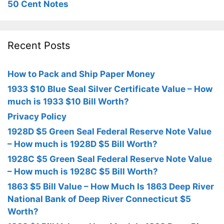
50 Cent Notes
Recent Posts
How to Pack and Ship Paper Money
1933 $10 Blue Seal Silver Certificate Value – How
much is 1933 $10 Bill Worth?
Privacy Policy
1928D $5 Green Seal Federal Reserve Note Value
– How much is 1928D $5 Bill Worth?
1928C $5 Green Seal Federal Reserve Note Value
– How much is 1928C $5 Bill Worth?
1863 $5 Bill Value – How Much Is 1863 Deep River
National Bank of Deep River Connecticut $5
Worth?