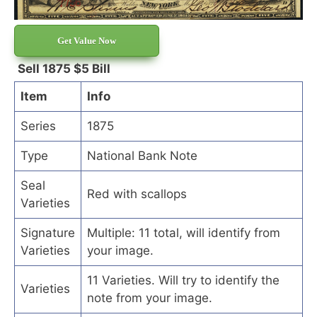
Get Value Now
Sell 1875 $5 Bill
Item
Info
Series
1875
Type
National Bank Note
Seal
Red with scallops
Varieties
Signature
Multiple: 11 total, will identify from
Varieties
your image.
11 Varieties. Will try to identify the
Varieties
note from your image.