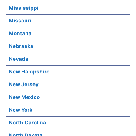
Mississippi
Missouri
Montana
Nebraska
Nevada
New Hampshire
New Jersey
New Mexico
New York
North Carolina
North Dakota