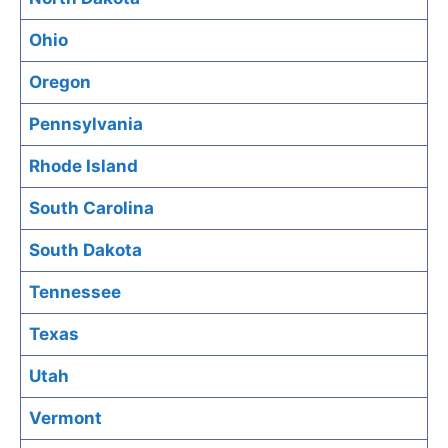
Ohio
Oregon
Pennsylvania
Rhode Island
South Carolina
South Dakota
Tennessee
Texas
Utah
Vermont