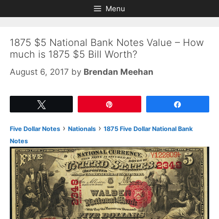
Skip
Skip
Menu
to
to
content
content
1875 $5 National Bank Notes Value – How
much is 1875 $5 Bill Worth?
August 6, 2017
by
Brendan Meehan
Tweet
Pin
Share
›
›
Five Dollar Notes
Nationals
1875 Five Dollar National Bank
Notes