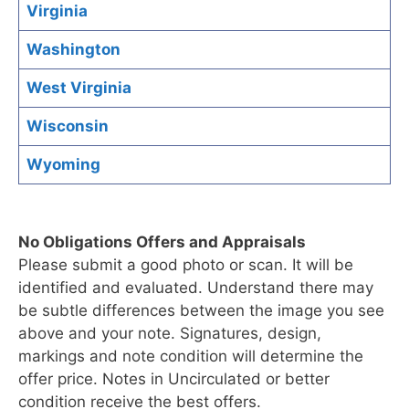
Virginia
Washington
West Virginia
Wisconsin
Wyoming
No Obligations Offers and Appraisals
Please submit a good photo or scan. It will be
identified and evaluated. Understand there may
be subtle differences between the image you see
above and your note. Signatures, design,
markings and note condition will determine the
offer price. Notes in Uncirculated or better
condition receive the best offers.