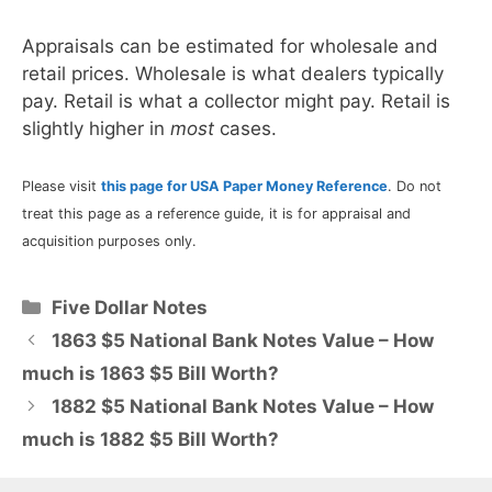
Appraisals can be estimated for wholesale and
retail prices. Wholesale is what dealers typically
pay. Retail is what a collector might pay. Retail is
slightly higher in
most
cases.
Please visit
this page for USA Paper Money Reference
. Do not
treat this page as a reference guide, it is for appraisal and
acquisition purposes only.
Categories
Five Dollar Notes
1863 $5 National Bank Notes Value – How
much is 1863 $5 Bill Worth?
1882 $5 National Bank Notes Value – How
much is 1882 $5 Bill Worth?