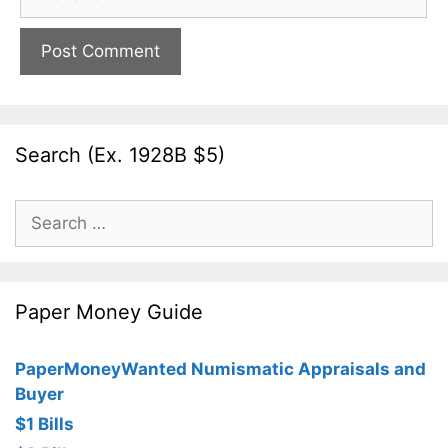
Search (Ex. 1928B $5)
Search
for:
Paper Money Guide
PaperMoneyWanted Numismatic Appraisals and
Buyer
$1 Bills