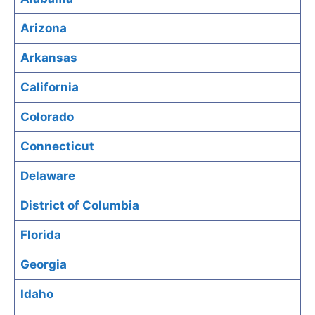
Arizona
Arkansas
California
Colorado
Connecticut
Delaware
District of Columbia
Florida
Georgia
Idaho