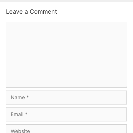
Leave a Comment
Comment
Name
Email
Website