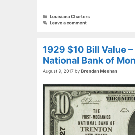
Categories
Louisiana Charters
Leave a comment
1929 $10 Bill Value 
National Bank of Mo
August 9, 2017
by
Brendan Meehan