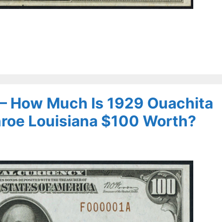
e – How Much Is 1929 Ouachita
nroe Louisiana $100 Worth?