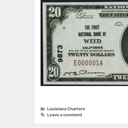
Categories
Louisiana Charters
Leave a comment