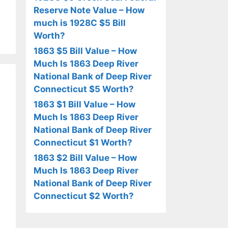
Reserve Note Value – How
much is 1928C $5 Bill
Worth?
1863 $5 Bill Value – How
Much Is 1863 Deep River
National Bank of Deep River
Connecticut $5 Worth?
1863 $1 Bill Value – How
Much Is 1863 Deep River
National Bank of Deep River
Connecticut $1 Worth?
1863 $2 Bill Value – How
Much Is 1863 Deep River
National Bank of Deep River
Connecticut $2 Worth?