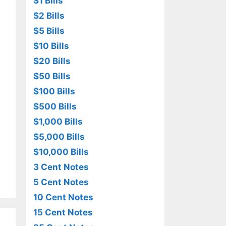
$1 Bills
$2 Bills
$5 Bills
$10 Bills
$20 Bills
$50 Bills
$100 Bills
$500 Bills
$1,000 Bills
$5,000 Bills
$10,000 Bills
3 Cent Notes
5 Cent Notes
10 Cent Notes
15 Cent Notes