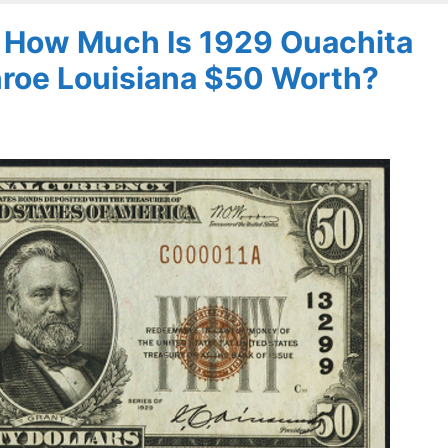
– How Much Is 1929 Ouachita
nroe Louisiana $50 Worth?