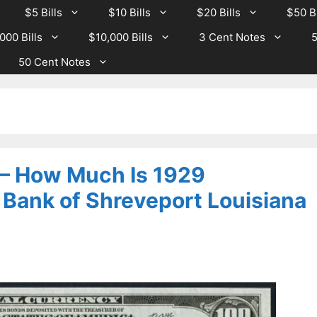
$5 Bills
$10 Bills
$20 Bills
$50 Bi
000 Bills
$10,000 Bills
3 Cent Notes
5
50 Cent Notes
 – How Much Is 1929
 Bank of Shreveport Louisiana