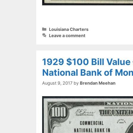
Categories
Louisiana Charters
Leave a comment
1929 $100 Bill Valu
National Bank of Mo
August 9, 2017
by
Brendan Meehan