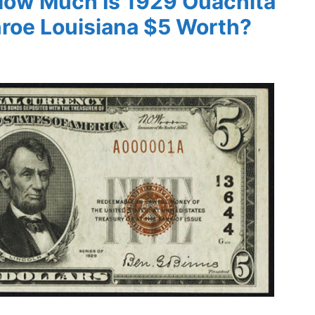
 How Much Is 1929 Ouachita
nroe Louisiana $5 Worth?