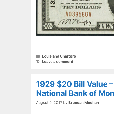
Categories
Louisiana Charters
Leave a comment
1929 $20 Bill Value 
National Bank of Mo
August 9, 2017
by
Brendan Meehan