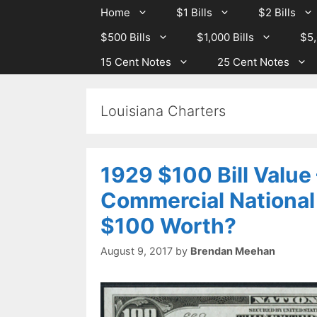
Skip
Skip
Home
$1 Bills
$2 Bills
to
to
$500 Bills
$1,000 Bills
$5,
content
content
15 Cent Notes
25 Cent Notes
Louisiana Charters
1929 $100 Bill Value
Commercial National
$100 Worth?
August 9, 2017
by
Brendan Meehan