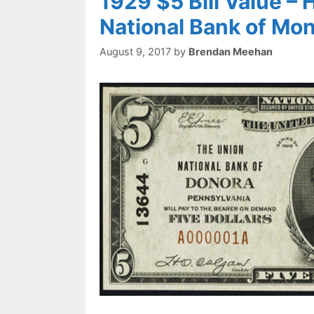
1929 $5 Bill Value –
National Bank of Mo
August 9, 2017
by
Brendan Meehan