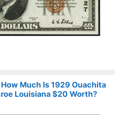
– How Much Is 1929 Ouachita
nroe Louisiana $20 Worth?