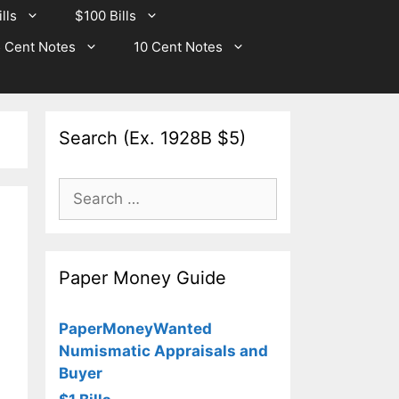
lls
$100 Bills
 Cent Notes
10 Cent Notes
Search (Ex. 1928B $5)
Search
for:
Paper Money Guide
PaperMoneyWanted
Numismatic Appraisals and
Buyer