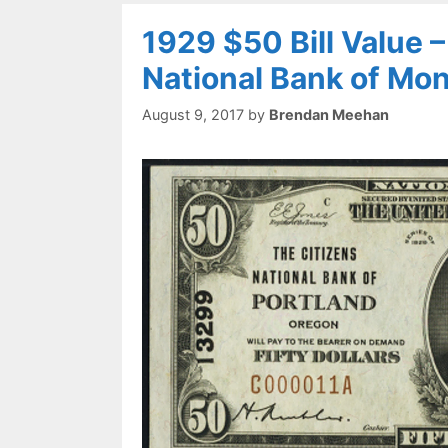
1929 $50 Bill Value 
National Bank of Mo
August 9, 2017
by
Brendan Meehan