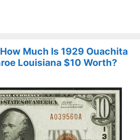
– How Much Is 1929 Ouachita
nroe Louisiana $10 Worth?