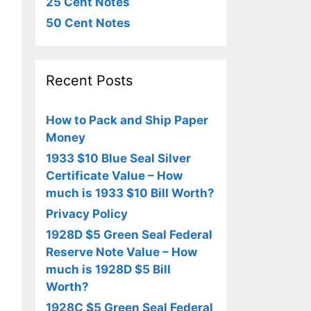
25 Cent Notes
50 Cent Notes
Recent Posts
How to Pack and Ship Paper
Money
1933 $10 Blue Seal Silver
Certificate Value – How
much is 1933 $10 Bill Worth?
Privacy Policy
1928D $5 Green Seal Federal
Reserve Note Value – How
much is 1928D $5 Bill
Worth?
1928C $5 Green Seal Federal