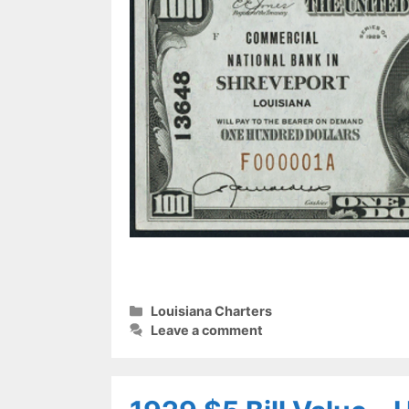
Categories
Louisiana Charters
Leave a comment