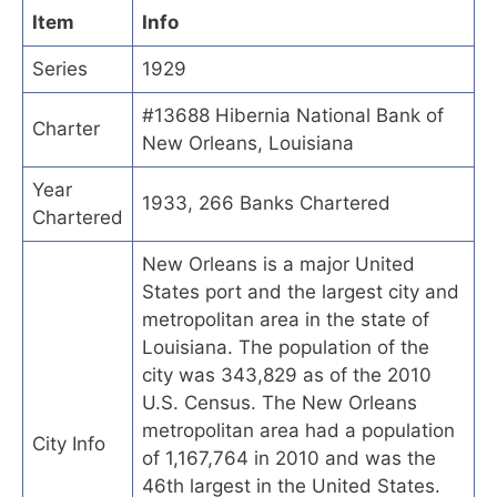
Item
Info
Series
1929
#13688 Hibernia National Bank of
Charter
New Orleans, Louisiana
Year
1933, 266 Banks Chartered
Chartered
New Orleans is a major United
States port and the largest city and
metropolitan area in the state of
Louisiana. The population of the
city was 343,829 as of the 2010
U.S. Census. The New Orleans
metropolitan area had a population
City Info
of 1,167,764 in 2010 and was the
46th largest in the United States.