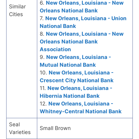
6.
New Orleans, Louisiana - New
Similar
Orleans National Bank
Cities
7.
New Orleans, Louisiana - Union
National Bank
8.
New Orleans, Louisiana - New
Orleans National Bank
Association
9.
New Orleans, Louisiana -
Mutual National Bank
10.
New Orleans, Louisiana -
Crescent City National Bank
11.
New Orleans, Louisiana -
Hibernia National Bank
12.
New Orleans, Louisiana -
Whitney-Central National Bank
Seal
Small Brown
Varieties