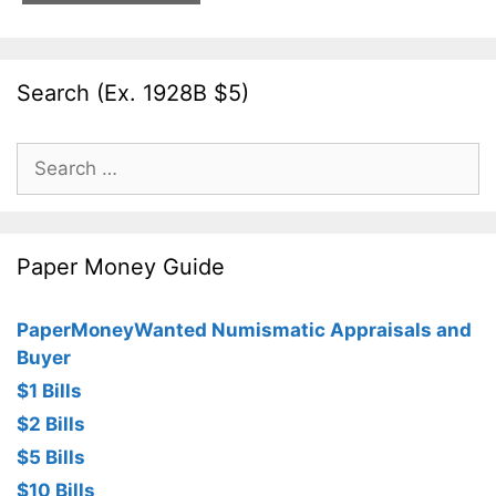
Search (Ex. 1928B $5)
Search
for:
Paper Money Guide
PaperMoneyWanted Numismatic Appraisals and
Buyer
$1 Bills
$2 Bills
$5 Bills
$10 Bills