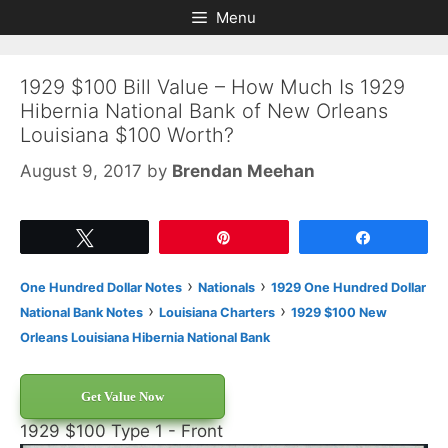
Skip
Skip
Menu
to
to
content
content
1929 $100 Bill Value – How Much Is 1929
Hibernia National Bank of New Orleans
Louisiana $100 Worth?
August 9, 2017
by
Brendan Meehan
Tweet
Pin
Share
›
›
One Hundred Dollar Notes
Nationals
1929 One Hundred Dollar
›
›
National Bank Notes
Louisiana Charters
1929 $100 New
Orleans Louisiana Hibernia National Bank
Get Value Now
1929 $100 Type 1 - Front