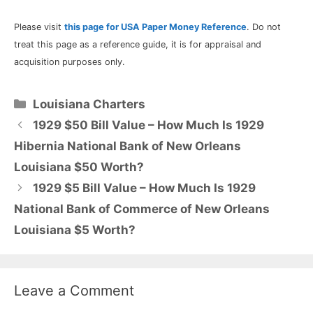
Please visit
this page for USA Paper Money Reference
. Do not
treat this page as a reference guide, it is for appraisal and
acquisition purposes only.
Categories
Louisiana Charters
1929 $50 Bill Value – How Much Is 1929
Hibernia National Bank of New Orleans
Louisiana $50 Worth?
1929 $5 Bill Value – How Much Is 1929
National Bank of Commerce of New Orleans
Louisiana $5 Worth?
Leave a Comment