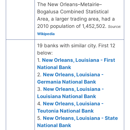
The New Orleans–Metairie–
Bogalusa Combined Statistical
Area, a larger trading area, had a
2010 population of 1,452,502.
Source:
Wikipedia
19 banks with similar city. First 12
below:
1.
New Orleans, Louisiana - First
National Bank
2.
New Orleans, Louisiana -
Germania National Bank
3.
New Orleans, Louisiana -
Louisiana National Bank
4.
New Orleans, Louisiana -
Teutonia National Bank
5.
New Orleans, Louisiana - State
National Bank