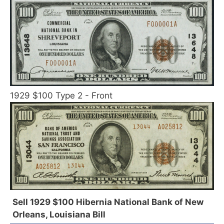
1929 $100 Type 2 - Front
Sell 1929 $100 Hibernia National Bank of New
Orleans, Louisiana Bill