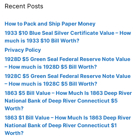
Recent Posts
How to Pack and Ship Paper Money
1933 $10 Blue Seal Silver Certificate Value – How
much is 1933 $10 Bill Worth?
Privacy Policy
1928D $5 Green Seal Federal Reserve Note Value
– How much is 1928D $5 Bill Worth?
1928C $5 Green Seal Federal Reserve Note Value
– How much is 1928C $5 Bill Worth?
1863 $5 Bill Value – How Much Is 1863 Deep River
National Bank of Deep River Connecticut $5
Worth?
1863 $1 Bill Value – How Much Is 1863 Deep River
National Bank of Deep River Connecticut $1
Worth?