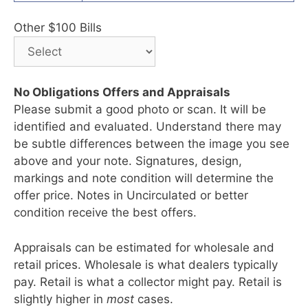
Other $100 Bills
No Obligations Offers and Appraisals
Please submit a good photo or scan. It will be
identified and evaluated. Understand there may
be subtle differences between the image you see
above and your note. Signatures, design,
markings and note condition will determine the
offer price. Notes in Uncirculated or better
condition receive the best offers.
Appraisals can be estimated for wholesale and
retail prices. Wholesale is what dealers typically
pay. Retail is what a collector might pay. Retail is
slightly higher in
most
cases.