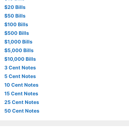
$20 Bills
$50 Bills
$100 Bills
$500 Bills
$1,000 Bills
$5,000 Bills
$10,000 Bills
3 Cent Notes
5 Cent Notes
10 Cent Notes
15 Cent Notes
25 Cent Notes
50 Cent Notes