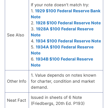
If your note doesn't match try:
1.
1929 $100 Federal Reserve Bank
Note
2.
1928 $100 Federal Reserve Note
3.
1928A $100 Federal Reserve
See Also
Note
4.
1934 $100 Federal Reserve Note
5.
1934A $100 Federal Reserve
Note
6.
1934B $100 Federal Reserve
Note
1. Value depends on notes known
Other Info
for charter, condition and market
demand.
Issued in sheets of 6 Note
Neat Fact
(Friedbergs, 20th Ed. P193)