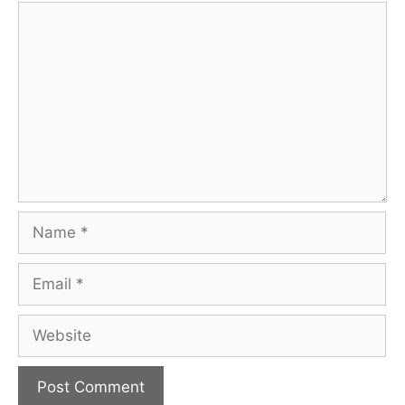
Comment
Name
Email
Website