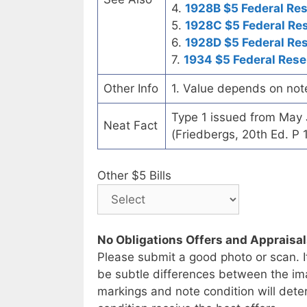
4.
1928B $5 Federal Re
5.
1928C $5 Federal Re
6.
1928D $5 Federal Re
7.
1934 $5 Federal Rese
Other Info
1. Value depends on not
Type 1 issued from May
Neat Fact
(Friedbergs, 20th Ed. P 
Other $5 Bills
No Obligations Offers and Appraisa
Please submit a good photo or scan. I
be subtle differences between the im
markings and note condition will deter