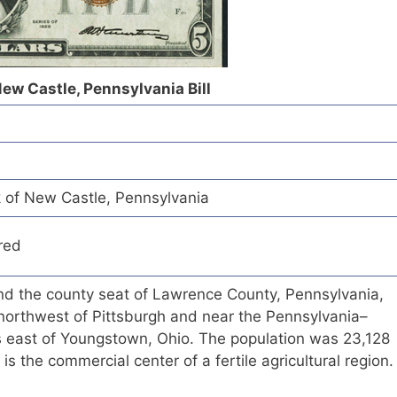
New Castle, Pennsylvania Bill
k of New Castle, Pennsylvania
red
and the county seat of Lawrence County, Pennsylvania,
 northwest of Pittsburgh and near the Pennsylvania–
es east of Youngstown, Ohio. The population was 23,128
 is the commercial center of a fertile agricultural region.