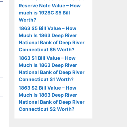
Reserve Note Value – How
much is 1928C $5 Bill
Worth?
1863 $5 Bill Value – How
Much Is 1863 Deep River
National Bank of Deep River
Connecticut $5 Worth?
1863 $1 Bill Value – How
Much Is 1863 Deep River
National Bank of Deep River
Connecticut $1 Worth?
1863 $2 Bill Value – How
Much Is 1863 Deep River
National Bank of Deep River
Connecticut $2 Worth?