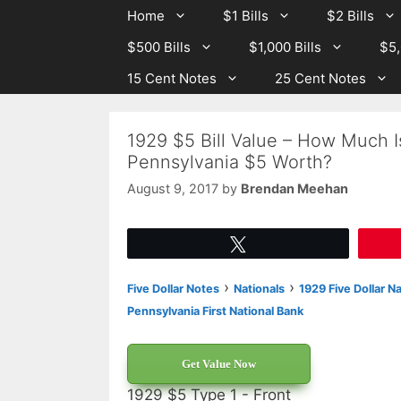
Skip
Skip
Home
$1 Bills
$2 Bills
to
to
$500 Bills
$1,000 Bills
$5,
content
content
15 Cent Notes
25 Cent Notes
1929 $5 Bill Value – How Much I
Pennsylvania $5 Worth?
August 9, 2017
by
Brendan Meehan
Tweet
›
›
Five Dollar Notes
Nationals
1929 Five Dollar N
Pennsylvania First National Bank
Get Value Now
1929 $5 Type 1 - Front