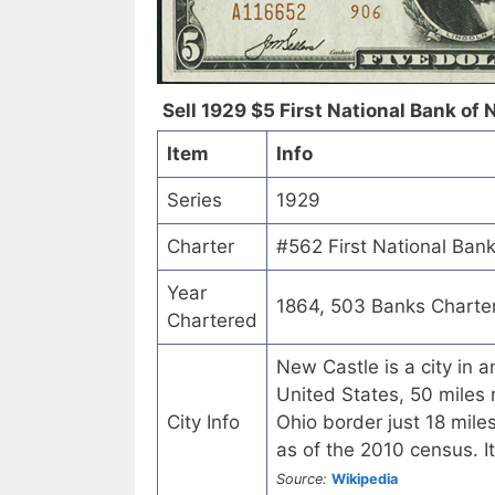
Sell 1929 $5 First National Bank of 
Item
Info
Series
1929
Charter
#562 First National Ban
Year
1864, 503 Banks Charte
Chartered
New Castle is a city in 
United States, 50 miles
City Info
Ohio border just 18 mil
as of the 2010 census. It
Source:
Wikipedia