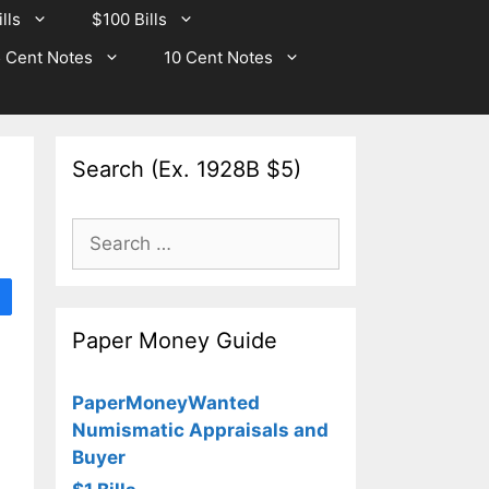
lls
$100 Bills
 Cent Notes
10 Cent Notes
Search (Ex. 1928B $5)
Search
for:
Paper Money Guide
PaperMoneyWanted
Numismatic Appraisals and
Buyer