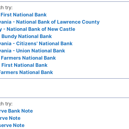
h try:
 First National Bank
ania - National Bank of Lawrence County
 - National Bank of New Castle
- Bundy National Bank
ania - Citizens' National Bank
ania - Union National Bank
- Farmers National Bank
 First National Bank
Farmers National Bank
h try:
rve Bank Note
rve Note
serve Note