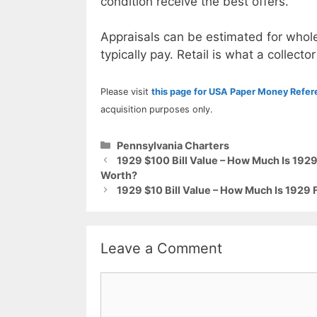
condition receive the best offers.
Appraisals can be estimated for whole
typically pay. Retail is what a collector
Please visit
this page for USA Paper Money Refe
acquisition purposes only.
Categories
Pennsylvania Charters
1929 $100 Bill Value – How Much Is 1929
Worth?
1929 $10 Bill Value – How Much Is 1929 
Leave a Comment
Comment