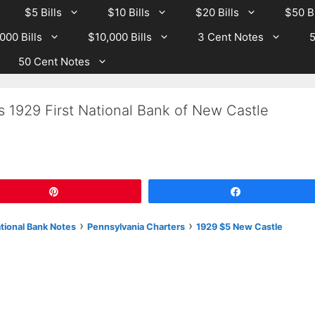
$5 Bills
$10 Bills
$20 Bills
$50 Bi
000 Bills
$10,000 Bills
3 Cent Notes
5
50 Cent Notes
s 1929 First National Bank of New Castle
Pin
Share
›
›
ational Bank Notes
Pennsylvania Charters
1929 $5 New Castle