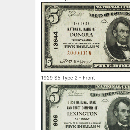
1929 $5 Type 2 - Front