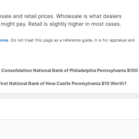
sale and retail prices. Wholesale is what dealers
 might pay. Retail is slightly higher in
most
cases.
rence
. Do not treat this page as a reference guide, it is for appraisal and
 Consolidation National Bank of Philadelphia Pennsylvania $100
First National Bank of New Castle Pennsylvania $10 Worth?