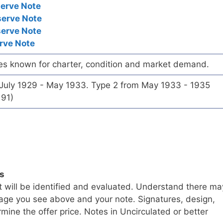
serve Note
serve Note
serve Note
rve Note
es known for charter, condition and market demand.
 July 1929 - May 1933. Type 2 from May 1933 - 1935
191)
ls
t will be identified and evaluated. Understand there ma
age you see above and your note. Signatures, design,
mine the offer price. Notes in Uncirculated or better