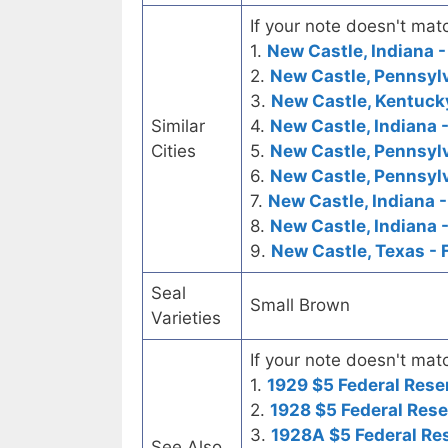
If your note doesn't matc
1.
New Castle, Indiana -
2.
New Castle, Pennsylv
3.
New Castle, Kentucky
Similar
4.
New Castle, Indiana 
Cities
5.
New Castle, Pennsylv
6.
New Castle, Pennsylv
7.
New Castle, Indiana 
8.
New Castle, Indiana -
9.
New Castle, Texas - 
Seal
Small Brown
Varieties
If your note doesn't matc
1.
1929 $5 Federal Rese
2.
1928 $5 Federal Rese
3.
1928A $5 Federal Re
See Also