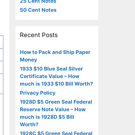
25 Cent Notes
50 Cent Notes
Recent Posts
How to Pack and Ship Paper
Money
1933 $10 Blue Seal Silver
Certificate Value – How
much is 1933 $10 Bill Worth?
Privacy Policy
1928D $5 Green Seal Federal
Reserve Note Value – How
much is 1928D $5 Bill
Worth?
1928C $5 Green Seal Federal