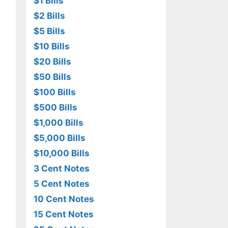
$1 Bills
$2 Bills
$5 Bills
$10 Bills
$20 Bills
$50 Bills
$100 Bills
$500 Bills
$1,000 Bills
$5,000 Bills
$10,000 Bills
3 Cent Notes
5 Cent Notes
10 Cent Notes
15 Cent Notes