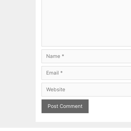
Name
Email
Website