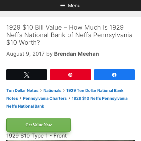
Skip
Skip
Menu
to
to
content
content
1929 $10 Bill Value – How Much Is 1929
Neffs National Bank of Neffs Pennsylvania
$10 Worth?
August 9, 2017
by
Brendan Meehan
Tweet
Pin
Share
›
›
Ten Dollar Notes
Nationals
1929 Ten Dollar National Bank
›
›
Notes
Pennsylvania Charters
1929 $10 Neffs Pennsylvania
Neffs National Bank
Get Value Now
1929 $10 Type 1 - Front