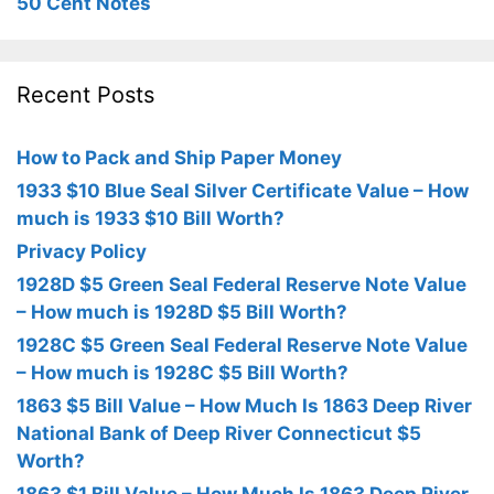
50 Cent Notes
Recent Posts
How to Pack and Ship Paper Money
1933 $10 Blue Seal Silver Certificate Value – How
much is 1933 $10 Bill Worth?
Privacy Policy
1928D $5 Green Seal Federal Reserve Note Value
– How much is 1928D $5 Bill Worth?
1928C $5 Green Seal Federal Reserve Note Value
– How much is 1928C $5 Bill Worth?
1863 $5 Bill Value – How Much Is 1863 Deep River
National Bank of Deep River Connecticut $5
Worth?