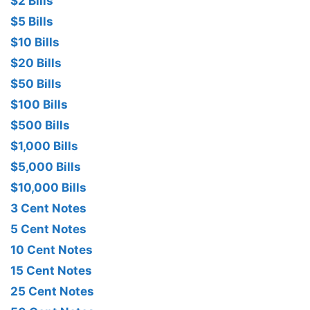
$2 Bills
$5 Bills
$10 Bills
$20 Bills
$50 Bills
$100 Bills
$500 Bills
$1,000 Bills
$5,000 Bills
$10,000 Bills
3 Cent Notes
5 Cent Notes
10 Cent Notes
15 Cent Notes
25 Cent Notes