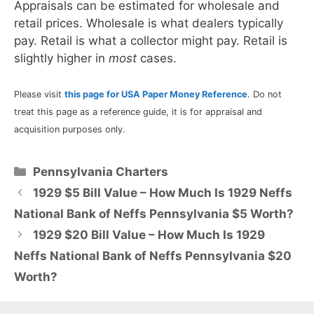
Appraisals can be estimated for wholesale and
retail prices. Wholesale is what dealers typically
pay. Retail is what a collector might pay. Retail is
slightly higher in
most
cases.
Please visit
this page for USA Paper Money Reference
. Do not
treat this page as a reference guide, it is for appraisal and
acquisition purposes only.
Categories
Pennsylvania Charters
1929 $5 Bill Value – How Much Is 1929 Neffs
National Bank of Neffs Pennsylvania $5 Worth?
1929 $20 Bill Value – How Much Is 1929
Neffs National Bank of Neffs Pennsylvania $20
Worth?