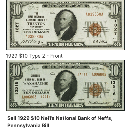
1929 $10 Type 2 - Front
Sell 1929 $10 Neffs National Bank of Neffs,
Pennsylvania Bill