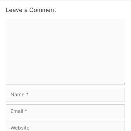
Leave a Comment
Comment
Name
Email
Website