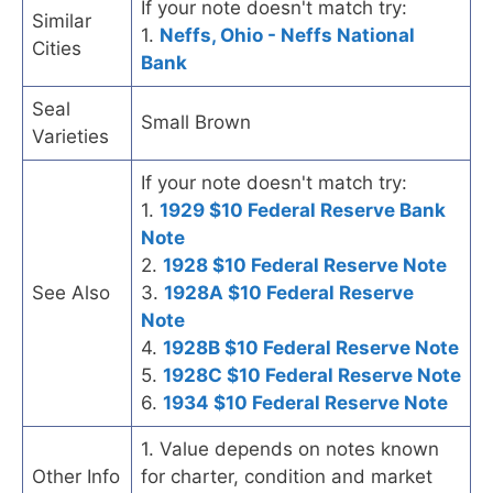
If your note doesn't match try:
Similar
1.
Neffs, Ohio - Neffs National
Cities
Bank
Seal
Small Brown
Varieties
If your note doesn't match try:
1.
1929 $10 Federal Reserve Bank
Note
2.
1928 $10 Federal Reserve Note
See Also
3.
1928A $10 Federal Reserve
Note
4.
1928B $10 Federal Reserve Note
5.
1928C $10 Federal Reserve Note
6.
1934 $10 Federal Reserve Note
1. Value depends on notes known
Other Info
for charter, condition and market