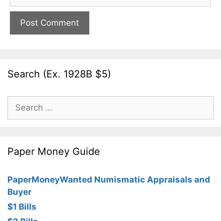
Search (Ex. 1928B $5)
Search
for:
Paper Money Guide
PaperMoneyWanted Numismatic Appraisals and
Buyer
$1 Bills