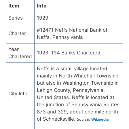
Item
Info
Series
1929
#12471 Neffs National Bank of
Charter
Neffs, Pennsylvania
Year
1923, 194 Banks Chartered
Chartered
Neffs is a small village located
mainly in North Whitehall Township
but also in Washington Township in
Lehigh County, Pennsylvania,
City Info
United States. Neffs is located at
the junction of Pennsylvania Routes
873 and 329, about one mile north
of Schnecksville.
Source:
Wikipedia