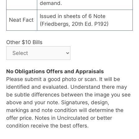
demand.
Issued in sheets of 6 Note
Neat Fact
(Friedbergs, 20th Ed. P192)
Other $10 Bills
No Obligations Offers and Appraisals
Please submit a good photo or scan. It will be
identified and evaluated. Understand there may
be subtle differences between the image you see
above and your note. Signatures, design,
markings and note condition will determine the
offer price. Notes in Uncirculated or better
condition receive the best offers.