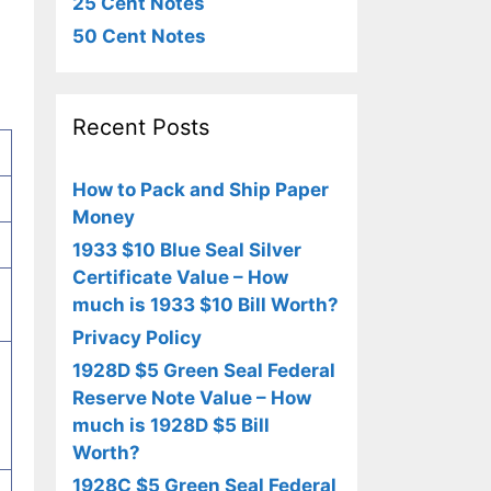
25 Cent Notes
50 Cent Notes
Recent Posts
How to Pack and Ship Paper
Money
1933 $10 Blue Seal Silver
Certificate Value – How
much is 1933 $10 Bill Worth?
Privacy Policy
1928D $5 Green Seal Federal
Reserve Note Value – How
much is 1928D $5 Bill
Worth?
1928C $5 Green Seal Federal