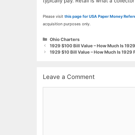
typically pay. Retail is what a collector
Please visit
this page for USA Paper Money Refe
acquisition purposes only.
Categories
Ohio Charters
1929 $100 Bill Value – How Much Is 1929
1929 $10 Bill Value – How Much Is 1929 
Leave a Comment
Comment