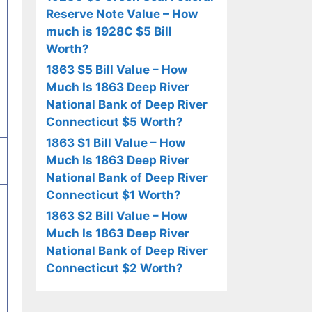
Reserve Note Value – How
much is 1928C $5 Bill
Worth?
1863 $5 Bill Value – How
Much Is 1863 Deep River
National Bank of Deep River
Connecticut $5 Worth?
1863 $1 Bill Value – How
Much Is 1863 Deep River
National Bank of Deep River
Connecticut $1 Worth?
1863 $2 Bill Value – How
Much Is 1863 Deep River
National Bank of Deep River
Connecticut $2 Worth?