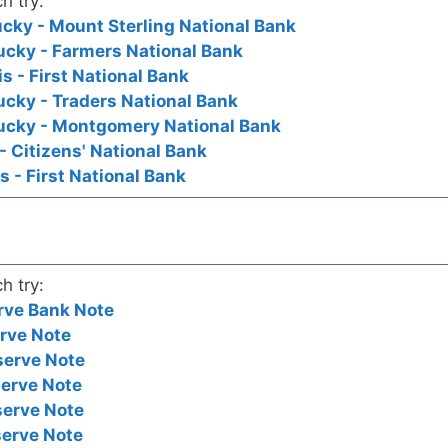
h try:
ucky - Mount Sterling National Bank
ucky - Farmers National Bank
is - First National Bank
ucky - Traders National Bank
tucky - Montgomery National Bank
- Citizens' National Bank
is - First National Bank
h try:
rve Bank Note
rve Note
serve Note
serve Note
serve Note
serve Note