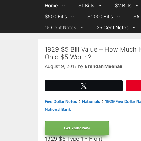
Skip
Skip
Home
$1 Bills
$2 Bills
to
to
$500 Bills
$1,000 Bills
$5,
content
content
15 Cent Notes
25 Cent Notes
1929 $5 Bill Value – How Much I
Ohio $5 Worth?
August 9, 2017
by
Brendan Meehan
Tweet
›
›
Five Dollar Notes
Nationals
1929 Five Dollar N
National Bank
Get Value Now
1929 $5 Type 1 - Front