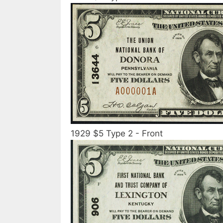
1929 $5 Type 2 - Front