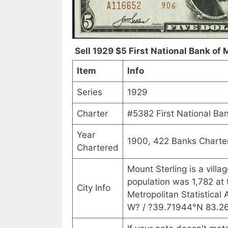
Sell 1929 $5 First National Bank of M
Item
Info
Series
1929
Charter
#5382 First National Ban
Year
1900, 422 Banks Charte
Chartered
Mount Sterling is a vill
population was 1,782 at 
City Info
Metropolitan Statistical
W? / ?39.71944°N 83.