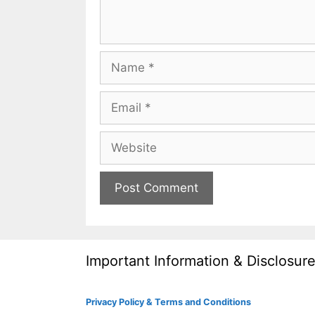
Name
Email
Website
Important Information & Disclosur
Privacy Policy & Terms and Conditions