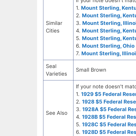
If your note doesn't matc
1.
Mount Sterling, Kent
2.
Mount Sterling, Kent
Similar
3.
Mount Sterling, Illino
Cities
4.
Mount Sterling, Kent
5.
Mount Sterling, Ken
6.
Mount Sterling, Ohio 
7.
Mount Sterling, Illino
Seal
Small Brown
Varieties
If your note doesn't matc
1.
1929 $5 Federal Rese
2.
1928 $5 Federal Rese
3.
1928A $5 Federal Re
See Also
4.
1928B $5 Federal Re
5.
1928C $5 Federal Re
6.
1928D $5 Federal Re