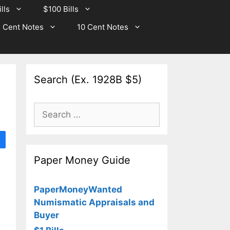
lls
$100 Bills
 Cent Notes
10 Cent Notes
Search (Ex. 1928B $5)
Search
for:
Paper Money Guide
PaperMoneyWanted
Numismatic Appraisals and
Buyer