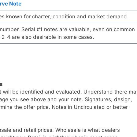
rve Note
es known for charter, condition and market demand.
l number. Serial #1 notes are valuable, even on common
 2-4 are also desirable in some cases.
ls
t will be identified and evaluated. Understand there ma
age you see above and your note. Signatures, design,
mine the offer price. Notes in Uncirculated or better
sale and retail prices. Wholesale is what dealers