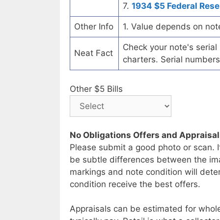
7.
1934 $5 Federal Rese
Other Info
1. Value depends on not
Check your note's seria
Neat Fact
charters. Serial numbers
Other $5 Bills
No Obligations Offers and Appraisa
Please submit a good photo or scan. I
be subtle differences between the im
markings and note condition will deter
condition receive the best offers.
Appraisals can be estimated for whole