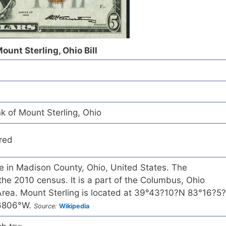
ount Sterling, Ohio Bill
k of Mount Sterling, Ohio
red
age in Madison County, Ohio, United States. The
the 2010 census. It is a part of the Columbus, Ohio
 Area. Mount Sterling is located at 39°43?10?N 83°16?5?
26806°W.
Source:
Wikipedia