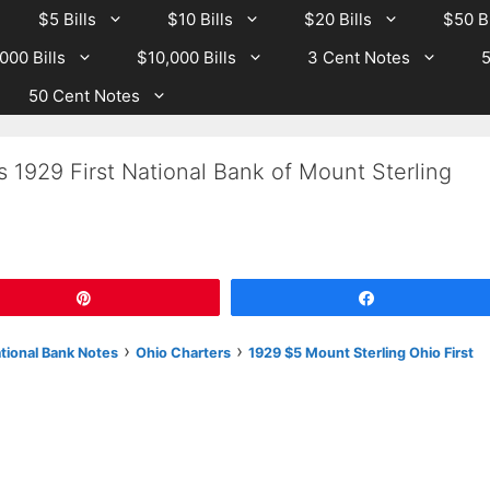
$5 Bills
$10 Bills
$20 Bills
$50 Bi
000 Bills
$10,000 Bills
3 Cent Notes
5
50 Cent Notes
s 1929 First National Bank of Mount Sterling
Pin
Share
›
›
ational Bank Notes
Ohio Charters
1929 $5 Mount Sterling Ohio First