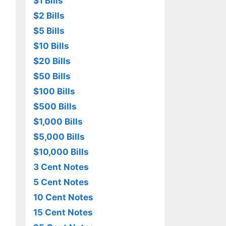
$1 Bills
$2 Bills
$5 Bills
$10 Bills
$20 Bills
$50 Bills
$100 Bills
$500 Bills
$1,000 Bills
$5,000 Bills
$10,000 Bills
3 Cent Notes
5 Cent Notes
10 Cent Notes
15 Cent Notes