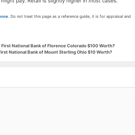
 might pay. Retail is slightly higher in
most
cases.
rence
. Do not treat this page as a reference guide, it is for appraisal and
 First National Bank of Florence Colorado $100 Worth?
First National Bank of Mount Sterling Ohio $10 Worth?