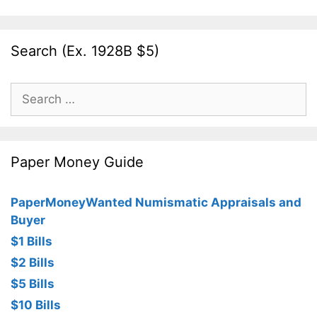
Search (Ex. 1928B $5)
Search
for:
Paper Money Guide
PaperMoneyWanted Numismatic Appraisals and
Buyer
$1 Bills
$2 Bills
$5 Bills
$10 Bills