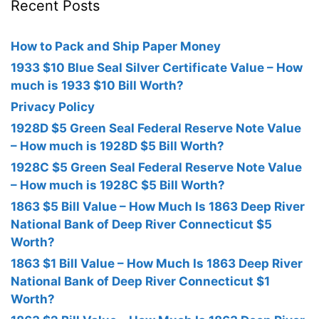
Recent Posts
How to Pack and Ship Paper Money
1933 $10 Blue Seal Silver Certificate Value – How
much is 1933 $10 Bill Worth?
Privacy Policy
1928D $5 Green Seal Federal Reserve Note Value
– How much is 1928D $5 Bill Worth?
1928C $5 Green Seal Federal Reserve Note Value
– How much is 1928C $5 Bill Worth?
1863 $5 Bill Value – How Much Is 1863 Deep River
National Bank of Deep River Connecticut $5
Worth?
1863 $1 Bill Value – How Much Is 1863 Deep River
National Bank of Deep River Connecticut $1
Worth?