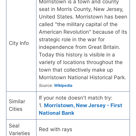
Morristown is a town and county
seat in Morris County, New Jersey,
United States. Morristown has been
called "the military capital of the
American Revolution" because of its
strategic role in the war for
City Info
independence from Great Britain.
Today this history is visible in a
variety of locations throughout the
town that collectively make up
Morristown National Historical Park.
Source:
Wikipedia
If your note doesn't match try:
Similar
1.
Morristown, New Jersey - First
Cities
National Bank
Seal
Red with rays
Varieties