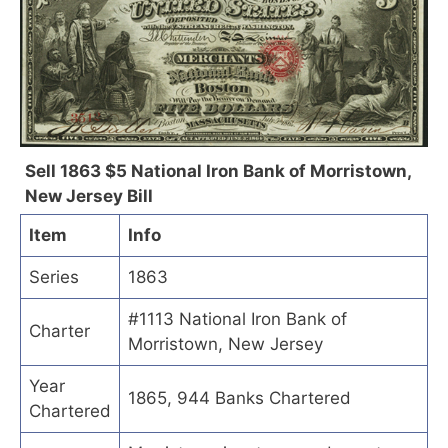
Sell 1863 $5 National Iron Bank of Morristown,
New Jersey Bill
Item
Info
Series
1863
#1113 National Iron Bank of
Charter
Morristown, New Jersey
Year
1865, 944 Banks Chartered
Chartered