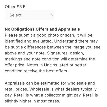
Other $5 Bills
No Obligations Offers and Appraisals
Please submit a good photo or scan. It will be
identified and evaluated. Understand there may
be subtle differences between the image you see
above and your note. Signatures, design,
markings and note condition will determine the
offer price. Notes in Uncirculated or better
condition receive the best offers.
Appraisals can be estimated for wholesale and
retail prices. Wholesale is what dealers typically
pay. Retail is what a collector might pay. Retail is
slightly higher in
most
cases.