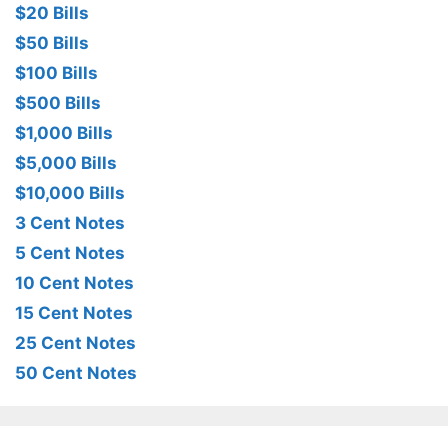
$20 Bills
$50 Bills
$100 Bills
$500 Bills
$1,000 Bills
$5,000 Bills
$10,000 Bills
3 Cent Notes
5 Cent Notes
10 Cent Notes
15 Cent Notes
25 Cent Notes
50 Cent Notes