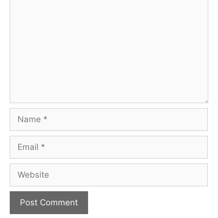
Comment
Name
Email
Website