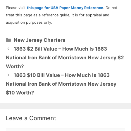
Please visit
this page for USA Paper Money Reference
. Do not
treat this page as a reference guide, it is for appraisal and
acquisition purposes only.
Categories
New Jersey Charters
1863 $2 Bill Value – How Much Is 1863
National Iron Bank of Morristown New Jersey $2
Worth?
1863 $10 Bill Value – How Much Is 1863
National Iron Bank of Morristown New Jersey
$10 Worth?
Leave a Comment