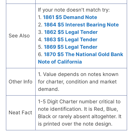
If your note doesn't match try:
1.
1861 $5 Demand Note
2.
1864 $5 Interest Bearing Note
3.
1862 $5 Legal Tender
See Also
4.
1863 $5 Legal Tender
5.
1869 $5 Legal Tender
6.
1870 $5 The National Gold Bank
Note of California
1. Value depends on notes known
Other Info
for charter, condition and market
demand.
1-5 Digit Charter number critical to
note identification. It is Red, Blue,
Neat Fact
Black or rarely absent altogehter. It
is printed over the note design.