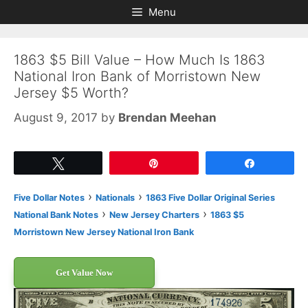
Skip
Skip
Menu
to
to
content
content
1863 $5 Bill Value – How Much Is 1863
National Iron Bank of Morristown New
Jersey $5 Worth?
August 9, 2017
by
Brendan Meehan
Tweet
Pin
Share
›
›
Five Dollar Notes
Nationals
1863 Five Dollar Original Series
›
›
National Bank Notes
New Jersey Charters
1863 $5
Morristown New Jersey National Iron Bank
Get Value Now