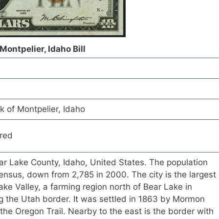
Montpelier, Idaho Bill
k of Montpelier, Idaho
red
Bear Lake County, Idaho, United States. The population
nsus, down from 2,785 in 2000. The city is the largest
ke Valley, a farming region north of Bear Lake in
g the Utah border. It was settled in 1863 by Mormon
 the Oregon Trail. Nearby to the east is the border with