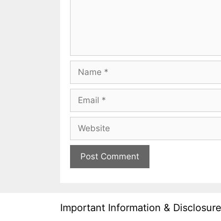
Name
Email
Website
Important Information & Disclosur