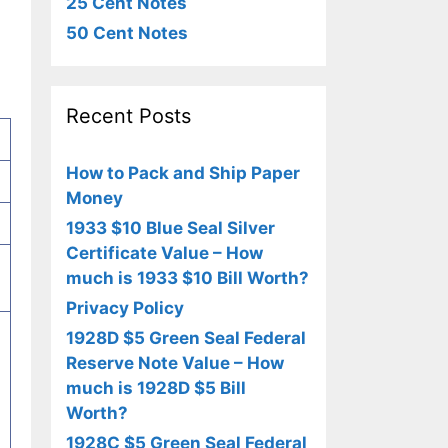
25 Cent Notes
50 Cent Notes
Recent Posts
How to Pack and Ship Paper
Money
1933 $10 Blue Seal Silver
Certificate Value – How
much is 1933 $10 Bill Worth?
Privacy Policy
1928D $5 Green Seal Federal
Reserve Note Value – How
much is 1928D $5 Bill
Worth?
1928C $5 Green Seal Federal