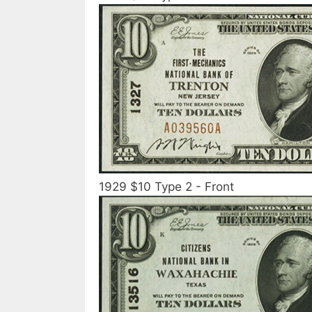
1929 $10 Type 2 - Front