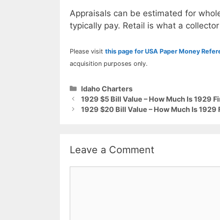
Appraisals can be estimated for whole
typically pay. Retail is what a collector
Please visit
this page for USA Paper Money Refe
acquisition purposes only.
Categories
Idaho Charters
1929 $5 Bill Value – How Much Is 1929 F
1929 $20 Bill Value – How Much Is 1929 
Leave a Comment
Comment