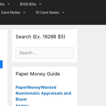
lls
$100 Bills
 Cent Notes
10 Cent Notes
Search (Ex. 1928B $5)
Search
for:
Paper Money Guide
PaperMoneyWanted
Numismatic Appraisals and
Buyer