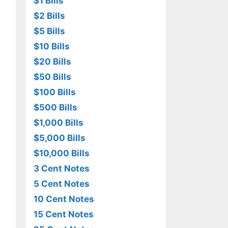
$1 Bills
$2 Bills
$5 Bills
$10 Bills
$20 Bills
$50 Bills
$100 Bills
$500 Bills
$1,000 Bills
$5,000 Bills
$10,000 Bills
3 Cent Notes
5 Cent Notes
10 Cent Notes
15 Cent Notes