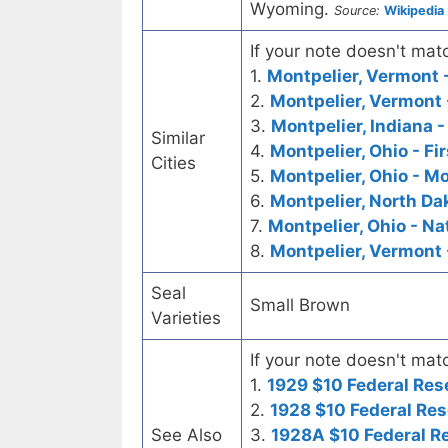
Wyoming.
Source:
Wikipedia
If your note doesn't matc
1.
Montpelier, Vermont -
2.
Montpelier, Vermont 
3.
Montpelier, Indiana -
Similar
4.
Montpelier, Ohio - Fi
Cities
5.
Montpelier, Ohio - M
6.
Montpelier, North Dak
7.
Montpelier, Ohio - Na
8.
Montpelier, Vermont 
Seal
Small Brown
Varieties
If your note doesn't matc
1.
1929 $10 Federal Res
2.
1928 $10 Federal Res
See Also
3.
1928A $10 Federal R