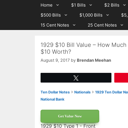
Skip
Skip
Home
$1 Bills
$2 Bills
to
to
$500 Bills
$1,000 Bills
$5,
content
content
15 Cent Notes
25 Cent Notes
1929 $10 Bill Value – How Much 
$10 Worth?
August 9, 2017
by
Brendan Meehan
Tweet
›
›
Ten Dollar Notes
Nationals
1929 Ten Dollar Na
National Bank
Get Value Now
1929 $10 Type 1 - Front