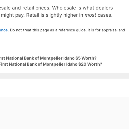
sale and retail prices. Wholesale is what dealers
 might pay. Retail is slightly higher in
most
cases.
rence
. Do not treat this page as a reference guide, it is for appraisal and
irst National Bank of Montpelier Idaho $5 Worth?
First National Bank of Montpelier Idaho $20 Worth?