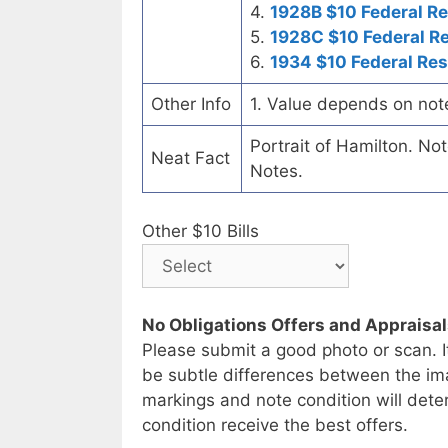
4.
1928B $10 Federal R
5.
1928C $10 Federal R
6.
1934 $10 Federal Re
Other Info
1. Value depends on not
Portrait of Hamilton. No
Neat Fact
Notes.
Other $10 Bills
No Obligations Offers and Appraisa
Please submit a good photo or scan. I
be subtle differences between the im
markings and note condition will deter
condition receive the best offers.