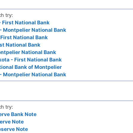
h try:
 First National Bank
- Montpelier National Bank
 First National Bank
rst National Bank
ontpelier National Bank
ota - First National Bank
tional Bank of Montpelier
- Montpelier National Bank
h try:
erve Bank Note
erve Note
eserve Note