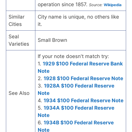
operation since 1857.
Source:
Wikipedia
Similar
City name is unique, no others like
Cities
it.
Seal
Small Brown
Varieties
If your note doesn't match try:
1.
1929 $100 Federal Reserve Bank
Note
2.
1928 $100 Federal Reserve Note
3.
1928A $100 Federal Reserve
See Also
Note
4.
1934 $100 Federal Reserve Note
5.
1934A $100 Federal Reserve
Note
6.
1934B $100 Federal Reserve
Note