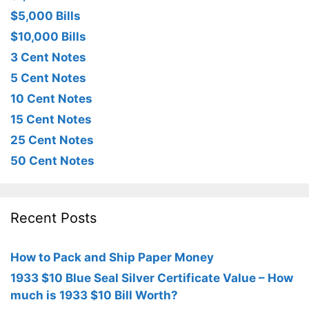
$5,000 Bills
$10,000 Bills
3 Cent Notes
5 Cent Notes
10 Cent Notes
15 Cent Notes
25 Cent Notes
50 Cent Notes
Recent Posts
How to Pack and Ship Paper Money
1933 $10 Blue Seal Silver Certificate Value – How
much is 1933 $10 Bill Worth?