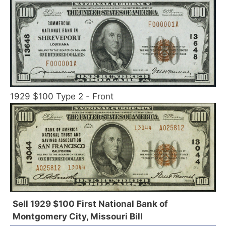
1929 $100 Type 2 - Front
Sell 1929 $100 First National Bank of
Montgomery City, Missouri Bill