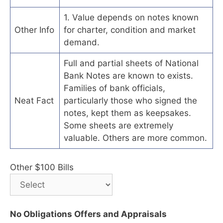
1. Value depends on notes known
Other Info
for charter, condition and market
demand.
Full and partial sheets of National
Bank Notes are known to exists.
Families of bank officials,
Neat Fact
particularly those who signed the
notes, kept them as keepsakes.
Some sheets are extremely
valuable. Others are more common.
Other $100 Bills
No Obligations Offers and Appraisals