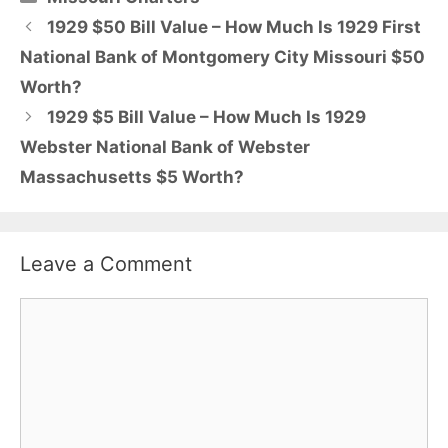
1929 $50 Bill Value – How Much Is 1929 First
National Bank of Montgomery City Missouri $50
Worth?
1929 $5 Bill Value – How Much Is 1929
Webster National Bank of Webster
Massachusetts $5 Worth?
Leave a Comment
Comment