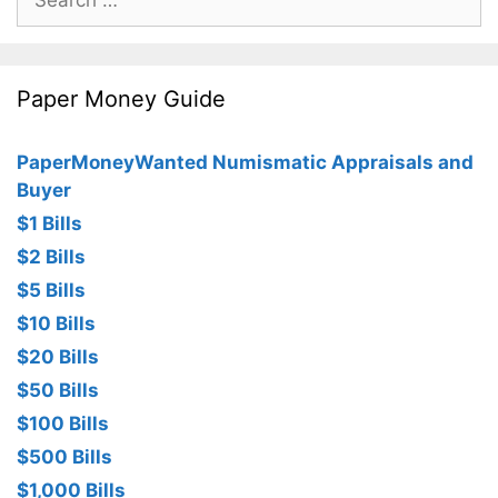
for:
Paper Money Guide
PaperMoneyWanted Numismatic Appraisals and
Buyer
$1 Bills
$2 Bills
$5 Bills
$10 Bills
$20 Bills
$50 Bills
$100 Bills
$500 Bills
$1,000 Bills