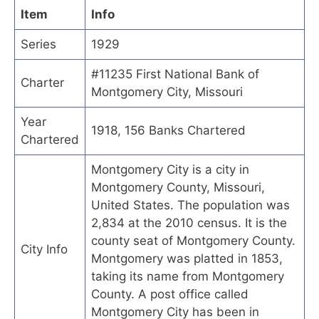
Item
Info
Series
1929
#11235 First National Bank of
Charter
Montgomery City, Missouri
Year
1918, 156 Banks Chartered
Chartered
Montgomery City is a city in
Montgomery County, Missouri,
United States. The population was
2,834 at the 2010 census. It is the
county seat of Montgomery County.
City Info
Montgomery was platted in 1853,
taking its name from Montgomery
County. A post office called
Montgomery City has been in