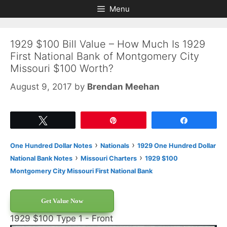
Skip
Skip
Menu
to
to
content
content
1929 $100 Bill Value – How Much Is 1929
First National Bank of Montgomery City
Missouri $100 Worth?
August 9, 2017
by
Brendan Meehan
Tweet
Pin
Share
›
›
One Hundred Dollar Notes
Nationals
1929 One Hundred Dollar
›
›
National Bank Notes
Missouri Charters
1929 $100
Montgomery City Missouri First National Bank
Get Value Now
1929 $100 Type 1 - Front