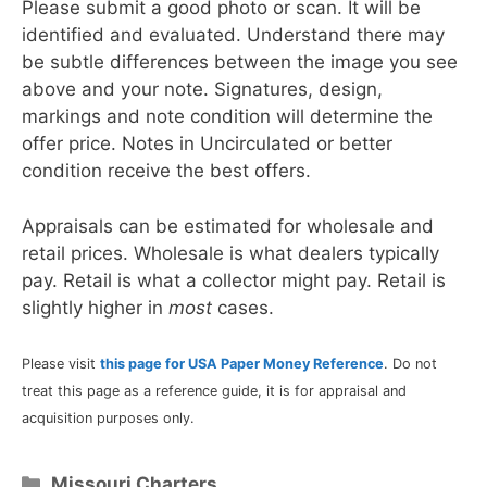
Please submit a good photo or scan. It will be
identified and evaluated. Understand there may
be subtle differences between the image you see
above and your note. Signatures, design,
markings and note condition will determine the
offer price. Notes in Uncirculated or better
condition receive the best offers.
Appraisals can be estimated for wholesale and
retail prices. Wholesale is what dealers typically
pay. Retail is what a collector might pay. Retail is
slightly higher in
most
cases.
Please visit
this page for USA Paper Money Reference
. Do not
treat this page as a reference guide, it is for appraisal and
acquisition purposes only.
Categories
Missouri Charters