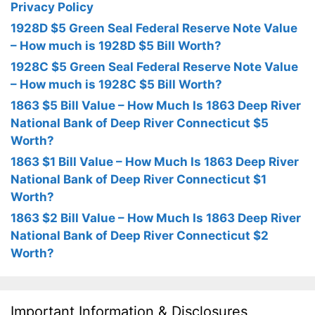
Privacy Policy
1928D $5 Green Seal Federal Reserve Note Value
– How much is 1928D $5 Bill Worth?
1928C $5 Green Seal Federal Reserve Note Value
– How much is 1928C $5 Bill Worth?
1863 $5 Bill Value – How Much Is 1863 Deep River
National Bank of Deep River Connecticut $5
Worth?
1863 $1 Bill Value – How Much Is 1863 Deep River
National Bank of Deep River Connecticut $1
Worth?
1863 $2 Bill Value – How Much Is 1863 Deep River
National Bank of Deep River Connecticut $2
Worth?
Important Information & Disclosures