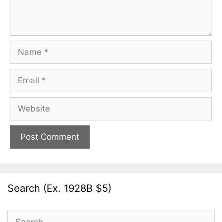
Name
Email
Website
Search (Ex. 1928B $5)
Search